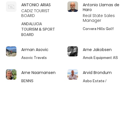
ANTONIO ARIAS
Antonio Llamas de
Haro
CADIZ TOURIST
BOARD
Real State Sales
Manager
ANDALUCIA
Corvera Hills Golf
TOURISM & SPORT
BOARD
Arman Asovic
Arne Jakobsen
Asovic Travels
Amok Equipment AS
Arne Naamansen
Arvid Brondum
BENNS
Asbo Estate /
Nordico Rentals Din
Spanske
ejendomsmægler
keyboard_arrow_up
Asger
Asger Månsson
Elcano Travel
Hotel Dalgas ApS