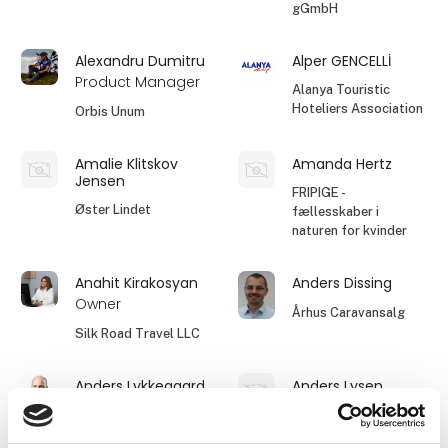
gGmbH
Alexandru Dumitru
Alper GENCELLİ
Product Manager
Alanya Touristic
Hoteliers Association
Orbis Unum
Amalie Klitskov
Amanda Hertz
Jensen
FRIPIGE -
Øster Lindet
fællesskaber i
naturen for kvinder
Anahit Kirakosyan
Anders Dissing
Owner
Århus Caravansalg
Silk Road Travel LLC
Anders Lykkegaard
Anders Lysen
BENNS
Camperparking.dk
ApS