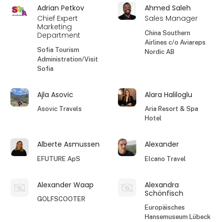
Adrian Petkov
Ahmed Saleh
Chief Expert
Sales Manager
Marketing
China Southern
Department
Airlines c/o Aviareps
Sofia Tourism
Nordic AB
Administration/Visit
Sofia
Ajla Asovic
Alara Haliloglu
Asovic Travels
Aria Resort & Spa
Hotel
Alberte Asmussen
Alexander
EFUTURE ApS
Elcano Travel
Alexander Waap
Alexandra
Schönfisch
GOLFSCOOTER
Europäisches
Hansemuseum Lübeck