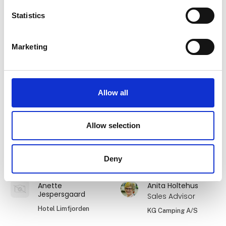
Statistics
André Holm
Ane Elkjær
Founder
DanCamper A/S
Marketing
Offgrid4You
Anette Brylov
Anette Bøgelund
Hansen
Viktors Farmor
Allow all
Danhostel Danmarks
World-Wide
Vandrerhjem
Expeditions
Allow selection
Anette
Anette
Jespersgaard
Jespersgaard
Deny
Hotel Hjallerup Kro
Dronninglund Hotel
Anette
Anita Holtehus
Jespersgaard
Sales Advisor
Hotel Limfjorden
KG Camping A/S