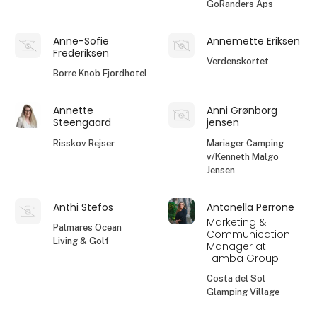
GoRanders Aps
Anne-Sofie
Annemette Eriksen
Frederiksen
Verdenskortet
Borre Knob Fjordhotel
Annette
Anni Grønborg
Steengaard
jensen
Risskov Rejser
Mariager Camping
v/Kenneth Malgo
Jensen
Anthi Stefos
Antonella Perrone
Marketing &
Palmares Ocean
Communication
Living & Golf
Manager at
Tamba Group
Costa del Sol
Glamping Village