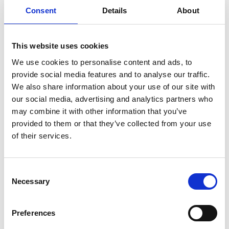
Consent
Details
About
Anders Nordby
Anders Outzen
Jensen
Telta
Trackman A/S
This website uses cookies
We use cookies to personalise content and ads, to
Anders Rye Hansen
Anders Sigdal
provide social media features and to analyse our traffic.
Product Manager
GOLFmagasinet ApS
We also share information about your use of our site with
Outdoor
our social media, advertising and analytics partners who
Witt Denmark A/S
may combine it with other information that you’ve
provided to them or that they’ve collected from your use
Anders Stoustrup
Andreas
of their services.
Viktors Farmor
Tembo Safari
World-Wide
Expeditions
Consent
Necessary
Selection
Andreas Quist
Andreea Francu
Batista
Operations
Manager
Preferences
TEEFLX ApS
Orbis Unum