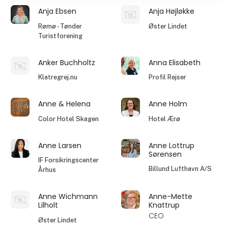
Anja Ebsen
Anja Højløkke
Rømø - Tønder
Øster Lindet
Turistforening
Anker Buchholtz
Anna Elisabeth
Klatregrej.nu
Profil Rejser
Anne & Helena
Anne Holm
Color Hotel Skagen
Hotel Ærø
Anne Larsen
Anne Lottrup
Sørensen
IF Forsikringscenter
Billund Lufthavn A/S
Århus
Anne Wichmann
Anne-Mette
Lilholt
Knattrup
CEO
Øster Lindet