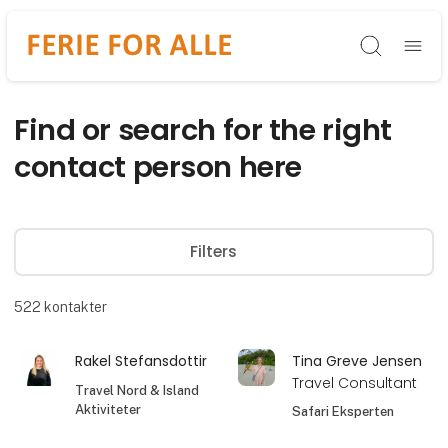
Søg
Find or search for the right
contact person here
Filters
522
kontakter
Rakel Stefansdottir
Tina Greve Jensen
Travel Consultant
Travel Nord & Island
Aktiviteter
Safari Eksperten