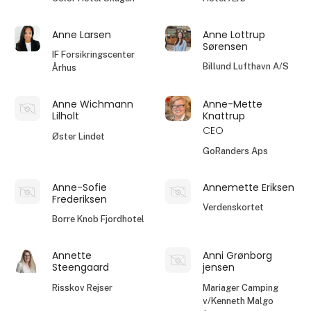
Anne Larsen
Anne Lottrup
Sørensen
IF Forsikringscenter
Billund Lufthavn A/S
Århus
Anne Wichmann
Anne-Mette
Lilholt
Knattrup
CEO
Øster Lindet
GoRanders Aps
Anne-Sofie
Annemette Eriksen
Frederiksen
Verdenskortet
Borre Knob Fjordhotel
Annette
Anni Grønborg
Steengaard
jensen
Risskov Rejser
Mariager Camping
v/Kenneth Malgo