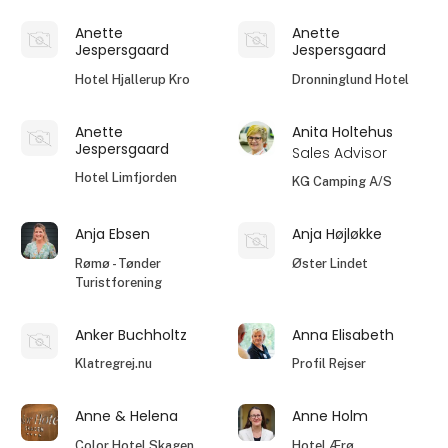
Anette
Anette
Jespersgaard
Jespersgaard
Hotel Hjallerup Kro
Dronninglund Hotel
Anette
Anita Holtehus
Jespersgaard
Sales Advisor
Hotel Limfjorden
KG Camping A/S
Anja Ebsen
Anja Højløkke
Rømø - Tønder
Øster Lindet
Turistforening
Anker Buchholtz
Anna Elisabeth
Klatregrej.nu
Profil Rejser
Anne & Helena
Anne Holm
Color Hotel Skagen
Hotel Ærø