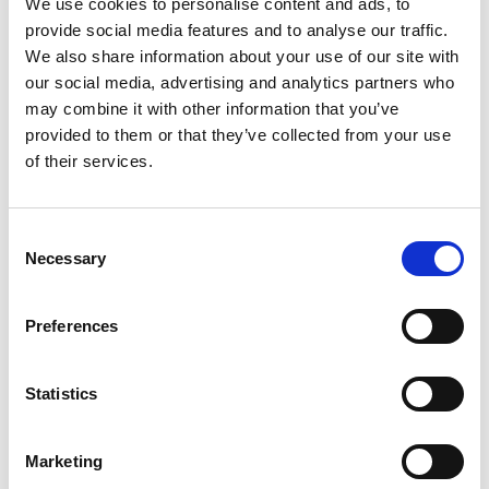
We use cookies to personalise content and ads, to
provide social media features and to analyse our traffic.
Anahit Kirakosyan
Anders Dissing
We also share information about your use of our site with
Owner
our social media, advertising and analytics partners who
Århus Caravansalg
Silk Road Travel LLC
may combine it with other information that you’ve
provided to them or that they’ve collected from your use
of their services.
Anders Lykkegaard
Anders Lysen
BENNS
Camperparking.dk
ApS
Consent
Necessary
Selection
Anders Nordby
Anders Outzen
Jensen
Telta
Trackman A/S
Preferences
Anders Rye Hansen
Anders Sigdal
Statistics
Product Manager
GOLFmagasinet ApS
Outdoor
Witt Denmark A/S
Marketing