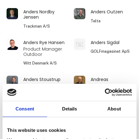
Anders Nordby
Anders Outzen
Jensen
Telta
Trackman A/S
Anders Rye Hansen
Anders Sigdal
Product Manager
GOLFmagasinet ApS
Outdoor
Witt Denmark A/S
Anders Stoustrup
Andreas
Viktors Farmor
Tembo Safari
World-Wide
Expeditions
Consent
Details
About
Amalie Klitskov
Amanda Hertz
Jensen
FRIPIGE -
This website uses cookies
Øster Lindet
fællesskaber i
naturen for kvinder