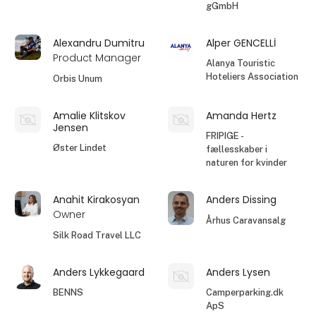
gGmbH
Alexandru Dumitru
Alper GENCELLİ
Product Manager
Alanya Touristic
Hoteliers Association
Orbis Unum
Amalie Klitskov
Amanda Hertz
Jensen
FRIPIGE -
Øster Lindet
fællesskaber i
naturen for kvinder
Anahit Kirakosyan
Anders Dissing
Owner
Århus Caravansalg
Silk Road Travel LLC
Anders Lykkegaard
Anders Lysen
BENNS
Camperparking.dk
ApS