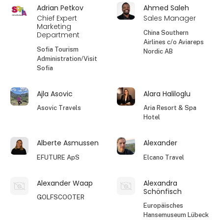
Adrian Petkov
Ahmed Saleh
Chief Expert
Sales Manager
Marketing
China Southern
Department
Airlines c/o Aviareps
Sofia Tourism
Nordic AB
Administration/Visit
Sofia
Ajla Asovic
Alara Haliloglu
Asovic Travels
Aria Resort & Spa
Hotel
Alberte Asmussen
Alexander
EFUTURE ApS
Elcano Travel
Alexander Waap
Alexandra
Schönfisch
GOLFSCOOTER
Europäisches
Hansemuseum Lübeck