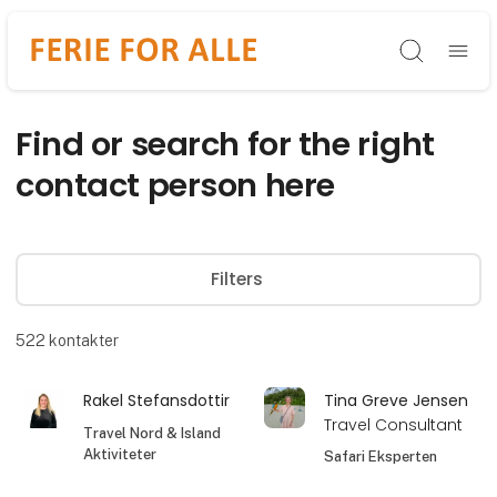
Søg
Find or search for the right
contact person here
Filters
522
kontakter
Rakel Stefansdottir
Tina Greve Jensen
Travel Consultant
Travel Nord & Island
Aktiviteter
Safari Eksperten