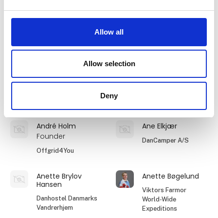
Anders Stoustrup
Andreas
Viktors Farmor
Tembo Safari
Allow all
World-Wide
Expeditions
Allow selection
Andreas Quist
Andreea Francu
Batista
Operations
Manager
TEEFLX ApS
Deny
Orbis Unum
André Holm
Ane Elkjær
Founder
DanCamper A/S
Offgrid4You
Anette Brylov
Anette Bøgelund
Hansen
Viktors Farmor
Danhostel Danmarks
World-Wide
Vandrerhjem
Expeditions