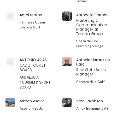
Jensen
Anthi Stefos
Antonella Perrone
Marketing &
Palmares Ocean
Communication
Living & Golf
Manager at
Tamba Group
Costa del Sol
Glamping Village
ANTONIO ARIAS
Antonio Llamas de
Haro
CADIZ TOURIST
BOARD
Real State Sales
Manager
ANDALUCIA
Corvera Hills Golf
TOURISM & SPORT
BOARD
Arman Asovic
Arne Jakobsen
Asovic Travels
Amok Equipment AS