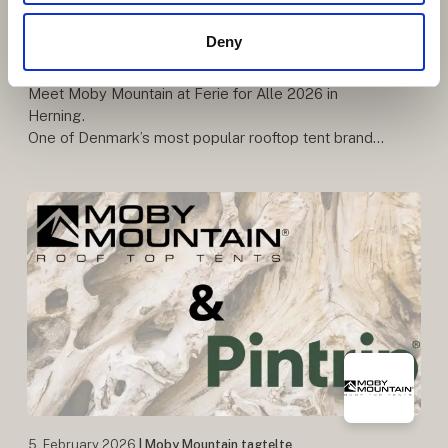
Danish Rooftop Tent Brand with
Deny
Quality and Freedom at Its Core
Meet Moby Mountain at Ferie for Alle 2026 in
Herning.
One of Denmark’s most popular rooftop tent brands
– known for quality, comfort, and freedom on the
road. Be among the first to see the premiere o
5. February 2026
| Moby Mountain tagtelte