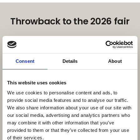
Throwback to the 2026 fair
Consent
Details
About
This website uses cookies
We use cookies to personalise content and ads, to
provide social media features and to analyse our traffic.
We also share information about your use of our site with
our social media, advertising and analytics partners who
may combine it with other information that you’ve
16. February 2026
| Moby Mountain tagtelte
Moby Mountain & HeroCamper – A
provided to them or that they’ve collected from your use
of their services.
Strong Danish Outdoor Partnership at