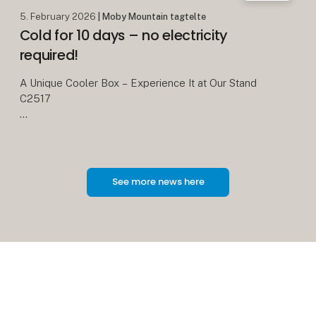
5. February 2026
| Moby Mountain tagtelte
Cold for 10 days – no electricity
required!
A Unique Cooler Box – Experience It at Our Stand
C2517
We all know the classic cooler boxes with blue ice
packs. On a good day, they keep food cold for
about 24 hours – and then it’s over.
See more news here
With