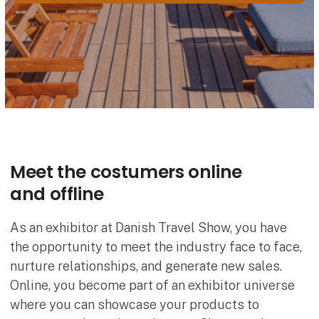
Meet the costumers online
and offline
As an exhibitor at Danish Travel Show, you have
the opportunity to meet the industry face to face,
nurture relationships, and generate new sales.
Online, you become part of an exhibitor universe
where you can showcase your products to