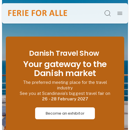
Søg
Danish Travel Show
Your gateway to the
Danish market
The preferred meeting place for the travel
industry
See you at Scandinavia's biggest travel fair on
26 - 28 February 2027
Become an exhibitor