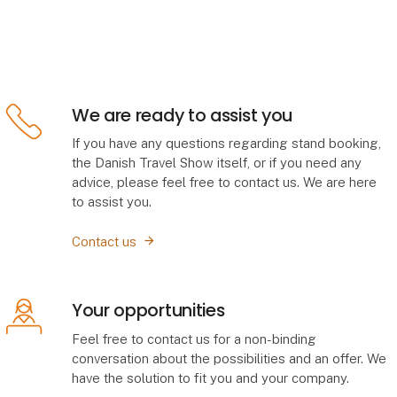
We are ready to assist you
If you have any questions regarding stand booking,
the Danish Travel Show itself, or if you need any
advice, please feel free to contact us. We are here
to assist you.
Contact us
Your opportunities
Feel free to contact us for a non-binding
conversation about the possibilities and an offer. We
have the solution to fit you and your company.