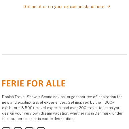
Get an offer on your exhibition stand here
Danish Travel Show is Scandinavias largest source of inspiration for
new and exciting travel experiences. Get inspired by the 1,000+
exhibitors, 3,500+ travel experts, and over 200 travel talks as you
design your very own dream vacation, whether it’s in Denmark, under
the southern sun, or in exotic destinations.