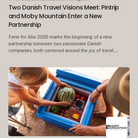
Two Danish Travel Visions Meet: Pintrip
and Moby Mountain Enter a New
Partnership
Ferie for Alle 2026 marks the beginning of a new
partnership between two passionate Danish
companies, both centered around the joy of travel,
freedom, and community.
When Herning Messecenter opens