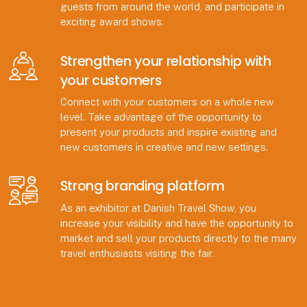
guests from around the world, and participate in
exciting award shows.
Strengthen your relationship with
your customers
Connect with your customers on a whole new
level. Take advantage of the opportunity to
present your products and inspire existing and
new customers in creative and new settings.
Strong branding platform
As an exhibitor at Danish Travel Show, you
increase your visibility and have the opportunity to
market and sell your products directly to the many
travel enthusiasts visiting the fair.