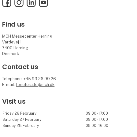
Facebook
Instagram
LinkedIn
YouTube
Find us
MCH Messecenter Herning
Vardevej 1
7400 Herning
Denmark
Contact us
Telephone: +45 99 26 99 26
E-mail:
ferieforalle@mch.dk
Visit us
Friday 26 February
09:00 - 17:00
Saturday 27 February
09:00 - 17:00
Sunday 28 February
09:00 - 16:00