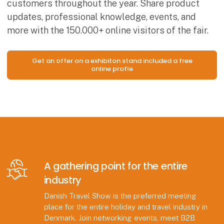
customers throughout the year. Share product
updates, professional knowledge, events, and
more with the 150.000+ online visitors of the fair.
Get an offer on a exhibiton stand included a free
online profle
A gathering point for the entire
industry
Danish Travel Show is the preferred meeting
place for the entire holiday and travel industry in
Denmark. Join networking events, meet B2B