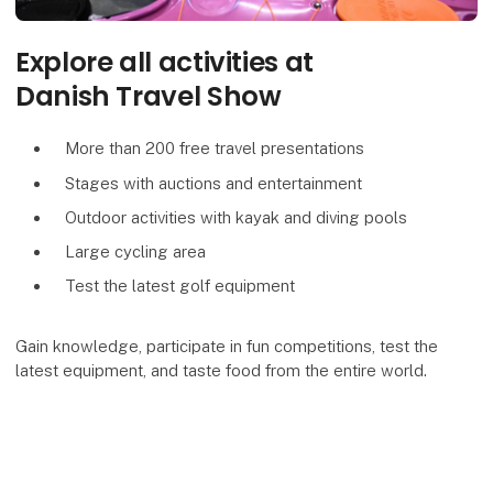
Explore all activities at
Danish Travel Show
More than 200 free travel presentations
Stages with auctions and entertainment
Outdoor activities with kayak and diving pools
Large cycling area
Test the latest golf equipment
Gain knowledge, participate in fun competitions, test the
latest equipment, and taste food from the entire world.