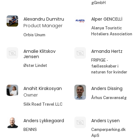
gGmbH
Alexandru Dumitru
Alper GENCELLİ
Product Manager
Alanya Touristic
Hoteliers Association
Orbis Unum
Amalie Klitskov
Amanda Hertz
Jensen
FRIPIGE -
Øster Lindet
fællesskaber i
naturen for kvinder
Anahit Kirakosyan
Anders Dissing
Owner
Århus Caravansalg
Silk Road Travel LLC
Anders Lykkegaard
Anders Lysen
BENNS
Camperparking.dk
ApS