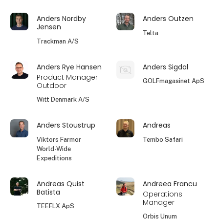
Anders Nordby
Anders Outzen
Jensen
Telta
Trackman A/S
Anders Rye Hansen
Anders Sigdal
Product Manager
GOLFmagasinet ApS
Outdoor
Witt Denmark A/S
Anders Stoustrup
Andreas
Viktors Farmor
Tembo Safari
World-Wide
Expeditions
Andreas Quist
Andreea Francu
Batista
Operations
Manager
TEEFLX ApS
Orbis Unum