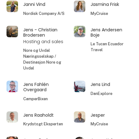
Janni Vind
Jasmina Frisk
Nordisk Company A/S
MyCruise
Jens - Christian
Jens Andersen
Brodersen
Boje
Hosting and sales
Le Tucan Ecuador
Travel
Nore og Uvdal
Næringsselskap /
Destinasjon Nore og
Uvdal
Jens Fahlén
Jens Lind
Overgaard
DanExplore
CamperBixen
Jens Raaholdt
Jesper
Krydstogt Eksperten
MyCruise