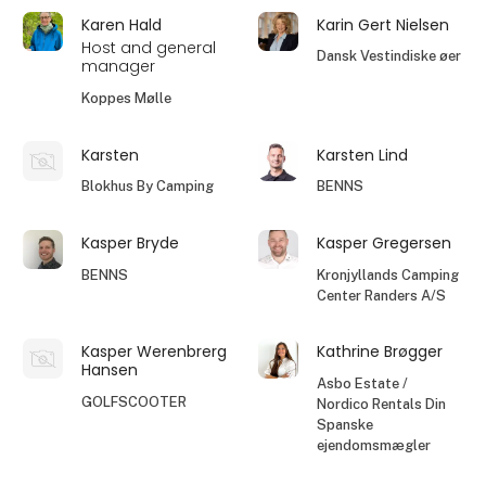
Karen Hald
Karin Gert Nielsen
Host and general
Dansk Vestindiske øer
manager
Koppes Mølle
Karsten
Karsten Lind
Blokhus By Camping
BENNS
Kasper Bryde
Kasper Gregersen
BENNS
Kronjyllands Camping
Center Randers A/S
Kasper Werenbrerg
Kathrine Brøgger
Hansen
Asbo Estate /
GOLFSCOOTER
Nordico Rentals Din
Spanske
ejendomsmægler