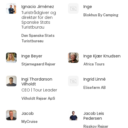
Ignacio Jiménez
Inge
Turistrådgiver og
Blokhus By Camping
direktør for den
Spanske Stats
Turistburau
Den Spanske Stats
Turistbureau
Inge Beyer
Inge Kjær Knudsen
Stjernegaard Rejser
Africa Tours
Ingi Thordarson
Ingrid Linné
Vilholdt
Elisefarm AB
CEO | Tour Leader
Vilholdt Rejser ApS
Jacob
Jacob Leis
Pedersen
MyCruise
Risskov Rejser