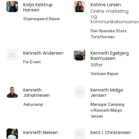
Katja Kelstrup
Katrine Larsen
Hansen
Online marketing
og
Stjernegaard Rejser
kommunikationsansva
Den Spanske Stats
Turistbureau
Kenneth Andersen
Kenneth Egebjerg
Rasmussen
Fur Event
Stifter
Vietnam Rejser
Kenneth
Kenneth Malgo
Johannesen
Jensen
Aabycamp
Mariager Camping
v/Kenneth Malgo
Jensen
Kenneth Nielsen
Kent L Christensen