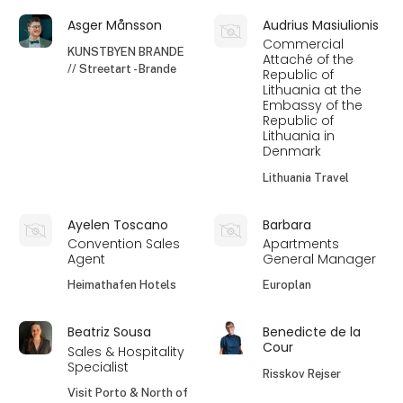
Asger Månsson
Audrius Masiulionis
Commercial
KUNSTBYEN BRANDE
Attaché of the
// Streetart - Brande
Republic of
Lithuania at the
Embassy of the
Republic of
Lithuania in
Denmark
Lithuania Travel
Ayelen Toscano
Barbara
Convention Sales
Apartments
Agent
General Manager
Heimathafen Hotels
Europlan
Beatriz Sousa
Benedicte de la
Cour
Sales & Hospitality
Specialist
Risskov Rejser
Visit Porto & North of