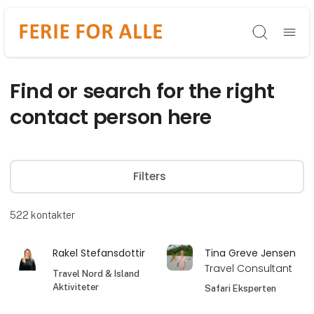
Søg
Find or search for the right
contact person here
Filters
522
kontakter
Rakel Stefansdottir
Tina Greve Jensen
Travel Consultant
Travel Nord & Island
Aktiviteter
Safari Eksperten