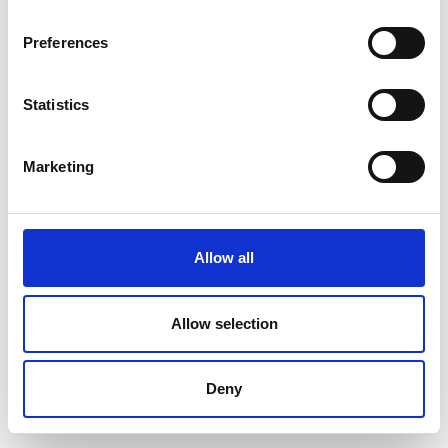
World-Wide
Bremerhaven
Expeditions
Bremen &
Preferences
Bremerhaven
Statistics
Dominika Thimova
Dorte Frandsen
Strandhotel Klitrosen
Aktiv Danmark /
Dansk
Marketing
Turismefremme
Dorte Juul
Dorthe Hove
Mydtskov
Sørensen
Allow all
Stjernegaard Rejser
FRIPIGE -
fællesskaber i
naturen for kvinder
Allow selection
Dorthe Slyngborg
Dögg Karadottir
Nielsen
Deny
Travel Nord & Island
Sahl Legetøj
Aktiviteter