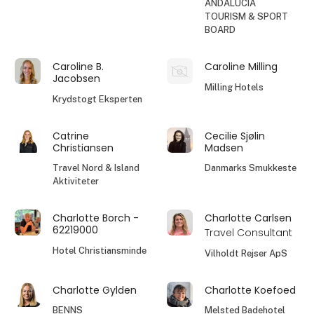
ANDALUCIA
TOURISM & SPORT
BOARD
Caroline B.
Caroline Milling
Jacobsen
Milling Hotels
Krydstogt Eksperten
Catrine
Cecilie Sjølin
Christiansen
Madsen
Travel Nord & Island
Danmarks Smukkeste
Aktiviteter
Charlotte Borch -
Charlotte Carlsen
62219000
Travel Consultant
Hotel Christiansminde
Vilholdt Rejser ApS
Charlotte Gylden
Charlotte Koefoed
BENNS
Melsted Badehotel