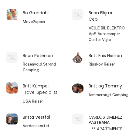
Bo Grandahl
Brian Elkjær
Ceo
Move2spain
VEJLE BIL ELEKTRO
ApS Autocamper
Center Vejle
Brian Petersen
Britt Friis Nielsen
Rosenvold Strand
Risskov Rejser
Camping
Britt Kümpel
Britt og Tommy
Travel Specialist
Jammerbugt Camping
USA Rejser
Britta Vestfal
CARLOS JIMÉNEZ
PASTRANA
Verdenskortet
LIFE APARTMENTS