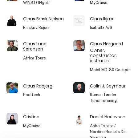
WINSTONgolf
MyCruise
Claus Brask Nielsen
Claus Ikjær
Risskov Rejser
Isabella A/S
Claus Lund
Claus Nørgaard
Sørensen
Owner,
constructor,
Africa Tours
instructor
Mobil MD-80 Cockpit
Claus Rabjerg
Colin J. Seymour
Pooltech
Rømø - Tønder
Turistforening
Cristina
Daniel Herlevsen
MyCruise
Asbo Estate /
Nordico Rentals Din
Spanske