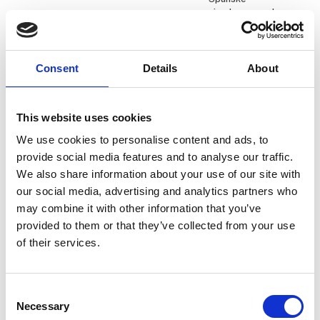
ejendomsmægler
Daniel Knudsen
Daniel Kristesen
Consent
Details
About
KG Camping A/S
Q-Tour
Dariusz Cydejko
David Glitsch
This website uses cookies
PR and Digital
Director of Sales
Communications
We use cookies to personalise content and ads, to
Heimathafen Hotels
Senior Specialist
provide social media features and to analyse our traffic.
Nordics
We also share information about your use of our site with
Polen - Polish Tourism
our social media, advertising and analytics partners who
Organisation
may combine it with other information that you’ve
provided to them or that they’ve collected from your use
David Surley
Dennis Mark
of their services.
Aarhus Airport
Minigolf ved Fjorden
Ditte Krebs
Dominik Mager
Consent
International
Necessary
Selection
Viktors Farmor
Marketing