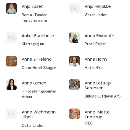
Anja Ebsen
Anja Højløkke
Rømø - Tønder
Øster Lindet
Turistforening
Anker Buchholtz
Anna Elisabeth
Klatregrej.nu
Profil Rejser
Anne & Helena
Anne Holm
Color Hotel Skagen
Hotel Ærø
Anne Larsen
Anne Lottrup
Sørensen
IF Forsikringscenter
Billund Lufthavn A/S
Århus
Anne Wichmann
Anne-Mette
Lilholt
Knattrup
CEO
Øster Lindet