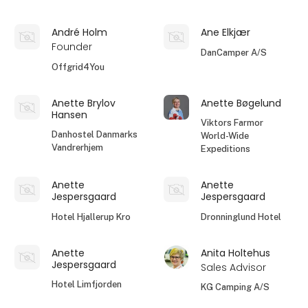
André Holm
Ane Elkjær
Founder
DanCamper A/S
Offgrid4You
Anette Brylov
Anette Bøgelund
Hansen
Viktors Farmor
Danhostel Danmarks
World-Wide
Vandrerhjem
Expeditions
Anette
Anette
Jespersgaard
Jespersgaard
Hotel Hjallerup Kro
Dronninglund Hotel
Anette
Anita Holtehus
Jespersgaard
Sales Advisor
Hotel Limfjorden
KG Camping A/S