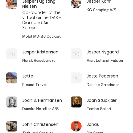
Jesper Fuglsang
Jesper Kahr
Nielsen
KG Camping A/S
Co-founder of the
virtual airline DAX -
Diamond Air
Xpress.
Mobil MD-80 Cockpit
Jesper Kristensen
Jesper Nygaard
Norsk Rejsebureau
Visit Lolland-Falster
Jette
Jette Pedersen
Elcano Travel
Danske Ørredsøer
Joan S. Hermansen
Joan Stubkjær
Danske Hoteller A/S
Tembo Safari
John Christensen
Jonas