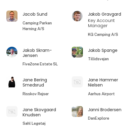
Jacob Sund
Jakob Gravgard
Key Account
Camping Parken
Manager
Herning A/S
KG Camping A/S
Jakob Skram-
Jakob Spange
Jensen
Tillidsvejen
Five2one Estate SL
Jane Bering
Jane Hammer
Smedsrud
Nielsen
Risskov Rejser
Aarhus Airport
Jane Skovgaard
Janni Brodersen
Knudsen
DanExplore
Sahl Legetøj