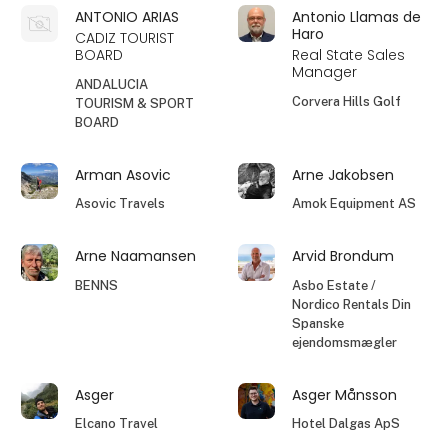
ANTONIO ARIAS
Antonio Llamas de
Haro
CADIZ TOURIST
BOARD
Real State Sales
Manager
ANDALUCIA
Corvera Hills Golf
TOURISM & SPORT
BOARD
Arman Asovic
Arne Jakobsen
Asovic Travels
Amok Equipment AS
Arne Naamansen
Arvid Brondum
BENNS
Asbo Estate /
Nordico Rentals Din
Spanske
ejendomsmægler
Asger
Asger Månsson
Elcano Travel
Hotel Dalgas ApS