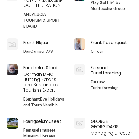
ROYAL ANDALUSIAN
Play Golf 54 by
GOLF FEDERATION
Montecchia Group
ANDALUCIA
TOURISM & SPORT
BOARD
Frank Elkjær
Frank Rosenquist
DanCamper A/S
Q-Tour
Friedhelm Stock
Fursund
Turistforening
German DMC
Hunting Safaris
Fursund
and Sustainable
Turistforening
Tourism Expert
ElephantEye Holidays
and Tours Namibia
Fængselsmuseet
GEORGE
GEORGIDAKIS
Fængselsmuseet,
Managing Director
Museum Horsens