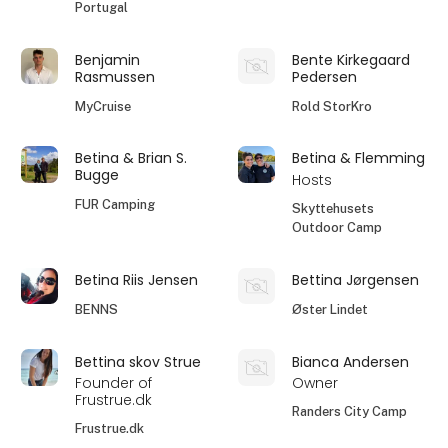
Portugal
Benjamin
Bente Kirkegaard
Rasmussen
Pedersen
MyCruise
Rold StorKro
Betina & Brian S.
Betina & Flemming
Bugge
Hosts
FUR Camping
Skyttehusets
Outdoor Camp
Betina Riis Jensen
Bettina Jørgensen
BENNS
Øster Lindet
Bettina skov Strue
Bianca Andersen
Founder of
Owner
Frustrue.dk
Randers City Camp
Frustrue.dk