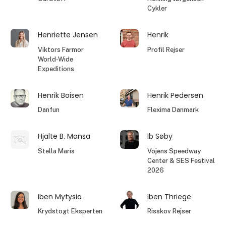
Cykler
Henriette Jensen
Henrik
Viktors Farmor
Profil Rejser
World-Wide
Expeditions
Henrik Boisen
Henrik Pedersen
Danfun
Flexima Danmark
Hjalte B. Mansa
Ib Søby
Stella Maris
Vojens Speedway
Center & SES Festival
2026
Iben Mytysia
Iben Thriege
Krydstogt Eksperten
Risskov Rejser