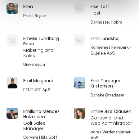
Ellen
Else Toft
Host
Profil Rejser
Danhostel Hobro
Emelie Lundborg
Emil Lundshøj
Boon
Kongernes Feriepark -
Maketing and
Gilleleje ApS
Sales
Universeum
Emil Maigaard
Emil Terpager
Kristensen
EFUTURE ApS
Danske Ørredsøer
Emiliano Méndez
Emilie Ærø Clausen
Holzmann
Co-owner and
Golf Sales
Web Administrator
Manager
Vores Verdenshjørner
Corvera Hills Golf
ApS