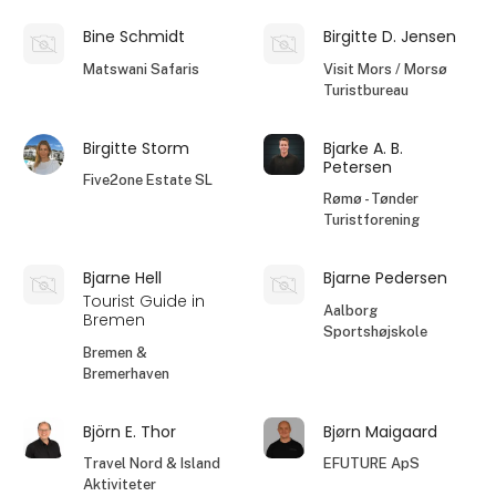
Bine Schmidt
Birgitte D. Jensen
Matswani Safaris
Visit Mors / Morsø
Turistbureau
Birgitte Storm
Bjarke A. B.
Petersen
Five2one Estate SL
Rømø - Tønder
Turistforening
Bjarne Hell
Bjarne Pedersen
Tourist Guide in
Aalborg
Bremen
Sportshøjskole
Bremen &
Bremerhaven
Björn E. Thor
Bjørn Maigaard
Travel Nord & Island
EFUTURE ApS
Aktiviteter