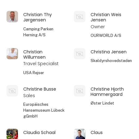
Christian Thy
Christian Weis
Jørgensen
Jensen
Owner
Camping Parken
Herning A/S
OURWORLD A/S
Christian
Christina Jensen
Willumsen
Skaldyrshovedstaden
Travel Specialist
USA Rejser
Christine Busse
Christine Hjorth
Hammergaard
Sales
Øster Lindet
Europäisches
Hansemuseum Lübeck
gGmbH
Claudia Schaal
Claus