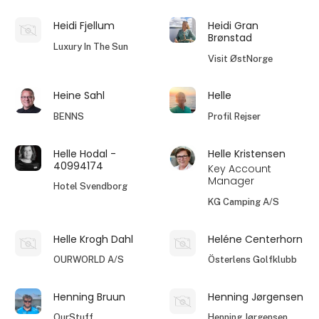
Heidi Fjellum
Heidi Gran
Brønstad
Luxury In The Sun
Visit ØstNorge
Heine Sahl
Helle
BENNS
Profil Rejser
Helle Hodal -
Helle Kristensen
40994174
Key Account
Manager
Hotel Svendborg
KG Camping A/S
Helle Krogh Dahl
Heléne Centerhorn
OURWORLD A/S
Österlens Golfklubb
Henning Bruun
Henning Jørgensen
OurStuff
Henning Jørgensen