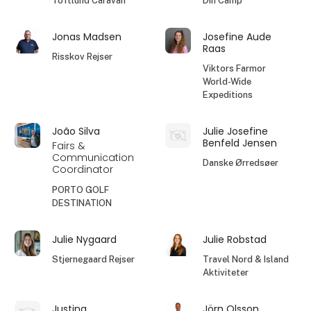
Toftlund Caravan
Din Camp
Jonas Madsen
Josefine Aude
Raas
Risskov Rejser
Viktors Farmor
World-Wide
Expeditions
João Silva
Julie Josefine
Benfeld Jensen
Fairs &
Communication
Danske Ørredsøer
Coordinator
PORTO GOLF
DESTINATION
Julie Nygaard
Julie Robstad
Stjernegaard Rejser
Travel Nord & Island
Aktiviteter
Justina
Jörn Olsson