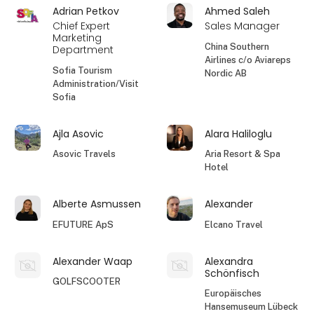
Adrian Petkov
Ahmed Saleh
Chief Expert
Sales Manager
Marketing
China Southern
Department
Airlines c/o Aviareps
Sofia Tourism
Nordic AB
Administration/Visit
Sofia
Ajla Asovic
Alara Haliloglu
Asovic Travels
Aria Resort & Spa
Hotel
Alberte Asmussen
Alexander
EFUTURE ApS
Elcano Travel
Alexander Waap
Alexandra
Schönfisch
GOLFSCOOTER
Europäisches
Hansemuseum Lübeck