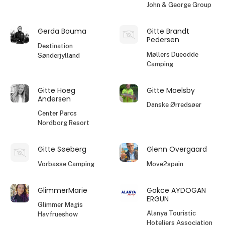
John & George Group
Gerda Bouma
Gitte Brandt
Pedersen
Destination
Møllers Dueodde
Sønderjylland
Camping
Gitte Hoeg
Gitte Moelsby
Andersen
Danske Ørredsøer
Center Parcs
Nordborg Resort
Gitte Søeberg
Glenn Overgaard
Vorbasse Camping
Move2spain
GlimmerMarie
Gokce AYDOGAN
ERGUN
Glimmer Magis
Alanya Touristic
Havfrueshow
Hoteliers Association