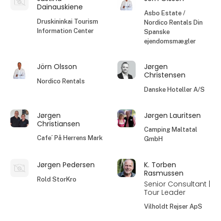
Dainauskiene
Asbo Estate /
Druskininkai Tourism
Nordico Rentals Din
Information Center
Spanske
ejendomsmægler
Jörn Olsson
Jørgen
Christensen
Nordico Rentals
Danske Hoteller A/S
Jørgen
Jørgen Lauritsen
Christiansen
Camping Maltatal
Cafe´ På Herrens Mark
GmbH
Jørgen Pedersen
K. Torben
Rasmussen
Rold StorKro
Senior Consultant |
Tour Leader
Vilholdt Rejser ApS