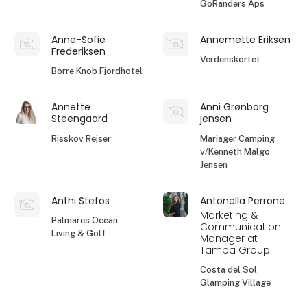
GoRanders Aps
Anne-Sofie
Annemette Eriksen
Frederiksen
Verdenskortet
Borre Knob Fjordhotel
Annette
Anni Grønborg
Steengaard
jensen
Risskov Rejser
Mariager Camping
v/Kenneth Malgo
Jensen
Anthi Stefos
Antonella Perrone
Marketing &
Palmares Ocean
Communication
Living & Golf
Manager at
Tamba Group
Costa del Sol
Glamping Village