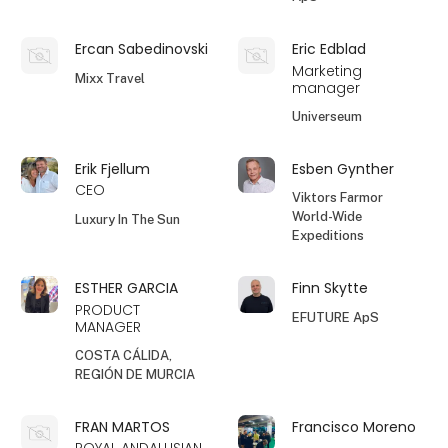
Ercan Sabedinovski
Eric Edblad
Marketing
Mixx Travel
manager
Universeum
Erik Fjellum
Esben Gynther
CEO
Viktors Farmor
World-Wide
Luxury In The Sun
Expeditions
ESTHER GARCIA
Finn Skytte
PRODUCT
EFUTURE ApS
MANAGER
COSTA CÁLIDA,
REGIÓN DE MURCIA
FRAN MARTOS
Francisco Moreno