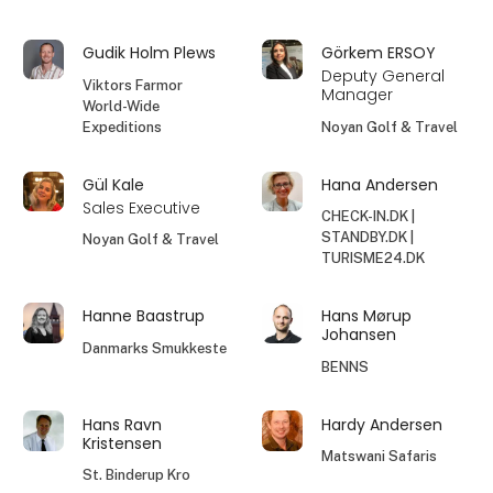
Gudik Holm Plews
Görkem ERSOY
Deputy General
Viktors Farmor
Manager
World-Wide
Expeditions
Noyan Golf & Travel
Gül Kale
Hana Andersen
Sales Executive
CHECK-IN.DK |
STANDBY.DK |
Noyan Golf & Travel
TURISME24.DK
Hanne Baastrup
Hans Mørup
Johansen
Danmarks Smukkeste
BENNS
Hans Ravn
Hardy Andersen
Kristensen
Matswani Safaris
St. Binderup Kro