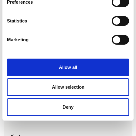
Preferences
Statistics
Marketing
Go to webpage
Allow all
Number of employees
Allow selection
6-10
Deny
Locations
Svendborg, Danmark