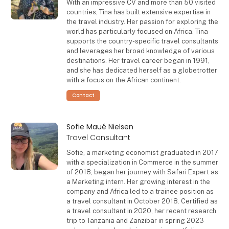
With an impressive CV and more than 50 visited
countries, Tina has built extensive expertise in
the travel industry. Her passion for exploring the
world has particularly focused on Africa. Tina
supports the country-specific travel consultants
and leverages her broad knowledge of various
destinations. Her travel career began in 1991,
and she has dedicated herself as a globetrotter
with a focus on the African continent.
Contact
Sofie Maué Nielsen
Travel Consultant
Sofie, a marketing economist graduated in 2017
with a specialization in Commerce in the summer
of 2018, began her journey with Safari Expert as
a Marketing intern. Her growing interest in the
company and Africa led to a trainee position as
a travel consultant in October 2018. Certified as
a travel consultant in 2020, her recent research
trip to Tanzania and Zanzibar in spring 2023