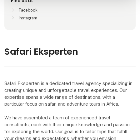
Find us at
Facebook
Instagram
Safari Eksperten
Safari Eksperten is a dedicated travel agency specializing in
creating unique and unforgettable travel experiences. Our
expertise spans a wide range of destinations, with a
particular focus on safari and adventure tours in Africa.
We have assembled a team of experienced travel
consultants, each with their unique knowledge and passion
for exploring the world. Our goal is to tailor trips that fulfill
your dreams and expectations, whether you envision