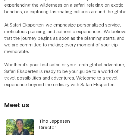
experiencing the wilderness on a safari, relaxing on exotic
beaches, or exploring fascinating cultures around the globe.
At Safari Eksperten, we emphasize personalized service,
meticulous planning, and authentic experiences. We believe
that the journey begins as soon as the planning starts, and
we are committed to making every moment of your trip
memorable.
Whether it's your first safari or your tenth global adventure,
Safari Eksperten is ready to be your guide to a world of
travel possibilities and adventures. Welcome to a travel
experience beyond the ordinary with Safari Eksperten.
Meet us
Tina Jeppesen
Director