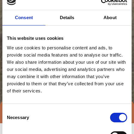
Consent
Details
About
This website uses cookies
We use cookies to personalise content and ads, to
provide social media features and to analyse our traffic.
We also share information about your use of our site with
our social media, advertising and analytics partners who
may combine it with other information that you’ve
provided to them or that they’ve collected from your use
of their services.
Consent
Direct contact
Book a meeting
Necessary
Selection