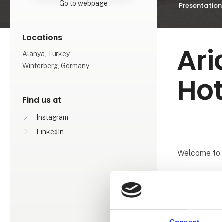
Go to webpage
Presentation
Locations
Ari
Alanya, Turkey
Winterberg, Germany
Hot
Find us at
Instagram
LinkedIn
Welcome to 
With a view 
a holiday fil
Spa, we are 
exclusive de
Consent