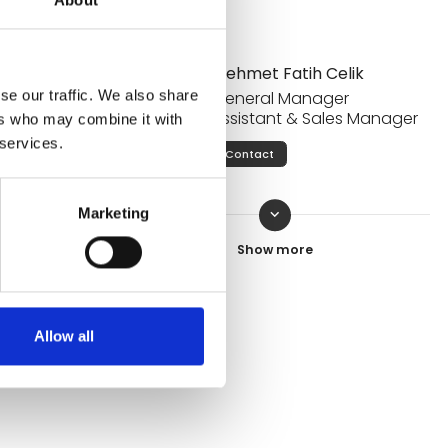
and
– it’s about
Mehmet Fatih Celik
se our traffic. We also share
General Manager
Assistant & Sales Manager
ers who may combine it with
 services.
Contact
together,
Marketing
keyboard_arrow_down
Alara Haliloglu
Contact
ssessment from Danish Travel Show.
Allow all