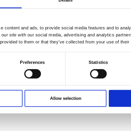
rn rooms, designed with elegant details, we combine comfort 
or guests of all ages. Here, a holiday is not only about relaxing 
ents that make you feel truly good.
e content and ads, to provide social media features and to analy
 our site with our social media, advertising and analytics partn
ou to the warm and welcoming atmosphere of Aria.
 provided to them or that they’ve collected from your use of their
ue atmosphere where comfort, flavor, and entertainment come 
 truly special.
Preferences
Statistics
ritten and added by the suppliers and are not based on knowledge or a
Allow selection