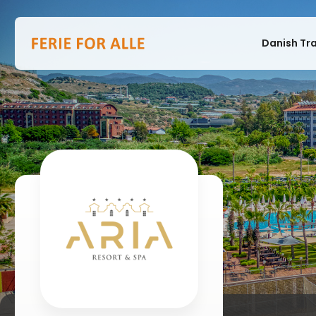
Danish Tr