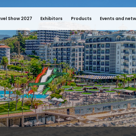
avel Show 2027
Exhibitors
Products
Events and net