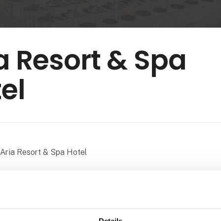
a Resort & Spa
el
Aria Resort & Spa Hotel
embracing every shade of blue, a beach where the sky meets t
led with unforgettable memories – it’s all waiting for you. At Ar
delighted to welcome our guests to Konaklı, one of Alanya’s 
stinations, with our seafront location and breathtaking sunset
Details