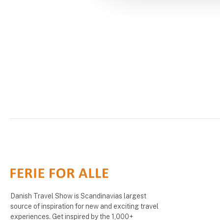
Danish Travel Show is Scandinavias largest
source of inspiration for new and exciting travel
experiences. Get inspired by the 1,000+