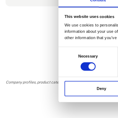
In our mode
tranquility f
This website uses cookies
creating mom
We use cookies to personalis
information about your use of
We invite y
other information that you’ve
In this uniq
Consent
you will feel
Necessary
Selection
Company profiles, product categories, and areas of interest are w
Deny