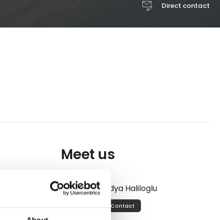
Direct contact
Meet us
he sea, and
ia Resort &
Lidya Haliloglu
most
Contact
 views.
About