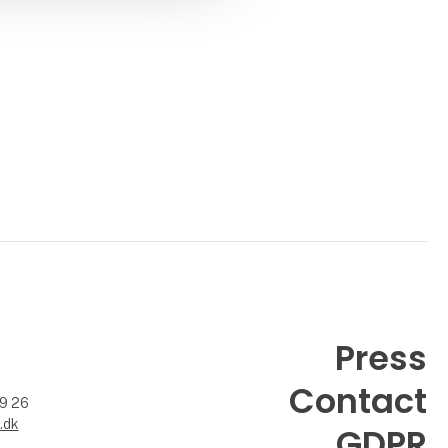
Press
Contact
99 26
.dk
GDPR