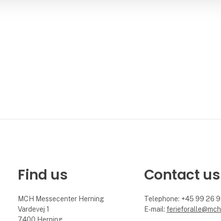
Find us
Contact us
MCH Messecenter Herning
Telephone: +45 99 26 
Vardevej 1
E-mail:
ferieforalle@mch
7400 Herning