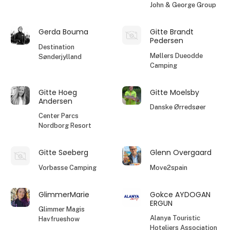
John & George Group
Gerda Bouma
Gitte Brandt
Pedersen
Destination
Møllers Dueodde
Sønderjylland
Camping
Gitte Hoeg
Gitte Moelsby
Andersen
Danske Ørredsøer
Center Parcs
Nordborg Resort
Gitte Søeberg
Glenn Overgaard
Vorbasse Camping
Move2spain
GlimmerMarie
Gokce AYDOGAN
ERGUN
Glimmer Magis
Alanya Touristic
Havfrueshow
Hoteliers Association