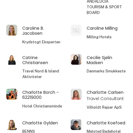
ANDALUCIA
TOURISM & SPORT
BOARD
Caroline B.
Caroline Milling
Jacobsen
Milling Hotels
Krydstogt Eksperten
Catrine
Cecilie Sjølin
Christiansen
Madsen
Travel Nord & Island
Danmarks Smukkeste
Aktiviteter
Charlotte Borch -
Charlotte Carlsen
62219000
Travel Consultant
Hotel Christiansminde
Vilholdt Rejser ApS
Charlotte Gylden
Charlotte Koefoed
BENNS
Melsted Badehotel