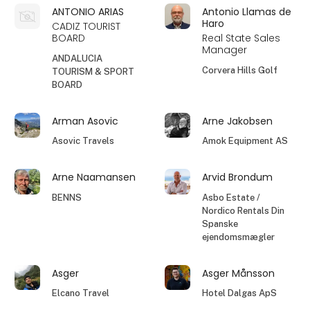
ANTONIO ARIAS
Antonio Llamas de
Haro
CADIZ TOURIST
BOARD
Real State Sales
Manager
ANDALUCIA
Corvera Hills Golf
TOURISM & SPORT
BOARD
Arman Asovic
Arne Jakobsen
Asovic Travels
Amok Equipment AS
Arne Naamansen
Arvid Brondum
BENNS
Asbo Estate /
Nordico Rentals Din
Spanske
ejendomsmægler
Asger
Asger Månsson
Elcano Travel
Hotel Dalgas ApS