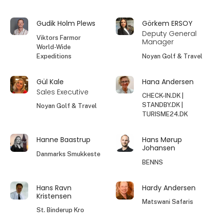
Gudik Holm Plews
Görkem ERSOY
Deputy General
Viktors Farmor
Manager
World-Wide
Expeditions
Noyan Golf & Travel
Gül Kale
Hana Andersen
Sales Executive
CHECK-IN.DK |
STANDBY.DK |
Noyan Golf & Travel
TURISME24.DK
Hanne Baastrup
Hans Mørup
Johansen
Danmarks Smukkeste
BENNS
Hans Ravn
Hardy Andersen
Kristensen
Matswani Safaris
St. Binderup Kro