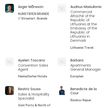
Asger Månsson
Audrius Masiulionis
Commercial
KUNSTBYEN BRANDE
Attaché of the
// Streetart - Brande
Republic of
Lithuania at the
Embassy of the
Republic of
Lithuania in
Denmark
Lithuania Travel
Ayelen Toscano
Barbara
Convention Sales
Apartments
Agent
General Manager
Heimathafen Hotels
Europlan
Beatriz Sousa
Benedicte de la
Cour
Sales & Hospitality
Specialist
Risskov Rejser
Visit Porto & North of