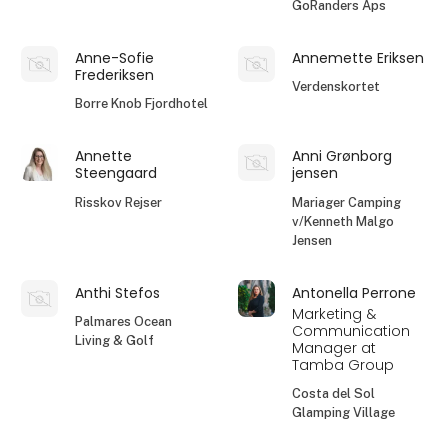
GoRanders Aps
Anne-Sofie
Annemette Eriksen
Frederiksen
Verdenskortet
Borre Knob Fjordhotel
Annette
Anni Grønborg
Steengaard
jensen
Risskov Rejser
Mariager Camping
v/Kenneth Malgo
Jensen
Anthi Stefos
Antonella Perrone
Marketing &
Palmares Ocean
Communication
Living & Golf
Manager at
Tamba Group
Costa del Sol
Glamping Village