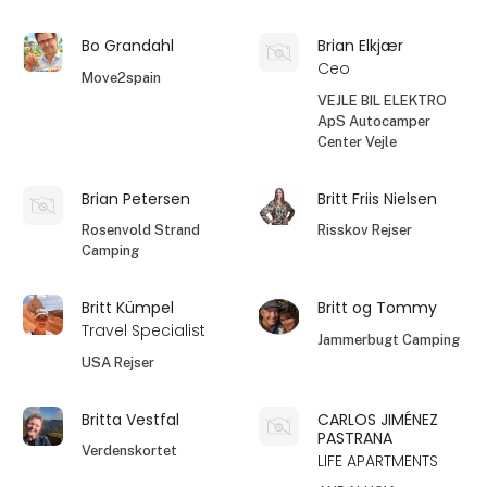
Bo Grandahl
Brian Elkjær
Ceo
Move2spain
VEJLE BIL ELEKTRO
ApS Autocamper
Center Vejle
Brian Petersen
Britt Friis Nielsen
Rosenvold Strand
Risskov Rejser
Camping
Britt Kümpel
Britt og Tommy
Travel Specialist
Jammerbugt Camping
USA Rejser
Britta Vestfal
CARLOS JIMÉNEZ
PASTRANA
Verdenskortet
LIFE APARTMENTS