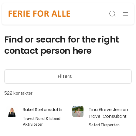
Søg
Find or search for the right
contact person here
Filters
522
kontakter
Rakel Stefansdottir
Tina Greve Jensen
Travel Consultant
Travel Nord & Island
Aktiviteter
Safari Eksperten