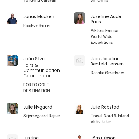
Toftlund Caravan
Din Camp
Jonas Madsen
Josefine Aude
Raas
Risskov Rejser
Viktors Farmor
World-Wide
Expeditions
João Silva
Julie Josefine
Benfeld Jensen
Fairs &
Communication
Danske Ørredsøer
Coordinator
PORTO GOLF
DESTINATION
Julie Nygaard
Julie Robstad
Stjernegaard Rejser
Travel Nord & Island
Aktiviteter
Justina
Jörn Olsson