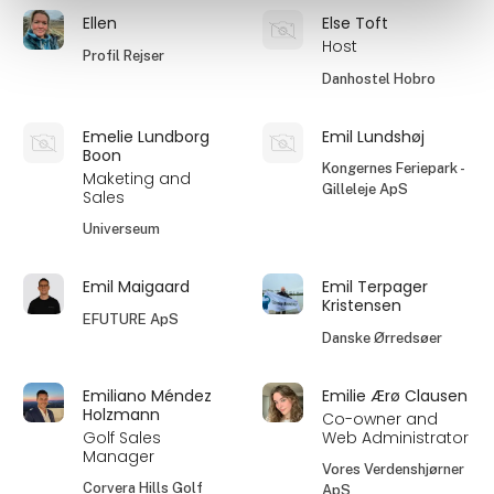
Ellen
Else Toft
Host
Profil Rejser
Danhostel Hobro
Emelie Lundborg
Emil Lundshøj
Boon
Kongernes Feriepark -
Maketing and
Gilleleje ApS
Sales
Universeum
Emil Maigaard
Emil Terpager
Kristensen
EFUTURE ApS
Danske Ørredsøer
Emiliano Méndez
Emilie Ærø Clausen
Holzmann
Co-owner and
Golf Sales
Web Administrator
Manager
Vores Verdenshjørner
Corvera Hills Golf
ApS