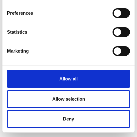
World-Wide
Bremerhaven
Expeditions
Bremen &
Preferences
Bremerhaven
Statistics
Dominika Thimova
Dorte Frandsen
Strandhotel Klitrosen
Aktiv Danmark /
Dansk
Marketing
Turismefremme
Dorte Juul
Dorthe Hove
Mydtskov
Sørensen
Allow all
Stjernegaard Rejser
FRIPIGE -
fællesskaber i
naturen for kvinder
Allow selection
Dorthe Slyngborg
Dögg Karadottir
Nielsen
Deny
Travel Nord & Island
Sahl Legetøj
Aktiviteter