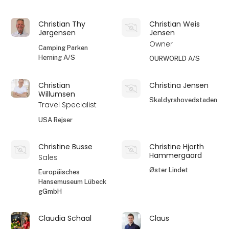
Christian Thy
Christian Weis
Jørgensen
Jensen
Owner
Camping Parken
Herning A/S
OURWORLD A/S
Christian
Christina Jensen
Willumsen
Skaldyrshovedstaden
Travel Specialist
USA Rejser
Christine Busse
Christine Hjorth
Hammergaard
Sales
Øster Lindet
Europäisches
Hansemuseum Lübeck
gGmbH
Claudia Schaal
Claus