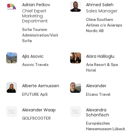
Adrian Petkov
Ahmed Saleh
Chief Expert
Sales Manager
Marketing
China Southern
Department
Airlines c/o Aviareps
Sofia Tourism
Nordic AB
Administration/Visit
Sofia
Ajla Asovic
Alara Haliloglu
Asovic Travels
Aria Resort & Spa
Hotel
Alberte Asmussen
Alexander
EFUTURE ApS
Elcano Travel
Alexander Waap
Alexandra
Schönfisch
GOLFSCOOTER
Europäisches
Hansemuseum Lübeck