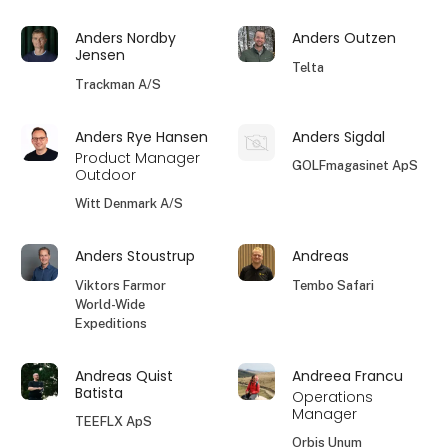
Anders Nordby
Anders Outzen
Jensen
Telta
Trackman A/S
Anders Rye Hansen
Anders Sigdal
Product Manager
GOLFmagasinet ApS
Outdoor
Witt Denmark A/S
Anders Stoustrup
Andreas
Viktors Farmor
Tembo Safari
World-Wide
Expeditions
Andreas Quist
Andreea Francu
Batista
Operations
Manager
TEEFLX ApS
Orbis Unum