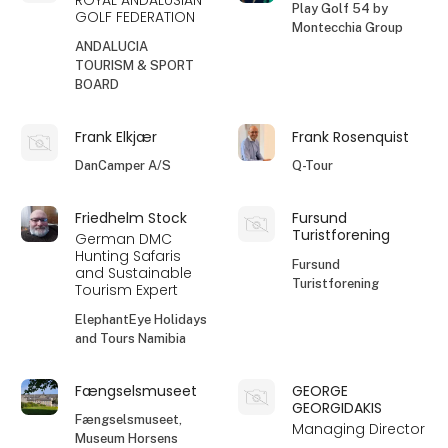
ROYAL ANDALUSIAN
Play Golf 54 by
GOLF FEDERATION
Montecchia Group
ANDALUCIA
TOURISM & SPORT
BOARD
Frank Elkjær
Frank Rosenquist
DanCamper A/S
Q-Tour
Friedhelm Stock
Fursund
Turistforening
German DMC
Hunting Safaris
Fursund
and Sustainable
Turistforening
Tourism Expert
ElephantEye Holidays
and Tours Namibia
Fængselsmuseet
GEORGE
GEORGIDAKIS
Fængselsmuseet,
Managing Director
Museum Horsens