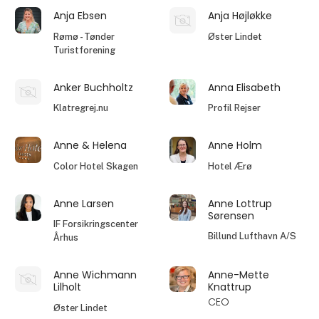
Anja Ebsen
Anja Højløkke
Rømø - Tønder
Øster Lindet
Turistforening
Anker Buchholtz
Anna Elisabeth
Klatregrej.nu
Profil Rejser
Anne & Helena
Anne Holm
Color Hotel Skagen
Hotel Ærø
Anne Larsen
Anne Lottrup
Sørensen
IF Forsikringscenter
Billund Lufthavn A/S
Århus
Anne Wichmann
Anne-Mette
Lilholt
Knattrup
CEO
Øster Lindet