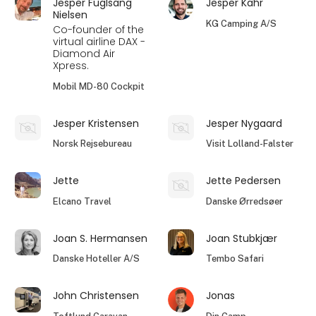
Jesper Fuglsang
Jesper Kahr
Nielsen
KG Camping A/S
Co-founder of the
virtual airline DAX -
Diamond Air
Xpress.
Mobil MD-80 Cockpit
Jesper Kristensen
Jesper Nygaard
Norsk Rejsebureau
Visit Lolland-Falster
Jette
Jette Pedersen
Elcano Travel
Danske Ørredsøer
Joan S. Hermansen
Joan Stubkjær
Danske Hoteller A/S
Tembo Safari
John Christensen
Jonas