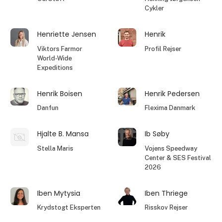
Cykler
Henriette Jensen
Henrik
Viktors Farmor
Profil Rejser
World-Wide
Expeditions
Henrik Boisen
Henrik Pedersen
Danfun
Flexima Danmark
Hjalte B. Mansa
Ib Søby
Stella Maris
Vojens Speedway
Center & SES Festival
2026
Iben Mytysia
Iben Thriege
Krydstogt Eksperten
Risskov Rejser