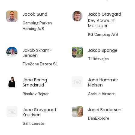
Jacob Sund
Jakob Gravgard
Key Account
Camping Parken
Manager
Herning A/S
KG Camping A/S
Jakob Skram-
Jakob Spange
Jensen
Tillidsvejen
Five2one Estate SL
Jane Bering
Jane Hammer
Smedsrud
Nielsen
Risskov Rejser
Aarhus Airport
Jane Skovgaard
Janni Brodersen
Knudsen
DanExplore
Sahl Legetøj