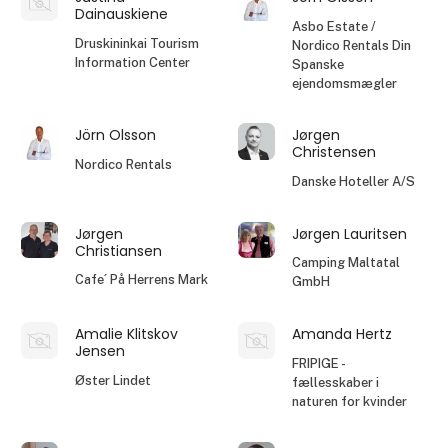
Dainauskiene
Asbo Estate /
Druskininkai Tourism
Nordico Rentals Din
Information Center
Spanske
ejendomsmægler
Jörn Olsson
Jørgen
Christensen
Nordico Rentals
Danske Hoteller A/S
Jørgen
Jørgen Lauritsen
Christiansen
Camping Maltatal
Cafe´ På Herrens Mark
GmbH
Amalie Klitskov
Amanda Hertz
Jensen
FRIPIGE -
Øster Lindet
fællesskaber i
naturen for kvinder