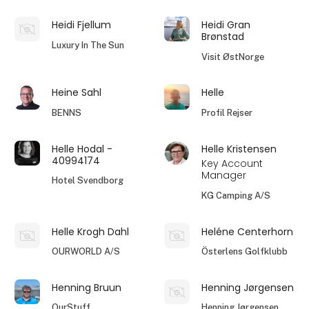
Heidi Fjellum
Heidi Gran
Brønstad
Luxury In The Sun
Visit ØstNorge
Heine Sahl
Helle
BENNS
Profil Rejser
Helle Hodal -
Helle Kristensen
40994174
Key Account
Manager
Hotel Svendborg
KG Camping A/S
Helle Krogh Dahl
Heléne Centerhorn
OURWORLD A/S
Österlens Golfklubb
Henning Bruun
Henning Jørgensen
OurStuff
Henning Jørgensen