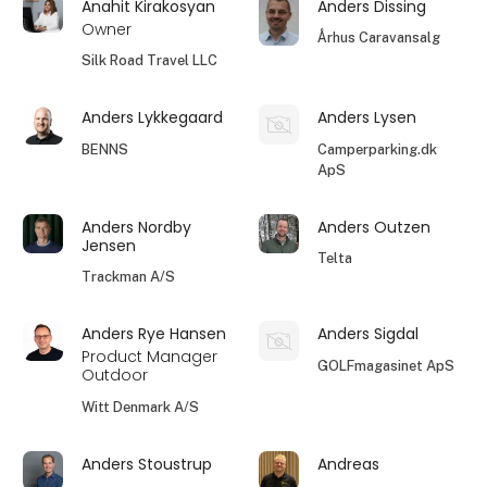
Anahit Kirakosyan
Anders Dissing
Owner
Århus Caravansalg
Silk Road Travel LLC
Anders Lykkegaard
Anders Lysen
BENNS
Camperparking.dk
ApS
Anders Nordby
Anders Outzen
Jensen
Telta
Trackman A/S
Anders Rye Hansen
Anders Sigdal
Product Manager
GOLFmagasinet ApS
Outdoor
Witt Denmark A/S
Anders Stoustrup
Andreas