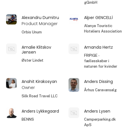
gGmbH
Alexandru Dumitru
Alper GENCELLİ
Product Manager
Alanya Touristic
Hoteliers Association
Orbis Unum
Amalie Klitskov
Amanda Hertz
Jensen
FRIPIGE -
Øster Lindet
fællesskaber i
naturen for kvinder
Anahit Kirakosyan
Anders Dissing
Owner
Århus Caravansalg
Silk Road Travel LLC
Anders Lykkegaard
Anders Lysen
BENNS
Camperparking.dk
ApS