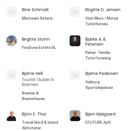
Bine Schmidt
Birgitte D. Jensen
Matswani Safaris
Visit Mors / Morsø
Turistbureau
Birgitte Storm
Bjarke A. B.
Petersen
Five2one Estate SL
Rømø - Tønder
Turistforening
Bjarne Hell
Bjarne Pedersen
Tourist Guide in
Aalborg
Bremen
Sportshøjskole
Bremen &
Bremerhaven
Björn E. Thor
Bjørn Maigaard
Travel Nord & Island
EFUTURE ApS
Aktiviteter