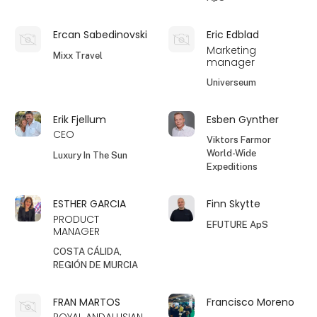
Ercan Sabedinovski
Eric Edblad
Marketing
Mixx Travel
manager
Universeum
Erik Fjellum
Esben Gynther
CEO
Viktors Farmor
World-Wide
Luxury In The Sun
Expeditions
ESTHER GARCIA
Finn Skytte
PRODUCT
EFUTURE ApS
MANAGER
COSTA CÁLIDA,
REGIÓN DE MURCIA
FRAN MARTOS
Francisco Moreno