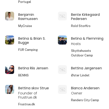
Portugal
Benjamin
Bente Kirkegaard
Rasmussen
Pedersen
MyCruise
Rold StorKro
Betina & Brian S.
Betina & Flemming
Bugge
Hosts
FUR Camping
Skyttehusets
Outdoor Camp
Betina Riis Jensen
Bettina Jørgensen
BENNS
Øster Lindet
Bettina skov Strue
Bianca Andersen
Founder of
Owner
Frustrue.dk
Randers City Camp
Frustrue.dk