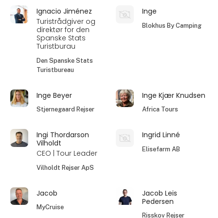
Ignacio Jiménez
Inge
Turistrådgiver og
Blokhus By Camping
direktør for den
Spanske Stats
Turistburau
Den Spanske Stats
Turistbureau
Inge Beyer
Inge Kjær Knudsen
Stjernegaard Rejser
Africa Tours
Ingi Thordarson
Ingrid Linné
Vilholdt
Elisefarm AB
CEO | Tour Leader
Vilholdt Rejser ApS
Jacob
Jacob Leis
Pedersen
MyCruise
Risskov Rejser