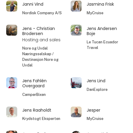
Janni Vind
Jasmina Frisk
Nordisk Company A/S
MyCruise
Jens - Christian
Jens Andersen
Brodersen
Boje
Hosting and sales
Le Tucan Ecuador
Travel
Nore og Uvdal
Næringsselskap /
Destinasjon Nore og
Uvdal
Jens Fahlén
Jens Lind
Overgaard
DanExplore
CamperBixen
Jens Raaholdt
Jesper
Krydstogt Eksperten
MyCruise