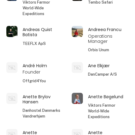
Viktors Farmor
Tembo Safari
World-Wide
Expeditions
Andreas Quist
Andreea Francu
Batista
Operations
Manager
TEEFLX ApS
Orbis Unum
André Holm
Ane Elkjær
Founder
DanCamper A/S
Offgrid4You
Anette Brylov
Anette Bøgelund
Hansen
Viktors Farmor
Danhostel Danmarks
World-Wide
Vandrerhjem
Expeditions
Anette
Anette