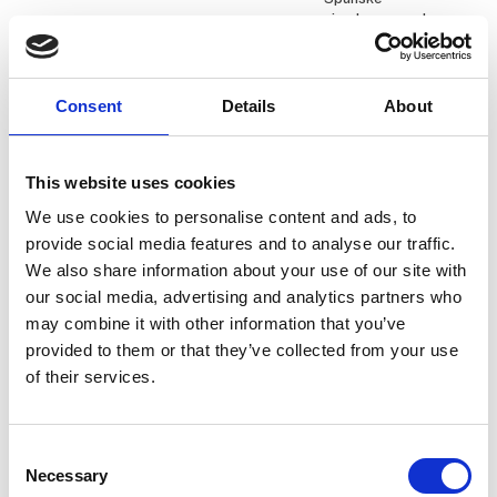
ejendomsmægler
Daniel Knudsen
Daniel Kristesen
Consent
Details
About
KG Camping A/S
Q-Tour
Dariusz Cydejko
David Glitsch
This website uses cookies
PR and Digital
Director of Sales
Communications
We use cookies to personalise content and ads, to
Heimathafen Hotels
Senior Specialist
provide social media features and to analyse our traffic.
Nordics
We also share information about your use of our site with
Polen - Polish Tourism
our social media, advertising and analytics partners who
Organisation
may combine it with other information that you’ve
provided to them or that they’ve collected from your use
David Surley
Dennis Mark
of their services.
Aarhus Airport
Minigolf ved Fjorden
Ditte Krebs
Dominik Mager
Consent
International
Necessary
Selection
Viktors Farmor
Marketing