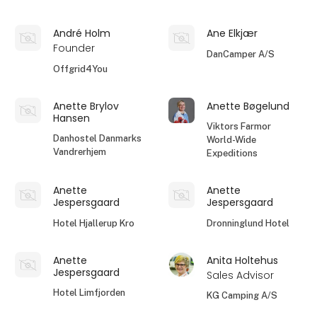
André Holm
Ane Elkjær
Founder
DanCamper A/S
Offgrid4You
Anette Brylov
Anette Bøgelund
Hansen
Viktors Farmor
Danhostel Danmarks
World-Wide
Vandrerhjem
Expeditions
Anette
Anette
Jespersgaard
Jespersgaard
Hotel Hjallerup Kro
Dronninglund Hotel
Anette
Anita Holtehus
Jespersgaard
Sales Advisor
Hotel Limfjorden
KG Camping A/S