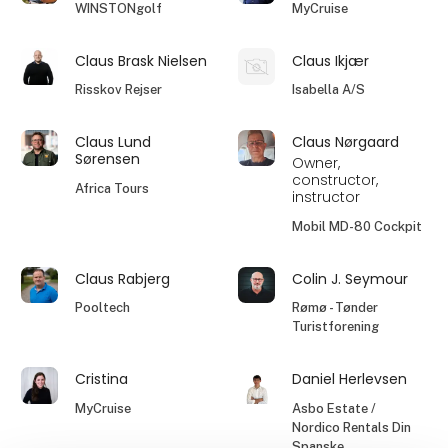
WINSTONgolf
MyCruise
Claus Brask Nielsen
Claus Ikjær
Risskov Rejser
Isabella A/S
Claus Lund
Claus Nørgaard
Sørensen
Owner,
constructor,
Africa Tours
instructor
Mobil MD-80 Cockpit
Claus Rabjerg
Colin J. Seymour
Pooltech
Rømø - Tønder
Turistforening
Cristina
Daniel Herlevsen
MyCruise
Asbo Estate /
Nordico Rentals Din
Spanske