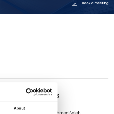
Book a meeting
Meet us
s leading
perating a
al
About
m London,
Ahmed Saleh