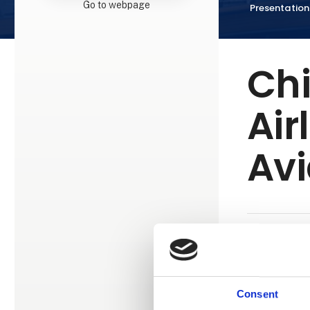
Go to webpage
Presentation
Ch
Air
Avi
China Southe
airlines, co
modern fleet
Consent
destinations