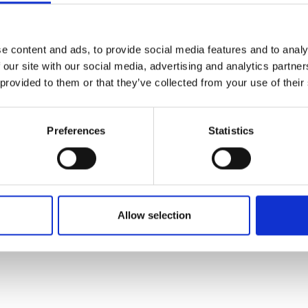
aris, and Frankfurt, providing seamless connections to Asia
 a strong focus on operational excellence and sustainability,
s been recognized for its outstanding safety record and envi
e content and ads, to provide social media features and to analy
 Its premium services, seamless travel experience, and award-
 our site with our social media, advertising and analytics partn
oyalty program make it a top choice for travelers. Dedicated t
 provided to them or that they’ve collected from your use of their
to Enjoy Better Flights," China Southern continues to enhanc
.
Preferences
Statistics
ritten and added by the suppliers and are not based on knowledge or a
Allow selection