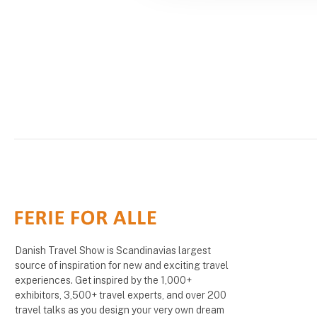
Danish Travel Show is Scandinavias largest
source of inspiration for new and exciting travel
experiences. Get inspired by the 1,000+
exhibitors, 3,500+ travel experts, and over 200
travel talks as you design your very own dream