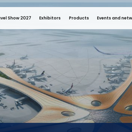
avel Show 2027
Exhibitors
Products
Events and net