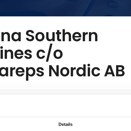
ina Southern
lines c/o
areps Nordic AB
rn Airlines, headquartered in Guangzhou, is one of the world’
mmitted to safety, innovation, and customer-centric service. O
 of over 900 aircraft, the airline connects China to major glob
Details
 through hubs in Guangzhou and Beijing. It offers flights fro