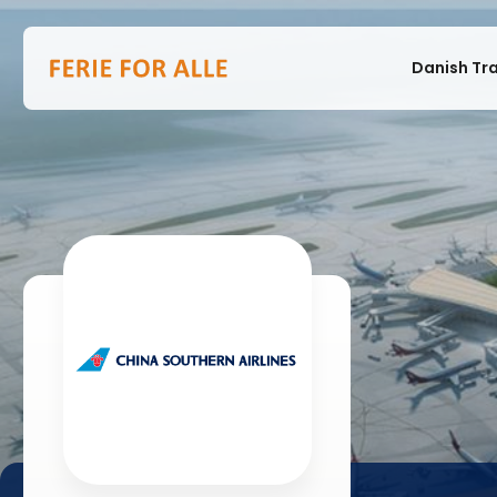
Danish Tr