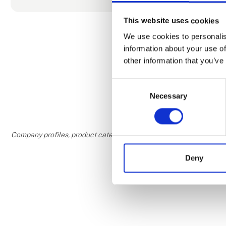
Amsterdam, P
beyond. With
This website uses cookies
Southern ha
We use cookies to personalis
initiatives.
information about your use of
Pearl Club l
other information that you’ve
More People 
connectivity
Consent
Necessary
Selection
Company profiles, product categories, and areas of interest are w
Deny