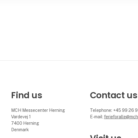
Find us
Contact us
MCH Messecenter Herning
Telephone: +45 99 26 
Vardevej 1
E-mail:
ferieforalle@mch
7400 Herning
Denmark