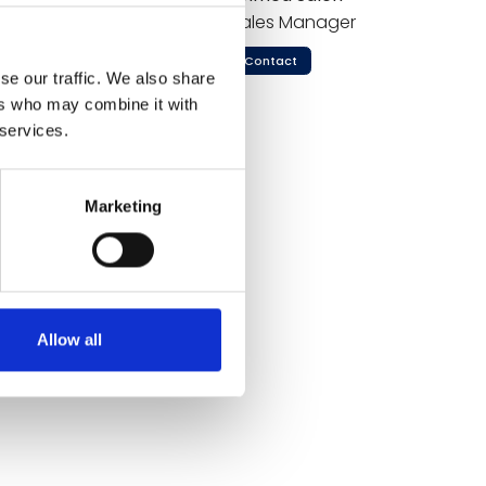
 and
Sales Manager
 China
Contact
ronmental
se our traffic. We also share
winning Sky
ers who may combine it with
o "Enabling
 services.
e global
Marketing
ssessment from Danish Travel Show.
Allow all