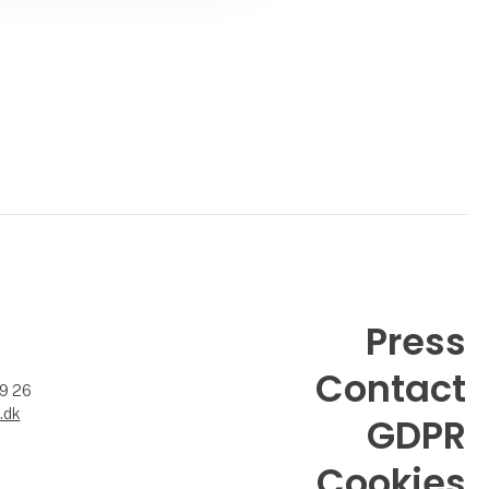
Press
Contact
99 26
.dk
GDPR
Cookies