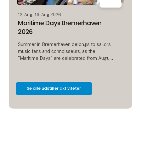
12. Aug - 16. Aug 2026
Maritime Days Bremerhaven
2026
Summer in Bremerhaven belongs to sailors,
music fans and connoisseurs, as the
"Maritime Days" are celebrated from August
12 to 16. Around 80 sailing, motor and steam
ships will be presented, including
Se alle udstiller aktiviteter