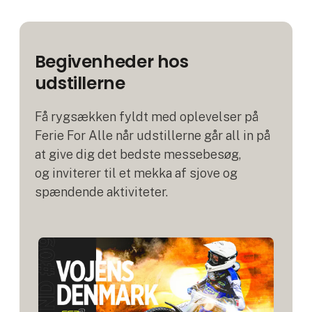
Begivenheder hos
udstillerne
Få rygsækken fyldt med oplevelser på
Ferie For Alle når udstillerne går all in på
at give dig det bedste messebesøg,
og inviterer til et mekka af sjove og
spændende aktiviteter.