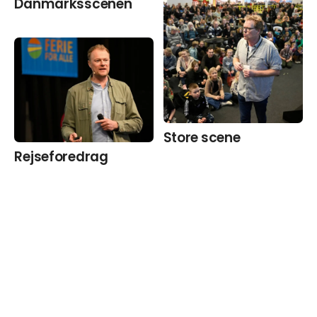
Danmarks­scenen
Store scene
Rejseforedrag