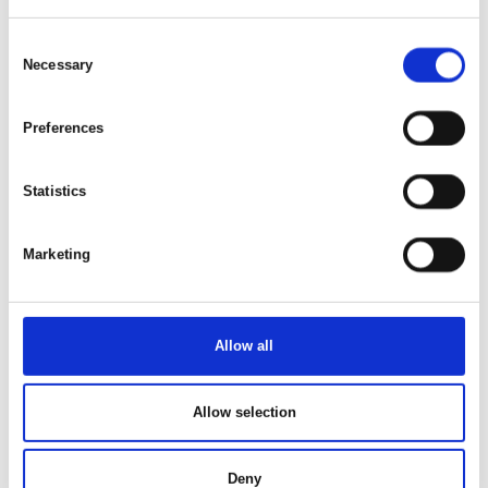
Consent
Necessary
Selection
Preferences
Statistics
Marketing
Available
26. Aug 2026
Allow all
Allow selection
Deny