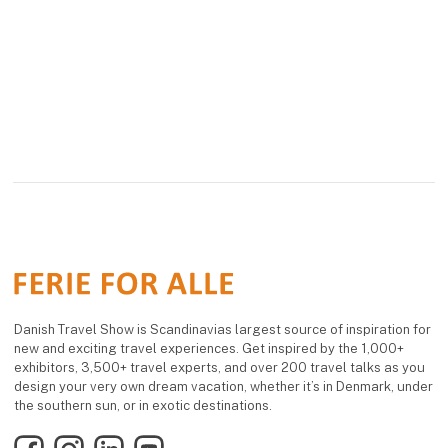
Danish Travel Show is Scandinavias largest source of inspiration for
new and exciting travel experiences. Get inspired by the 1,000+
exhibitors, 3,500+ travel experts, and over 200 travel talks as you
design your very own dream vacation, whether it’s in Denmark, under
the southern sun, or in exotic destinations.
Facebook
Instagram
LinkedIn
YouTube