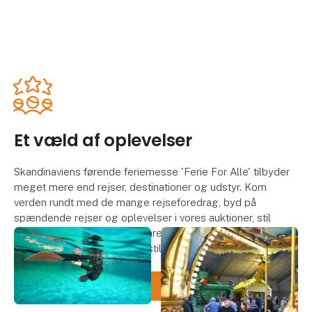
Et væld af oplevelser
Skandinaviens førende feriemesse 'Ferie For Alle' tilbyder
meget mere end rejser, destinationer og udstyr. Kom
verden rundt med de mange rejseforedrag, byd på
spændende rejser og oplevelser i vores auktioner, stil
sulten i én af de mange temarestauranter eller deltag i de
mange konkurrencer hos udstillerne.
Se dagsprogrammerne