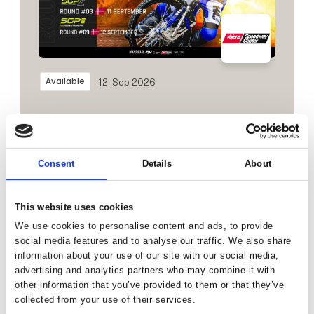
Available
12. Sep 2026
Consent
Details
About
This website uses cookies
We use cookies to personalise content and ads, to provide
social media features and to analyse our traffic. We also share
information about your use of our site with our social media,
advertising and analytics partners who may combine it with
other information that you’ve provided to them or that they’ve
Available
26. Sep 2026
collected from your use of their services.