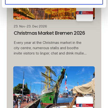
23. Nov - 23. Dec 2026
Christmas Market Bremen 2026
Every year at the Christmas market in the
city centre, numerous stalls and booths
invite visitors to linger, chat and drink mulled
wine. Between the town hall and the Town
Musicians, Roland and Schütt