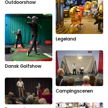
Outdoorshow
Legeland
Dansk Golfshow
Camping­scenen