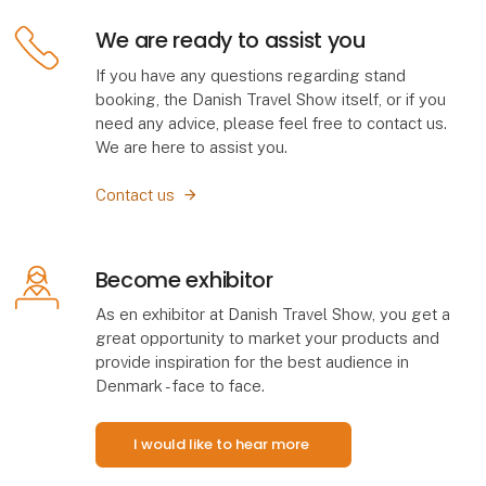
We are ready to assist you
If you have any questions regarding stand
booking, the Danish Travel Show itself, or if you
need any advice, please feel free to contact us.
We are here to assist you.
Contact us
Become exhibitor
As en exhibitor at Danish Travel Show, you get a
great opportunity to market your products and
provide inspiration for the best audience in
Denmark - face to face.
I would like to hear more