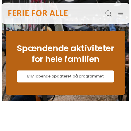
Søg
Spændende aktiviteter
for hele familien
Bliv løbende opdateret på programmet