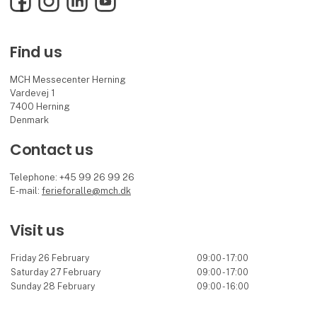
Find us
MCH Messecenter Herning
Vardevej 1
7400 Herning
Denmark
Contact us
Telephone: +45 99 26 99 26
E-mail:
ferieforalle@mch.dk
Visit us
Friday 26 February
09:00 - 17:00
Saturday 27 February
09:00 - 17:00
Sunday 28 February
09:00 - 16:00