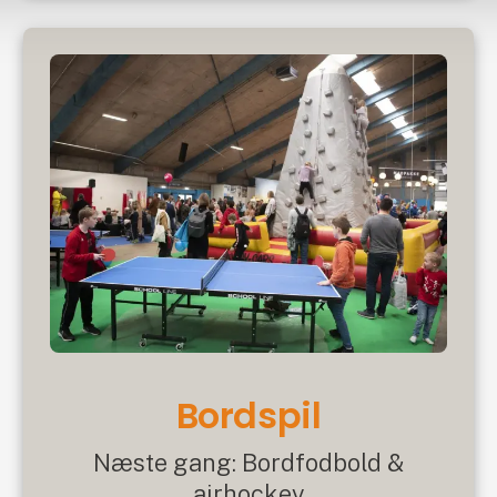
Bordspil
Næste gang: Bordfodbold &
airhockey