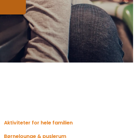
Aktiviteter for hele familien
Børnelounge & puslerum