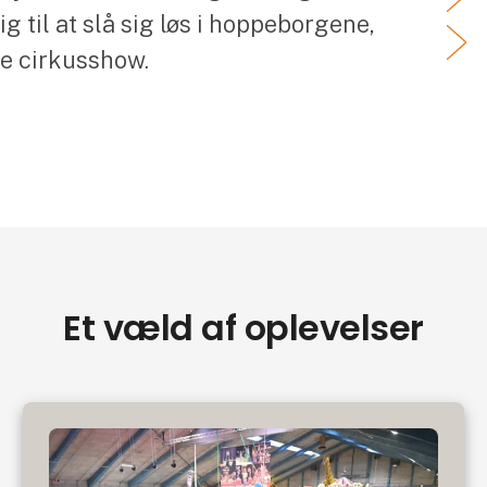
 til at slå sig løs i hoppeborgene,
ve cirkusshow.
Et væld af oplevelser