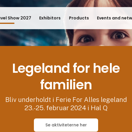
avel Show 2027
Exhibitors
Products
Events and net
Legeland for hele
familien
Bliv underholdt i Ferie For Alles legeland
23.-25. februar 2024 i Hal Q
Se aktiviteterne her