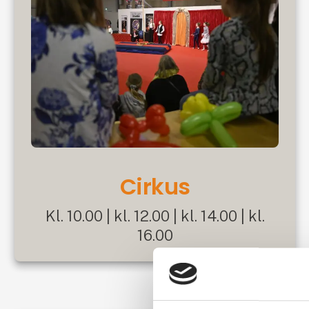
Cirkus
Kl. 10.00 | kl. 12.00 | kl. 14.00 | kl.
16.00