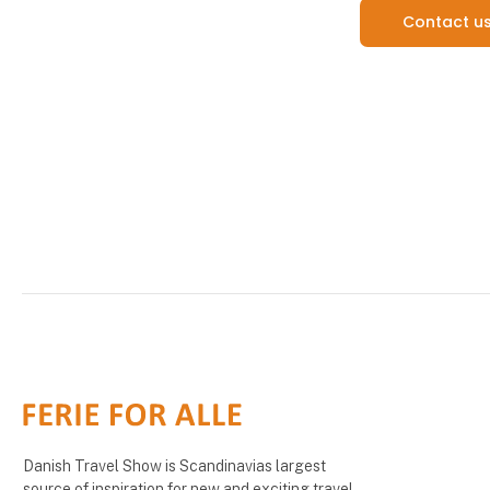
Contact u
Danish Travel Show is Scandinavias largest
source of inspiration for new and exciting travel