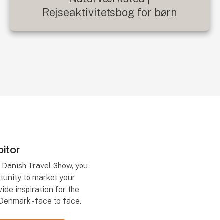
Rejseaktivitetsbog for børn
itor
t Danish Travel Show, you
tunity to market your
ide inspiration for the
Denmark - face to face.