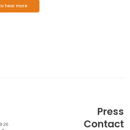
e to hear more
Press
Contact
99 26