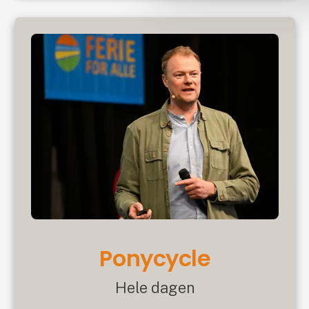
Ponycycle
Hele dagen