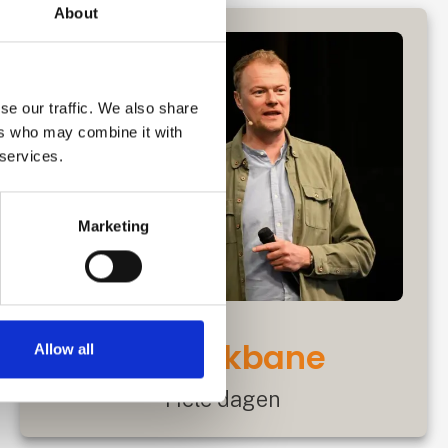
About
se our traffic. We also share
ers who may combine it with
 services.
Marketing
Motorikbane
Allow all
Hele dagen