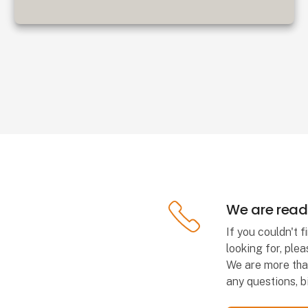
We are ready
If you couldn't 
looking for, plea
We are more tha
any questions, bi