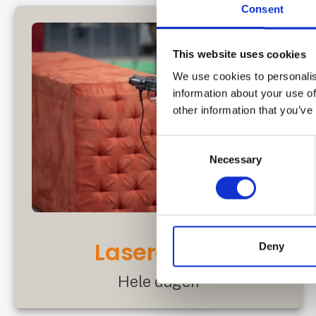
Consent
This website uses cookies
We use cookies to personalis
information about your use of
other information that you’ve
Consent
Necessary
Selection
Lasergame
Deny
Hele dagen