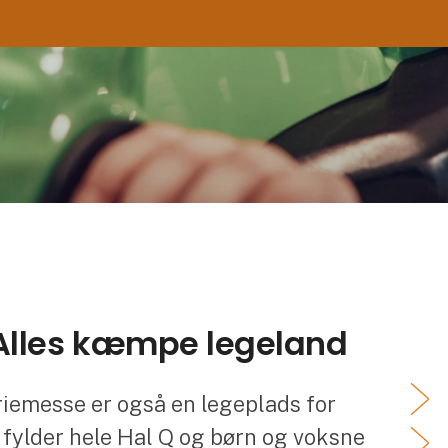
 Alles kæmpe legeland
riemesse er også en legeplads for
 fylder hele Hal Q og børn og voksne