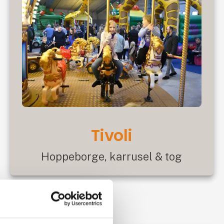
Tivoli
Hoppeborge, karrusel & tog