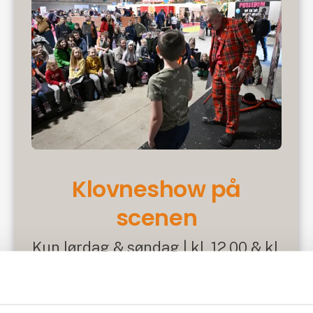
Klovneshow på
scenen
Kun lørdag & søndag | kl. 12.00 & kl.
15.00