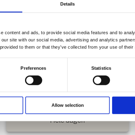
Details
e content and ads, to provide social media features and to analy
 our site with our social media, advertising and analytics partn
 provided to them or that they’ve collected from your use of their
Preferences
Statistics
Kæphestebane
Allow selection
Hele dagen