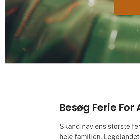
Besøg Ferie For
Skandinaviens største fe
hele familien. Legelandet