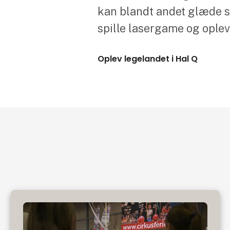
kan blandt andet glæde sig
spille lasergame og ople
Oplev legelandet i Hal Q