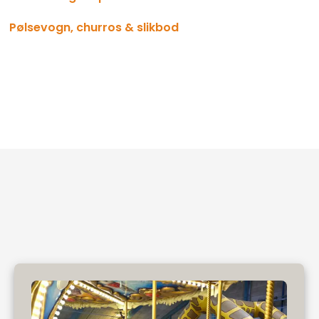
Pølsevogn, churros & slikbod