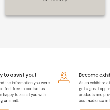
 to assist you!
Become exhib
find the information you were
As en exhibitor a
se feel free to contact us.
get a great oppor
n happy to assist you with
products and prov
g or small.
best audience in 