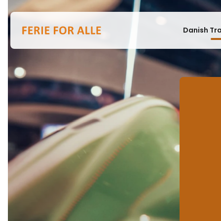
Danish Tr