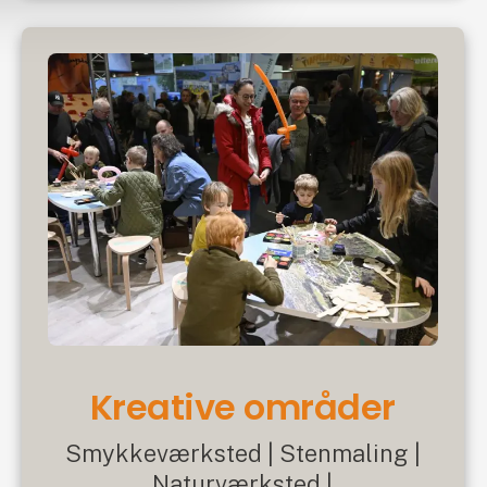
Kreative områder
Smykkeværksted | Stenmaling |
Naturværksted |