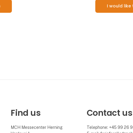
s
I would lik
Find us
Contact us
MCH Messecenter Herning
Telephone: +45 99 26 