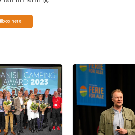
ilbox here