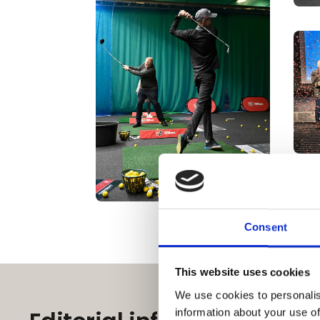
Consent
This website uses cookies
We use cookies to personalis
information about your use of