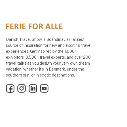
Danish Travel Show is Scandinavias largest
source of inspiration for new and exciting travel
experiences. Get inspired by the 1,000+
exhibitors, 3,500+ travel experts, and over 200
travel talks as you design your very own dream
vacation, whether it’s in Denmark, under the
southern sun, or in exotic destinations.
Facebook
Instagram
LinkedIn
YouTube