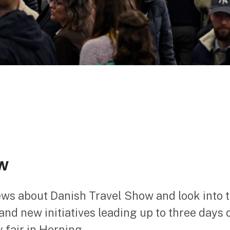
w
ews about Danish Travel Show and look into 
nd new initiatives leading up to three days 
 fair in Herning.