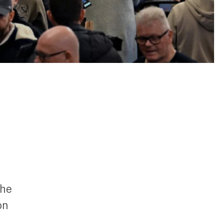
the
on