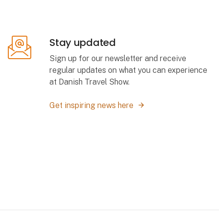
Stay updated
Sign up for our newsletter and receive
regular updates on what you can experience
at Danish Travel Show.
Get inspiring news here