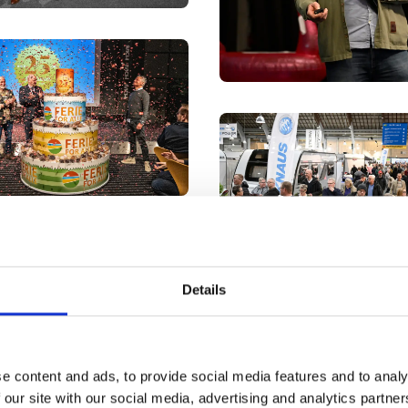
Details
e content and ads, to provide social media features and to analy
 our site with our social media, advertising and analytics partn