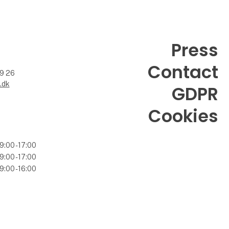
Press
Contact
99 26
.dk
GDPR
Cookies
9:00 - 17:00
9:00 - 17:00
9:00 - 16:00