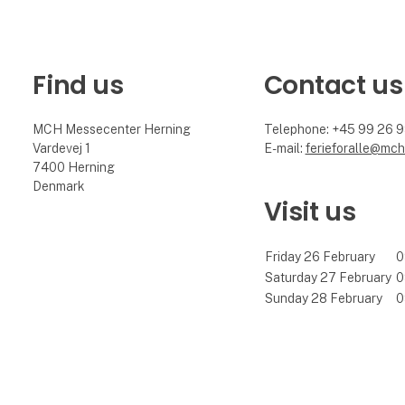
Find us
Contact us
MCH Messecenter Herning
Telephone: +45 99 26 
Vardevej 1
E-mail:
ferieforalle@mch
7400 Herning
Denmark
Visit us
Friday 26 February
0
Saturday 27 February
0
Sunday 28 February
0