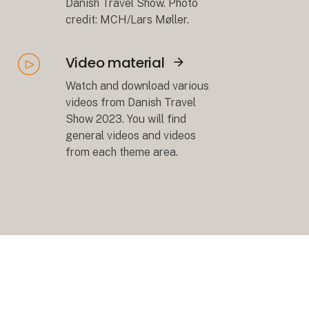
Danish Travel Show. Photo
credit: MCH/Lars Møller.
Video material
Åbn link
Watch and download various
videos from Danish Travel
Show 2023. You will find
general videos and videos
from each theme area.