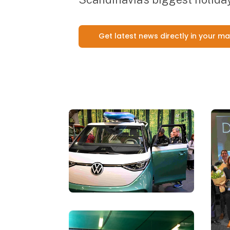
Get latest news directly in your ma