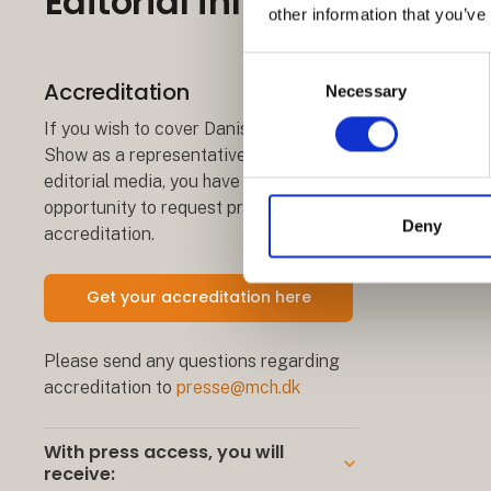
Editorial information
other information that you’ve
Consent
Accreditation
Necessary
Selection
If you wish to cover Danish Travel
Show as a representative of an
editorial media, you have the
opportunity to request press
Deny
accreditation.
Get your accreditation here
Please send any questions regarding
accreditation to
presse@mch.dk
With press access, you will
keyboard_arrow_down
receive: