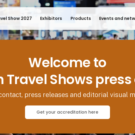
avel Show 2027
Exhibitors
Products
Events and net
Welcome to
 Travel Shows press
contact, press releases and editorial visual m
Get your accreditation here