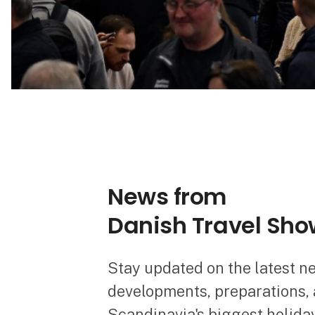
News from
Danish Travel Sho
Stay updated on the latest n
developments, preparations, a
Scandinavia's biggest holiday