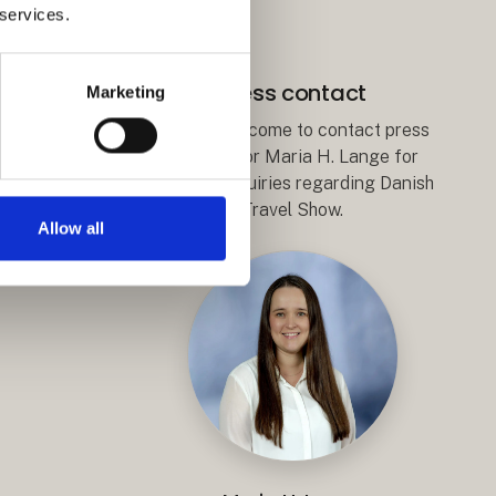
 services.
Press contact
Marketing
You are welcome to contact press
coordiantor Maria H. Lange for
editorial inquiries regarding Danish
Travel Show.
Allow all