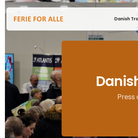
Danish Tr
Danish
Press 