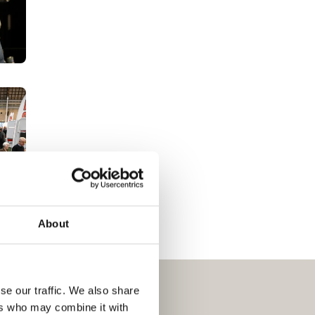
About
se our traffic. We also share
ers who may combine it with