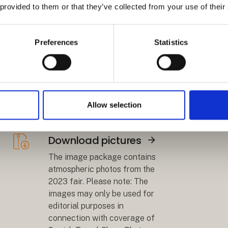
 provided to them or that they’ve collected from your use of their
Download logo
Preferences
Statistics
Åbn link
Download a graphic with the
logo and your stand location,
so that you can inform visitors
where to find your company at
Allow selection
the fair.
Download pictures
Åbn link
The image package contains
atmospheric photos from the
2023 fair. Please note: The
images may only be used for
editorial purposes in
connection with coverage of