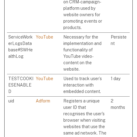
on CRM-campaign-
platform used by
website owners for
promoting events or
products.
ServiceWork
YouTube
Necessary for the
Persiste
erLogsData
implementation and
nt
base#SWHe
functionality of
althLog
YouTube video-
content on the
website.
TESTCOOKI
YouTube
Used to track user’s
1 day
ESENABLE
interaction with
D
embedded content.
uid
Adform
Registers a unique
2
user ID that
months
recognises the user's
browser when visiting
websites that use the
same ad network. The