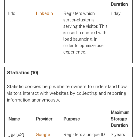
Duration
lidc
LinkedIn
Registers which
1 day
server-cluster is
serving the visitor. This
is used in context with
load balancing, in
order to optimize user
experience.
Statistics (10)
Statistic cookies help website owners to understand how
visitors interact with websites by collecting and reporting
information anonymously.
Maximum
Name
Provider
Purpose
Storage
Duration
_ga [x2]
Google
Registers a unique ID
2 years