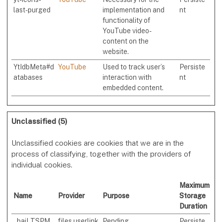
last-purged
implementation and
nt
functionality of
YouTube video-
content on the
website.
YtIdbMeta#d
YouTube
Used to track user’s
Persiste
atabases
interaction with
nt
embedded content.
Unclassified (5)
Unclassified cookies are cookies that we are in the
process of classifying, together with the providers of
individual cookies.
Maximum
Name
Provider
Purpose
Storage
Duration
_baiLTSPM
files.userlink
Pending
Persiste