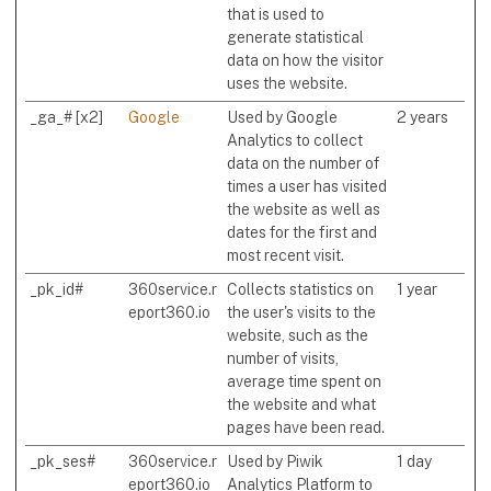
that is used to
generate statistical
data on how the visitor
uses the website.
_ga_# [x2]
Google
Used by Google
2 years
Analytics to collect
data on the number of
times a user has visited
the website as well as
dates for the first and
most recent visit.
_pk_id#
360service.r
Collects statistics on
1 year
eport360.io
the user's visits to the
website, such as the
number of visits,
average time spent on
the website and what
pages have been read.
_pk_ses#
360service.r
Used by Piwik
1 day
eport360.io
Analytics Platform to