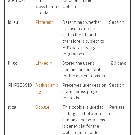
ated [x2]
om
function on the
www.feriefor
website.
alle.dk
is_eu
Pinterest
Determines whether
Session
the user is located
within the EU and
therefore is subject to
EU's data privacy
regulations.
li_gc
LinkedIn
Stores the user's
180 days
cookie consent state
for the current domain
PHPSESSID
Activecamp
Preserves user session
Session
aign
state across page
requests.
rc::a
Google
This cookie is used to
Persiste
distinguish between
nt
humans and bots. This
is beneficial for the
website, in order to