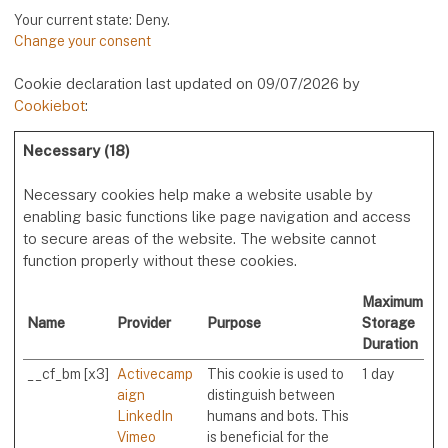
Your current state: Deny.
Change your consent
Cookie declaration last updated on 09/07/2026 by
Cookiebot
:
Necessary (18)
Necessary cookies help make a website usable by
enabling basic functions like page navigation and access
to secure areas of the website. The website cannot
function properly without these cookies.
Maximum
Name
Provider
Purpose
Storage
Duration
__cf_bm [x3]
Activecamp
This cookie is used to
1 day
aign
distinguish between
LinkedIn
humans and bots. This
Vimeo
is beneficial for the