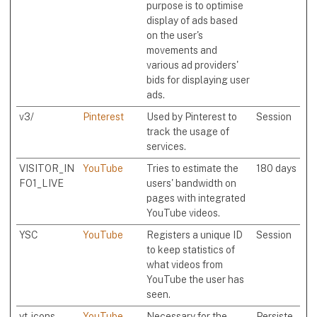
purpose is to optimise
display of ads based
on the user's
movements and
various ad providers'
bids for displaying user
ads.
v3/
Pinterest
Used by Pinterest to
Session
track the usage of
services.
VISITOR_IN
YouTube
Tries to estimate the
180 days
FO1_LIVE
users' bandwidth on
pages with integrated
YouTube videos.
YSC
YouTube
Registers a unique ID
Session
to keep statistics of
what videos from
YouTube the user has
seen.
yt-icons-
YouTube
Necessary for the
Persiste