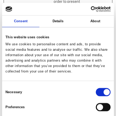
order to present
relevant advertisement
based on the visitor's
preferences.
Consent
Details
About
_evo_ref
app.agency
Used to track visitors
Persiste
360.io
on multiple websites, in
nt
order to present
This website uses cookies
relevant advertisement
We use cookies to personalise content and ads, to provide
based on the visitor's
social media features and to analyse our traffic. We also share
preferences.
information about your use of our site with our social media,
advertising and analytics partners who may combine it with
_evo_visit
app.agency
Used to track visitors
Persiste
other information that you’ve provided to them or that they’ve
360.io
on multiple websites, in
nt
collected from your use of their services.
order to present
relevant advertisement
based on the visitor's
Consent
preferences.
Necessary
Selection
_fbp [x2]
Meta
Used by Facebook to
3
Platforms,
deliver a series of
months
Preferences
Inc.
advertisement
products such as real