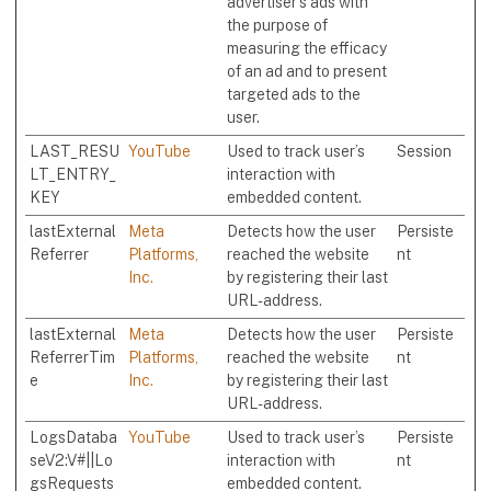
advertiser's ads with
the purpose of
measuring the efficacy
of an ad and to present
targeted ads to the
user.
LAST_RESU
YouTube
Used to track user’s
Session
LT_ENTRY_
interaction with
KEY
embedded content.
lastExternal
Meta
Detects how the user
Persiste
Referrer
Platforms,
reached the website
nt
Inc.
by registering their last
URL-address.
lastExternal
Meta
Detects how the user
Persiste
ReferrerTim
Platforms,
reached the website
nt
e
Inc.
by registering their last
URL-address.
LogsDataba
YouTube
Used to track user’s
Persiste
seV2:V#||Lo
interaction with
nt
gsRequests
embedded content.