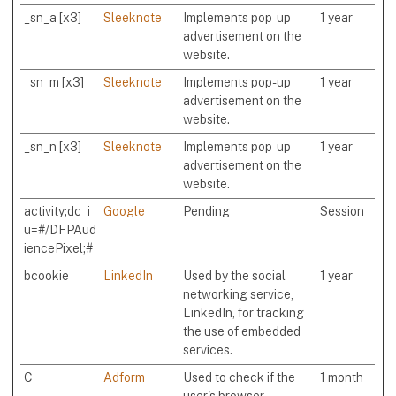
_sn_a [x3]
Sleeknote
Implements pop-up
1 year
advertisement on the
website.
_sn_m [x3]
Sleeknote
Implements pop-up
1 year
advertisement on the
website.
_sn_n [x3]
Sleeknote
Implements pop-up
1 year
advertisement on the
website.
activity;dc_i
Google
Pending
Session
u=#/DFPAud
iencePixel;#
bcookie
LinkedIn
Used by the social
1 year
networking service,
LinkedIn, for tracking
the use of embedded
services.
C
Adform
Used to check if the
1 month
user's browser