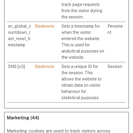
track page requests
from the visitor during
the session.
sn_global_c
Sleeknote
Sets a timestamp for
Persiste
ountdown_l
when the visitor
nt
ast_reset_ti
entered the website.
mestamp
This is used for
analytical purposes on
the website.
SNS [x3]
Sleeknote
Sets a unique ID for
Session
the session. This
allows the website to
obtain data on visitor
behaviour for
statistical purposes.
Marketing (44)
Marketing cookies are used to track visitors across