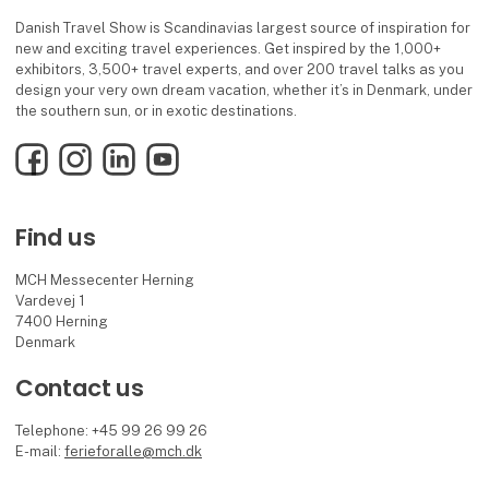
Danish Travel Show is Scandinavias largest source of inspiration for
new and exciting travel experiences. Get inspired by the 1,000+
exhibitors, 3,500+ travel experts, and over 200 travel talks as you
design your very own dream vacation, whether it’s in Denmark, under
the southern sun, or in exotic destinations.
Facebook
Instagram
LinkedIn
YouTube
Find us
MCH Messecenter Herning
Vardevej 1
7400 Herning
Denmark
Contact us
Telephone: +45 99 26 99 26
E-mail:
ferieforalle@mch.dk