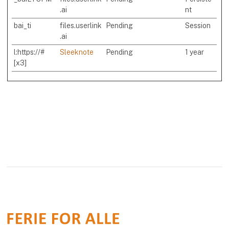
.ai
nt
bai_ti
files.userlink
Pending
Session
.ai
l:https://#
Sleeknote
Pending
1 year
[x3]