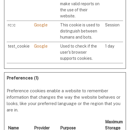
make valid reports on
the use of their
website.
rc::c
Google
This cookie is used to
Session
distinguish between
humans and bots.
test_cookie
Google
Used to check if the
1 day
user's browser
supports cookies.
Preferences (1)
Preference cookies enable a website to remember
information that changes the way the website behaves or
looks, like your preferred language or the region that you
are in.
Maximum
Name
Provider
Purpose
Storage