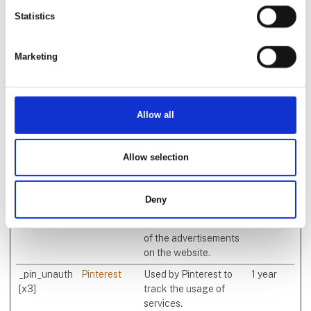
time bidding from third
Statistics
party advertisers.
_gcl_au [x2]
Google
Used by Google
3
AdSense for
months
Marketing
experimenting with
advertisement
efficiency across
websites using their
Allow all
services.
_gcl_ls
Google
Tracks the conversion
Persiste
Allow selection
rate between the user
nt
and the advertisement
banners on the
Deny
website - This serves to
optimise the relevance
of the advertisements
on the website.
_pin_unauth
Pinterest
Used by Pinterest to
1 year
[x3]
track the usage of
services.