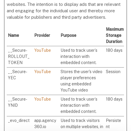
websites. The intention is to display ads that are relevant
and engaging for the individual user and thereby more
valuable for publishers and third party advertisers.
Maximum
Name
Provider
Purpose
Storage
Duration
__Secure-
YouTube
Used to track user’s
180 days
ROLLOUT_
interaction with
TOKEN
embedded content.
__Secure-
YouTube
Stores the user's video
Session
YEC
player preferences
using embedded
YouTube video
__Secure-
YouTube
Used to track user’s
180 days
YNID
interaction with
embedded content.
_evo_direct
app.agency
Used to track visitors
Persiste
360.io
on multiple websites, in
nt