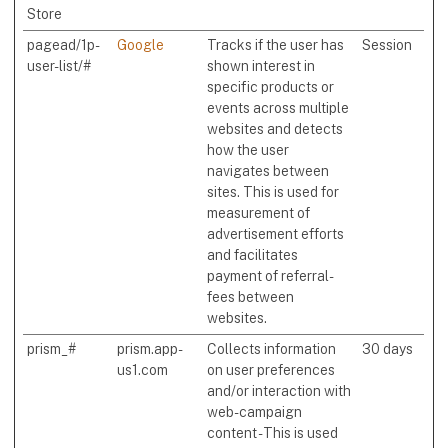
Store
pagead/1p-
Google
Tracks if the user has
Session
user-list/#
shown interest in
specific products or
events across multiple
websites and detects
how the user
navigates between
sites. This is used for
measurement of
advertisement efforts
and facilitates
payment of referral-
fees between
websites.
prism_#
prism.app-
Collects information
30 days
us1.com
on user preferences
and/or interaction with
web-campaign
content - This is used