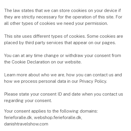
The law states that we can store cookies on your device if
they are strictly necessary for the operation of this site. For
all other types of cookies we need your permission.
This site uses different types of cookies. Some cookies are
placed by third party services that appear on our pages.
You can at any time change or withdraw your consent from
the Cookie Declaration on our website.
Learn more about who we are, how you can contact us and
how we process personal data in our Privacy Policy.
Please state your consent ID and date when you contact us
regarding your consent.
Your consent applies to the following domains:
ferieforalle.dk, webshop.ferieforalle.dk,
danishtravelshow.com