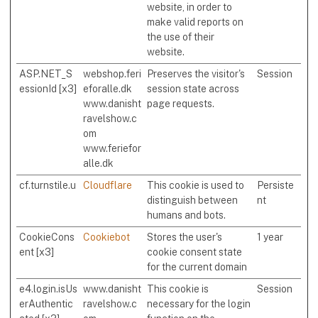
website, in order to
make valid reports on
the use of their
website.
ASP.NET_S
webshop.feri
Preserves the visitor's
Session
essionId [x3]
eforalle.dk
session state across
www.danisht
page requests.
ravelshow.c
om
www.feriefor
alle.dk
cf.turnstile.u
Cloudflare
This cookie is used to
Persiste
distinguish between
nt
humans and bots.
CookieCons
Cookiebot
Stores the user's
1 year
ent [x3]
cookie consent state
for the current domain
e4.login.isUs
www.danisht
This cookie is
Session
erAuthentic
ravelshow.c
necessary for the login