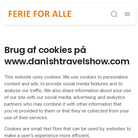
Søg
Brug af cookies på
www.danishtravelshow.com
This website uses cookies. We use cookies to personalise
content and ads, to provide social media features and to
analyse our traffic. We also share information about your use
of our site with our social media, advertising and analytics
partners who may combine it with other information that
you’ve provided to them or that they’ve collected from your
use of their services.
Cookies are small text files that can be used by websites to
make a user's experience more efficient.