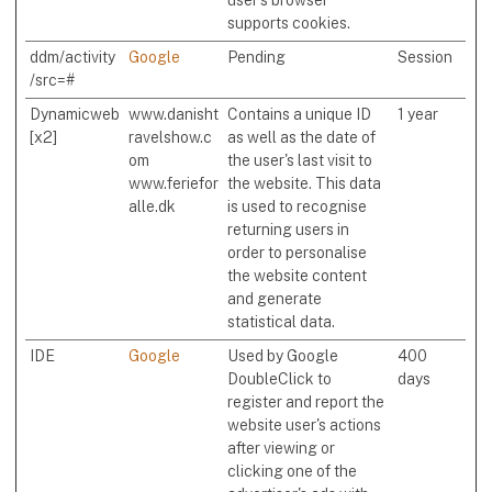
supports cookies.
ddm/activity
Google
Pending
Session
/src=#
Dynamicweb
www.danisht
Contains a unique ID
1 year
[x2]
ravelshow.c
as well as the date of
om
the user's last visit to
www.feriefor
the website. This data
alle.dk
is used to recognise
returning users in
order to personalise
the website content
and generate
statistical data.
IDE
Google
Used by Google
400
DoubleClick to
days
register and report the
website user's actions
after viewing or
clicking one of the