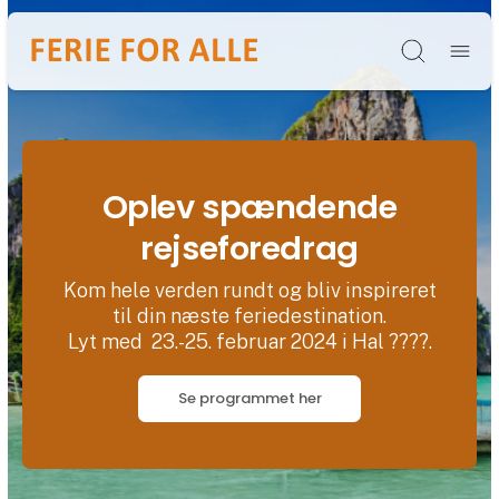
Søg
Oplev spændende
rejseforedrag
Kom hele verden rundt og bliv inspireret
til din næste feriedestination.
Lyt med 23.-25. februar 2024 i Hal ????.
Se programmet her