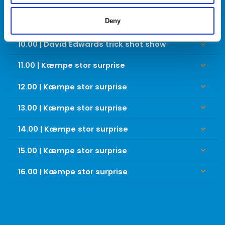
SØNDAG
Deny
10.00 | David Edwards trick shot show
keyboard_arrow_down
11.00 | Kæmpe stor surprise
keyboard_arrow_down
12.00 | Kæmpe stor surprise
keyboard_arrow_down
13.00 | Kæmpe stor surprise
keyboard_arrow_down
14.00 | Kæmpe stor surprise
keyboard_arrow_down
15.00 | Kæmpe stor surprise
keyboard_arrow_down
16.00 | Kæmpe stor surprise
keyboard_arrow_down