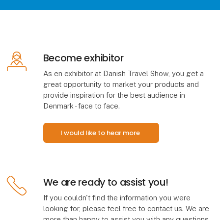
Become exhibitor
As en exhibitor at Danish Travel Show, you get a
great opportunity to market your products and
provide inspiration for the best audience in
Denmark - face to face.
I would like to hear more
We are ready to assist you!
If you couldn't find the information you were
looking for, please feel free to contact us. We are
more than happy to assist you with any questions,