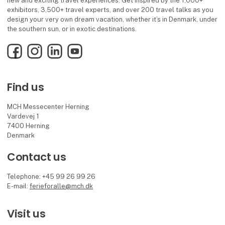
new and exciting travel experiences. Get inspired by the 1,000+
exhibitors, 3,500+ travel experts, and over 200 travel talks as you
design your very own dream vacation, whether it’s in Denmark, under
the southern sun, or in exotic destinations.
Facebook
Instagram
LinkedIn
YouTube
Find us
MCH Messecenter Herning
Vardevej 1
7400 Herning
Denmark
Contact us
Telephone: +45 99 26 99 26
E-mail:
ferieforalle@mch.dk
Visit us