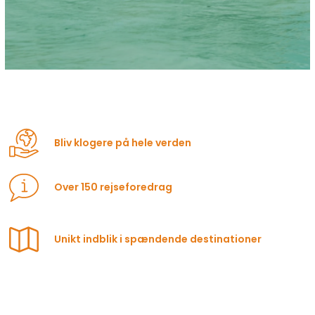
Bliv klogere på hele verden
Over 150 rejseforedrag
Unikt indblik i spændende destinationer