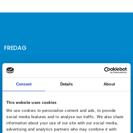
FREDAG
10.00 | David Edwards trick shot show
keyboard_arrow_down
11.00 | Kæmpe stor surprise
keyboard_arrow_down
Consent
Details
About
12.00 | Kæmpe stor surprise
keyboard_arrow_down
This website uses cookies
13.00 | Kæmpe stor surprise
keyboard_arrow_down
We use cookies to personalise content and ads, to provide
social media features and to analyse our traffic. We also share
14.00 | Kæmpe stor surprise
keyboard_arrow_down
information about your use of our site with our social media,
advertising and analytics partners who may combine it with
15.00 | Kæmpe stor surprise
keyboard_arrow_down