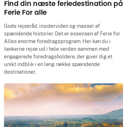
Find din næste feriedestination på
Ferie For alle
Gode rejseråd, insiderviden og masser af
spændende historier. Det er essensen af Ferie for
Alles enorme foredragsprogram. Her kan du i
tankerne rejse ud i hele verden sammen med
engagerede foredragsholdere, der giver dig et
unikt indblik i en lang række spændende
destinationer.