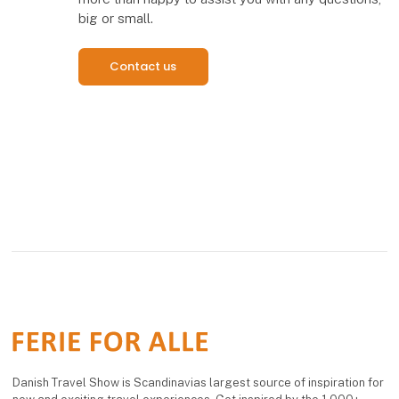
big or small.
Contact us
Danish Travel Show is Scandinavias largest source of inspiration for