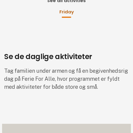
See all activities
Friday
Se de daglige aktiviteter
Tag familien under armen og få en begivenhedsrig
dag på Ferie For Alle, hvor programmet er fyldt
med aktiviteter for både store og små.