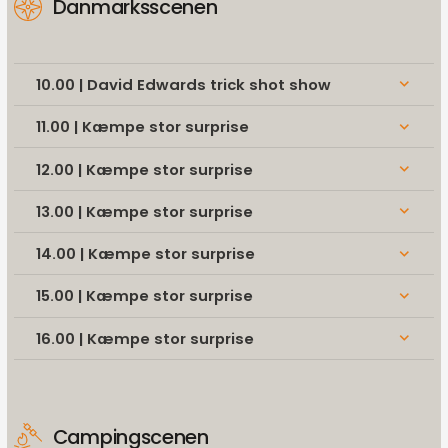
Danmarksscenen
10.00 | David Edwards trick shot show
keyboard_arrow_down
11.00 | Kæmpe stor surprise
keyboard_arrow_down
12.00 | Kæmpe stor surprise
keyboard_arrow_down
13.00 | Kæmpe stor surprise
keyboard_arrow_down
14.00 | Kæmpe stor surprise
keyboard_arrow_down
15.00 | Kæmpe stor surprise
keyboard_arrow_down
16.00 | Kæmpe stor surprise
keyboard_arrow_down
Campingscenen