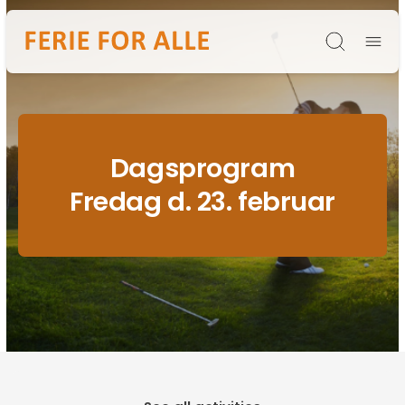
Søg
Dagsprogram
Fredag d. 23. februar