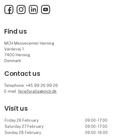
Facebook
Instagram
LinkedIn
YouTube
Find us
MCH Messecenter Herning
Vardevej 1
7400 Herning
Denmark
Contact us
Telephone: +45 99 26 99 26
E-mail:
ferieforalle@mch.dk
Visit us
Friday 26 February
09:00 - 17:00
Saturday 27 February
09:00 - 17:00
Sunday 28 February
09:00 - 16:00