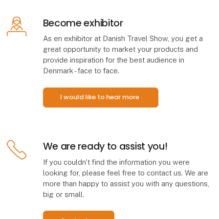
Become exhibitor
As en exhibitor at Danish Travel Show, you get a
great opportunity to market your products and
provide inspiration for the best audience in
Denmark - face to face.
I would like to hear more
We are ready to assist you!
If you couldn't find the information you were
looking for, please feel free to contact us. We are
more than happy to assist you with any questions,
big or small.