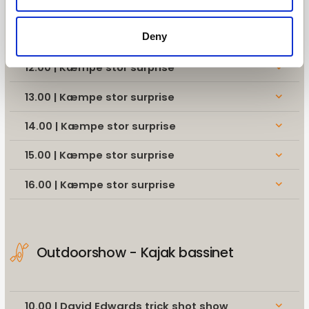
10.00 | David Edwards trick shot show
keyboard_arrow_down
Deny
11.00 | Kæmpe stor surprise
keyboard_arrow_down
12.00 | Kæmpe stor surprise
keyboard_arrow_down
13.00 | Kæmpe stor surprise
keyboard_arrow_down
14.00 | Kæmpe stor surprise
keyboard_arrow_down
15.00 | Kæmpe stor surprise
keyboard_arrow_down
16.00 | Kæmpe stor surprise
keyboard_arrow_down
Outdoorshow - Kajak bassinet
10.00 | David Edwards trick shot show
keyboard_arrow_down