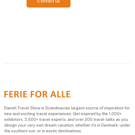
Contact us
Danish Travel Show is Scandinavias largest source of inspiration for
new and exciting travel experiences. Get inspired by the 1,000+
exhibitors, 3,500+ travel experts, and over 200 travel talks as you
design your very own dream vacation, whether it’s in Denmark, under
the southern sun, or in exotic destinations.