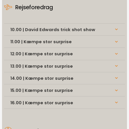
Rejseforedrag
10.00 | David Edwards trick shot show
keyboard_arrow_down
11.00 | Kæmpe stor surprise
keyboard_arrow_down
12.00 | Kæmpe stor surprise
keyboard_arrow_down
13.00 | Kæmpe stor surprise
keyboard_arrow_down
14.00 | Kæmpe stor surprise
keyboard_arrow_down
15.00 | Kæmpe stor surprise
keyboard_arrow_down
16.00 | Kæmpe stor surprise
keyboard_arrow_down