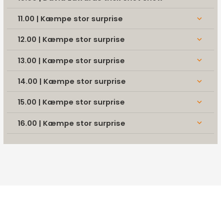
11.00 | Kæmpe stor surprise
keyboard_arrow_down
12.00 | Kæmpe stor surprise
keyboard_arrow_down
13.00 | Kæmpe stor surprise
keyboard_arrow_down
14.00 | Kæmpe stor surprise
keyboard_arrow_down
15.00 | Kæmpe stor surprise
keyboard_arrow_down
16.00 | Kæmpe stor surprise
keyboard_arrow_down