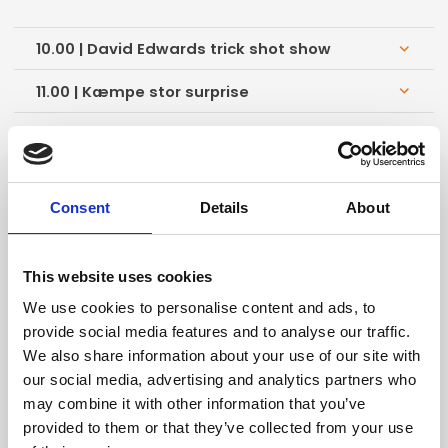
10.00 | David Edwards trick shot show
keyboard_arrow_down
11.00 | Kæmpe stor surprise
keyboard_arrow_down
12.00 | Kæmpe stor surprise
keyboard_arrow_down
13.00 | Kæmpe stor surprise
keyboard_arrow_down
Consent
Details
About
14.00 | Kæmpe stor surprise
keyboard_arrow_down
15.00 | Kæmpe stor surprise
keyboard_arrow_down
This website uses cookies
16.00 | Kæmpe stor surprise
keyboard_arrow_down
We use cookies to personalise content and ads, to
provide social media features and to analyse our traffic.
We also share information about your use of our site with
our social media, advertising and analytics partners who
Store Scene
may combine it with other information that you’ve
provided to them or that they’ve collected from your use