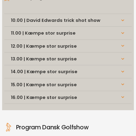
10.00 | David Edwards trick shot show
keyboard_arrow_down
11.00 | Kæmpe stor surprise
keyboard_arrow_down
12.00 | Kæmpe stor surprise
keyboard_arrow_down
13.00 | Kæmpe stor surprise
keyboard_arrow_down
14.00 | Kæmpe stor surprise
keyboard_arrow_down
15.00 | Kæmpe stor surprise
keyboard_arrow_down
16.00 | Kæmpe stor surprise
keyboard_arrow_down
Program Dansk Golfshow