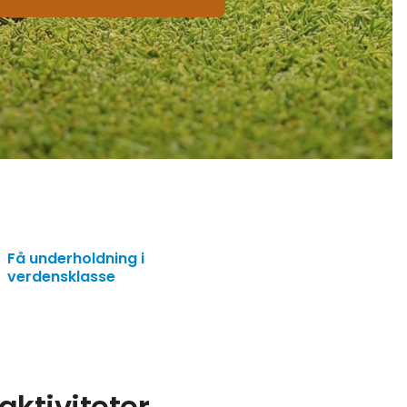
Få underholdning i
verdensklasse
ktiviteter