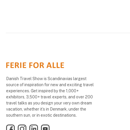
Danish Travel Show is Scandinavias largest
source of inspiration for new and exciting travel
experiences. Get inspired by the 1,000+
exhibitors, 3,500+ travel experts, and over 200
travel talks as you design your very own dream
vacation, whether it’s in Denmark, under the
southern sun, or in exotic destinations.
Facebook
Instagram
LinkedIn
YouTube