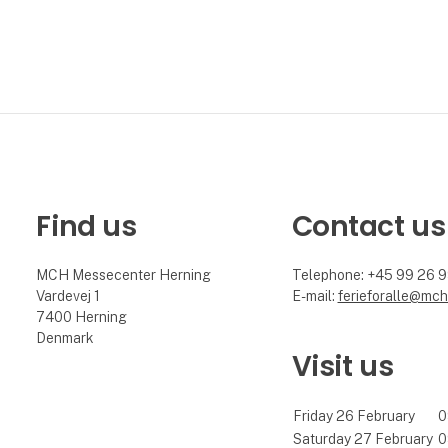
Find us
Contact us
MCH Messecenter Herning
Telephone: +45 99 26 
Vardevej 1
E-mail:
ferieforalle@mch
7400 Herning
Denmark
Visit us
Friday 26 February
0
Saturday 27 February
0