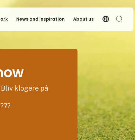
language
work
News and inspiration
About us
Language
Search
show
 Bliv klogere på
????