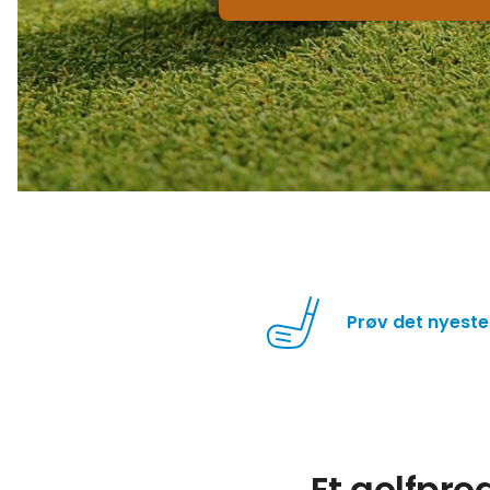
Prøv det nyeste
Et golfpr