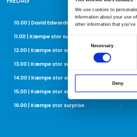
FREDAG
We use cookies to personalis
information about your use of
10.00 | David Edwards trick shot show
keyboard_arrow_down
other information that you’ve
11.00 | Kæmpe stor surprise
keyboard_arrow_down
Consent
Necessary
Selection
12.00 | Kæmpe stor surprise
keyboard_arrow_down
13.00 | Kæmpe stor surprise
keyboard_arrow_down
14.00 | Kæmpe stor surprise
keyboard_arrow_down
Deny
15.00 | Kæmpe stor surprise
keyboard_arrow_down
16.00 | Kæmpe stor surprise
keyboard_arrow_down