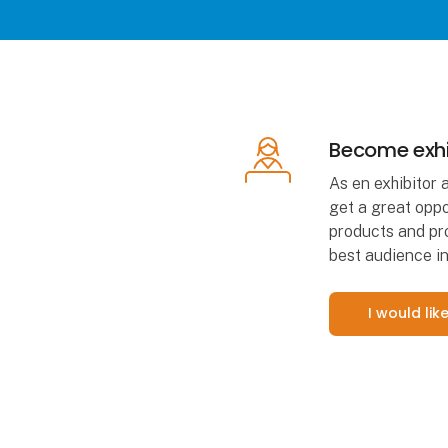
Become exhi
As en exhibitor 
get a great oppo
products and pro
best audience in
I would li