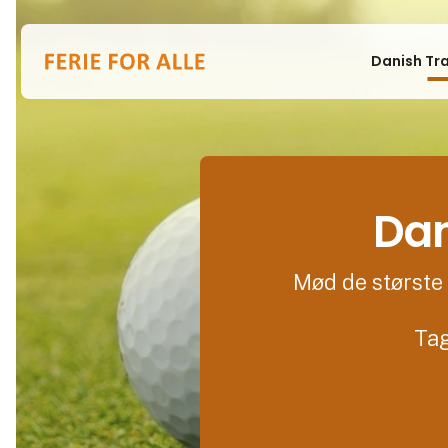
Danish Tr
Dan
Mød de største 
Tag