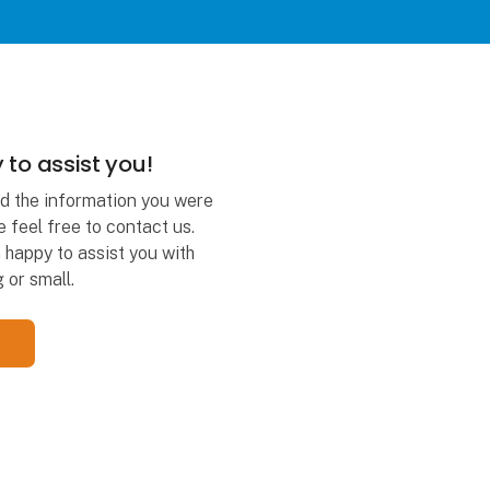
 to assist you!
ind the information you were
e feel free to contact us.
happy to assist you with
 or small.