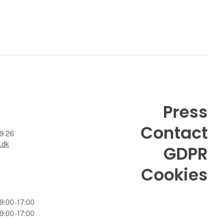
Press
Contact
99 26
.dk
GDPR
Cookies
9:00 - 17:00
9:00 - 17:00