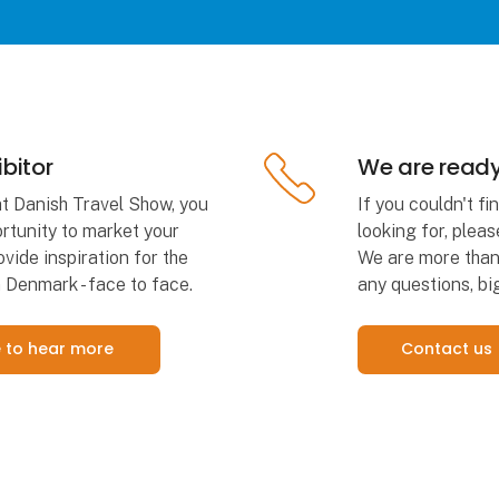
bitor
We are ready
at Danish Travel Show, you
If you couldn't f
rtunity to market your
looking for, pleas
vide inspiration for the
We are more than 
 Denmark - face to face.
any questions, big
ke to hear more
Contact us