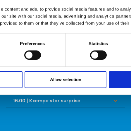
LØRDAG
e content and ads, to provide social media features and to analy
 our site with our social media, advertising and analytics partn
10.00 | David Edwards trick shot show
keyboard_arrow_down
 provided to them or that they’ve collected from your use of their
11.00 | Kæmpe stor surprise
keyboard_arrow_down
Preferences
Statistics
12.00 | Kæmpe stor surprise
keyboard_arrow_down
13.00 | Kæmpe stor surprise
keyboard_arrow_down
14.00 | Kæmpe stor surprise
keyboard_arrow_down
Allow selection
15.00 | Kæmpe stor surprise
keyboard_arrow_down
16.00 | Kæmpe stor surprise
keyboard_arrow_down