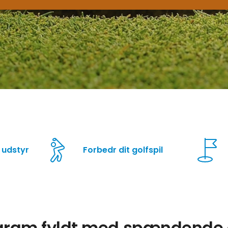
 udstyr
Forbedr dit golfspil
ogram fyldt med spændende a