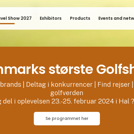
avel Show 2027
Exhibitors
Products
Events and net
marks største Golf
brands | Deltag i konkurrencer | Find rejser |
golfverden
 del i oplevelsen 23.-25. februar 2024 i Hal 
Se programmet her