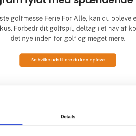
te golfmesse Ferie For Alle, kan du opleve e
okus. Forbedr dit golfspil, deltag i et hav af k
det nye inden for golf og meget mere.
Se hvilke udstillere du kan opleve
Details