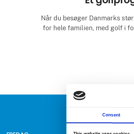
Når du besøger Danmarks størs
for hele familien, med golf i f
Consent
This website uses cookies