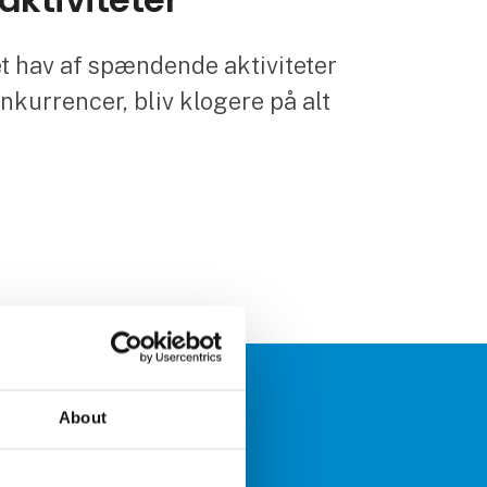
t hav af spændende aktiviteter
onkurrencer, bliv klogere på alt
About