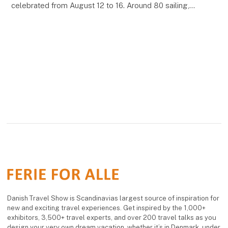
celebrated from August 12 to 16. Around 80 sailing,
motor and steam ships will be presented, including
Danish Travel Show is Scandinavias largest source of inspiration for
new and exciting travel experiences. Get inspired by the 1,000+
exhibitors, 3,500+ travel experts, and over 200 travel talks as you
design your very own dream vacation, whether it’s in Denmark, under