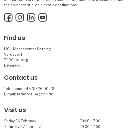
the southern sun, or in exotic destinations.
Facebook
Instagram
LinkedIn
YouTube
Find us
MCH Messecenter Herning
Vardevej 1
7400 Herning
Denmark
Contact us
Telephone: +45 99 26 99 26
E-mail:
ferieforalle@mch.dk
Visit us
Friday 26 February
09:00 - 17:00
Saturday 27 February
09:00 - 17:00