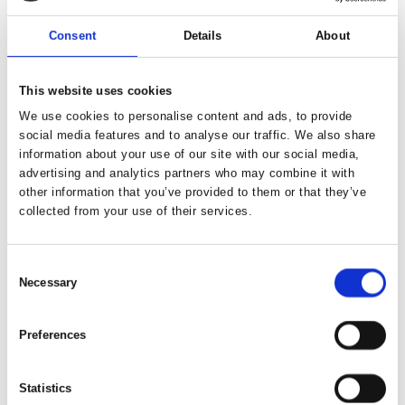
Consent
Details
About
Available
26. Aug 2026
This website uses cookies
We use cookies to personalise content and ads, to provide
social media features and to analyse our traffic. We also share
information about your use of our site with our social media,
advertising and analytics partners who may combine it with
other information that you’ve provided to them or that they’ve
collected from your use of their services.
Consent
Necessary
Selection
Preferences
23. Nov - 23. Dec 2026
Christmas Market Bremen 2026
Statistics
Every year at the Christmas market in the city centre,