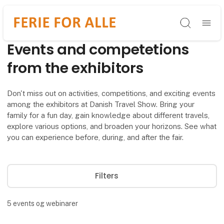
Søg
Events and competetions
from the exhibitors
Don't miss out on activities, competitions, and exciting events
among the exhibitors at Danish Travel Show. Bring your
family for a fun day, gain knowledge about different travels,
explore various options, and broaden your horizons. See what
you can experience before, during, and after the fair.
Filters
5
events og webinarer