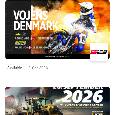
Available
12. Sep 2026