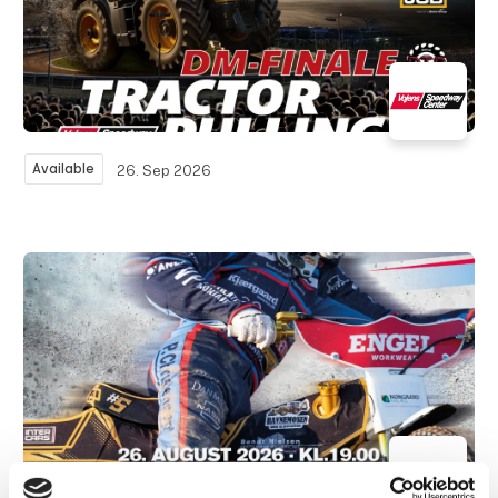
Available
26. Sep 2026