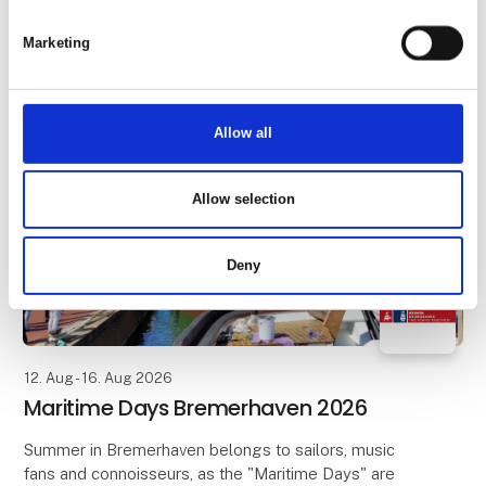
numerous stalls and booths invite visitors to linger,
chat and drink mulled wine. Between the town hall
Marketing
and the Town Musicians, Roland and Schütt
Allow all
Allow selection
Deny
12. Aug - 16. Aug 2026
Maritime Days Bremerhaven 2026
Summer in Bremerhaven belongs to sailors, music
fans and connoisseurs, as the "Maritime Days" are