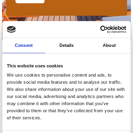
Consent
Details
About
Filters
This website uses cookies
We use cookies to personalise content and ads, to
provide social media features and to analyse our traffic.
We also share information about your use of our site with
our social media, advertising and analytics partners who
No products match your choices.
may combine it with other information that you’ve
provided to them or that they’ve collected from your use
of their services.