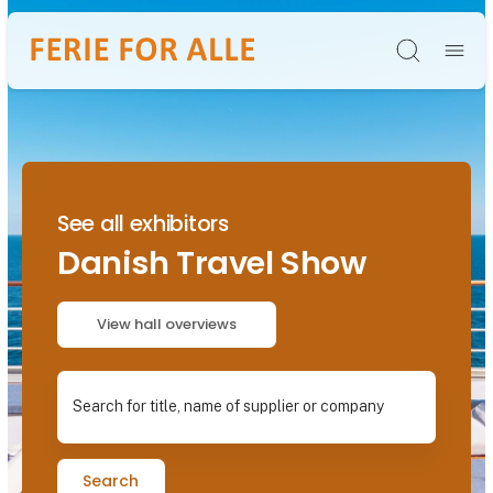
Søg
See all exhibitors
Danish Travel Show
View hall overviews
Search for title, name of supplier or company
Search