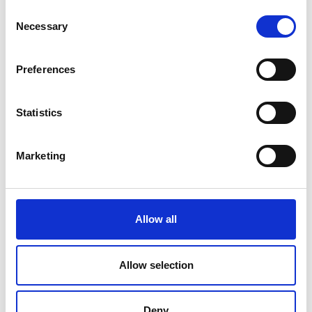
Consent
Necessary
Selection
Preferences
Statistics
Marketing
Danish Travel Show is Scandinavias largest source of inspiration for
new and exciting travel experiences. Get inspired by the 1,000+
exhibitors, 3,500+ travel experts, and over 200 travel talks as you
design your very own dream vacation, whether it’s in Denmark, under
Allow all
the southern sun, or in exotic destinations.
Facebook
Instagram
LinkedIn
YouTube
Allow selection
Find us
Deny