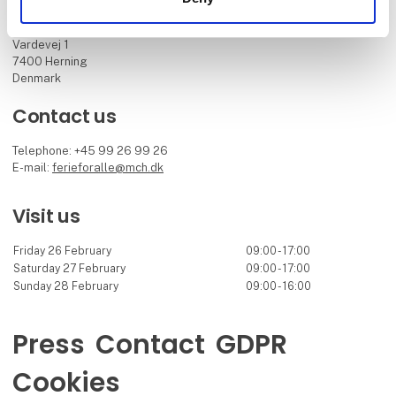
MCH Messecenter Herning
Vardevej 1
7400 Herning
Denmark
Contact us
Telephone: +45 99 26 99 26
E-mail:
ferieforalle@mch.dk
Visit us
Friday 26 February
09:00 - 17:00
Saturday 27 February
09:00 - 17:00
Sunday 28 February
09:00 - 16:00
Press
Contact
GDPR
Cookies