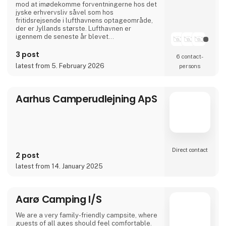
mod at imødekomme forventningerne hos det
jyske erhvervsliv såvel som hos
fritidsrejsende i lufthavnens optageområde,
der er Jyllands største. Lufthavnen er
igennem de seneste år blevet
totalmoderniseret og udvidet til dobbelt
størrelse.
3 post
6 contact­
I april 2024 var Aarhus Airport A/S vært for
latest from 5. February 2026
persons
Europas vigtigste luftfartskonference,
Routes Europe, der er en mødeplatformen for
luftfartsbranchens beslutningstagere.
Aarhus Airport A/S er ejet af Aarh
Aarhus Camperudlejning ApS
Direct contact
2 post
latest from 14. January 2025
Aarø Camping I/S
We are a very family-friendly campsite, where
guests of all ages should feel comfortable.