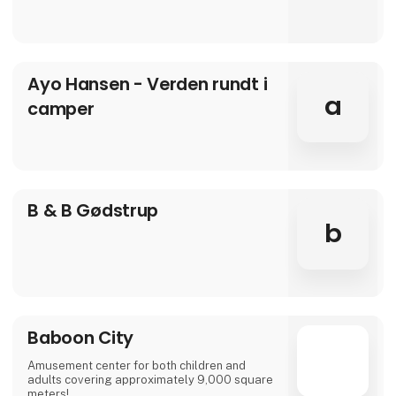
Ayo Hansen - Verden rundt i
a
camper
B & B Gødstrup
b
Baboon City
Amusement center for both children and
adults covering approximately 9,000 square
meters!