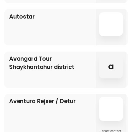
Autostar
Avangard Tour
a
Shaykhontohur district
Aventura Rejser / Detur
Direct contact