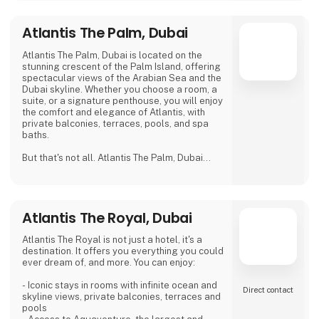
Atlantis The Palm, Dubai
Atlantis The Palm, Dubai is located on the
stunning crescent of the Palm Island, offering
spectacular views of the Arabian Sea and the
Dubai skyline. Whether you choose a room, a
suite, or a signature penthouse, you will enjoy
the comfort and elegance of Atlantis, with
private balconies, terraces, pools, and spa
baths.
But that's not all. Atlantis The Palm, Dubai
also offers you unlimited access to
Aquaventure, the largest and most thrilling
waterpark in the Middle East, with over 105
attractions for all ages. You can also explore
Atlantis The Royal, Dubai
the Lost Chambers Aquarium, home to
65,000 marine animals, and discover the
myth of Atlantis through a maze of
Atlantis The Royal is not just a hotel, it's a
destination. It offers you everything you could
ever dream of, and more. You can enjoy:
- Iconic stays in rooms with infinite ocean and
Direct contact
skyline views, private balconies, terraces and
pools