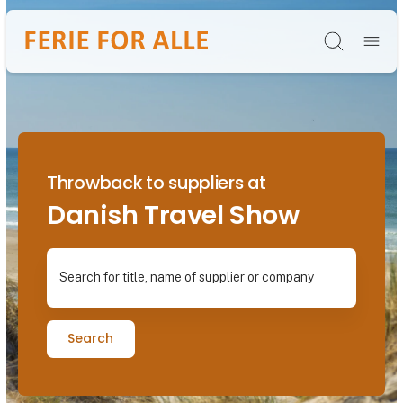
Søg
Throwback to suppliers at
Danish Travel Show
Search for title, name of supplier or company
Search