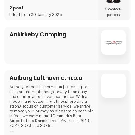
2 post
2 contact­
latest from 30. January 2025
persons
Aakirkeby Camping
Aalborg Lufthavn a.m.b.a.
Aalborg Airport is more than just an airport –
it is your international gateway to an easy
and comfortable travel experience. With a
modern and welcoming atmosphere and a
strong focus on customer service, we strive
to make your journey as pleasant as possible.
In fact, we were named Denmark’s Best
Airport at the Danish Travel Awards in 2019,
2022, 2023 and 2025.