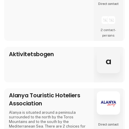
Direct contact
2 contact­
persons
Aktivitetsbogen
a
Alanya Touristic Hoteliers
Association
Alanya is situated around a peninsula
surrounded to the north by the Toros
Mountains and to the south by the
Direct contact
Mediterranean Sea. There are 2 choices for