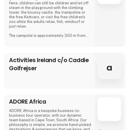
Here, children can still be children and let off
steam in the playground with the climbing
tower, the bouncy castle, the trampoline or
the free Kettcars, or visit the free children's
zoo while the adults relax, fish, windsurf or
just relax.
The campsite is approximately 300 m from
the nearest shore and is also a good starting
point for hiking.
In our small café or in the beer garden, when
Activities Ireland c/o Caddie
the weather is good, many guests and
islanders meet for a drink with coffee or beer.
a
Golfrejser
We are looking forward to meeting you
Dirk, Isabell, Tim and Joe Schäf
ADORE Africa
ADORE Africa is a bespoke business-to-
business tour operator, with our dynamic
team based in Cape Town, South Africa. Our
philosophy is simple, we promote hand-picked
destinations & experiences that we know, and