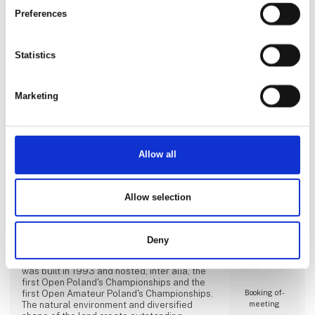
Amazing Tours ApS
Preferences
Statistics
Direct contact
Marketing
Booking of­
meeting
Allow all
Amber Baltic Golf Club,
Allow selection
Świnoujście, Poland
A 27-hole golf facility of Amber Baltic is
Deny
prepared for holding professional and
amateur tournaments. Amber Baltic Golf Club
Direct contact
was built in 1993 and hosted, inter alia, the
first Open Poland's Championships and the
first Open Amateur Poland's Championships.
Booking of­
The natural environment and diversified
meeting