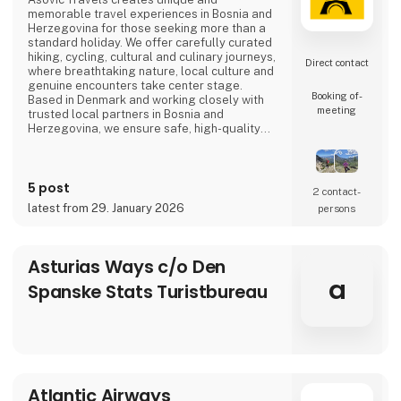
memorable travel experiences in Bosnia and
Herzegovina for those seeking more than a
standard holiday. We offer carefully curated
hiking, cycling, cultural and culinary journeys,
Direct contact
where breathtaking nature, local culture and
genuine encounters take center stage.
Booking of­
Based in Denmark and working closely with
meeting
trusted local partners in Bosnia and
Herzegovina, we ensure safe, high-quality
travel experiences that go beyond mass
tourism and offer a true sense of the
destination.
5 post
2 contact­
latest from 29. January 2026
persons
Asturias Ways c/o Den
a
Spanske Stats Turistbureau
Atlantic Airways