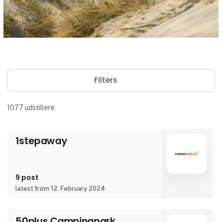
Filters
1077
udstillere
1stepaway
9 post
latest from 12. February 2024
50plus Campingpark