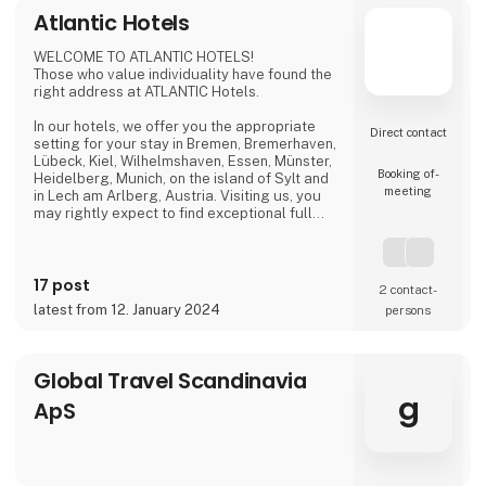
Atlantic Hotels
WELCOME TO ATLANTIC HOTELS!
Those who value individuality have found the
right address at ATLANTIC Hotels.
In our hotels, we offer you the appropriate
Direct contact
setting for your stay in Bremen, Bremerhaven,
Lübeck, Kiel, Wilhelmshaven, Essen, Münster,
Booking of­
Heidelberg, Munich, on the island of Sylt and
meeting
in Lech am Arlberg, Austria. Visiting us, you
may rightly expect to find exceptional full
service at fair prices. Thus, you can ensure
that your business trip, conference,
convention, birthday celebration, wedding
17 post
reception or city tour will be a huge success.
2 contact­
latest from 12. January 2024
persons
Be it as a design hotel, private hotel or
conference hotel, we pursue one mutual
goal: only th
Global Travel Scandinavia
g
ApS