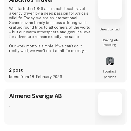
Riviera, the Albanian Alps, and UNESCO
heritage sites like Berat and Gjirokastër.
We started in 1986 as a small, local travel
Hiking & Adventure Packages: Offers multi-
agency driven by a deep passion for Africa’s
day trek
wildlife. Today, we are an international,
Scandinavian family business offering well-
crafted round trips to all corners of the world
Direct contact
– but our warm atmosphere and genuine love
for adventure remain exactly the same.
Booking of­
meeting
Our work motto is simple: If we can't do it
really well, we won't do it at all. To quickly
summarize who we are, we build our
foundation on three core pillars:
2 post
Heart (Our DNA): Built on decades of personal
1 contact­
experience and an enduring joy of travel. We
latest from 18. February 2026
persons
have sent guests into the world for years, and
we use that expertise to create the perfec
Almena Sverige AB
.