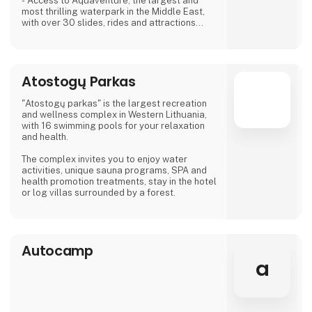
- Access to Aquaventure, the largest and
most thrilling waterpark in the Middle East,
with over 30 slides, rides and attractions
- 17 world-class restaurants and bars,
including 8 celebrity chef restaurants,
serving cuisines from around the globe
- Nightlife and entertainment options, such as
Atostogų Parkas
nightclubs, show fountain, beach clubs and
live shows
- A state-of-the-art spa, where you can
"Atostogų parkas" is the largest recreation
indulge in relaxing
and wellness complex in Western Lithuania,
with 16 swimming pools for your relaxation
and health.
The complex invites you to enjoy water
activities, unique sauna programs, SPA and
health promotion treatments, stay in the hotel
or log villas surrounded by a forest.
Autocamp
a