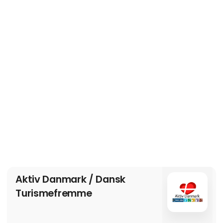
Aktiv Danmark / Dansk
Turismefremme