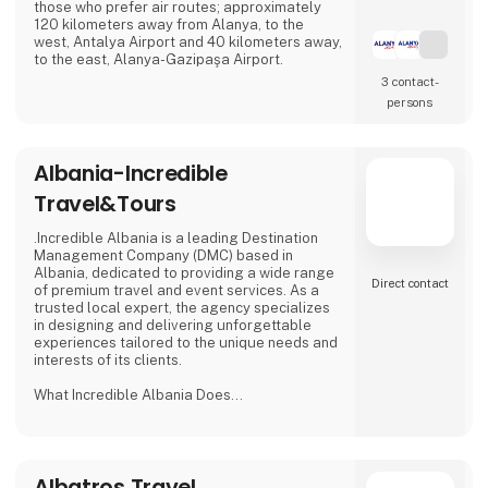
those who prefer air routes; approximately
120 kilometers away from Alanya, to the
west, Antalya Airport and 40 kilometers away,
to the east, Alanya-Gazipaşa Airport.
3 contact­
persons
Albania-Incredible
Travel&Tours
.Incredible Albania is a leading Destination
Management Company (DMC) based in
Albania, dedicated to providing a wide range
Direct contact
of premium travel and event services. As a
trusted local expert, the agency specializes
in designing and delivering unforgettable
experiences tailored to the unique needs and
interests of its clients.
What Incredible Albania Does
Customized Travel Experiences:
Tours & Excursions: Organizes curated
cultural, historical, and nature tours across
Albatros Travel
Albania, including the stunning Albanian