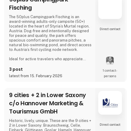
Fisching
The 50plus Campingpark Fisching is an
award-winning adults-only campsite (50+)
located in the heart of Styria’s Murtal region,
Direct contact
Austria. Dog-free and intentionally designed
for peace and quality, the park offers
spacious comfort and panorama pitches, a
natural bio-swimming pond, and direct access
to Austria’s first cycling node network.
Ideal for active travelers who appreciate
nature, cycling, regional cuisine, and relaxed
evenings by the lake, the campsite combines
3 post
1 contact­
tranquility, space, and a warm, family-run
latest from 15. February 2026
persons
atmosphere.
Proud exhibitor at Ferie for Alle. 🚐🌿
9 cities + 2 in Lower Saxony
c/o Hannover Marketing &
Tourismus GmbH
Historic, lively, unique. These are the 9 cities +
Direct contact
2 in Lower Saxony: Braunschweig, Celle,
Einbeck, Göttingen, Goslar, Hameln, Hannover,