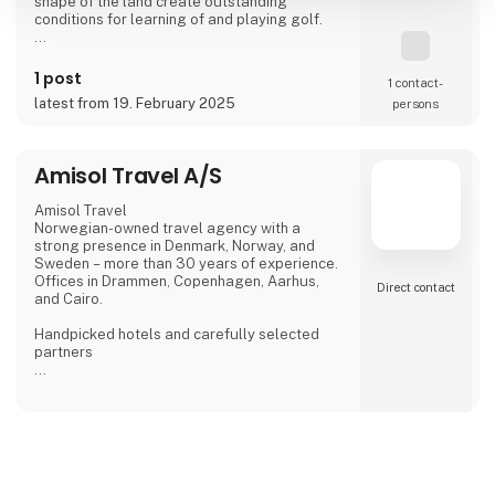
shape of the land create outstanding
conditions for learning of and playing golf.
The club building called "Pineview" locates
the club's office, reception, a shop with golf
1 post
1 contact­
equipment and a bar with a terrace, giving a
latest from 19. February 2025
persons
view of the golf course and the pine forests
of the Wolin National Park.
On the 66 ha area, there are:
Amisol Travel A/S
18-hole golf course,
Amisol Travel
Norwegian-owned travel agency with a
strong presence in Denmark, Norway, and
Sweden – more than 30 years of experience.
Offices in Drammen, Copenhagen, Aarhus,
Direct contact
and Cairo.
Handpicked hotels and carefully selected
partners
Personal service from start to finish
Sustainability considerations at our
destinations
Contact us and get the fair discount 1.000 kr