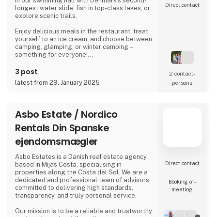
in our swimming hall with Denmark’s second-
Direct contact
longest water slide, fish in top-class lakes, or
explore scenic trails.
Enjoy delicious meals in the restaurant, treat
yourself to an ice cream, and choose between
camping, glamping, or winter camping –
something for everyone!
Book your stay and experience true holiday
3 post
2 contact­
bliss at Arrild Ferieby Camping!
latest from 29. January 2025
persons
Asbo Estate / Nordico
Rentals Din Spanske
ejendomsmægler
Asbo Estates is a Danish real estate agency
Direct contact
based in Mijas Costa, specialising in
properties along the Costa del Sol. We are a
dedicated and professional team of advisors,
Booking of­
committed to delivering high standards,
meeting
transparency, and truly personal service.
Our mission is to be a reliable and trustworthy