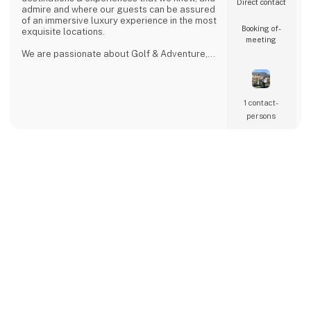
Direct contact
admire and where our guests can be assured
of an immersive luxury experience in the most
Booking of­
exquisite locations.
meeting
We are passionate about Golf & Adventure,
Wildlife Safaris, Tropical Island, and Culinary
Journeys defined by a seamless flow of
tailored experiences crafted from the most
comprehensive and discerning selection,
1 contact­
always with ‘an eye on what matters.
persons
We provide our global clients with a
professional, high-quality travel co