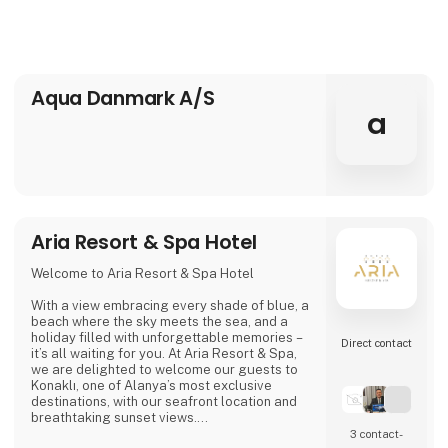
Aqua Danmark A/S
a
Aria Resort & Spa Hotel
Welcome to Aria Resort & Spa Hotel
With a view embracing every shade of blue, a
beach where the sky meets the sea, and a
holiday filled with unforgettable memories –
Direct contact
it’s all waiting for you. At Aria Resort & Spa,
we are delighted to welcome our guests to
Konaklı, one of Alanya’s most exclusive
destinations, with our seafront location and
breathtaking sunset views.
3 contact­