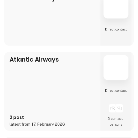
Direct contact
Atlantic Airways
.
Direct contact
2 post
2 contact­
latest from 17. February 2026
persons