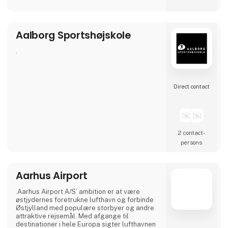
Our airport offers modern facilities and, from
April 2026, will also feature a new, modern
lounge that is twice the size.
Aalborg Sportshøjskole
Visit our stand at Ferie for Alle 2026, where
this year we will be exhibiting together with
our partners NILLES Rejser, Best Travel and
.
SAS, and bring a sele
Direct contact
2 contact­
persons
Aarhus Airport
.Aarhus Airport A/S’ ambition er at være
østjydernes foretrukne lufthavn og forbinde
Østjylland med populære storbyer og andre
attraktive rejsemål. Med afgange til
destinationer i hele Europa sigter lufthavnen