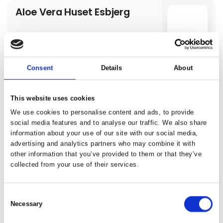
Aloe Vera Huset Esbjerg
Consent
Details
About
Altes Stahlwerk Business &
This website uses cookies
a
Lifestyle Hotel
We use cookies to personalise content and ads, to provide
social media features and to analyse our traffic. We also share
information about your use of our site with our social media,
advertising and analytics partners who may combine it with
other information that you’ve provided to them or that they’ve
Amarok
collected from your use of their services.
a
Consent
Necessary
Selection