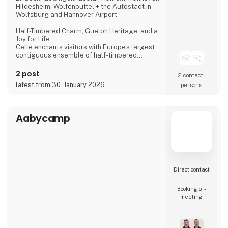
Hildesheim, Wolfenbüttel + the Autostadt in
Wolfsburg and Hannover Airport.
Half-Timbered Charm, Guelph Heritage, and a
Joy for Life
Celle enchants visitors with Europe’s largest
contiguous ensemble of half-timbered
houses and one of the most beautiful Welf
castles. This historic former residence city
2 post
2 contact­
combines architectural splendour, royal
latest from 30. January 2026
persons
heritage, and a vibrant joie de vivre, making it
a truly unforgettable destination.
Dance of the Northern Lights
Aabycamp
One of Hannover’s most spectacular annual
events
Direct contact
Booking of­
meeting