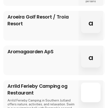
In our modern rooms, designed with elegant
persons
details, we combine comfort and tranquility
for guests of all ages. Here, a holiday is not
only about relaxing – it’s about creating
Aroeira Golf Resort / Troia
moments that make you feel truly good.
a
Resort
We invite you to the warm and welcoming
atmosphere of Aria
Aromagaarden ApS
a
Arrild Ferieby Camping og
Restaurant
Arrild Ferieby Camping in Southern Jutland
offers nature, activities, and relaxation. Swim