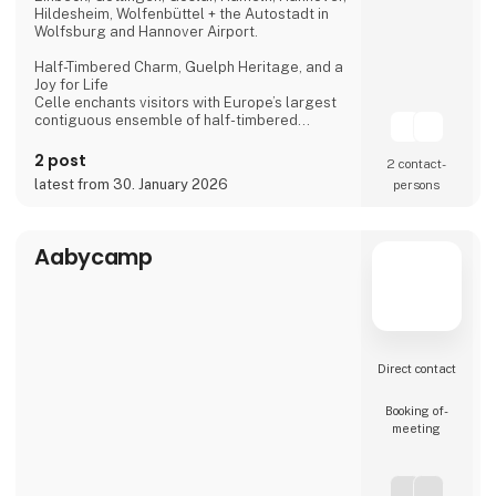
Hildesheim, Wolfenbüttel + the Autostadt in
Wolfsburg and Hannover Airport.
Half-Timbered Charm, Guelph Heritage, and a
Joy for Life
Celle enchants visitors with Europe’s largest
contiguous ensemble of half-timbered
houses and one of the most beautiful Welf
castles. This historic former residence city
2 post
2 contact­
combines architectural splendour, royal
latest from 30. January 2026
persons
heritage, and a vibrant joie de vivre, making it
a truly unforgettable destination.
Dance of the Northern Lights
Aabycamp
One of Hannover’s most spectacular annual
events
Direct contact
Booking of­
meeting