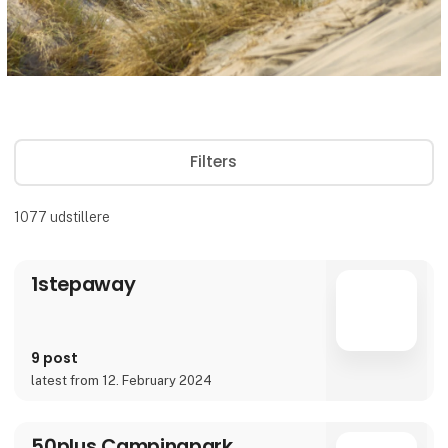
Filters
1077
udstillere
1stepaway
9 post
latest from 12. February 2024
50plus Campingpark