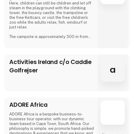
Here, children can still be children and let off
steam in the playground with the climbing
tower, the bouncy castle, the trampoline or
the free Kettcars, or visit the free children's
zoo while the adults relax, fish, windsurf or
just relax.
The campsite is approximately 300 m from
the nearest shore and is also a good starting
point for hiking.
In our small café or in the beer garden, when
Activities Ireland c/o Caddie
the weather is good, many guests and
islanders meet for a drink with coffee or beer.
a
Golfrejser
We are looking forward to meeting you
Dirk, Isabell, Tim and Joe Schäf
ADORE Africa
ADORE Africa is a bespoke business-to-
business tour operator, with our dynamic
team based in Cape Town, South Africa. Our
philosophy is simple, we promote hand-picked
destinations & experiences that we know, and