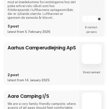
mod at imødekomme forventningerne hos det
jyske erhvervsliv såvel som hos
fritidsrejsende i lufthavnens optageområde,
der er Jyllands største. Lufthavnen er
igennem de seneste år blevet
totalmoderniseret og udvidet til dobbelt
størrelse.
3 post
6 contact­
I april 2024 var Aarhus Airport A/S vært for
latest from 5. February 2026
persons
Europas vigtigste luftfartskonference,
Routes Europe, der er en mødeplatformen for
luftfartsbranchens beslutningstagere.
Aarhus Airport A/S er ejet af Aarh
Aarhus Camperudlejning ApS
Direct contact
2 post
latest from 14. January 2025
Aarø Camping I/S
We are a very family-friendly campsite, where
guests of all ages should feel comfortable.