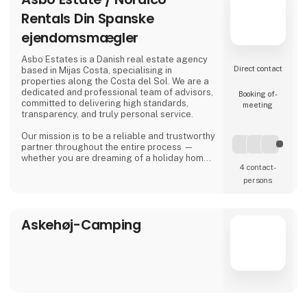
Rentals Din Spanske
ejendomsmægler
Asbo Estates is a Danish real estate agency
Direct contact
based in Mijas Costa, specialising in
properties along the Costa del Sol. We are a
dedicated and professional team of advisors,
Booking of­
committed to delivering high standards,
meeting
transparency, and truly personal service.
Our mission is to be a reliable and trustworthy
partner throughout the entire process —
whether you are dreaming of a holiday home
4 contact­
in the sun, looking for a permanent residence,
or seeking an attractive investment
persons
opportunity in the Spanish property market.
Asbo Estates was founded by Arvid Brøndum,
Askehøj-Camping
who, with solid experience in the real estate
industry, set out to create an agency focus