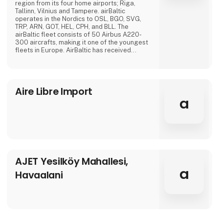
region from its four home airports; Riga,
Tallinn, Vilnius and Tampere. airBaltic
operates in the Nordics to OSL, BGO, SVG,
TRP, ARN, GOT, HEL, CPH, and BLL. The
airBaltic fleet consists of 50 Airbus A220-
300 aircrafts, making it one of the youngest
fleets in Europe. AirBaltic has received
several international awards for excellence,
innovative services and significant
achievements.
Aire Libre Import
a
AJET Yesilköy Mahallesi,
a
Havaalani