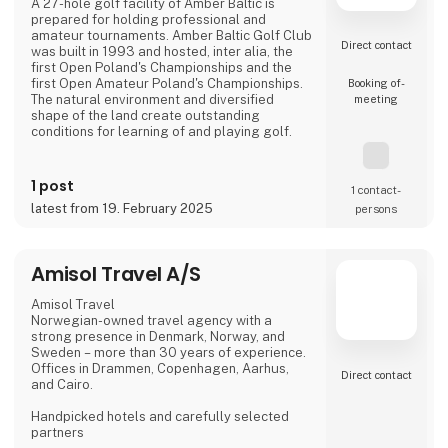
A 27-hole golf facility of Amber Baltic is
prepared for holding professional and
amateur tournaments. Amber Baltic Golf Club
Direct contact
was built in 1993 and hosted, inter alia, the
first Open Poland's Championships and the
first Open Amateur Poland's Championships.
Booking of­
The natural environment and diversified
meeting
shape of the land create outstanding
conditions for learning of and playing golf.
The club building called "Pineview" locates
the club's office, reception, a shop with golf
1 post
1 contact­
equipment and a bar with a terrace, giving a
latest from 19. February 2025
persons
view of the golf course and the pine forests
of the Wolin National Park.
On the 66 ha area, there are:
Amisol Travel A/S
18-hole golf course,
Amisol Travel
Norwegian-owned travel agency with a
strong presence in Denmark, Norway, and
Sweden – more than 30 years of experience.
Offices in Drammen, Copenhagen, Aarhus,
Direct contact
and Cairo.
Handpicked hotels and carefully selected
partners