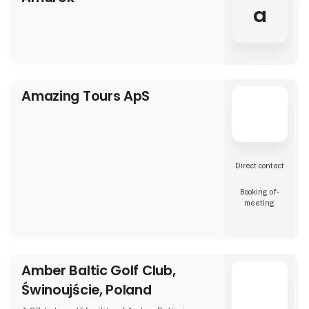
a
Amazing Tours ApS
Direct contact
Booking of­
meeting
Amber Baltic Golf Club,
Świnoujście, Poland