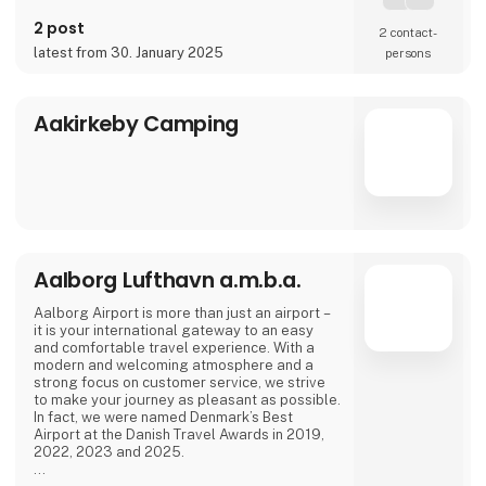
2 post
2 contact­
latest from 30. January 2025
persons
Aakirkeby Camping
Aalborg Lufthavn a.m.b.a.
Aalborg Airport is more than just an airport –
it is your international gateway to an easy
and comfortable travel experience. With a
modern and welcoming atmosphere and a
strong focus on customer service, we strive
to make your journey as pleasant as possible.
In fact, we were named Denmark’s Best
Airport at the Danish Travel Awards in 2019,
2022, 2023 and 2025.