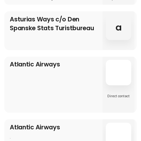
Asturias Ways c/o Den
a
Spanske Stats Turistbureau
Atlantic Airways
Direct contact
Atlantic Airways
.