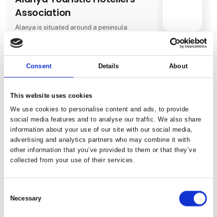
Association
Alanya is situated around a peninsula
surrounded to the north by the Toros
Mountains and to the south by the
Direct contact
Mediterranean Sea. There are 2 choices for
those who prefer air routes; approximately
Consent
Details
About
120 kilometers away from Alanya, to the
west, Antalya Airport and 40 kilometers away,
to the east, Alanya-Gazipaşa Airport.
3 contact­
This website uses cookies
persons
We use cookies to personalise content and ads, to provide
social media features and to analyse our traffic. We also share
information about your use of our site with our social media,
Albania-Incredible
advertising and analytics partners who may combine it with
Travel&Tours
other information that you’ve provided to them or that they’ve
collected from your use of their services.
.Incredible Albania is a leading Destination
Management Company (DMC) based in
Albania, dedicated to providing a wide range
Direct contact
of premium travel and event services. As a
Consent
trusted local expert, the agency specializes
Necessary
in designing and delivering unforgettable
Selection
experiences tailored to the unique needs and
interests of its clients.