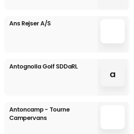
Ans Rejser A/S
Antognolla Golf SDDaRL
a
Antoncamp - Tourne
Campervans