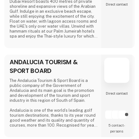
Amok spe
Dubai Resort boasts 400 metres of private
Direct contact
shoreline and expansive views of the Arabian
Gulf. Indulge in an exclusive beach escape,
while still enjoying the excitement of the city.
Float on water, with lagoon access rooms and
the UAE's only over water villas. Unwind with
hammam rituals at our Palm Jumeirah hotel’s
spa and enjoy the Thai-style luxury for which
Anantara is known.
ANDALUCIA TOURISM &
SPORT BOARD
The Andalucia Tourism & Sport Board is a
public company of the Government of
Andalucia and its main goal is the promotion
Direct contact
and development of the tourism and sport
industry in this region of South of Spain.
Andalucia is one of the world’s leading golf
tourism destinations, thanks to its year round
good weather and its quality and quantity of
courses, more than 100. Recognised for year
5 contact­
round good weather, Andalucía epitomises
persons
Spain’s commitment to golf tourism. Boasting