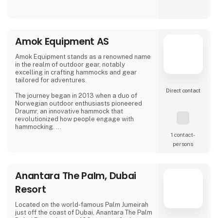
Personal service from start to finish
Sustainability considerations at our
destinations
Amok Equipment AS
Contact us and get the fair discount 1.000 kr
Amok Equipment stands as a renowned name
Stand 9472, Hall M | amisol.dk | 80 401 402
in the realm of outdoor gear, notably
Discount code: MESSE1000 (valid until 24
excelling in crafting hammocks and gear
February - 2026)
tailored for adventures.
Direct contact
The journey began in 2013 when a duo of
Norwegian outdoor enthusiasts pioneered
Draumr, an innovative hammock that
revolutionized how people engage with
hammocking.
1 contact­
Their gear embodies a fusion of
persons
contemporary functionality and top-notch
quality, inspired by the bountiful outdoor
traditions of Nordic landscapes.
Anantara The Palm, Dubai
Their commitment to excellence has garnered
Resort
global acclaim, earning them prestigious
awards for their enduring and reliable
products, enhancing the outdoor experience.
Located on the world-famous Palm Jumeirah
just off the coast of Dubai, Anantara The Palm