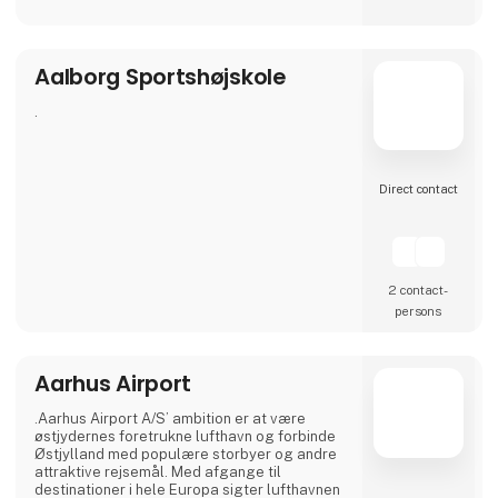
Our airport offers modern facilities and, from
April 2026, will also feature a new, modern
lounge that is twice the size.
Aalborg Sportshøjskole
Visit our stand at Ferie for Alle 2026, where
this year we will be exhibiting together with
our partners NILLES Rejser, Best Travel and
.
SAS, and bring a sele
Direct contact
2 contact­
persons
Aarhus Airport
.Aarhus Airport A/S’ ambition er at være
østjydernes foretrukne lufthavn og forbinde
Østjylland med populære storbyer og andre
attraktive rejsemål. Med afgange til
destinationer i hele Europa sigter lufthavnen