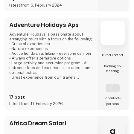
latest from 6. February 2024
If you're not entirely sold on the idea of a
caravan, we also offer motorhomes and vans
with state-of-the-art design in high quality,
allowing you to simply enjoy your vacation
Adventure Holidays Aps
without compromising on anything.
Adventure Holidays is passionate about
At 'Ferie For Alle' this year, you can explore a
arranging tours with a focus on the following:
variety of exciting c
• Cultural experiences
• Nature experiences
• Active holiday, i.a. hiking - everyone can join
Direct contact
- Always offer alternative options
• Large activity and excursion program - All
Booking of­
entrance fees and excursions included (some
meeting
optional extras)
• Great experience from own travels
• Large local network at our destinations
• Good accommodation - We have personal
contact with everyone
17 post
• Emphasizes several overnight stays in each
2 contact­
place - the "soul" must be there
latest from 11. February 2026
persons
• Good buses - local drivers that we know
• Dining experiences, especially with a local
touch
• All
Africa Dream Safari
a