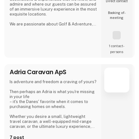
Direct contact
admire and where our guests can be assured
of an immersive luxury experience in the most
Booking of­
exquisite locations.
meeting
We are passionate about Golf & Adventure,
Wildlife Safaris, Tropical Island, and Culinary
Journeys defined by a seamless flow of
tailored experiences crafted from the most
comprehensive and discerning selection,
1 contact­
always with ‘an eye on what matters.
persons
We provide our global clients with a
professional, high-quality travel co
Adria Caravan ApS
Is adventure and freedom a craving of yours?
Then perhaps an Adria is what you're missing
in your life
– it's the Danes' favorite when it comes to
purchasing homes on wheels.
Whether you desire a small, lightweight
travel caravan, a well-equipped mid-range
caravan, or the ultimate luxury experience,
we dare to say, that we have a caravan that
matches.
7 post