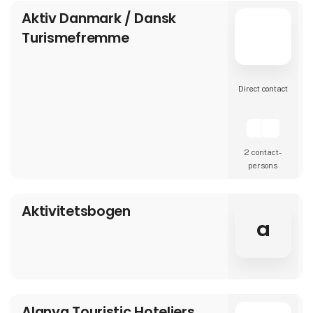
Aktiv Danmark / Dansk
Turismefremme
Direct contact
2 contact­
persons
Aktivitetsbogen
a
Alanya Touristic Hoteliers