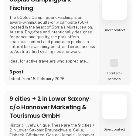
Fisching
The 50plus Campingpark Fisching is an
award-winning adults-only campsite (50+)
located in the heart of Styria’s Murtal region,
Direct contact
Austria. Dog-free and intentionally designed
for peace and quality, the park offers
spacious comfort and panorama pitches, a
natural bio-swimming pond, and direct access
to Austria’s first cycling node network.
Ideal for active travelers who appreciate
nature, cycling, regional cuisine, and relaxed
evenings by the lake, the campsite combines
3 post
1 contact­
tranquility, space, and a warm, family-run
latest from 15. February 2026
persons
atmosphere.
Proud exhibitor at Ferie for Alle. 🚐🌿
9 cities + 2 in Lower Saxony
c/o Hannover Marketing &
Tourismus GmbH
Historic, lively, unique. These are the 9 cities +
Direct contact
2 in Lower Saxony: Braunschweig, Celle,
Einbeck, Göttingen, Goslar, Hameln, Hannover,