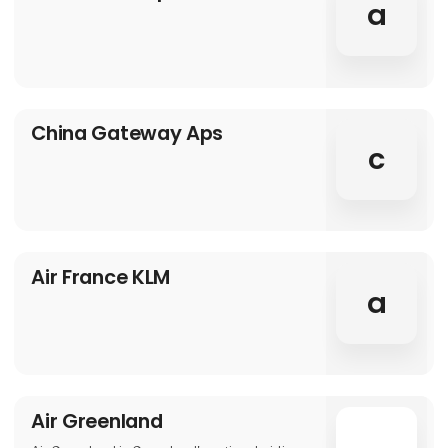
a
China Gateway Aps
c
Air France KLM
a
Air Greenland