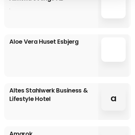
.
Aloe Vera Huset Esbjerg
Altes Stahlwerk Business &
a
Lifestyle Hotel
Amarok