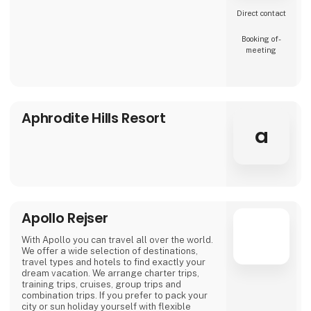
Direct contact
Booking of­
meeting
Aphrodite Hills Resort
a
Apollo Rejser
With Apollo you can travel all over the world.
We offer a wide selection of destinations,
travel types and hotels to find exactly your
dream vacation. We arrange charter trips,
training trips, cruises, group trips and
combination trips. If you prefer to pack your
city or sun holiday yourself with flexible