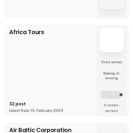
Africa Tours
Direct contact
Booking of­
meeting
32 post
6 contact­
latest from 15. February 2024
persons
Air Baltic Corporation