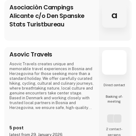
Asociaciòn Campings
a
Alicante c/o Den Spanske
Stats Turistbureau
Asovic Travels
Asovic Travels creates unique and
memorable travel experiences in Bosnia and
Herzegovina for those seeking more than a
standard holiday. We offer carefully curated
hiking, cycling, cultural and culinary journeys,
Direct contact
where breathtaking nature, local culture and
genuine encounters take center stage.
Booking of­
Based in Denmark and working closely with
meeting
trusted local partners in Bosnia and
Herzegovina, we ensure safe, high-quality
travel experiences that go beyond mass
tourism and offer a true sense of the
destination.
5 post
2 contact­
latest from 29. January 2026
persons