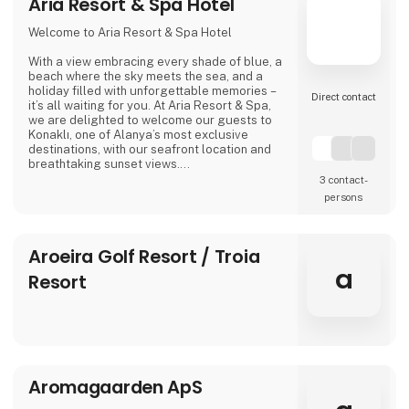
Aria Resort & Spa Hotel
Welcome to Aria Resort & Spa Hotel
With a view embracing every shade of blue, a
beach where the sky meets the sea, and a
holiday filled with unforgettable memories –
Direct contact
it’s all waiting for you. At Aria Resort & Spa,
we are delighted to welcome our guests to
Konaklı, one of Alanya’s most exclusive
destinations, with our seafront location and
breathtaking sunset views.
3 contact­
In our modern rooms, designed with elegant
persons
details, we combine comfort and tranquility
for guests of all ages. Here, a holiday is not
only about relaxing – it’s about creating
Aroeira Golf Resort / Troia
moments that make you feel truly good.
a
Resort
We invite you to the warm and welcoming
atmosphere of Aria
Aromagaarden ApS