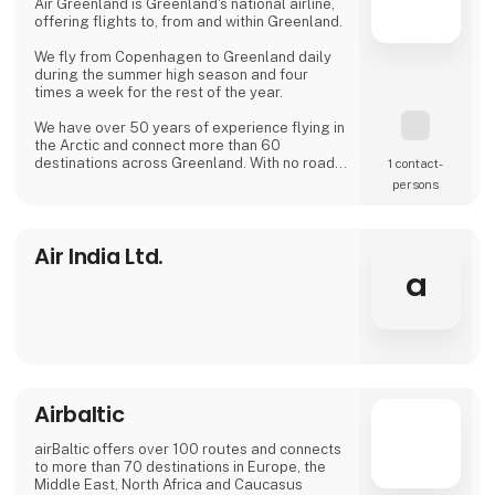
Air Greenland is Greenland's national airline,
offering flights to, from and within Greenland.
We fly from Copenhagen to Greenland daily
during the summer high season and four
times a week for the rest of the year.
We have over 50 years of experience flying in
the Arctic and connect more than 60
destinations across Greenland. With no roads
1 contact­
between Greenland's towns, our routes are
persons
the country's lifeline.
Air India Ltd.
a
Airbaltic
airBaltic offers over 100 routes and connects
to more than 70 destinations in Europe, the
Middle East, North Africa and Caucasus