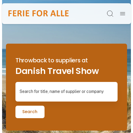
Søg
Throwback to suppliers at
Danish Travel Show
Search for title, name of supplier or company
Search