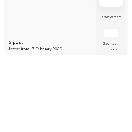
Direct contact
2 post
2 contact­
latest from 17. February 2026
persons