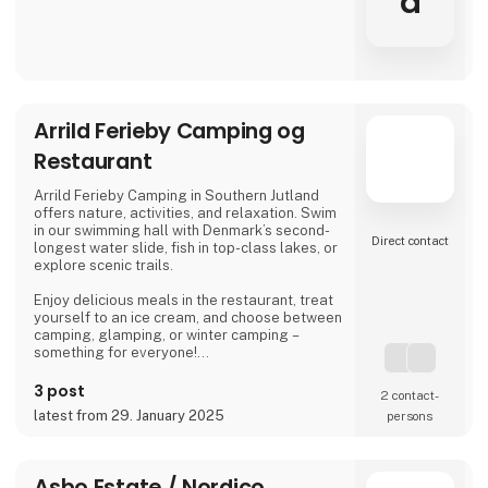
a
Arrild Ferieby Camping og
Restaurant
Arrild Ferieby Camping in Southern Jutland
offers nature, activities, and relaxation. Swim
in our swimming hall with Denmark’s second-
Direct contact
longest water slide, fish in top-class lakes, or
explore scenic trails.
Enjoy delicious meals in the restaurant, treat
yourself to an ice cream, and choose between
camping, glamping, or winter camping –
something for everyone!
Book your stay and experience true holiday
3 post
2 contact­
bliss at Arrild Ferieby Camping!
latest from 29. January 2025
persons
Asbo Estate / Nordico