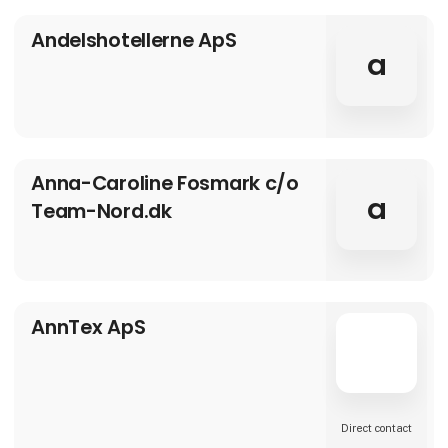
over one third of the country’s courses, the
region of Andalucía is home to some of the
Andelshotellerne ApS
world’s finest championship courses, un-
rivalled hospitality and an infrastructure ab
a
Anna-Caroline Fosmark c/o
a
Team-Nord.dk
AnnTex ApS
Direct contact