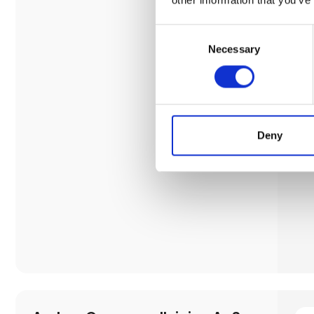
Consent
Necessary
Selection
Deny