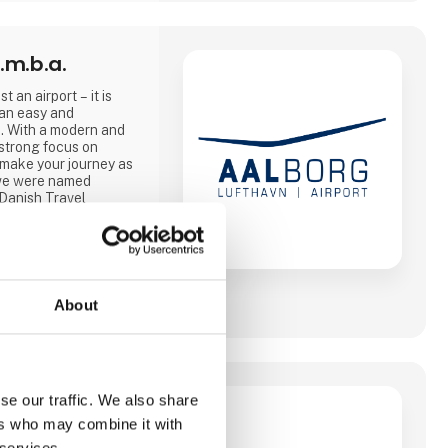
.m.b.a.
t an airport – it is
 an easy and
. With a modern and
strong focus on
 make your journey as
, we were named
 Danish Travel
and 2025.
ities and, from April
, modern lounge that
About
le 2026, where this
ether with our
 Travel and SAS, and
se our traffic. We also share
ers who may combine it with
er at være
 services.