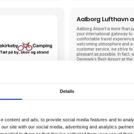
Aalborg Lufthavn a
Aalborg Airport is more than jus
your international gateway to
comfortable travel experience
welcoming atmosphere and a 
customer service, we strive to
pleasant as possible. In fact
Denmark’s Best Airport at the
Awards in 2019, 2022, 2023 
Our airport offers modern facil
2026, will also feature a new
is twice the size.
Details
Visit our stand at Ferie for Al
year we will be exhibiting tog
partners NILLES Rejser, Best
bring a sele
Aarhus Airport
e content and ads, to provide social media features and to analy
 our site with our social media, advertising and analytics partn
.Aarhus Airport A/S’ ambition 
 provided to them or that they’ve collected from your use of their