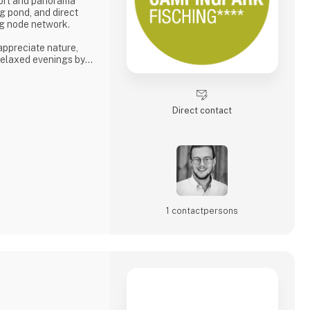
fort and panorama
g pond, and direct
ing node network.
 appreciate nature,
 relaxed evenings by
s tranquility, space,
phere.
e. 🚐🌿
Direct contact
6
1 contact­persons