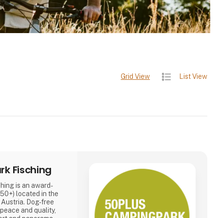
Grid View
List View
k Fisching
ing is an award-
50+) located in the
, Austria. Dog-free
 peace and quality,