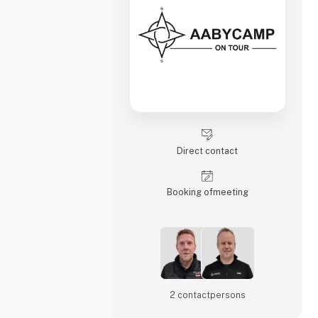
Direct contact
Booking of­meeting
2 contact­persons