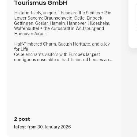
Tourismus GmbH
Historic, lively, unique. These are the 9 cities + 2 in
Lower Saxony: Braunschweig, Celle, Einbeck,
Göttingen, Goslar, Hameln, Hannover, Hildesheim,
Wolfenbüttel + the Autostadt in Wolfsburg and
Hannover Airport.
Half-Timbered Charm, Guelph Heritage, and a Joy
for Life
Celle enchants visitors with Europe’s largest
contiguous ensemble of half-timbered houses and
one of the most beautiful Welf castles. This historic
former residence city combines architectural
splendour, royal heritage, and a vibrant joie de vivre,
making it a truly unforgettable destination.
Dance of the Northern Lights
One of Hannover’s most spectacular annual events
2 post
latest from 30. January 2026