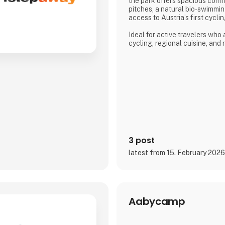
the park offers spacious com
pitches, a natural bio-swimmin
access to Austria’s first cycl
Ideal for active travelers who
cycling, regional cuisine, and
the lake, the campsite combine
and a warm, family-run atmos
Proud exhibitor at Ferie for All
3 post
latest from 15. February 202
Aabycamp