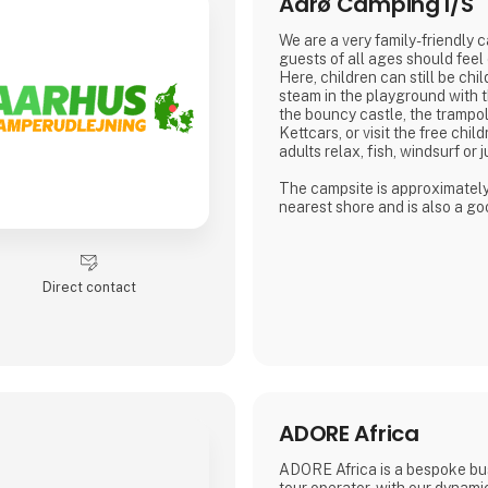
Aarø Camping I/S
We are a very family-friendly 
guests of all ages should feel
Here, children can still be chil
steam in the playground with t
the bouncy castle, the trampol
Kettcars, or visit the free chil
adults relax, fish, windsurf or j
The campsite is approximatel
nearest shore and is also a goo
hiking.
In our small café or in the be
weather is good, many guests
Direct contact
for a drink with coffee or beer.
We are looking forward to me
Dirk, Isabell, Tim and Joe Schä
ADORE Africa
ADORE Africa is a bespoke bu
tour operator, with our dynam