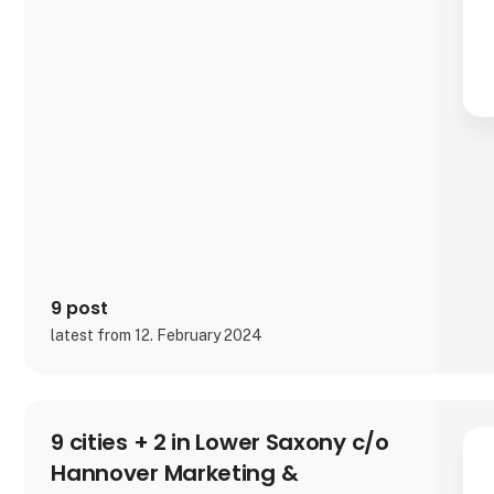
9 post
latest from 12. February 2024
9 cities + 2 in Lower Saxony c/o
Hannover Marketing &