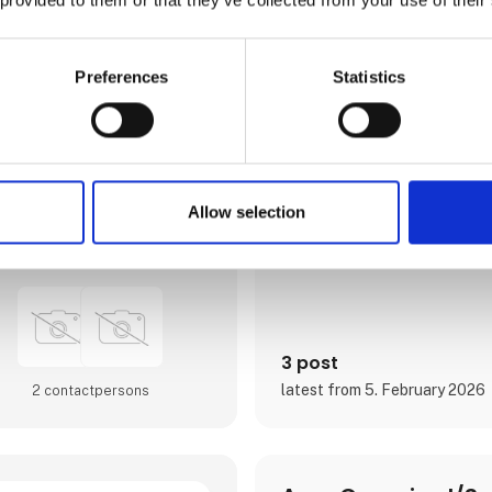
østjydernes foretrukne luftha
Østjylland med populære stor
attraktive rejsemål. Med afgang
hele Europa sigter lufthavne
forventningerne hos det jyske 
Preferences
Statistics
som hos fritidsrejsende i luft
optageområde, der er Jyllands
er igennem de seneste år blev
og udvidet til dobbelt størrels
I april 2024 var Aarhus Airpor
Europas vigtigste luftfartsko
Europe, der er en mødeplatfor
Allow selection
luftfartsbranchens beslutnin
Direct contact
Airport A/S er ejet af Aarh
3 post
latest from 5. February 2026
2 contact­persons