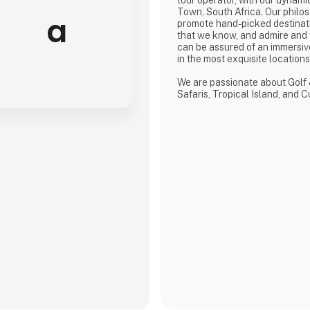
Town, South Africa. Our philos
a
promote hand-picked destinat
that we know, and admire and
can be assured of an immersiv
in the most exquisite location
We are passionate about Golf 
Safaris, Tropical Island, and 
defined by a seamless flow of
crafted from the most compre
discerning selection, always w
matters.
We provide our global clients 
high-quality travel co