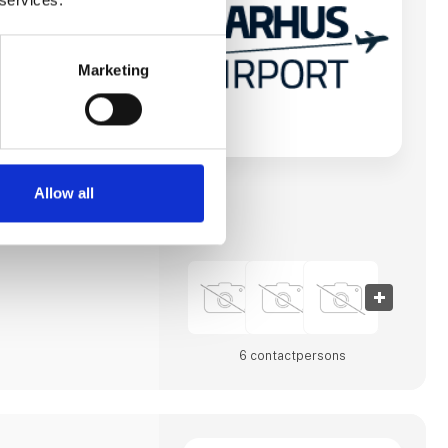
vn og forbinde
byer og andre
e til destinationer i
n mod at imødekomme
erhvervsliv såvel
Marketing
havnens
 største. Lufthavnen
et totalmoderniseret
e.
t A/S vært for
nference, Routes
men for
Allow all
gstagere. Aarhus
6 contact­persons