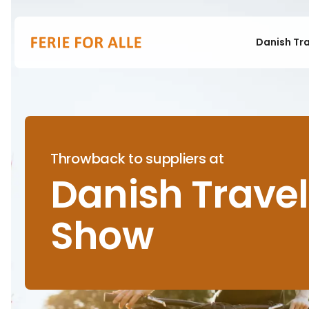
Danish Tr
Throwback to suppliers at
Danish Travel
Show