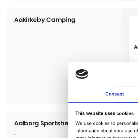
Aakirkeby Camping
Consent
This website uses cookies
Aalborg Sportshøjskole
We use cookies to personalis
information about your use of
.
other information that you’ve