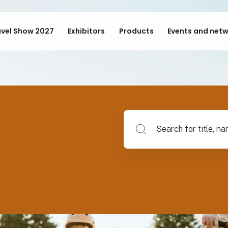
avel Show 2027
Exhibitors
Products
Events and net
Search for title, name of su