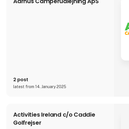
Aarhus Camperudlejning ApS
2 post
latest from 14. January 2025
Activities Ireland c/o Caddie
Golfrejser