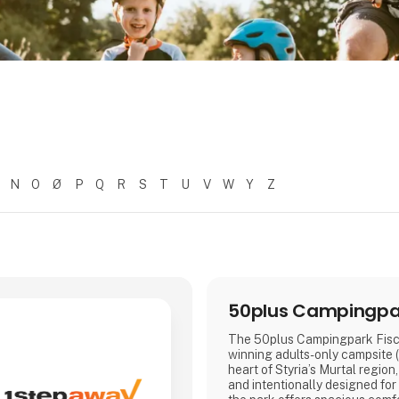
N
O
Ø
P
Q
R
S
T
U
V
W
Y
Z
50plus Campingpar
The 50plus Campingpark Fisch
winning adults-only campsite (
heart of Styria’s Murtal region
and intentionally designed for