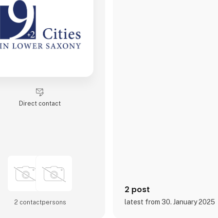
Direct contact
2 post
latest from 30. January 2025
2 contact­persons