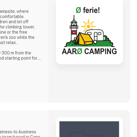
campsite, where
 comfortable.
dren and let off
he climbing tower,
ine or the free
dren's zoo while the
ust relax.
y 300 m from the
d starting point for
er garden, when the
 and islanders meet
eting you
f
siness-to-business
ic team based in Cape