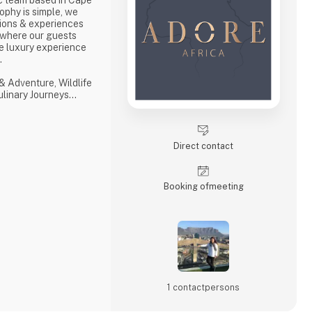
ophy is simple, we
ions & experiences
 where our guests
e luxury experience
s.
& Adventure, Wildlife
Culinary Journeys
 tailored experiences
hensive and
ith ‘an eye on what
Direct contact
with a professional,
Booking of­meeting
1 contact­persons