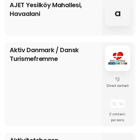
AJET Yesilköy Mahallesi,
a
Havaalani
Aktiv Danmark / Dansk
Turismefremme
Direct contact
2 contact­
persons