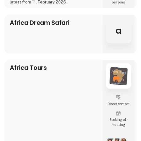
• Dining experiences, especially with a local
latest from 11. February 2026
persons
touch
• All
Africa Dream Safari
a
Africa Tours
Direct contact
Booking of­
meeting