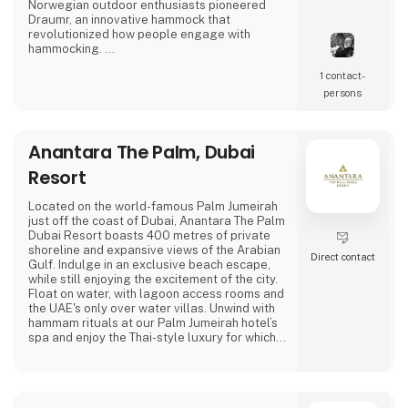
Norwegian outdoor enthusiasts pioneered
Draumr, an innovative hammock that
revolutionized how people engage with
hammocking.
1 contact­
Their gear embodies a fusion of
contemporary functionality and top-notch
persons
quality, inspired by the bountiful outdoor
traditions of Nordic landscapes.
Anantara The Palm, Dubai
Their commitment to excellence has garnered
global acclaim, earning them prestigious
Resort
awards for their enduring and reliable
products, enhancing the outdoor experience.
Located on the world-famous Palm Jumeirah
just off the coast of Dubai, Anantara The Palm
Amok spe
Dubai Resort boasts 400 metres of private
shoreline and expansive views of the Arabian
Direct contact
Gulf. Indulge in an exclusive beach escape,
while still enjoying the excitement of the city.
Float on water, with lagoon access rooms and
the UAE's only over water villas. Unwind with
hammam rituals at our Palm Jumeirah hotel’s
spa and enjoy the Thai-style luxury for which
Anantara is known.