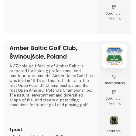
Booking of­
meeting
Amber Baltic Golf Club,
Świnoujście, Poland
A 27-hole golf facility of Amber Baltic is
prepared for holding professional and
amateur tournaments. Amber Baltic Golf Club
was built in 1993 and hosted, inter alia, the
Direct contact
first Open Poland's Championships and the
first Open Amateur Poland's Championships.
The natural environment and diversified
Booking of­
shape of the land create outstanding
meeting
conditions for learning of and playing golf.
The club building called "Pineview" locates
the club's office, reception, a shop with golf
equipment and a bar with a terrace, giving a
1 post
view of the golf course and the pine forests
1 contact­
of the Wolin National Park.