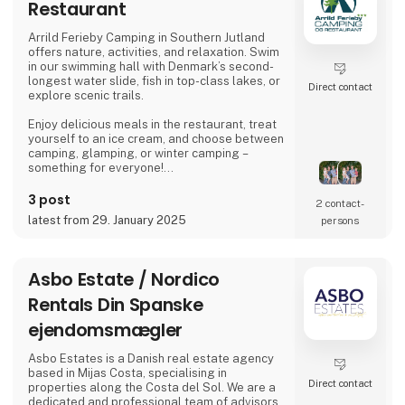
Restaurant
Arrild Ferieby Camping in Southern Jutland
offers nature, activities, and relaxation. Swim
in our swimming hall with Denmark’s second-
longest water slide, fish in top-class lakes, or
Direct contact
explore scenic trails.
Enjoy delicious meals in the restaurant, treat
yourself to an ice cream, and choose between
camping, glamping, or winter camping –
something for everyone!
Book your stay and experience true holiday
3 post
2 contact­
bliss at Arrild Ferieby Camping!
latest from 29. January 2025
persons
Asbo Estate / Nordico
Rentals Din Spanske
ejendomsmægler
Asbo Estates is a Danish real estate agency
based in Mijas Costa, specialising in
Direct contact
properties along the Costa del Sol. We are a
dedicated and professional team of advisors,