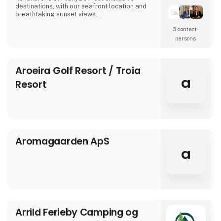
destinations, with our seafront location and
breathtaking sunset views.
3 contact­
In our modern rooms, designed with elegant
details, we combine comfort and tranquility
persons
for guests of all ages. Here, a holiday is not
only about relaxing – it’s about creating
moments that make you feel truly good.
Aroeira Golf Resort / Troia
a
We invite you to the warm and welcoming
Resort
atmosphere of Aria
Aromagaarden ApS
a
Arrild Ferieby Camping og