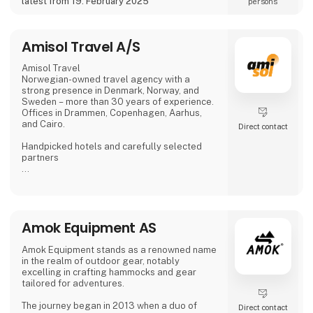
latest from 19. February 2025
persons
On the 66 ha area, there are:
18-hole golf course,
Amisol Travel A/S
Amisol Travel
Norwegian-owned travel agency with a
strong presence in Denmark, Norway, and
Sweden – more than 30 years of experience.
Offices in Drammen, Copenhagen, Aarhus,
and Cairo.
Direct contact
Handpicked hotels and carefully selected
partners
Personal service from start to finish
Sustainability considerations at our
destinations
Amok Equipment AS
Contact us and get the fair discount 1.000 kr
Amok Equipment stands as a renowned name
Stand 9472, Hall M | amisol.dk | 80 401 402
in the realm of outdoor gear, notably
Discount code: MESSE1000 (valid until 24
excelling in crafting hammocks and gear
February - 2026)
tailored for adventures.
The journey began in 2013 when a duo of
Direct contact