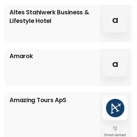
Altes Stahlwerk Business &
a
Lifestyle Hotel
Amarok
a
Amazing Tours ApS
Direct contact