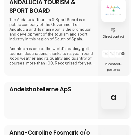
ANDALUCIA TOURISM &
SPORT BOARD
The Andalucia Tourism & Sport Board is a
public company of the Government of
Andalucia and its main goal is the promotion
and development of the tourism and sport
Direct contact
industry in this region of South of Spain.
Andalucia is one of the world’s leading golf
tourism destinations, thanks to its year round
good weather and its quality and quantity of
courses, more than 100. Recognised for year
5 contact­
round good weather, Andalucía epitomises
persons
Spain’s commitment to golf tourism. Boasting
over one third of the country’s courses, the
region of Andalucía is home to some of the
Andelshotellerne ApS
world’s finest championship courses, un-
rivalled hospitality and an infrastructure ab
a
Anna-Caroline Fosmark c/o