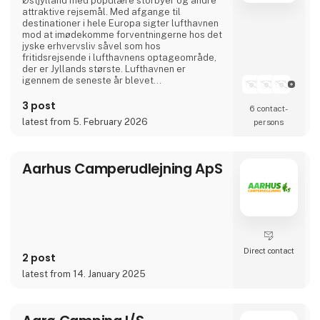
Østjylland med populære storbyer og andre
attraktive rejsemål. Med afgange til
destinationer i hele Europa sigter lufthavnen
mod at imødekomme forventningerne hos det
jyske erhvervsliv såvel som hos
fritidsrejsende i lufthavnens optageområde,
der er Jyllands største. Lufthavnen er
igennem de seneste år blevet
totalmoderniseret og udvidet til dobbelt
størrelse.
3 post
6 contact­
I april 2024 var Aarhus Airport A/S vært for
latest from 5. February 2026
persons
Europas vigtigste luftfartskonference,
Routes Europe, der er en mødeplatformen for
luftfartsbranchens beslutningstagere.
Aarhus Airport A/S er ejet af Aarh
Aarhus Camperudlejning ApS
Direct contact
2 post
latest from 14. January 2025