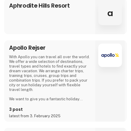
Aphrodite Hills Resort
a
Apollo Rejser
With Apollo you can travel all over the world.
We offer a wide selection of destinations,
travel types and hotels to find exactly your
dream vacation. We arrange charter trips,
training trips, cruises, group trips and
combination trips. If you prefer to pack your
city or sun holiday yourself with flexible
travel length.
We want to give you a fantastic holiday
experience! That is why we get help from our
guests and hotel owners, so that you as a
3 post
traveler can make use of the opinions and
latest from 3. February 2025
ratings of previous hotel guests.
Of course, we take responsibility for all our