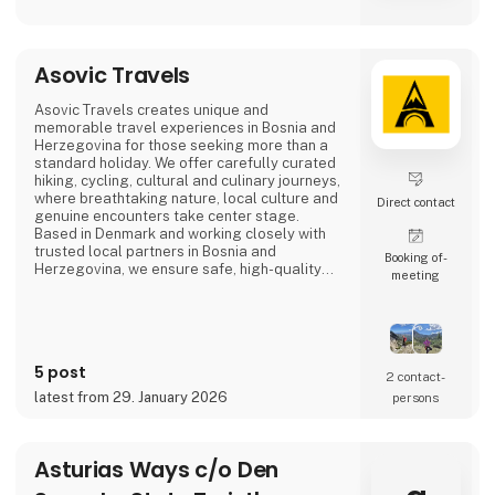
Asovic Travels
Asovic Travels creates unique and
memorable travel experiences in Bosnia and
Herzegovina for those seeking more than a
standard holiday. We offer carefully curated
hiking, cycling, cultural and culinary journeys,
where breathtaking nature, local culture and
Direct contact
genuine encounters take center stage.
Based in Denmark and working closely with
trusted local partners in Bosnia and
Booking of­
Herzegovina, we ensure safe, high-quality
meeting
travel experiences that go beyond mass
tourism and offer a true sense of the
destination.
5 post
2 contact­
latest from 29. January 2026
persons
Asturias Ways c/o Den