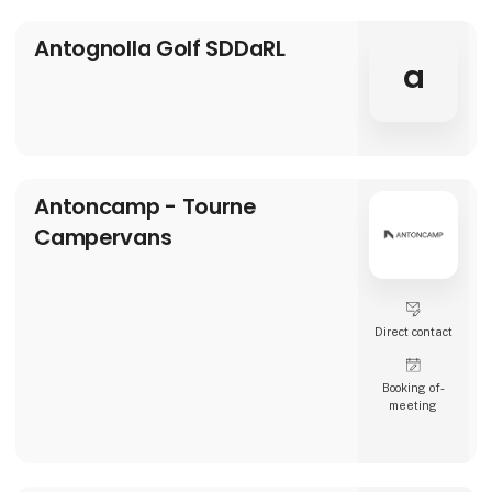
Antognolla Golf SDDaRL
a
Antoncamp - Tourne
Campervans
Direct contact
Booking of­
meeting