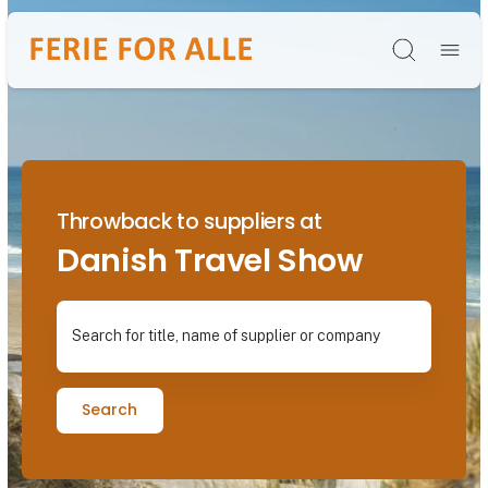
Søg
Throwback to suppliers at
Danish Travel Show
Search for title, name of supplier or company
Search