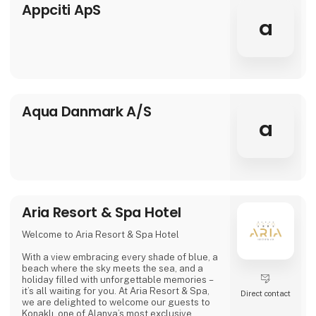
travelers. This means that everyone who buys
Appciti ApS
package holidays with Apollo
a
Aqua Danmark A/S
a
Aria Resort & Spa Hotel
Welcome to Aria Resort & Spa Hotel
With a view embracing every shade of blue, a
beach where the sky meets the sea, and a
holiday filled with unforgettable memories –
it’s all waiting for you. At Aria Resort & Spa,
Direct contact
we are delighted to welcome our guests to
Konaklı, one of Alanya’s most exclusive