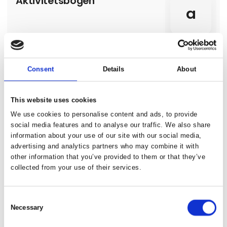
Aktivitetsbogen
a
Consent
Details
About
Alanya Touristic Hoteliers
Association
This website uses cookies
Alanya is situated around a peninsula
surrounded to the north by the Toros
We use cookies to personalise content and ads, to provide
Mountains and to the south by the
social media features and to analyse our traffic. We also share
Mediterranean Sea. There are 2 choices for
Direct contact
information about your use of our site with our social media,
those who prefer air routes; approximately
120 kilometers away from Alanya, to the
advertising and analytics partners who may combine it with
west, Antalya Airport and 40 kilometers away,
other information that you’ve provided to them or that they’ve
to the east, Alanya-Gazipaşa Airport.
collected from your use of their services.
3 contact­
persons
Consent
Necessary
Selection
Albania-Incredible