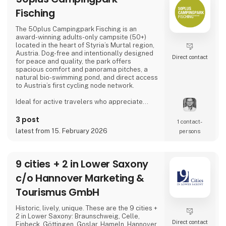
Fisching
The 50plus Campingpark Fisching is an
award-winning adults-only campsite (50+)
located in the heart of Styria’s Murtal region,
Austria. Dog-free and intentionally designed
Direct contact
for peace and quality, the park offers
spacious comfort and panorama pitches, a
natural bio-swimming pond, and direct access
to Austria’s first cycling node network.
Ideal for active travelers who appreciate
nature, cycling, regional cuisine, and relaxed
evenings by the lake, the campsite combines
3 post
1 contact­
tranquility, space, and a warm, family-run
latest from 15. February 2026
persons
atmosphere.
Proud exhibitor at Ferie for Alle. 🚐🌿
9 cities + 2 in Lower Saxony
c/o Hannover Marketing &
Tourismus GmbH
Historic, lively, unique. These are the 9 cities +
2 in Lower Saxony: Braunschweig, Celle,
Direct contact
Einbeck, Göttingen, Goslar, Hameln, Hannover,