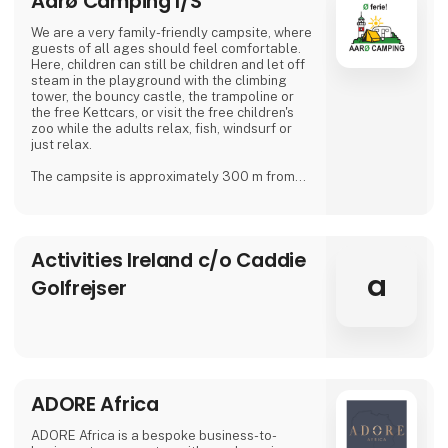
Aarø Camping I/S
We are a very family-friendly campsite, where
guests of all ages should feel comfortable.
Here, children can still be children and let off
steam in the playground with the climbing
tower, the bouncy castle, the trampoline or
the free Kettcars, or visit the free children's
zoo while the adults relax, fish, windsurf or
just relax.
The campsite is approximately 300 m from
the nearest shore and is also a good starting
point for hiking.
In our small café or in the beer garden, when
Activities Ireland c/o Caddie
the weather is good, many guests and
islanders meet for a drink with coffee or beer.
a
Golfrejser
We are looking forward to meeting you
Dirk, Isabell, Tim and Joe Schäf
ADORE Africa
ADORE Africa is a bespoke business-to-