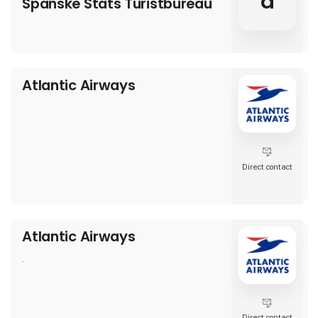
a
Spanske Stats Turistbureau
Atlantic Airways
Direct contact
Atlantic Airways
.
Direct contact