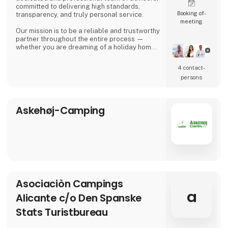
committed to delivering high standards,
Booking of­
transparency, and truly personal service.
meeting
Our mission is to be a reliable and trustworthy
partner throughout the entire process —
whether you are dreaming of a holiday home
in the sun, looking for a permanent residence,
or seeking an attractive investment
4 contact­
opportunity in the Spanish property market.
persons
Asbo Estates was founded by Arvid Brøndum,
who, with solid experience in the real estate
industry, set out to create an agency focus
Askehøj-Camping
Asociaciòn Campings
a
Alicante c/o Den Spanske
Stats Turistbureau