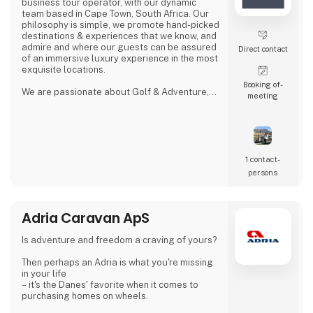
business tour operator, with our dynamic
team based in Cape Town, South Africa. Our
philosophy is simple, we promote hand-picked
destinations & experiences that we know, and
admire and where our guests can be assured
Direct contact
of an immersive luxury experience in the most
exquisite locations.
Booking of­
We are passionate about Golf & Adventure,
meeting
Wildlife Safaris, Tropical Island, and Culinary
Journeys defined by a seamless flow of
tailored experiences crafted from the most
comprehensive and discerning selection,
always with ‘an eye on what matters.
We provide our global clients with a
1 contact­
professional, high-quality travel co
persons
Adria Caravan ApS
Is adventure and freedom a craving of yours?
Then perhaps an Adria is what you're missing
in your life
– it's the Danes' favorite when it comes to
purchasing homes on wheels.