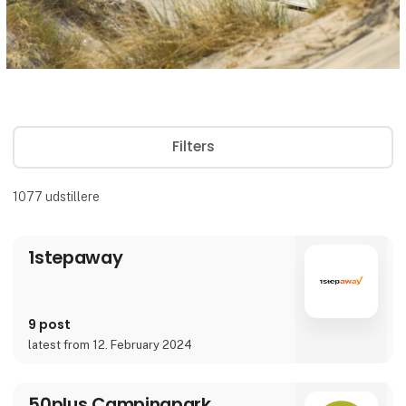
Filters
1077
udstillere
1stepaway
9 post
latest from 12. February 2024
50plus Campingpark