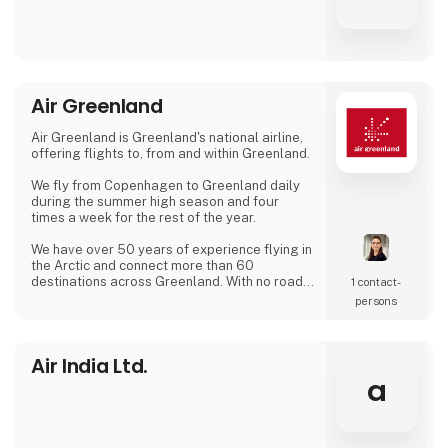
Air Greenland
Air Greenland is Greenland's national airline,
offering flights to, from and within Greenland.
We fly from Copenhagen to Greenland daily
during the summer high season and four
times a week for the rest of the year.
We have over 50 years of experience flying in
the Arctic and connect more than 60
destinations across Greenland. With no roads
1 contact­
between Greenland's towns, our routes are
persons
the country's lifeline.
Air India Ltd.
a