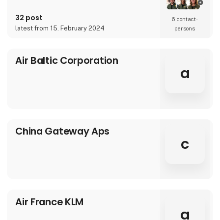
32 post
6 contact­
latest from 15. February 2024
persons
Air Baltic Corporation
a
China Gateway Aps
c
Air France KLM
a