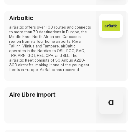
Airbaltic
airBaltic offers over 100 routes and connects
to more than 70 destinations in Europe, the
Middle East, North Africa and Caucasus
region from its four home airports; Riga,
Tallinn, Vilnius and Tampere. airBaltic
operates in the Nordics to OSL, BGO, SVG,
TRP, ARN, GOT, HEL, CPH, and BLL. The
airBaltic fleet consists of 50 Airbus A220-
300 aircrafts, making it one of the youngest
fleets in Europe. AirBaltic has received
several international awards for excellence,
innovative services and significant
achievements.
Aire Libre Import
a