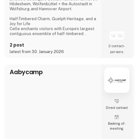
Hildesheim, Wolfenbüttel + the Autostadt in
Wolfsburg and Hannover Airport.
Half-Timbered Charm, Guelph Heritage, and a
Joy for Life
Celle enchants visitors with Europe’s largest
contiguous ensemble of half-timbered
houses and one of the most beautiful Welf
castles. This historic former residence city
2 post
2 contact­
combines architectural splendour, royal
latest from 30. January 2026
persons
heritage, and a vibrant joie de vivre, making it
a truly unforgettable destination.
Dance of the Northern Lights
Aabycamp
One of Hannover’s most spectacular annual
events
Direct contact
Booking of­
meeting