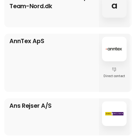
a
Team-Nord.dk
AnnTex ApS
Direct contact
Ans Rejser A/S