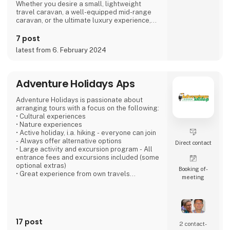
Whether you desire a small, lightweight
travel caravan, a well-equipped mid-range
caravan, or the ultimate luxury experience,
we dare to say, that we have a caravan that
matches.
7 post
latest from 6. February 2024
If you're not entirely sold on the idea of a
caravan, we also offer motorhomes and vans
with state-of-the-art design in high quality,
allowing you to simply enjoy your vacation
Adventure Holidays Aps
without compromising on anything.
Adventure Holidays is passionate about
At 'Ferie For Alle' this year, you can explore a
arranging tours with a focus on the following:
variety of exciting c
• Cultural experiences
• Nature experiences
• Active holiday, i.a. hiking - everyone can join
- Always offer alternative options
Direct contact
• Large activity and excursion program - All
entrance fees and excursions included (some
optional extras)
Booking of­
• Great experience from own travels
meeting
• Large local network at our destinations
• Good accommodation - We have personal
contact with everyone
• Emphasizes several overnight stays in each
place - the "soul" must be there
17 post
• Good buses - local drivers that we know
2 contact­