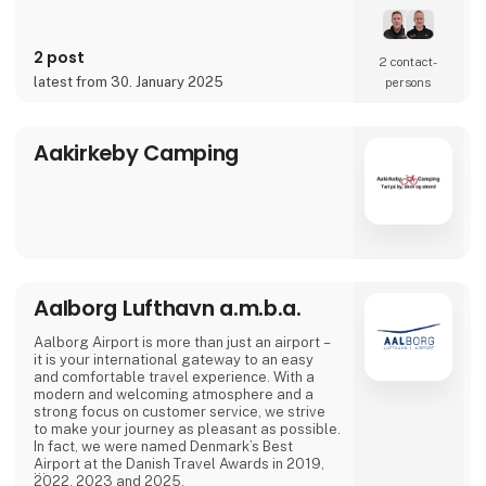
2 post
2 contact­
latest from 30. January 2025
persons
Aakirkeby Camping
Aalborg Lufthavn a.m.b.a.
Aalborg Airport is more than just an airport –
it is your international gateway to an easy
and comfortable travel experience. With a
modern and welcoming atmosphere and a
strong focus on customer service, we strive
to make your journey as pleasant as possible.
In fact, we were named Denmark’s Best
Airport at the Danish Travel Awards in 2019,
2022, 2023 and 2025.