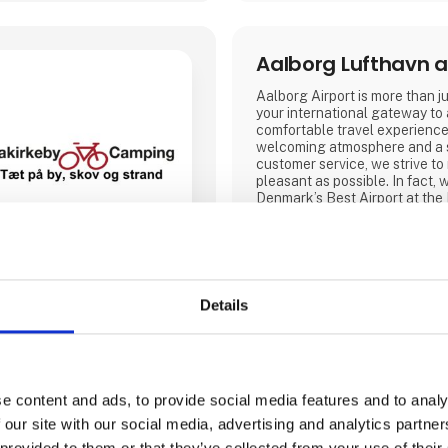
Aalborg Lufthavn a
Aalborg Airport is more than jus
your international gateway to
comfortable travel experience
welcoming atmosphere and a 
customer service, we strive to
pleasant as possible. In fact
Denmark’s Best Airport at the
Awards in 2019, 2022, 2023 
Our airport offers modern facil
2026, will also feature a new
is twice the size.
Details
Visit our stand at Ferie for Al
year we will be exhibiting tog
partners NILLES Rejser, Best
bring a sele
Aarhus Airport
e content and ads, to provide social media features and to analy
 our site with our social media, advertising and analytics partn
.Aarhus Airport A/S’ ambition 
 provided to them or that they’ve collected from your use of their