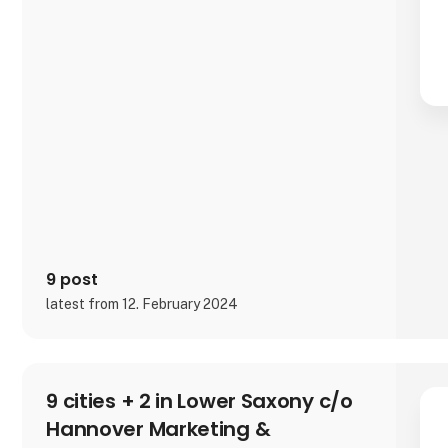
9 post
latest from 12. February 2024
9 cities + 2 in Lower Saxony c/o
Hannover Marketing &