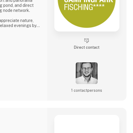
fort and panorama
g pond, and direct
ing node network.
 appreciate nature,
 relaxed evenings by
s tranquility, space,
phere.
e. 🚐🌿
Direct contact
6
1 contact­persons