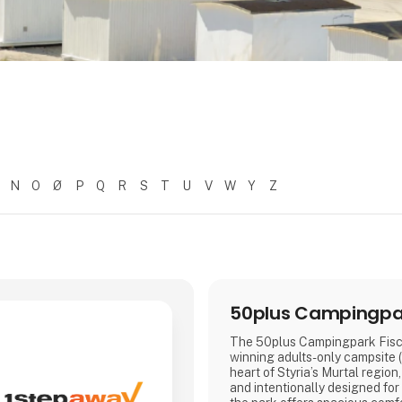
N
O
Ø
P
Q
R
S
T
U
V
W
Y
Z
50plus Campingpar
The 50plus Campingpark Fisch
winning adults-only campsite (
heart of Styria’s Murtal region
and intentionally designed for