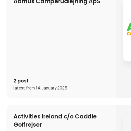
Aarhus Camperudlejning ApS
2 post
latest from 14. January 2025
Activities Ireland c/o Caddie
Golfrejser