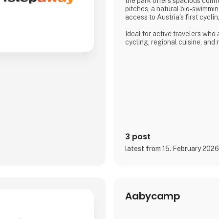
the park offers spacious com
pitches, a natural bio-swimmin
access to Austria’s first cycl
Ideal for active travelers who
cycling, regional cuisine, and
the lake, the campsite combine
and a warm, family-run atmos
Proud exhibitor at Ferie for All
3 post
latest from 15. February 202
Aabycamp