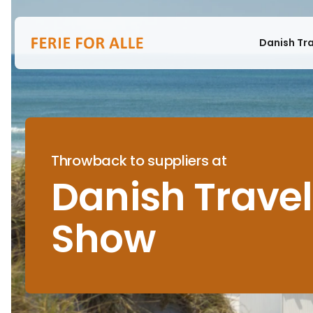
Danish Tr
Throwback to suppliers at
Danish Travel
Show