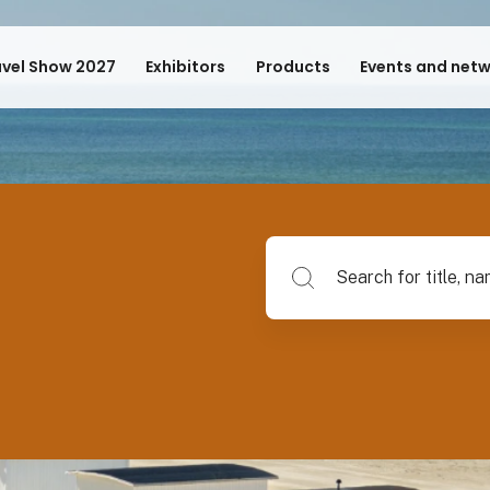
avel Show 2027
Exhibitors
Products
Events and net
Search for title, name of su