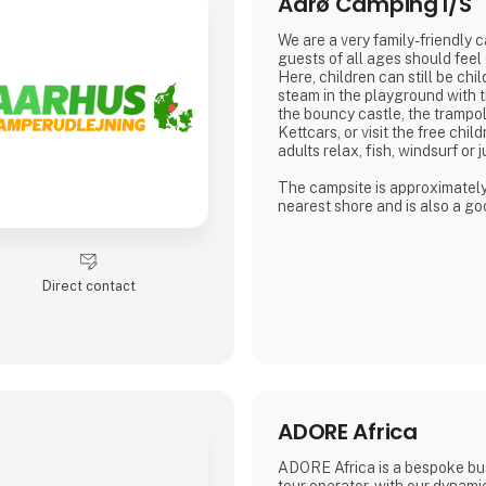
Aarø Camping I/S
We are a very family-friendly 
guests of all ages should feel
Here, children can still be chil
steam in the playground with t
the bouncy castle, the trampol
Kettcars, or visit the free chil
adults relax, fish, windsurf or j
The campsite is approximatel
nearest shore and is also a goo
hiking.
In our small café or in the be
weather is good, many guests
Direct contact
for a drink with coffee or beer.
We are looking forward to me
Dirk, Isabell, Tim and Joe Schä
ADORE Africa
ADORE Africa is a bespoke bu
tour operator, with our dynam