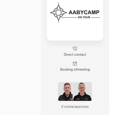
Direct contact
Booking of­meeting
2 contact­persons