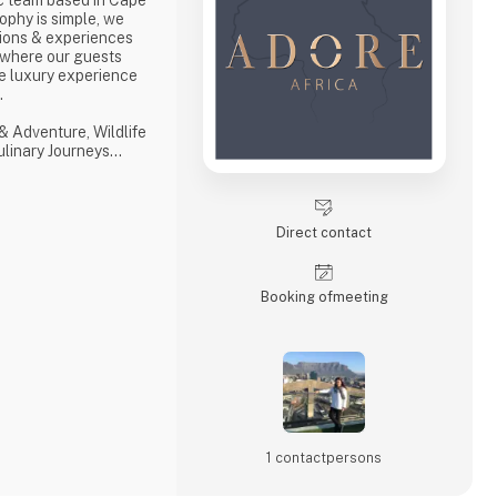
ophy is simple, we
ions & experiences
 where our guests
e luxury experience
s.
& Adventure, Wildlife
Culinary Journeys
 tailored experiences
hensive and
ith ‘an eye on what
Direct contact
with a professional,
Booking of­meeting
1 contact­persons