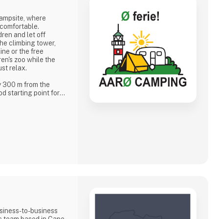
campsite, where
 comfortable.
dren and let off
he climbing tower,
ine or the free
dren's zoo while the
ust relax.
y 300 m from the
d starting point for
er garden, when the
 and islanders meet
eting you
f
siness-to-business
ic team based in Cape