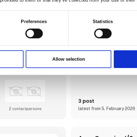
østjydernes foretrukne luftha
Østjylland med populære stor
attraktive rejsemål. Med afgang
hele Europa sigter lufthavne
forventningerne hos det jyske 
Preferences
Statistics
som hos fritidsrejsende i luft
optageområde, der er Jyllands
er igennem de seneste år blev
og udvidet til dobbelt størrels
I april 2024 var Aarhus Airpor
Europas vigtigste luftfartsko
Europe, der er en mødeplatfor
Allow selection
luftfartsbranchens beslutnin
Direct contact
Airport A/S er ejet af Aarh
3 post
latest from 5. February 2026
2 contact­persons