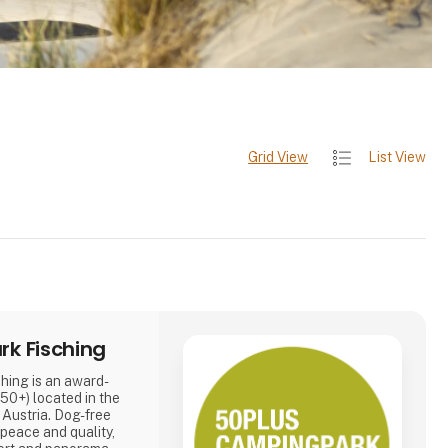
Grid View
List View
k Fisching
ing is an award-
50+) located in the
, Austria. Dog-free
 peace and quality,