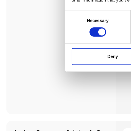
Consent
Necessary
Selection
Deny