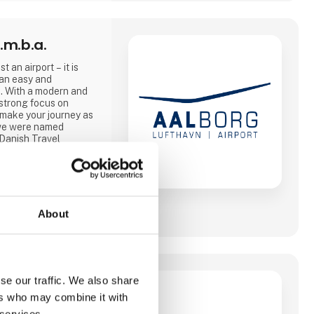
.m.b.a.
t an airport – it is
 an easy and
. With a modern and
strong focus on
 make your journey as
, we were named
 Danish Travel
and 2025.
ities and, from April
, modern lounge that
About
le 2026, where this
ether with our
 Travel and SAS, and
se our traffic. We also share
ers who may combine it with
er at være
 services.