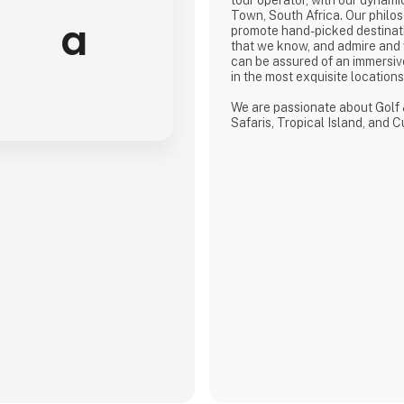
Town, South Africa. Our philos
a
promote hand-picked destinat
that we know, and admire and
can be assured of an immersiv
in the most exquisite location
We are passionate about Golf 
Safaris, Tropical Island, and 
defined by a seamless flow of
crafted from the most compre
discerning selection, always w
matters.
We provide our global clients 
high-quality travel co