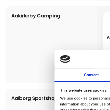
Aakirkeby Camping
Consent
This website uses cookies
Aalborg Sportshøjskole
We use cookies to personalis
information about your use of
.
other information that you’ve