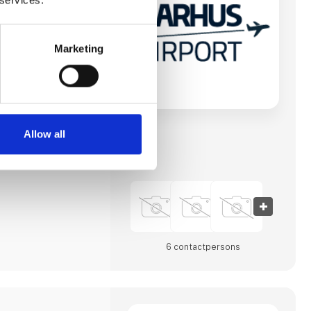
vn og forbinde
byer og andre
e til destinationer i
n mod at imødekomme
erhvervsliv såvel
Marketing
havnens
 største. Lufthavnen
et totalmoderniseret
e.
t A/S vært for
nference, Routes
men for
Allow all
gstagere. Aarhus
6 contact­persons