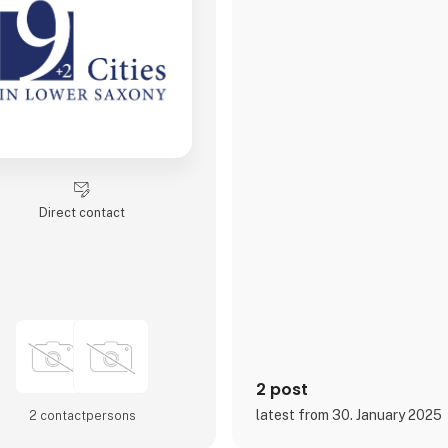
Direct contact
2 post
latest from 30. January 2025
2 contact­persons