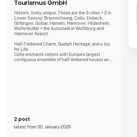
Tourismus GmbH
Historic, lively, unique. These are the 9 cities + 2 in
Lower Saxony: Braunschweig, Celle, Einbeck,
Göttingen, Goslar, Hameln, Hannover, Hildesheim,
Wolfenbüttel + the Autostadt in Wolfsburg and
Hannover Airport.
Half-Timbered Charm, Guelph Heritage, and a Joy
for Life
Celle enchants visitors with Europe’s largest
contiguous ensemble of half-timbered houses and
one of the most beautiful Welf castles. This historic
former residence city combines architectural
splendour, royal heritage, and a vibrant joie de vivre,
making it a truly unforgettable destination.
Dance of the Northern Lights
One of Hannover’s most spectacular annual events
2 post
latest from 30. January 2026