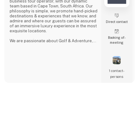
business tour operator, with our dynamic
team based in Cape Town, South Africa. Our
philosophy is simple, we promote hand-picked
destinations & experiences that we know, and
admire and where our guests can be assured
Direct contact
of an immersive luxury experience in the most
exquisite locations.
Booking of­
We are passionate about Golf & Adventure,
meeting
Wildlife Safaris, Tropical Island, and Culinary
Journeys defined by a seamless flow of
tailored experiences crafted from the most
comprehensive and discerning selection,
always with ‘an eye on what matters.
We provide our global clients with a
1 contact­
professional, high-quality travel co
persons