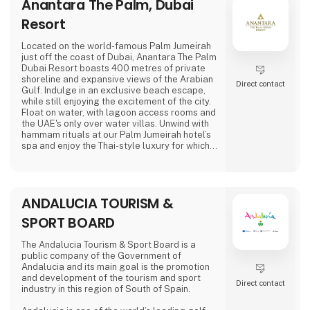
Anantara The Palm, Dubai
Their commitment to excellence has garnered
global acclaim, earning them prestigious
Resort
awards for their enduring and reliable
products, enhancing the outdoor experience.
Located on the world-famous Palm Jumeirah
just off the coast of Dubai, Anantara The Palm
Amok spe
Dubai Resort boasts 400 metres of private
shoreline and expansive views of the Arabian
Direct contact
Gulf. Indulge in an exclusive beach escape,
while still enjoying the excitement of the city.
Float on water, with lagoon access rooms and
the UAE's only over water villas. Unwind with
hammam rituals at our Palm Jumeirah hotel’s
spa and enjoy the Thai-style luxury for which
Anantara is known.
ANDALUCIA TOURISM &
SPORT BOARD
The Andalucia Tourism & Sport Board is a
public company of the Government of
Andalucia and its main goal is the promotion
and development of the tourism and sport
Direct contact
industry in this region of South of Spain.