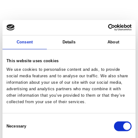
Consent
Details
About
This website uses cookies
We use cookies to personalise content and ads, to provide
social media features and to analyse our traffic. We also share
information about your use of our site with our social media,
advertising and analytics partners who may combine it with
other information that you’ve provided to them or that they’ve
collected from your use of their services.
Consent
Necessary
Selection