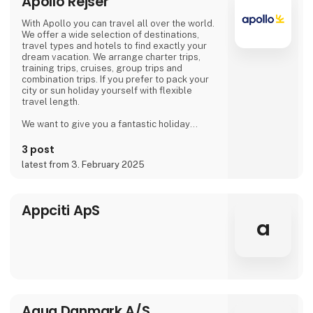
Apollo Rejser
With Apollo you can travel all over the world.
We offer a wide selection of destinations,
travel types and hotels to find exactly your
dream vacation. We arrange charter trips,
training trips, cruises, group trips and
combination trips. If you prefer to pack your
city or sun holiday yourself with flexible
travel length.
We want to give you a fantastic holiday
experience! That is why we get help from our
guests and hotel owners, so that you as a
3 post
traveler can make use of the opinions and
latest from 3. February 2025
ratings of previous hotel guests.
Of course, we take responsibility for all our
travelers. This means that everyone who buys
Appciti ApS
package holidays with Apollo
a
Aqua Danmark A/S