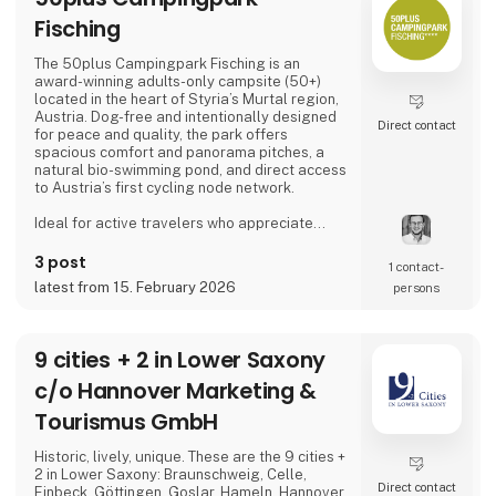
Fisching
The 50plus Campingpark Fisching is an
award-winning adults-only campsite (50+)
located in the heart of Styria’s Murtal region,
Austria. Dog-free and intentionally designed
Direct contact
for peace and quality, the park offers
spacious comfort and panorama pitches, a
natural bio-swimming pond, and direct access
to Austria’s first cycling node network.
Ideal for active travelers who appreciate
nature, cycling, regional cuisine, and relaxed
evenings by the lake, the campsite combines
3 post
1 contact­
tranquility, space, and a warm, family-run
latest from 15. February 2026
persons
atmosphere.
Proud exhibitor at Ferie for Alle. 🚐🌿
9 cities + 2 in Lower Saxony
c/o Hannover Marketing &
Tourismus GmbH
Historic, lively, unique. These are the 9 cities +
2 in Lower Saxony: Braunschweig, Celle,
Direct contact
Einbeck, Göttingen, Goslar, Hameln, Hannover,