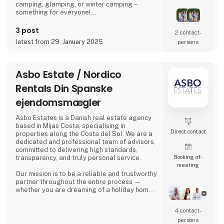
camping, glamping, or winter camping –
something for everyone!
Book your stay and experience true holiday
3 post
2 contact­
bliss at Arrild Ferieby Camping!
latest from 29. January 2025
persons
Asbo Estate / Nordico
Rentals Din Spanske
ejendomsmægler
Asbo Estates is a Danish real estate agency
based in Mijas Costa, specialising in
Direct contact
properties along the Costa del Sol. We are a
dedicated and professional team of advisors,
committed to delivering high standards,
Booking of­
transparency, and truly personal service.
meeting
Our mission is to be a reliable and trustworthy
partner throughout the entire process —
whether you are dreaming of a holiday home
in the sun, looking for a permanent residence,
or seeking an attractive investment
4 contact­
opportunity in the Spanish property market.
persons