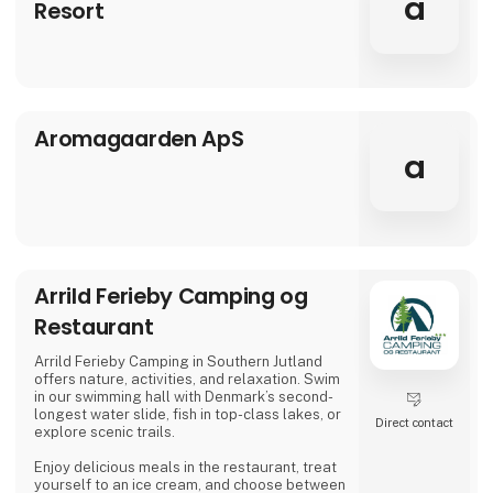
a
Resort
atmosphere of Aria
Aromagaarden ApS
a
Arrild Ferieby Camping og
Restaurant
Arrild Ferieby Camping in Southern Jutland
offers nature, activities, and relaxation. Swim
in our swimming hall with Denmark’s second-
longest water slide, fish in top-class lakes, or
Direct contact
explore scenic trails.
Enjoy delicious meals in the restaurant, treat
yourself to an ice cream, and choose between