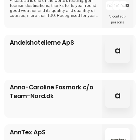
Andalucia is one of the world’s leading golf
tourism destinations, thanks to its year round
good weather and its quality and quantity of
courses, more than 100. Recognised for year
5 contact­
round good weather, Andalucía epitomises
persons
Spain’s commitment to golf tourism. Boasting
over one third of the country’s courses, the
region of Andalucía is home to some of the
Andelshotellerne ApS
world’s finest championship courses, un-
rivalled hospitality and an infrastructure ab
a
Anna-Caroline Fosmark c/o
a
Team-Nord.dk
AnnTex ApS