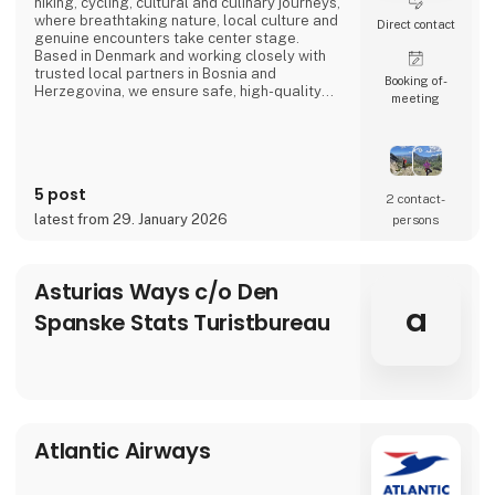
hiking, cycling, cultural and culinary journeys,
where breathtaking nature, local culture and
Direct contact
genuine encounters take center stage.
Based in Denmark and working closely with
trusted local partners in Bosnia and
Booking of­
Herzegovina, we ensure safe, high-quality
meeting
travel experiences that go beyond mass
tourism and offer a true sense of the
destination.
5 post
2 contact­
latest from 29. January 2026
persons
Asturias Ways c/o Den
a
Spanske Stats Turistbureau
Atlantic Airways