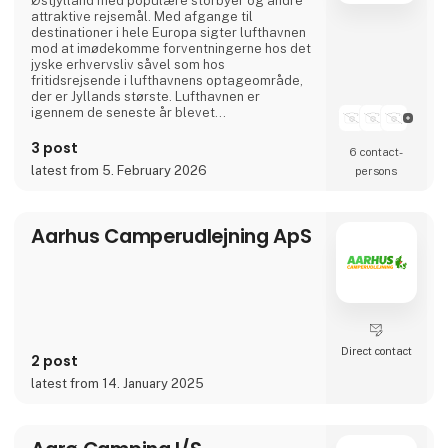
Østjylland med populære storbyer og andre
attraktive rejsemål. Med afgange til
destinationer i hele Europa sigter lufthavnen
mod at imødekomme forventningerne hos det
jyske erhvervsliv såvel som hos
fritidsrejsende i lufthavnens optageområde,
der er Jyllands største. Lufthavnen er
igennem de seneste år blevet
totalmoderniseret og udvidet til dobbelt
størrelse.
3 post
6 contact­
I april 2024 var Aarhus Airport A/S vært for
latest from 5. February 2026
persons
Europas vigtigste luftfartskonference,
Routes Europe, der er en mødeplatformen for
luftfartsbranchens beslutningstagere.
Aarhus Airport A/S er ejet af Aarh
Aarhus Camperudlejning ApS
Direct contact
2 post
latest from 14. January 2025