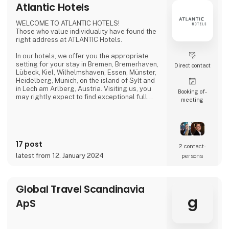
Atlantic Hotels
WELCOME TO ATLANTIC HOTELS!
Those who value individuality have found the
right address at ATLANTIC Hotels.
In our hotels, we offer you the appropriate
setting for your stay in Bremen, Bremerhaven,
Direct contact
Lübeck, Kiel, Wilhelmshaven, Essen, Münster,
Heidelberg, Munich, on the island of Sylt and
in Lech am Arlberg, Austria. Visiting us, you
Booking of­
may rightly expect to find exceptional full
meeting
service at fair prices. Thus, you can ensure
that your business trip, conference,
convention, birthday celebration, wedding
reception or city tour will be a huge success.
17 post
Be it as a design hotel, private hotel or
2 contact­
conference hotel, we pursue one mutual
latest from 12. January 2024
persons
goal: only th
Global Travel Scandinavia
g
ApS