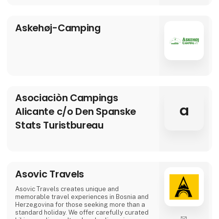
Asbo Estates was founded by Arvid Brøndum,
who, with solid experience in the real estate
industry, set out to create an agency focus
Askehøj-Camping
Asociaciòn Campings
a
Alicante c/o Den Spanske
Stats Turistbureau
Asovic Travels
Asovic Travels creates unique and
memorable travel experiences in Bosnia and
Herzegovina for those seeking more than a
standard holiday. We offer carefully curated