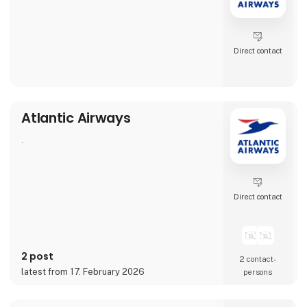
Direct contact
Atlantic Airways
.
Direct contact
2 post
2 contact­
latest from 17. February 2026
persons