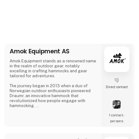
Amok Equipment AS
Amok Equipment stands as a renowned name
in the realm of outdoor gear, notably
excelling in crafting hammocks and gear
tailored for adventures.
The journey began in 2013 when a duo of
Direct contact
Norwegian outdoor enthusiasts pioneered
Draumr, an innovative hammock that
revolutionized how people engage with
hammocking.
1 contact­
Their gear embodies a fusion of
contemporary functionality and top-notch
persons
quality, inspired by the bountiful outdoor
traditions of Nordic landscapes.