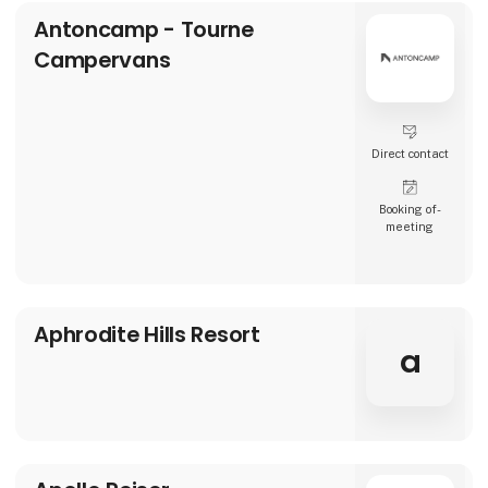
Antoncamp - Tourne
Campervans
Direct contact
Booking of­
meeting
Aphrodite Hills Resort
a