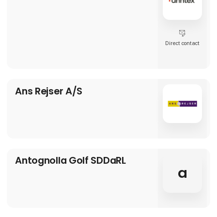
Direct contact
Ans Rejser A/S
Antognolla Golf SDDaRL
a