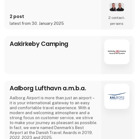
2 post
2 contact­
latest from 30. January 2025
persons
Aakirkeby Camping
Aalborg Lufthavn a.m.b.a.
Aalborg Airport is more than just an airport –
it is your international gateway to an easy
and comfortable travel experience. With a
modern and welcoming atmosphere and a
strong focus on customer service, we strive
to make your journey as pleasant as possible.
In fact, we were named Denmark’s Best
Airport at the Danish Travel Awards in 2019,
2022, 2023 and 2025.