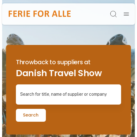
Søg
Throwback to suppliers at
Danish Travel Show
Search for title, name of supplier or company
Search