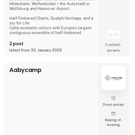
Hildesheim, Wolfenbüttel + the Autostadt in
Wolfsburg and Hannover Airport.
Half-Timbered Charm, Guelph Heritage, and a
Joy for Life
Celle enchants visitors with Europe’s largest
contiguous ensemble of half-timbered
houses and one of the most beautiful Welf
castles. This historic former residence city
2 post
2 contact­
combines architectural splendour, royal
latest from 30. January 2026
persons
heritage, and a vibrant joie de vivre, making it
a truly unforgettable destination.
Dance of the Northern Lights
Aabycamp
One of Hannover’s most spectacular annual
events
Direct contact
Booking of­
meeting