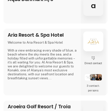
a
Aria Resort & Spa Hotel
Welcome to Aria Resort & Spa Hotel
With a view embracing every shade of blue, a
beach where the sky meets the sea, and a
holiday filled with unforgettable memories –
it’s all waiting for you. At Aria Resort & Spa,
Direct contact
we are delighted to welcome our guests to
Konaklı, one of Alanya’s most exclusive
destinations, with our seafront location and
breathtaking sunset views.
3 contact­
In our modern rooms, designed with elegant
details, we combine comfort and tranquility
persons
for guests of all ages. Here, a holiday is not
only about relaxing – it’s about creating
moments that make you feel truly good.
Aroeira Golf Resort / Troia
We invite you to the warm and welcoming