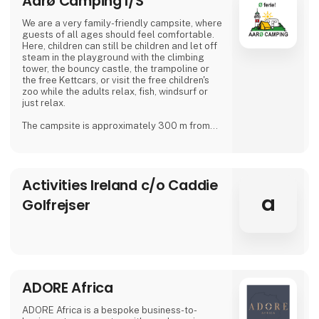
Aarø Camping I/S
We are a very family-friendly campsite, where
guests of all ages should feel comfortable.
Here, children can still be children and let off
steam in the playground with the climbing
tower, the bouncy castle, the trampoline or
the free Kettcars, or visit the free children's
zoo while the adults relax, fish, windsurf or
just relax.
The campsite is approximately 300 m from
the nearest shore and is also a good starting
point for hiking.
In our small café or in the beer garden, when
Activities Ireland c/o Caddie
the weather is good, many guests and
islanders meet for a drink with coffee or beer.
a
Golfrejser
We are looking forward to meeting you
Dirk, Isabell, Tim and Joe Schäf
ADORE Africa
ADORE Africa is a bespoke business-to-