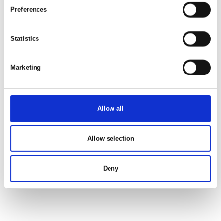
Preferences
Statistics
Marketing
Allow all
Allow selection
Deny