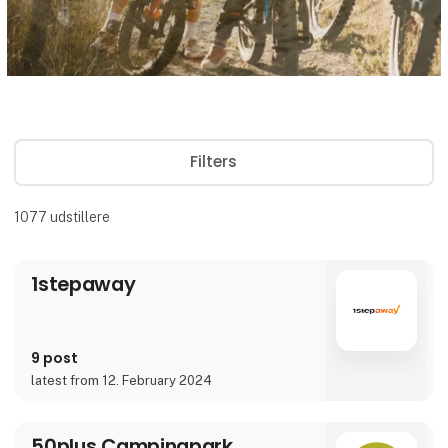
Filters
1077
udstillere
1stepaway
9 post
latest from 12. February 2024
50plus Campingpark