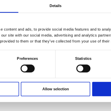
Details
eam consists of more than 25 dedicated travel professionals. I
Danish tour leaders are connected to our approximately 400 
ered each year. When travelling with Viktors Farmor, you travel
wing for more in-depth experiences and greater flexibility. Ou
e content and ads, to provide social media features and to analy
r leaders are carefully selected, and tips for both guides and 
 our site with our social media, advertising and analytics partn
he price.
 provided to them or that they’ve collected from your use of their
Preferences
Statistics
Allow selection
ritten and added by the suppliers and are not based on knowledge or a