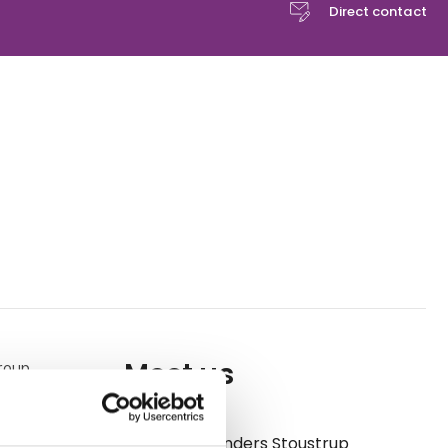
Direct contact
Meet us
group
of
enjoy
Anders Stoustrup