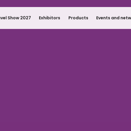
avel Show 2027
Exhibitors
Products
Events and net