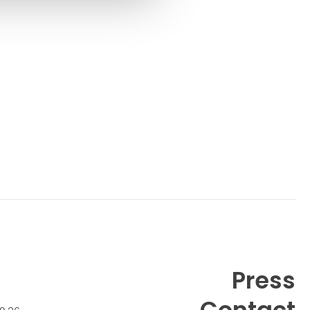
Gudik Holm Plews
Contact
Henriette Jensen
Contact
Josefine Aude Raas
Press
Contact