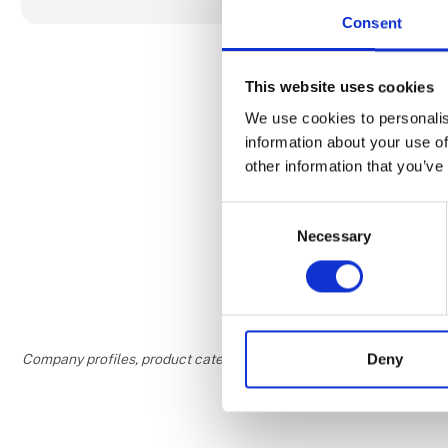
Consent
Our office t
around 100 
This website uses cookies
journeys off
groups, allo
We use cookies to personalis
speaking tou
information about your use of
included in t
other information that you’ve
Consent
Necessary
Selection
Deny
Company profiles, product categories, and areas of interest are w