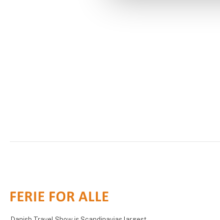
Danish Travel Show is Scandinavias largest