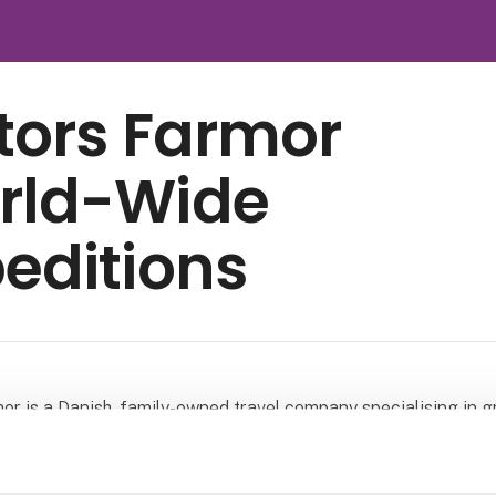
tors Farmor
rld-Wide
editions
or is a Danish, family-owned travel company specialising in 
h a focus on nature and culture. We have more than 30 years 
n organising distinctive group journeys around the world and 
 less visited regions, away from the usual tourist routes.