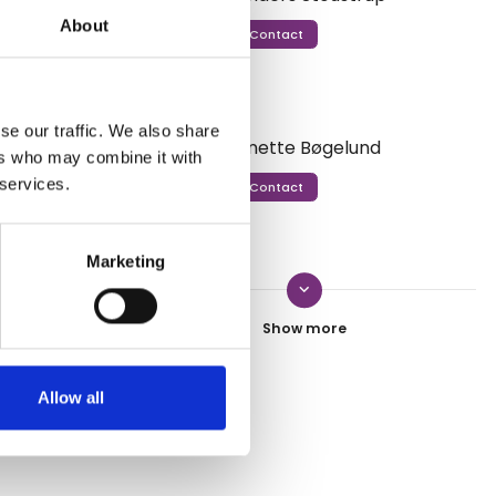
About
Contact
n addition,
group
 in small
r Danish-
se our traffic. We also share
Anette Bøgelund
drivers are
ers who may combine it with
 services.
Contact
Marketing
keyboard_arrow_down
Ditte Krebs
Contact
Allow all
ssessment from Danish Travel Show.
Esben Gynther
Contact