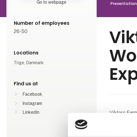
Go to webpage
Presentation
Number of employees
Vik
26-50
Wo
Locations
Trige, Danmark
Exp
Find us at
Facebook
Instagram
Viktors Farm
LinkedIn
journeys wit
experience i
travelling to