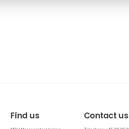
Find us
Contact us