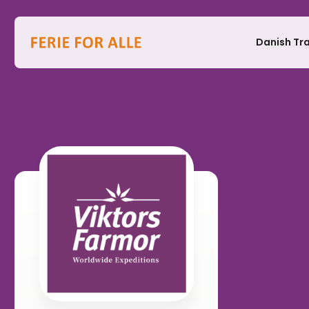
Danish Tr