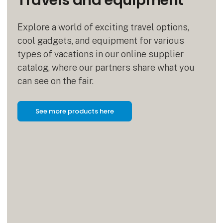
Travels and equipment
Explore a world of exciting travel options,
cool gadgets, and equipment for various
types of vacations in our online supplier
catalog, where our partners share what you
can see on the fair.
See more products here