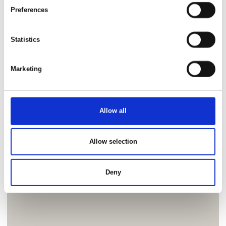
Preferences
Statistics
Marketing
Allow all
Allow selection
Deny