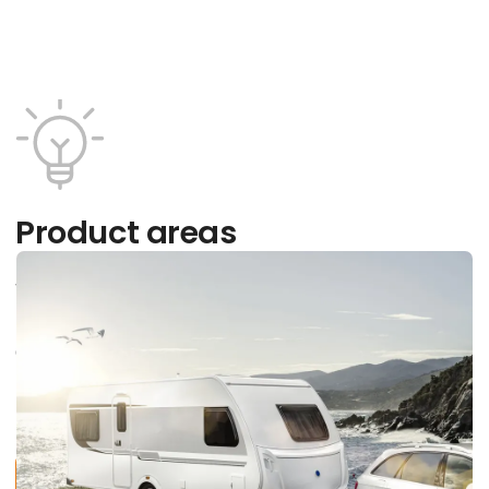
Product areas
What type of vacation are you interested in?
Discover a wide range of exciting providers within
our areas and learn more about them, current
trends and tendencies, opportunities and
products.
Find all providers here