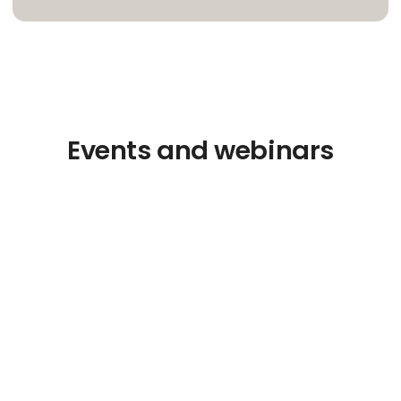
Events and webinars