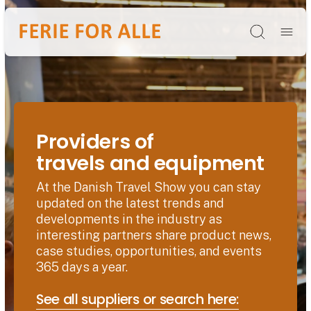
Søg
Providers of
travels and equipment
At the Danish Travel Show you can stay
updated on the latest trends and
developments in the industry as
interesting partners share product news,
case studies, opportunities, and events
365 days a year.
See all suppliers or search here: