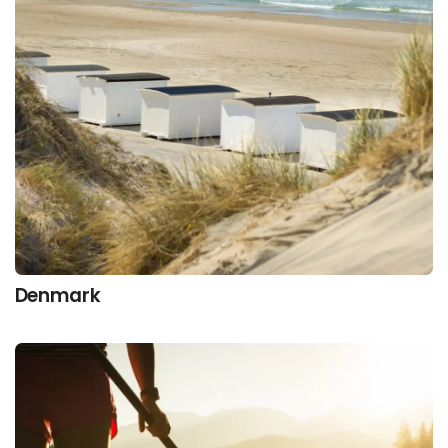
Denmark