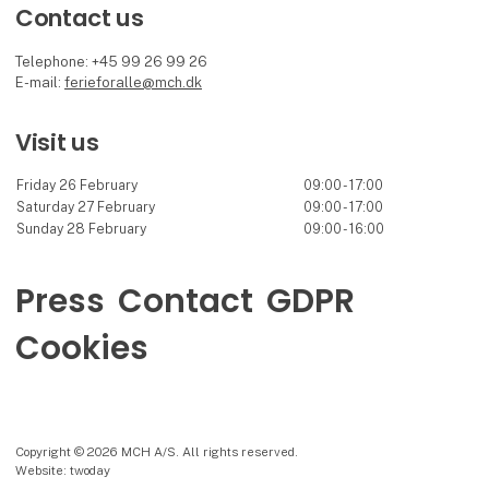
Contact us
Telephone: +45 99 26 99 26
E-mail:
ferieforalle@mch.dk
Visit us
Friday 26 February
09:00 - 17:00
Saturday 27 February
09:00 - 17:00
Sunday 28 February
09:00 - 16:00
Press
Contact
GDPR
Cookies
Copyright © 2026 MCH A/S. All rights reserved.
Website: twoday