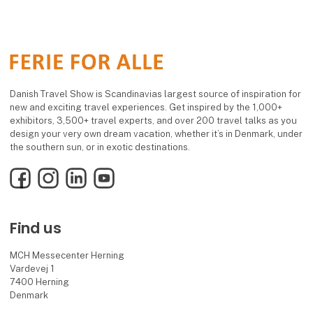
Danish Travel Show is Scandinavias largest source of inspiration for
new and exciting travel experiences. Get inspired by the 1,000+
exhibitors, 3,500+ travel experts, and over 200 travel talks as you
design your very own dream vacation, whether it’s in Denmark, under
the southern sun, or in exotic destinations.
Facebook
Instagram
LinkedIn
YouTube
Find us
MCH Messecenter Herning
Vardevej 1
7400 Herning
Denmark