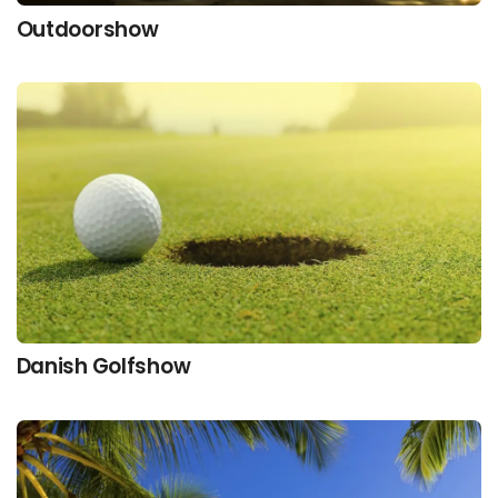
Outdoorshow
Danish Golfshow