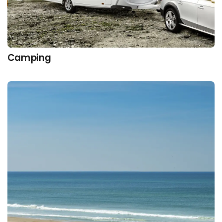
Camping