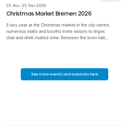
23. Nov - 23. Dec 2026
Christmas Market Bremen 2026
Every year at the Christmas market in the city centre,
numerous stalls and booths invite visitors to linger,
chat and drink mulled wine. Between the town hall
and the Town Musicians, Roland and Schütt
See more events and webinars here