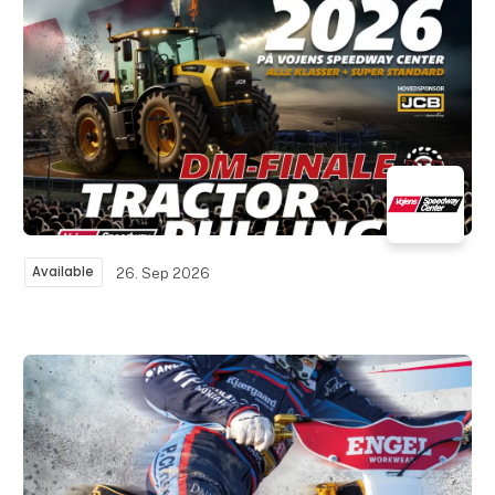
Available
26. Sep 2026