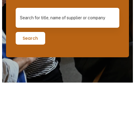
Search