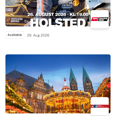
Available
26. Aug 2026