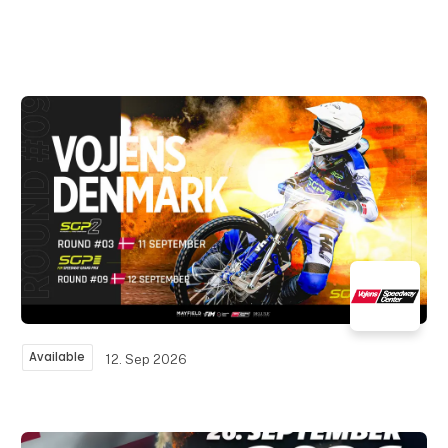
Available
12. Sep 2026