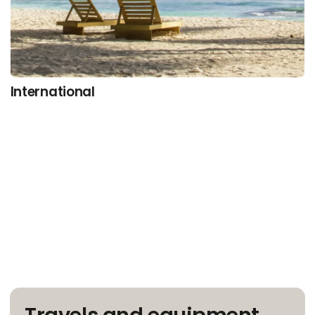
International