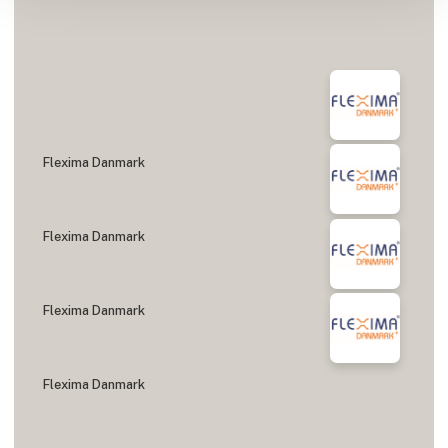
Flexima Danmark
Flexima Danmark
Flexima Danmark
Flexima Danmark