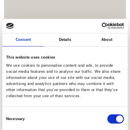
Consent
Details
About
This website uses cookies
We use cookies to personalise content and ads, to provide
social media features and to analyse our traffic. We also share
information about your use of our site with our social media,
advertising and analytics partners who may combine it with
other information that you’ve provided to them or that they’ve
collected from your use of their services.
Consent
Necessary
Selection