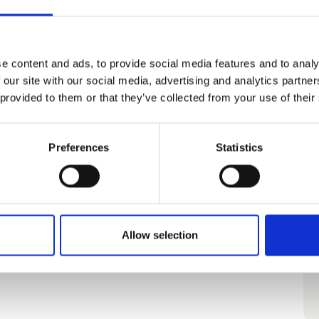
e content and ads, to provide social media features and to analy
 our site with our social media, advertising and analytics partn
 provided to them or that they’ve collected from your use of their
Preferences
Statistics
Allow selection