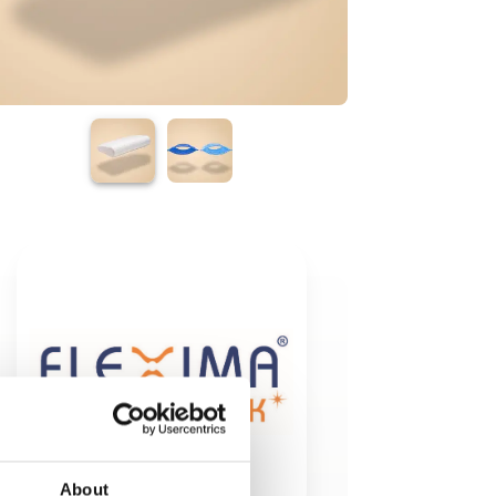
About