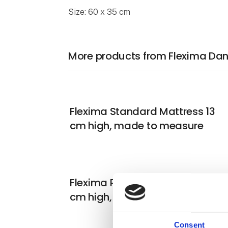
Size: 60 x 35 cm
More products from Flexima Da
Flexima Standard Mattress 13
cm high, made to measure
Flexima Premium Mattress 21
cm high, made to measure
Consent