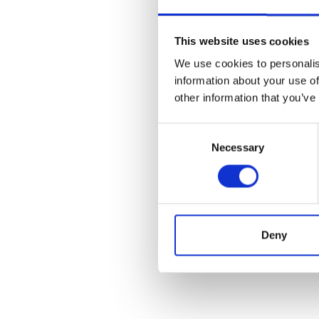
This website uses cookies
We use cookies to personalis
information about your use of
other information that you’ve
Consent
Necessary
Selection
Deny