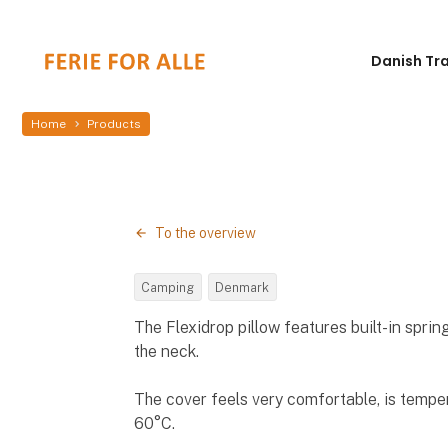
Danish Tr
Home
Products
To the overview
Camping
Denmark
The Flexidrop pillow features built-in spri
the neck.
The cover feels very comfortable, is tempe
60°C.