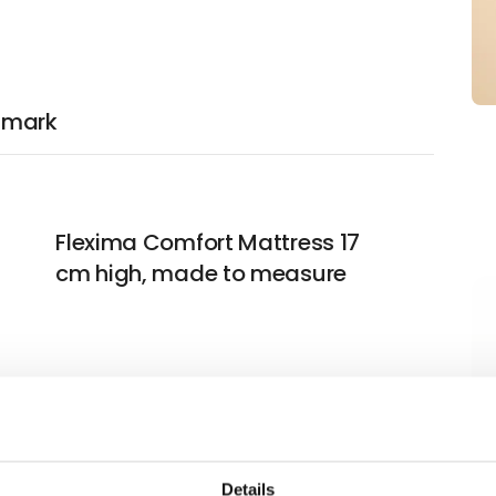
nmark
Flexima Comfort Mattress 17
cm high, made to measure
Flexima Softtopper 8 cm high,
made to measure
Details