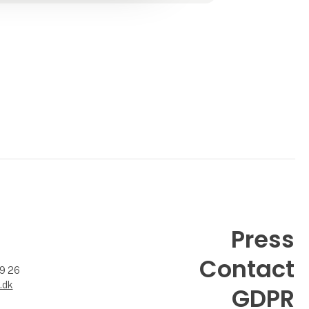
- Handcrafted mattresses produced in
Austria
- Allergy- and environmentally friendly
mattress covers
made from Tencel
- Remov
Press
Contact
99 26
.dk
GDPR