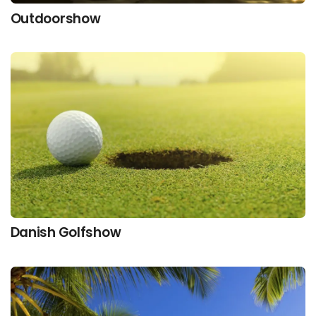
Outdoorshow
Danish Golfshow