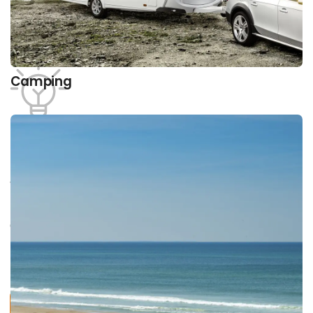
Camping
Product areas
What type of vacation are you interested in?
Discover a wide range of exciting providers within
our areas and learn more about them, current
trends and tendencies, opportunities and
products.
Find all providers here