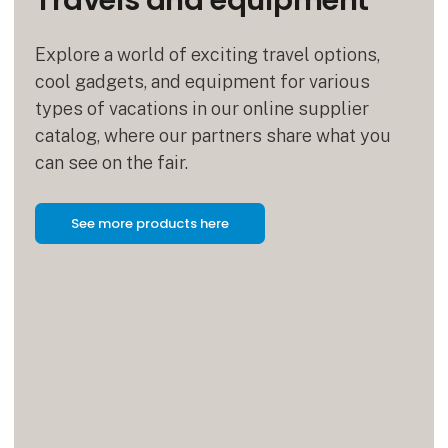
Travels and equipment
Explore a world of exciting travel options,
cool gadgets, and equipment for various
types of vacations in our online supplier
catalog, where our partners share what you
can see on the fair.
See more products here