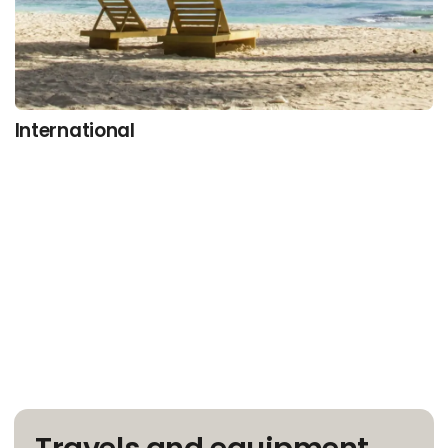
International