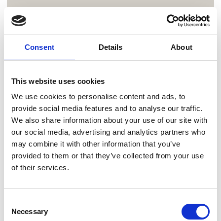
Consent
Details
About
This website uses cookies
We use cookies to personalise content and ads, to
provide social media features and to analyse our traffic.
We also share information about your use of our site with
our social media, advertising and analytics partners who
may combine it with other information that you’ve
provided to them or that they’ve collected from your use
of their services.
Consent
Necessary
Selection