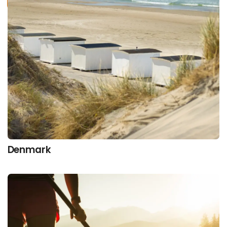
Denmark