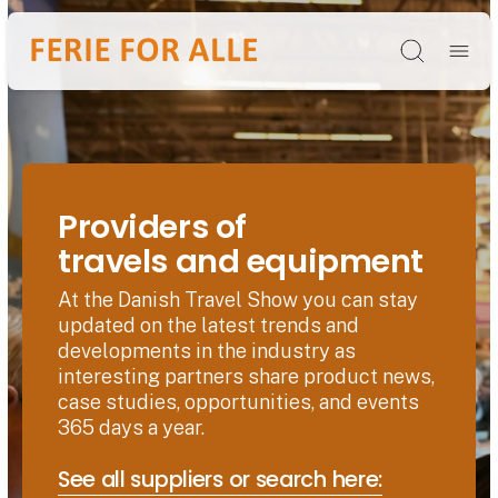
Søg
Providers of
travels and equipment
At the Danish Travel Show you can stay
updated on the latest trends and
developments in the industry as
interesting partners share product news,
case studies, opportunities, and events
365 days a year.
See all suppliers or search here: