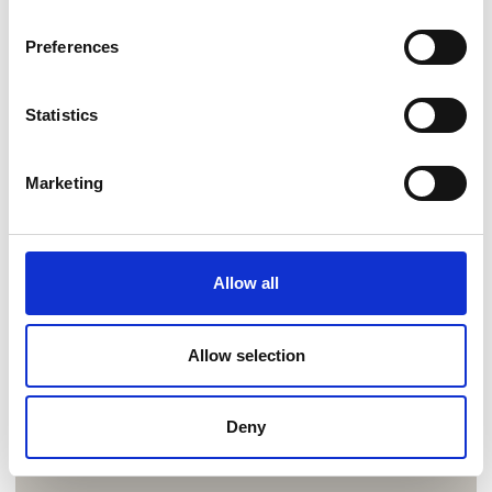
Preferences
Statistics
Marketing
Allow all
Allow selection
Deny