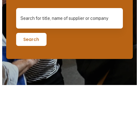
Search