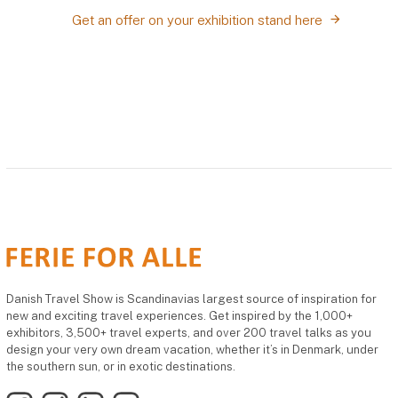
Get an offer on your exhibition stand here
Danish Travel Show is Scandinavias largest source of inspiration for
new and exciting travel experiences. Get inspired by the 1,000+
exhibitors, 3,500+ travel experts, and over 200 travel talks as you
design your very own dream vacation, whether it’s in Denmark, under
the southern sun, or in exotic destinations.