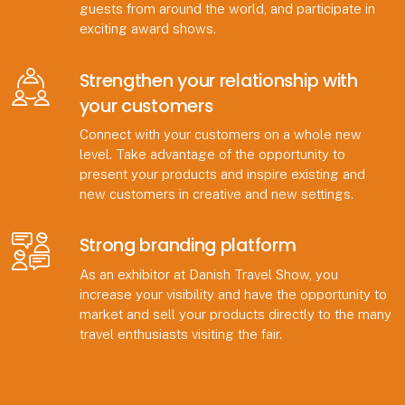
guests from around the world, and participate in
exciting award shows.
Strengthen your relationship with
your customers
Connect with your customers on a whole new
level. Take advantage of the opportunity to
present your products and inspire existing and
new customers in creative and new settings.
Strong branding platform
As an exhibitor at Danish Travel Show, you
increase your visibility and have the opportunity to
market and sell your products directly to the many
travel enthusiasts visiting the fair.