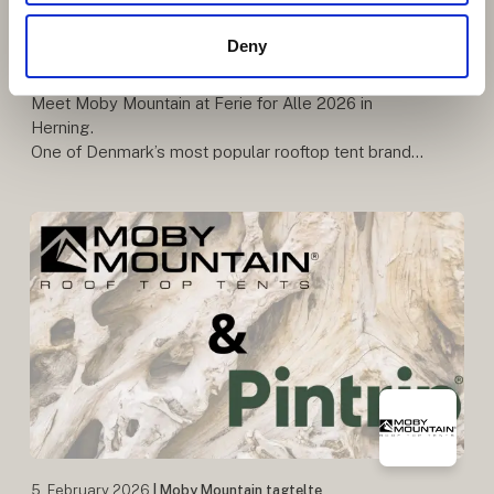
Danish Rooftop Tent Brand with
Deny
Quality and Freedom at Its Core
Meet Moby Mountain at Ferie for Alle 2026 in
Herning.
One of Denmark’s most popular rooftop tent brands
– known for quality, comfort, and freedom on the
road. Be among the first to see the premiere o
5. February 2026
| Moby Mountain tagtelte