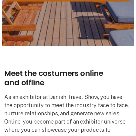
Meet the costumers online
and offline
As an exhibitor at Danish Travel Show, you have
the opportunity to meet the industry face to face,
nurture relationships, and generate new sales.
Online, you become part of an exhibitor universe
where you can showcase your products to