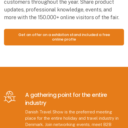
customers throughout the year. Share product
updates, professional knowledge, events, and
more with the 150.000+ online visitors of the fair.
Get an offer on a exhibiton stand included a free
online profle
A gathering point for the entire
industry
Danish Travel Show is the preferred meeting
place for the entire holiday and travel industry in
Denmark. Join networking events, meet B2B