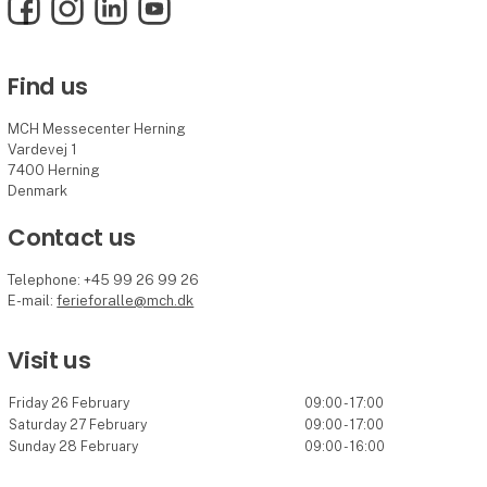
Facebook
Instagram
LinkedIn
YouTube
Find us
MCH Messecenter Herning
Vardevej 1
7400 Herning
Denmark
Contact us
Telephone: +45 99 26 99 26
E-mail:
ferieforalle@mch.dk
Visit us
Friday 26 February
09:00 - 17:00
Saturday 27 February
09:00 - 17:00
Sunday 28 February
09:00 - 16:00