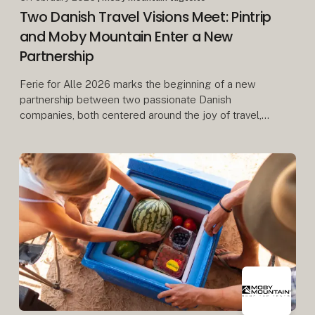
Two Danish Travel Visions Meet: Pintrip
and Moby Mountain Enter a New
Partnership
Ferie for Alle 2026 marks the beginning of a new
partnership between two passionate Danish
companies, both centered around the joy of travel,
freedom, and community.
When Herning Messecenter opens