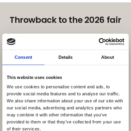
Throwback to the 2026 fair
Consent
Details
About
This website uses cookies
We use cookies to personalise content and ads, to
provide social media features and to analyse our traffic.
We also share information about your use of our site with
our social media, advertising and analytics partners who
may combine it with other information that you’ve
16. February 2026
| Moby Mountain tagtelte
Moby Mountain & HeroCamper – A
provided to them or that they’ve collected from your use
of their services.
Strong Danish Outdoor Partnership at