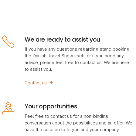
We are ready to assist you
If you have any questions regarding stand booking,
the Danish Travel Show itself, or if you need any
advice, please feel free to contact us. We are here
to assist you.
Contact us
Your opportunities
Feel free to contact us for a non-binding
conversation about the possibilities and an offer. We
have the solution to fit you and your company.