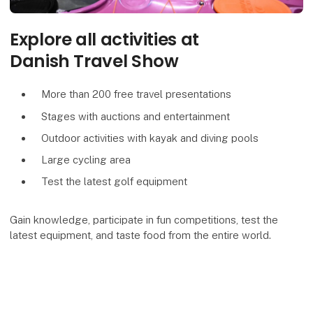
Explore all activities at
Danish Travel Show
More than 200 free travel presentations
Stages with auctions and entertainment
Outdoor activities with kayak and diving pools
Large cycling area
Test the latest golf equipment
Gain knowledge, participate in fun competitions, test the
latest equipment, and taste food from the entire world.