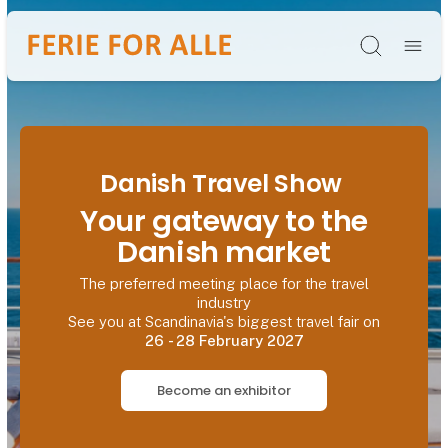
Søg
Danish Travel Show
Your gateway to the
Danish market
The preferred meeting place for the travel
industry
See you at Scandinavia's biggest travel fair on
26 - 28 February 2027
Become an exhibitor