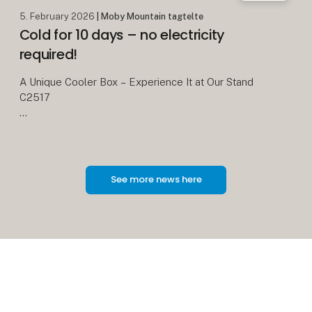
5. February 2026
| Moby Mountain tagtelte
Cold for 10 days – no electricity
required!
A Unique Cooler Box – Experience It at Our Stand
C2517
We all know the classic cooler boxes with blue ice
packs. On a good day, they keep food cold for
about 24 hours – and then it’s over.
See more news here
With