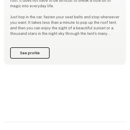
roof, it does not have to be difficult to sneak a little bit of
magic into everyday life.
Just hop in the car, fasten your seat belts and stop whereever
you want. It takes less than a minute to pop up the roof tent,
and then you can enjoy the sight of a beautiful sunset or a
thousand stars in the night sky through the tent's many
openings.
Moby Mountain ensures you high quality at a real and fair
See profile
price, as this has been our mis