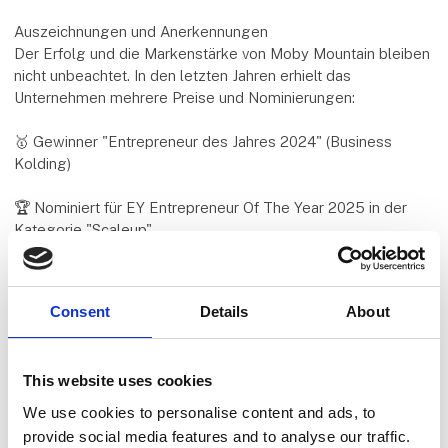
Auszeichnungen und Anerkennungen
Der Erfolg und die Markenstärke von Moby Mountain bleiben
nicht unbeachtet. In den letzten Jahren erhielt das
Unternehmen mehrere Preise und Nominierungen:
🥇 Gewinner "Entrepreneur des Jahres 2024" (Business
Kolding)
🏆 Nominiert für EY Entrepreneur Of The Year 2025 in der
Kategorie "Scaleup"
🏅 Børsen Gazelle 2025 – eine der wachstumsstärksten
Firmen Dänemarks
Consent
Details
About
Diese Auszeichnungen bestätigen, was viele bereits wissen:
Moby Mountain steht für Qualität, Innovation und
This website uses cookies
Kundenzufriedenheit – europaweit.
We use cookies to personalise content and ads, to
Produkte mit Fokus auf Qualität & Flexibilität
provide social media features and to analyse our traffic.