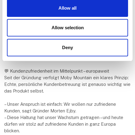
Die persönliche Nähe zur Outdoor-Community ist fester
Allow all
Bestandteil der Unternehmensphilosophie – und Messen
bieten die perfekte Gelegenheit, die Produkte in Aktion zu
erleben.
Allow selection
So auch 2026 auf der Ferie for Alle in Herning, wo Moby
Mountain mit einem großen Erlebnis-Stand vertreten ist – inkl.
Deny
Live-Demo, Produkttests und der Premiere des neuen
Videos mit Rode & Trier.
💬 Kundenzufriedenheit im Mittelpunkt – europaweit
Seit der Gründung verfolgt Moby Mountain ein klares Prinzip:
Echte, persönliche Kundenbetreuung ist genauso wichtig wie
das Produkt selbst.
– Unser Anspruch ist einfach: Wir wollen nur zufriedene
Kunden, sagt Gründer Morten Ejby.
– Diese Haltung hat unser Wachstum getragen – und heute
dürfen wir stolz auf zufriedene Kunden in ganz Europa
blicken.