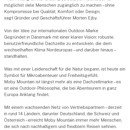
möglichst viele Menschen zugänglich zu machen – ohne
Kompromisse bei Qualität, Komfort oder Design,
sagt Gründer und Geschäftsführer Morten Ejby.
Von der Idee zur internationalen Outdoor-Marke
Gegründet in Dänemark mit einer klaren Vision: robuste,
benutzerfreundliche Dachzelte zu entwickeln, die dem
wechselhaften Klima Nordeuropas – und darüber hinaus –
standhalten.
Was mit einer Leidenschaft für die Natur begann, ist heute ein
Symbol für Mikroabenteuer und Freiheitsgefühl.
Moby Mountain ist längst mehr als eine Dachzeltmarke – es
ist eine Outdoor-Philosophie, die bei Abenteurern in ganz
Europa Anklang findet.
Mit einem wachsenden Netz von Vertriebspartnern – derzeit
in rund 14 Ländern, darunter Deutschland, die Schweiz und
Österreich – erreicht Moby Mountain immer mehr Menschen,
die sich nach nachhaltigem und flexiblem Reisen sehnen.