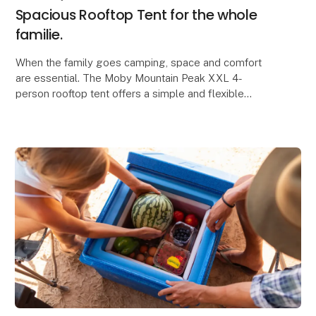
Spacious Rooftop Tent for the whole
familie.
When the family goes camping, space and comfort
are essential. The Moby Mountain Peak XXL 4-
person rooftop tent offers a simple and flexible
solution where everyone can sleep safely and
comfortably, a