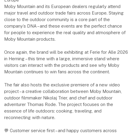
Moby Mountain and its European dealers regularly attend
major travel and outdoor trade fairs across Europe. Staying
close to the outdoor community is a core part of the
company’s DNA – and these events are the perfect chance
for people to experience the real quality and atmosphere of
Moby Mountain products.
Once again, the brand will be exhibiting at Ferie for Alle 2026
in Herning – this time with a large, immersive stand where
visitors can interact with the products and see why Moby
Mountain continues to win fans across the continent.
The fair also hosts the exclusive premiere of a new video
project – a creative collaboration between Moby Mountain,
outdoor filmmaker Nikolaj Trier, and chef and outdoor
adventurer Thomas Rode. The project focuses on the
essence of life outdoors: cooking, traveling, and
reconnecting with nature.
💬 Customer service first – and happy customers across