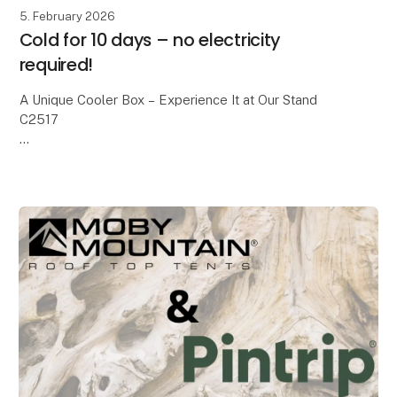
5. February 2026
Cold for 10 days – no electricity
required!
A Unique Cooler Box – Experience It at Our Stand
C2517
We all know the classic cooler boxes with blue ice
packs. On a good day, they keep food cold for about
24 hours – and then it’s over.
With