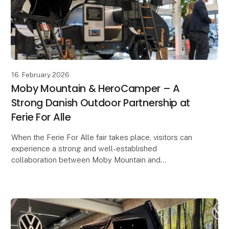
16. February 2026
Moby Mountain & HeroCamper – A
Strong Danish Outdoor Partnership at
Ferie For Alle
When the Ferie For Alle fair takes place, visitors can
experience a strong and well-established
collaboration between Moby Mountain and
HeroCamper Denmark. Since late 2022, the
partnership has develop