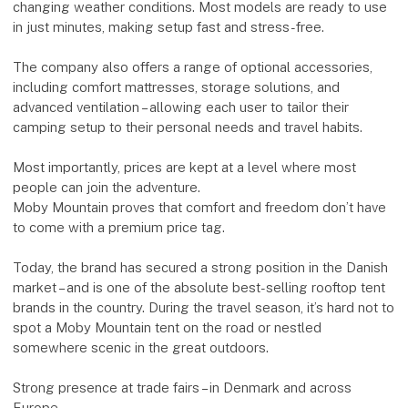
changing weather conditions. Most models are ready to use
in just minutes, making setup fast and stress-free.
The company also offers a range of optional accessories,
including comfort mattresses, storage solutions, and
advanced ventilation – allowing each user to tailor their
camping setup to their personal needs and travel habits.
Most importantly, prices are kept at a level where most
people can join the adventure.
Moby Mountain proves that comfort and freedom don’t have
to come with a premium price tag.
Today, the brand has secured a strong position in the Danish
market – and is one of the absolute best-selling rooftop tent
brands in the country. During the travel season, it’s hard not to
spot a Moby Mountain tent on the road or nestled
somewhere scenic in the great outdoors.
Strong presence at trade fairs – in Denmark and across
Europe