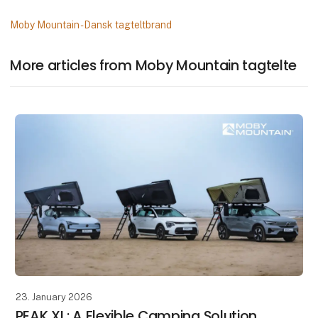
Moby Mountain - Dansk tagteltbrand
More articles from Moby Mountain tagtelte
23. January 2026
PEAK XL: A Flexible Camping Solution