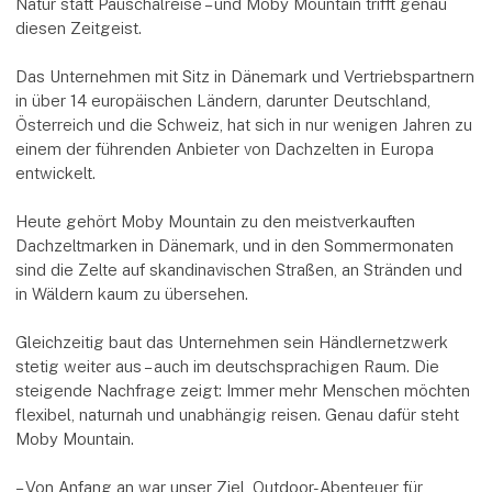
Natur statt Pauschalreise – und Moby Mountain trifft genau
diesen Zeitgeist.
Das Unternehmen mit Sitz in Dänemark und Vertriebspartnern
in über 14 europäischen Ländern, darunter Deutschland,
Österreich und die Schweiz, hat sich in nur wenigen Jahren zu
einem der führenden Anbieter von Dachzelten in Europa
entwickelt.
Heute gehört Moby Mountain zu den meistverkauften
Dachzeltmarken in Dänemark, und in den Sommermonaten
sind die Zelte auf skandinavischen Straßen, an Stränden und
in Wäldern kaum zu übersehen.
Gleichzeitig baut das Unternehmen sein Händlernetzwerk
stetig weiter aus – auch im deutschsprachigen Raum. Die
steigende Nachfrage zeigt: Immer mehr Menschen möchten
flexibel, naturnah und unabhängig reisen. Genau dafür steht
Moby Mountain.
– Von Anfang an war unser Ziel, Outdoor-Abenteuer für