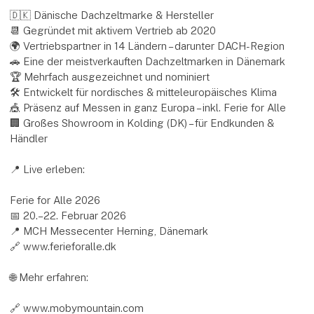
🇩🇰 Dänische Dachzeltmarke & Hersteller
📆 Gegründet mit aktivem Vertrieb ab 2020
🌍 Vertriebspartner in 14 Ländern – darunter DACH-Region
🚗 Eine der meistverkauften Dachzeltmarken in Dänemark
🏆 Mehrfach ausgezeichnet und nominiert
🛠 Entwickelt für nordisches & mitteleuropäisches Klima
🎪 Präsenz auf Messen in ganz Europa – inkl. Ferie for Alle
🏢 Großes Showroom in Kolding (DK) – für Endkunden &
Händler
📍 Live erleben:
Ferie for Alle 2026
📅 20.–22. Februar 2026
📍 MCH Messecenter Herning, Dänemark
🔗 www.ferieforalle.dk
🌐 Mehr erfahren:
🔗 www.mobymountain.com