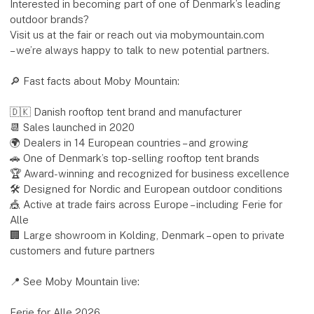
Interested in becoming part of one of Denmark’s leading
outdoor brands?
Visit us at the fair or reach out via mobymountain.com
– we’re always happy to talk to new potential partners.
🔎 Fast facts about Moby Mountain:
🇩🇰 Danish rooftop tent brand and manufacturer
📆 Sales launched in 2020
🌍 Dealers in 14 European countries – and growing
🚗 One of Denmark’s top-selling rooftop tent brands
🏆 Award-winning and recognized for business excellence
🛠 Designed for Nordic and European outdoor conditions
🎪 Active at trade fairs across Europe – including Ferie for
Alle
🏢 Large showroom in Kolding, Denmark – open to private
customers and future partners
📍 See Moby Mountain live:
Ferie for Alle 2026