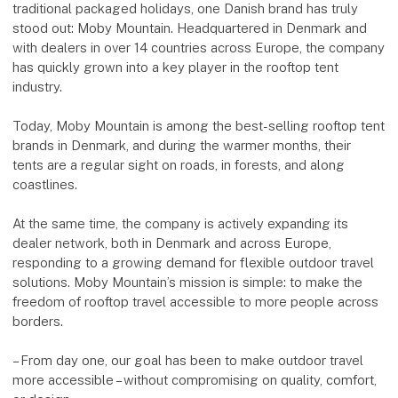
traditional packaged holidays, one Danish brand has truly
stood out: Moby Mountain. Headquartered in Denmark and
with dealers in over 14 countries across Europe, the company
has quickly grown into a key player in the rooftop tent
industry.
Today, Moby Mountain is among the best-selling rooftop tent
brands in Denmark, and during the warmer months, their
tents are a regular sight on roads, in forests, and along
coastlines.
At the same time, the company is actively expanding its
dealer network, both in Denmark and across Europe,
responding to a growing demand for flexible outdoor travel
solutions. Moby Mountain’s mission is simple: to make the
freedom of rooftop travel accessible to more people across
borders.
– From day one, our goal has been to make outdoor travel
more accessible – without compromising on quality, comfort,