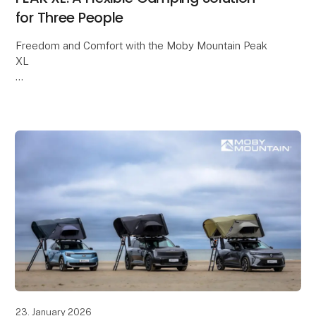
for Three People
Freedom and Comfort with the Moby Mountain Peak
XL
A PEAK XL rooftop tent offers a flexible and
comfortable way to enjoy camping, with freedom and
a close connection to nature at the heart of the e
23. January 2026