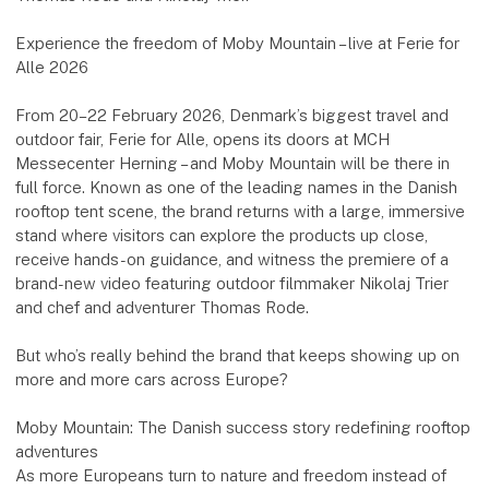
Experience the freedom of Moby Mountain – live at Ferie for
Alle 2026
From 20–22 February 2026, Denmark’s biggest travel and
outdoor fair, Ferie for Alle, opens its doors at MCH
Messecenter Herning – and Moby Mountain will be there in
full force. Known as one of the leading names in the Danish
rooftop tent scene, the brand returns with a large, immersive
stand where visitors can explore the products up close,
receive hands-on guidance, and witness the premiere of a
brand-new video featuring outdoor filmmaker Nikolaj Trier
and chef and adventurer Thomas Rode.
But who’s really behind the brand that keeps showing up on
more and more cars across Europe?
Moby Mountain: The Danish success story redefining rooftop
adventures
As more Europeans turn to nature and freedom instead of