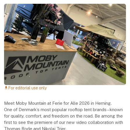
For editorial use only
download
Meet Moby Mountain at Ferie for Alle 2026 in Herning.
One of Denmark’s most popular rooftop tent brands – known
for quality, comfort, and freedom on the road. Be among the
first to see the premiere of our new video collaboration with
Thomas Rode and Nikolaj Trier.