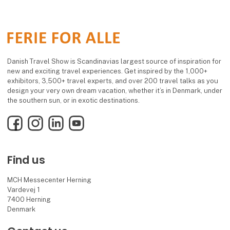
Danish Travel Show is Scandinavias largest source of inspiration for
new and exciting travel experiences. Get inspired by the 1,000+
exhibitors, 3,500+ travel experts, and over 200 travel talks as you
design your very own dream vacation, whether it’s in Denmark, under
the southern sun, or in exotic destinations.
Facebook
Instagram
LinkedIn
YouTube
Find us
MCH Messecenter Herning
Vardevej 1
7400 Herning
Denmark