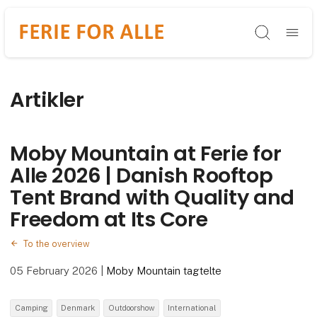
Søg
Artikler
Moby Mountain at Ferie for
Alle 2026 | Danish Rooftop
Tent Brand with Quality and
Freedom at Its Core
To the overview
05 February 2026
|
Moby Mountain tagtelte
Camping
Denmark
Outdoorshow
International