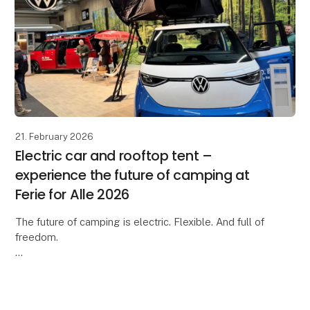
21. February 2026
Electric car and rooftop tent –
experience the future of camping at
Ferie for Alle 2026
The future of camping is electric. Flexible. And full of
freedom.
At Ferie for Alle 2026, you can experience an inspiring
collaboration between Moby Mountain and
Volkswagen Denmark, where our rooft