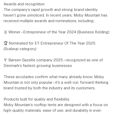
Awards and recognition
The company’s rapid growth and strong brand identity
haven’t gone unnoticed. In recent years, Moby Mountain has
received multiple awards and nominations, including:
🥇 Winner – Entrepreneur of the Year 2024 (Business Kolding)
🏆 Nominated for EY Entrepreneur Of The Year 2025
(Scaleup category)
🏅 Børsen Gazelle company 2025 – recognized as one of
Denmark’s fastest-growing businesses
These accolades confirm what many already know: Moby
Mountain is not only popular – it's a well-run, forward-thinking
brand trusted by both the industry and its customers.
Products built for quality and flexibility
Moby Mountain’s rooftop tents are designed with a focus on
high-quality materials, ease of use, and durability in ever-