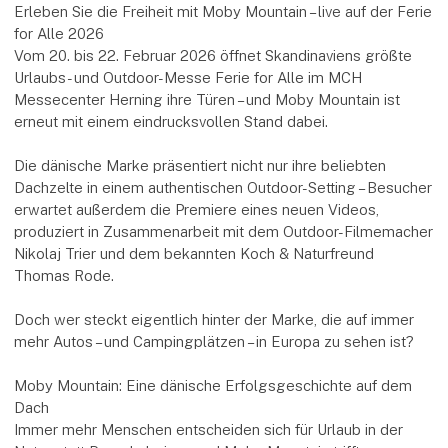
Erleben Sie die Freiheit mit Moby Mountain – live auf der Ferie
for Alle 2026
Vom 20. bis 22. Februar 2026 öffnet Skandinaviens größte
Urlaubs- und Outdoor-Messe Ferie for Alle im MCH
Messecenter Herning ihre Türen – und Moby Mountain ist
erneut mit einem eindrucksvollen Stand dabei.
Die dänische Marke präsentiert nicht nur ihre beliebten
Dachzelte in einem authentischen Outdoor-Setting – Besucher
erwartet außerdem die Premiere eines neuen Videos,
produziert in Zusammenarbeit mit dem Outdoor-Filmemacher
Nikolaj Trier und dem bekannten Koch & Naturfreund
Thomas Rode.
Doch wer steckt eigentlich hinter der Marke, die auf immer
mehr Autos – und Campingplätzen – in Europa zu sehen ist?
Moby Mountain: Eine dänische Erfolgsgeschichte auf dem
Dach
Immer mehr Menschen entscheiden sich für Urlaub in der