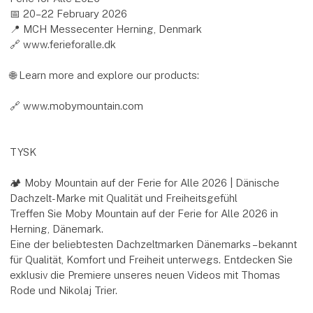
📅 20–22 February 2026
📍 MCH Messecenter Herning, Denmark
🔗 www.ferieforalle.dk
🌐 Learn more and explore our products:
🔗 www.mobymountain.com
TYSK
🏕️ Moby Mountain auf der Ferie for Alle 2026 | Dänische
Dachzelt-Marke mit Qualität und Freiheitsgefühl
Treffen Sie Moby Mountain auf der Ferie for Alle 2026 in
Herning, Dänemark.
Eine der beliebtesten Dachzeltmarken Dänemarks – bekannt
für Qualität, Komfort und Freiheit unterwegs. Entdecken Sie
exklusiv die Premiere unseres neuen Videos mit Thomas
Rode und Nikolaj Trier.