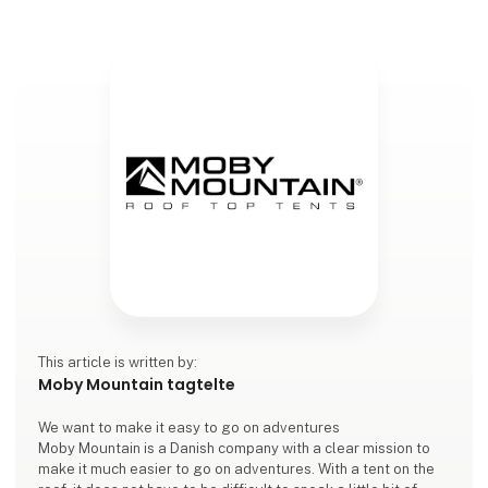
This article is written by:
Moby Mountain tagtelte
We want to make it easy to go on adventures
Moby Mountain is a Danish company with a clear mission to
make it much easier to go on adventures. With a tent on the