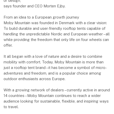
or design,
says founder and CEO Morten Ejby.
From an idea to a European growth journey
Moby Mountain was founded in Denmark with a clear vision:
To build durable and user-friendly rooftop tents capable of
handling the unpredictable Nordic and European weather – all
while providing the freedom that only life on four wheels can
offer.
It all began with a love of nature and a desire to combine
mobility with comfort. Today, Moby Mountain is more than
just a rooftop tent brand – it has become a symbol of micro-
adventures and freedom, and is a popular choice among
outdoor enthusiasts across Europe.
With a growing network of dealers – currently active in around
14 countries – Moby Mountain continues to reach a wider
audience looking for sustainable, flexible, and inspiring ways
to travel.