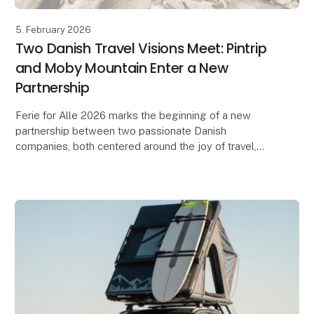
5. February 2026
Two Danish Travel Visions Meet: Pintrip
and Moby Mountain Enter a New
Partnership
Ferie for Alle 2026 marks the beginning of a new
partnership between two passionate Danish
companies, both centered around the joy of travel,
freedom, and community.
When Herning Messecenter opens