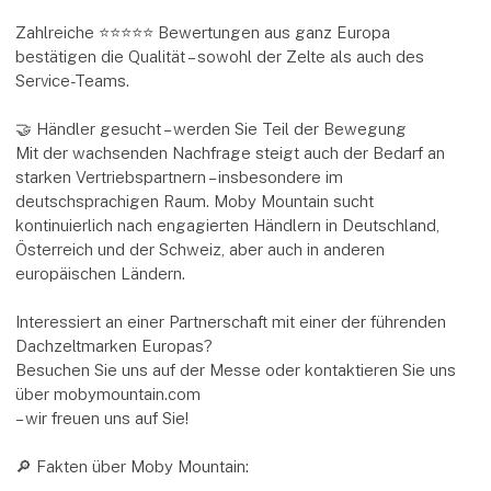
Zahlreiche ⭐⭐⭐⭐⭐ Bewertungen aus ganz Europa
bestätigen die Qualität – sowohl der Zelte als auch des
Service-Teams.
🤝 Händler gesucht – werden Sie Teil der Bewegung
Mit der wachsenden Nachfrage steigt auch der Bedarf an
starken Vertriebspartnern – insbesondere im
deutschsprachigen Raum. Moby Mountain sucht
kontinuierlich nach engagierten Händlern in Deutschland,
Österreich und der Schweiz, aber auch in anderen
europäischen Ländern.
Interessiert an einer Partnerschaft mit einer der führenden
Dachzeltmarken Europas?
Besuchen Sie uns auf der Messe oder kontaktieren Sie uns
über mobymountain.com
– wir freuen uns auf Sie!
🔎 Fakten über Moby Mountain: