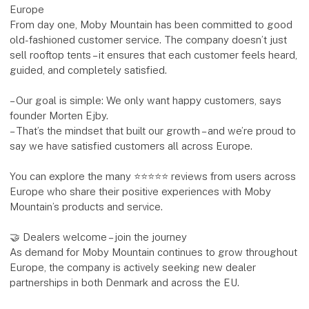
Europe
From day one, Moby Mountain has been committed to good
old-fashioned customer service. The company doesn’t just
sell rooftop tents – it ensures that each customer feels heard,
guided, and completely satisfied.
– Our goal is simple: We only want happy customers, says
founder Morten Ejby.
– That’s the mindset that built our growth – and we’re proud to
say we have satisfied customers all across Europe.
You can explore the many ⭐⭐⭐⭐⭐ reviews from users across
Europe who share their positive experiences with Moby
Mountain’s products and service.
🤝 Dealers welcome – join the journey
As demand for Moby Mountain continues to grow throughout
Europe, the company is actively seeking new dealer
partnerships in both Denmark and across the EU.