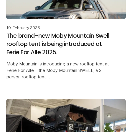
19. February 2025
The brand-new Moby Mountain Swell
rooftop tent is being introduced at
Ferie For Alle 2025.
Moby Mountain is introducing a new rooftop tent at
Ferie For Alle – the Moby Mountain SWELL, a 2-
person rooftop tent.
Lightweight, compact design, and an ultra-fast setup
time are just some of the