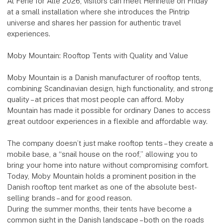
At Ferie for Alle 2026, visitors can meet Henriette on Friday
at a small installation where she introduces the Pintrip
universe and shares her passion for authentic travel
experiences.
Moby Mountain: Rooftop Tents with Quality and Value
Moby Mountain is a Danish manufacturer of rooftop tents,
combining Scandinavian design, high functionality, and strong
quality – at prices that most people can afford. Moby
Mountain has made it possible for ordinary Danes to access
great outdoor experiences in a flexible and affordable way.
The company doesn’t just make rooftop tents – they create a
mobile base, a “snail house on the roof,” allowing you to
bring your home into nature without compromising comfort.
Today, Moby Mountain holds a prominent position in the
Danish rooftop tent market as one of the absolute best-
selling brands – and for good reason.
During the summer months, their tents have become a
common sight in the Danish landscape – both on the roads