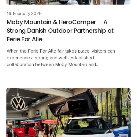
16. February 2026
Moby Mountain & HeroCamper – A
Strong Danish Outdoor Partnership at
Ferie For Alle
When the Ferie For Alle fair takes place, visitors can
experience a strong and well-established
collaboration between Moby Mountain and
HeroCamper Denmark. Since late 2022, the
partnership has develop