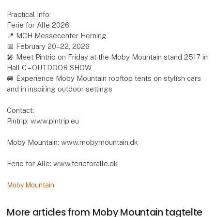
Practical Info:
Ferie for Alle 2026
📍 MCH Messecenter Herning
📅 February 20–22, 2026
🎤 Meet Pintrip on Friday at the Moby Mountain stand 2517 in
Hall C – OUTDOOR SHOW
🚐 Experience Moby Mountain rooftop tents on stylish cars
and in inspiring outdoor settings
Contact:
Pintrip: www.pintrip.eu
Moby Mountain: www.mobymountain.dk
Ferie for Alle: www.ferieforalle.dk
Moby Mountain
More articles from Moby Mountain tagtelte