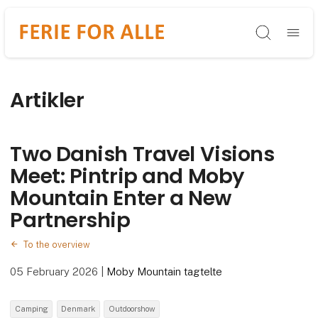
Søg
Artikler
Two Danish Travel Visions
Meet: Pintrip and Moby
Mountain Enter a New
Partnership
To the overview
05 February 2026
|
Moby Mountain tagtelte
Camping
Denmark
Outdoorshow