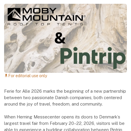
For editorial use only
download
Ferie for Alle 2026 marks the beginning of a new partnership
between two passionate Danish companies, both centered
around the joy of travel, freedom, and community.
When Herning Messecenter opens its doors to Denmark’s
largest travel fair from February 20–22, 2026, visitors will be
able to experience a budding collaboration between Pintrip