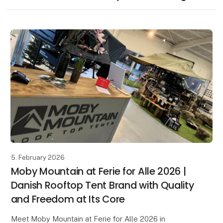
5. February 2026
Moby Mountain at Ferie for Alle 2026 |
Danish Rooftop Tent Brand with Quality
and Freedom at Its Core
Meet Moby Mountain at Ferie for Alle 2026 in