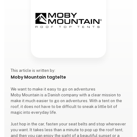
This article is written by:
Moby Mountain tagtelte
We want to make it easy to go on adventures
Moby Mountain is a Danish company with a clear mission to
make it much easier to go on adventures. With a tent on the
roof, it does not have to be difficult to sneak a little bit of
magic into everyday life.
Just hop in the car, fasten your seat belts and stop whereever
you want. It takes less than a minute to pop up the roof tent,
and then you can enjoy the sight of a beautiful sunset or a