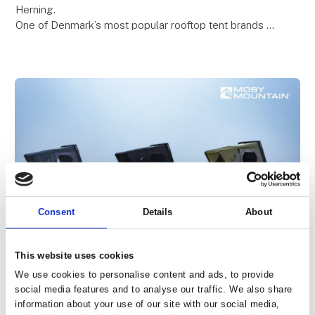
Herning.
One of Denmark’s most popular rooftop tent brands –
known for quality, comfort, and freedom on the road.
Be among the first to see the premiere o
Consent
Details
About
This website uses cookies
23. January 2026
PEAK XL: A Flexible Camping Solution
We use cookies to personalise content and ads, to provide
social media features and to analyse our traffic. We also share
for Three People
information about your use of our site with our social media,