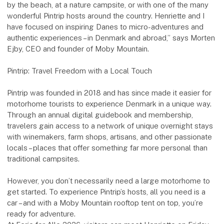
by the beach, at a nature campsite, or with one of the many
wonderful Pintrip hosts around the country. Henriette and I
have focused on inspiring Danes to micro-adventures and
authentic experiences – in Denmark and abroad,” says Morten
Ejby, CEO and founder of Moby Mountain.
Pintrip: Travel Freedom with a Local Touch
Pintrip was founded in 2018 and has since made it easier for
motorhome tourists to experience Denmark in a unique way.
Through an annual digital guidebook and membership,
travelers gain access to a network of unique overnight stays
with winemakers, farm shops, artisans, and other passionate
locals – places that offer something far more personal than
traditional campsites.
However, you don’t necessarily need a large motorhome to
get started. To experience Pintrip’s hosts, all you need is a
car – and with a Moby Mountain rooftop tent on top, you’re
ready for adventure.