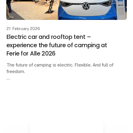
21. February 2026
Electric car and rooftop tent –
experience the future of camping at
Ferie for Alle 2026
The future of camping is electric. Flexible. And full of
freedom.
At Ferie for Alle 2026, you can experience an inspiring
collaboration between Moby Mountain and
Volkswagen Denmark, where our rooft