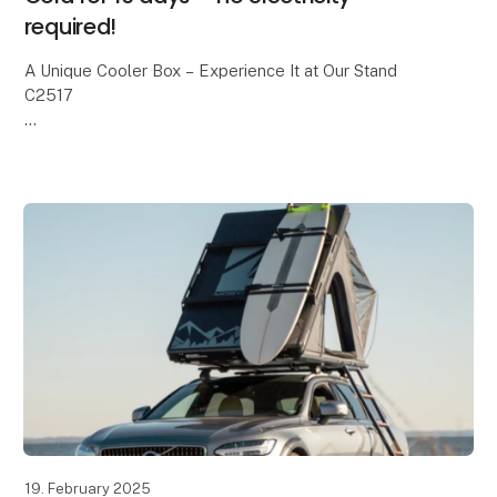
required!
A Unique Cooler Box – Experience It at Our Stand
C2517
We all know the classic cooler boxes with blue ice
packs. On a good day, they keep food cold for about
24 hours – and then it’s over.
With
19. February 2025