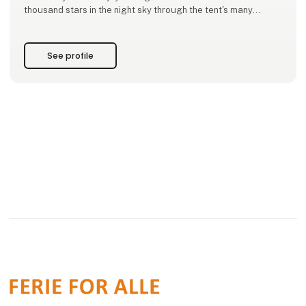
thousand stars in the night sky through the tent's many
openings.
Moby Mountain ensures you high quality at a real and fair
See profile
price, as this has been our mis