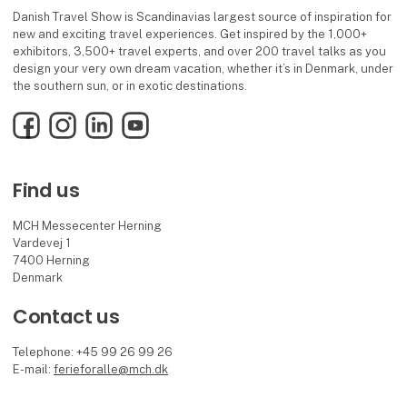
Danish Travel Show is Scandinavias largest source of inspiration for
new and exciting travel experiences. Get inspired by the 1,000+
exhibitors, 3,500+ travel experts, and over 200 travel talks as you
design your very own dream vacation, whether it’s in Denmark, under
the southern sun, or in exotic destinations.
Facebook
Instagram
LinkedIn
YouTube
Find us
MCH Messecenter Herning
Vardevej 1
7400 Herning
Denmark
Contact us
Telephone: +45 99 26 99 26
E-mail:
ferieforalle@mch.dk