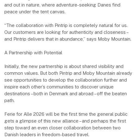
and out in nature, where adventure-seeking Danes find
peace under the tent canvas.
“The collaboration with Pintrip is completely natural for us.
Our customers are looking for authenticity and closeness –
and Pintrip delivers that in abundance,” says Moby Mountain.
A Partnership with Potential
Initially, the new partnership is about shared visibility and
common values. But both Pintrip and Moby Mountain already
see opportunities to develop the collaboration further and
inspire each other’s communities to discover unique
destinations – both in Denmark and abroad – off the beaten
path.
Ferie for Alle 2026 will be the first time the general public
gets a glimpse of this new alliance – and perhaps the first
step toward an even closer collaboration between two
Danish leaders in freedom-based travel.