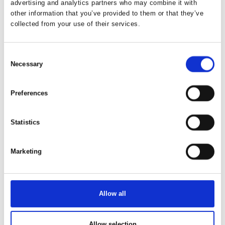
advertising and analytics partners who may combine it with
Freedom and Comfort with the Moby Mountain Peak
other information that you’ve provided to them or that they’ve
XL
collected from your use of their services.
A PEAK XL rooftop tent offers a flexible and
comfortable way to enjoy camping, with freedom and
Consent
a close connection to nature at the heart of the e
Necessary
Selection
Preferences
Statistics
Marketing
Allow all
23. January 2026
Spacious Rooftop Tent for the whole
familie.
Allow selection