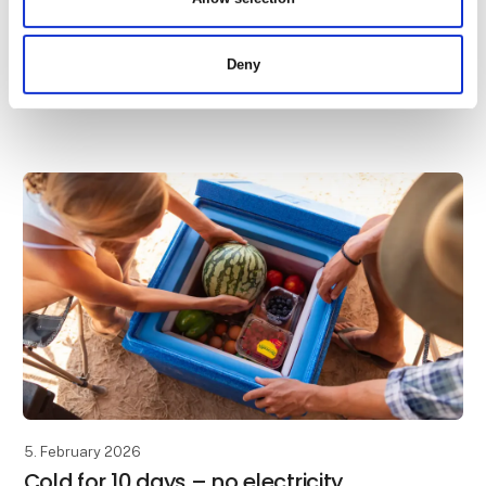
When the family goes camping, space and comfort
Deny
are essential. The Moby Mountain Peak XXL 4-
person rooftop tent offers a simple and flexible
solution where everyone can sleep safely and
comfortably, a
5. February 2026
Cold for 10 days – no electricity