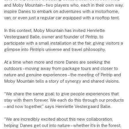
and Moby Mountain – two players who, each in their own way,
inspire Danes to embark on adventures with a motorhome,
van, or even just a regular car equipped with a rooftop tent.
In this context, Moby Mountain has invited Henriette
Vestergaard Balle, owner and founder of Pintrip, to
participate with a small installation at the fair, giving visitors a
glimpse into Pintrip’s universe and travel philosophy.
At a time when more and more Danes are seeking the
outdoors – moving away from package tours and closer to
nature and genuine experiences – the meeting of Pintrip and
Moby Mountain tells a story of synergy and shared visions.
“We share the same goal: to give people experiences that
stay with them forever. We each do this through our products
– and now together,” says Henriette Vestergaard Balle.
“We are incredibly excited about this new collaboration,
helping Danes get out into nature – whether it’s in the forest,