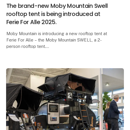
The brand-new Moby Mountain Swell
rooftop tent is being introduced at
Ferie For Alle 2025.
Moby Mountain is introducing a new rooftop tent at
Ferie For Alle – the Moby Mountain SWELL, a 2-
person rooftop tent.
Lightweight, compact design, and an ultra-fast setup
time are just some of the