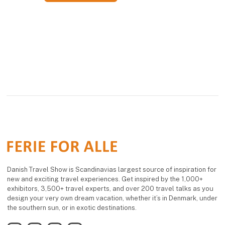
Danish Travel Show is Scandinavias largest source of inspiration for
new and exciting travel experiences. Get inspired by the 1,000+
exhibitors, 3,500+ travel experts, and over 200 travel talks as you
design your very own dream vacation, whether it’s in Denmark, under
the southern sun, or in exotic destinations.