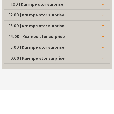
11.00 | Kæmpe stor surprise
keyboard_arrow_down
12.00 | Kæmpe stor surprise
keyboard_arrow_down
13.00 | Kæmpe stor surprise
keyboard_arrow_down
14.00 | Kæmpe stor surprise
keyboard_arrow_down
15.00 | Kæmpe stor surprise
keyboard_arrow_down
16.00 | Kæmpe stor surprise
keyboard_arrow_down