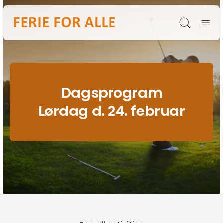
Søg
Dagsprogram
Lørdag d. 24. februar