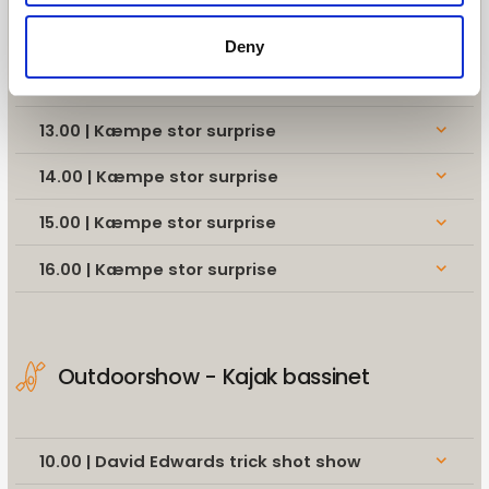
11.00 | Kæmpe stor surprise
keyboard_arrow_down
Deny
12.00 | Kæmpe stor surprise
keyboard_arrow_down
13.00 | Kæmpe stor surprise
keyboard_arrow_down
14.00 | Kæmpe stor surprise
keyboard_arrow_down
15.00 | Kæmpe stor surprise
keyboard_arrow_down
16.00 | Kæmpe stor surprise
keyboard_arrow_down
Outdoorshow - Kajak bassinet
10.00 | David Edwards trick shot show
keyboard_arrow_down