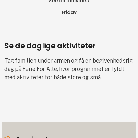
See all activities
Friday
Se de daglige aktiviteter
Tag familien under armen og få en begivenhedsrig
dag på Ferie For Alle, hvor programmet er fyldt
med aktiviteter for både store og små.