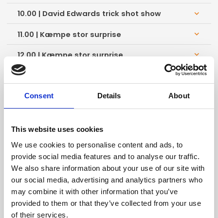
10.00 | David Edwards trick shot show
keyboard_arrow_down
11.00 | Kæmpe stor surprise
keyboard_arrow_down
12.00 | Kæmpe stor surprise
keyboard_arrow_down
13.00 | Kæmpe stor surprise
keyboard_arrow_down
14.00 | Kæmpe stor surprise
keyboard_arrow_down
Consent
Details
About
15.00 | Kæmpe stor surprise
keyboard_arrow_down
This website uses cookies
16.00 | Kæmpe stor surprise
keyboard_arrow_down
We use cookies to personalise content and ads, to
provide social media features and to analyse our traffic.
10.00 | David Edwards trick shot show
keyboard_arrow_down
We also share information about your use of our site with
our social media, advertising and analytics partners who
11.00 | Kæmpe stor surprise
keyboard_arrow_down
may combine it with other information that you’ve
provided to them or that they’ve collected from your use
12.00 | Kæmpe stor surprise
keyboard_arrow_down
of their services.