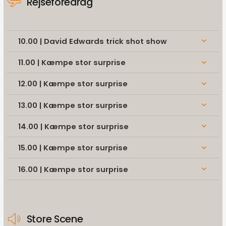
Rejseforedrag
10.00 | David Edwards trick shot show
keyboard_arrow_down
11.00 | Kæmpe stor surprise
keyboard_arrow_down
12.00 | Kæmpe stor surprise
keyboard_arrow_down
13.00 | Kæmpe stor surprise
keyboard_arrow_down
14.00 | Kæmpe stor surprise
keyboard_arrow_down
15.00 | Kæmpe stor surprise
keyboard_arrow_down
16.00 | Kæmpe stor surprise
keyboard_arrow_down
Store Scene