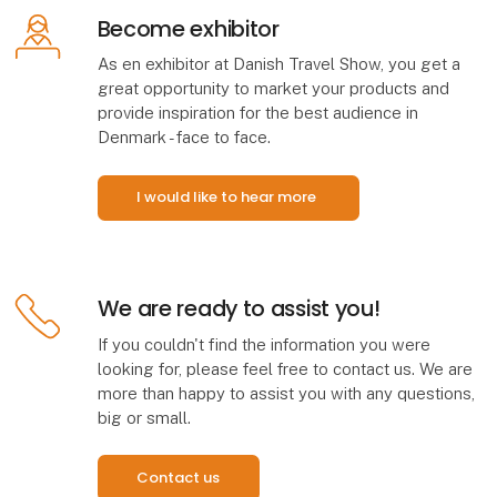
Become exhibitor
As en exhibitor at Danish Travel Show, you get a
great opportunity to market your products and
provide inspiration for the best audience in
Denmark - face to face.
I would like to hear more
We are ready to assist you!
If you couldn't find the information you were
looking for, please feel free to contact us. We are
more than happy to assist you with any questions,
big or small.
Contact us