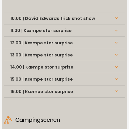
10.00 | David Edwards trick shot show
keyboard_arrow_down
11.00 | Kæmpe stor surprise
keyboard_arrow_down
12.00 | Kæmpe stor surprise
keyboard_arrow_down
13.00 | Kæmpe stor surprise
keyboard_arrow_down
14.00 | Kæmpe stor surprise
keyboard_arrow_down
15.00 | Kæmpe stor surprise
keyboard_arrow_down
16.00 | Kæmpe stor surprise
keyboard_arrow_down
Campingscenen