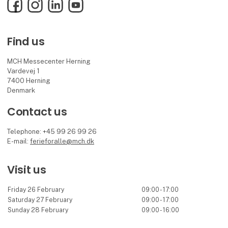
Facebook
Instagram
LinkedIn
YouTube
Find us
MCH Messecenter Herning
Vardevej 1
7400 Herning
Denmark
Contact us
Telephone: +45 99 26 99 26
E-mail:
ferieforalle@mch.dk
Visit us
Friday 26 February
09:00 - 17:00
Saturday 27 February
09:00 - 17:00
Sunday 28 February
09:00 - 16:00