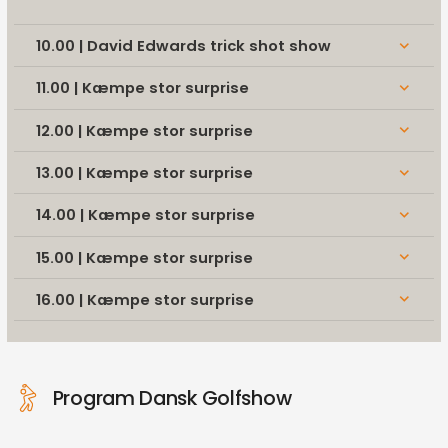
10.00 | David Edwards trick shot show
keyboard_arrow_down
11.00 | Kæmpe stor surprise
keyboard_arrow_down
12.00 | Kæmpe stor surprise
keyboard_arrow_down
13.00 | Kæmpe stor surprise
keyboard_arrow_down
14.00 | Kæmpe stor surprise
keyboard_arrow_down
15.00 | Kæmpe stor surprise
keyboard_arrow_down
16.00 | Kæmpe stor surprise
keyboard_arrow_down
Program Dansk Golfshow