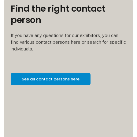
Find the right contact
person
If you have any questions for our exhibitors, you can
find various contact persons here or search for specific
individuals.
See all contact persons here