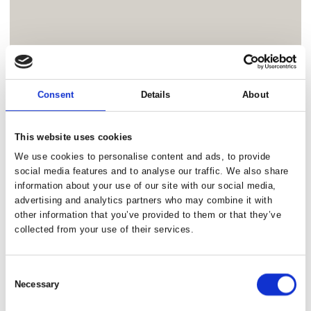
Consent
Details
About
This website uses cookies
We use cookies to personalise content and ads, to provide
social media features and to analyse our traffic. We also share
information about your use of our site with our social media,
advertising and analytics partners who may combine it with
other information that you’ve provided to them or that they’ve
collected from your use of their services.
Consent
Necessary
Selection