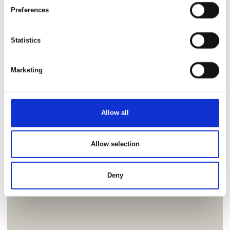
Preferences
Statistics
Marketing
Allow all
Allow selection
Deny