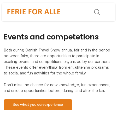
Søg
Events and competetions
Both during Danish Travel Show annual fair and in the period
between fairs, there are opportunities to participate in
exciting events and competitions organized by our partners.
These events offer everything from enlightening programs
to social and fun activities for the whole family.
Don't miss the chance for new knowledge, fun experiences,
and unique opportunities before, during, and after the fair.
See what you can experience