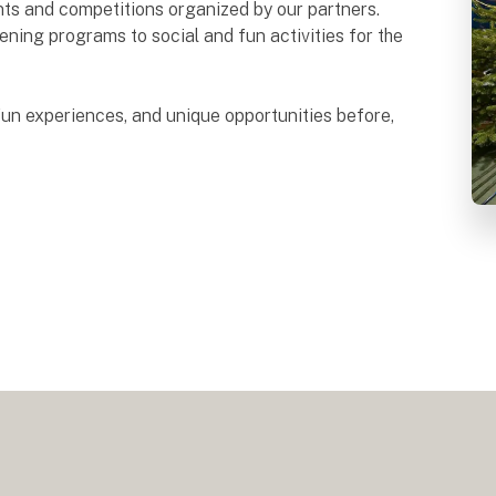
ents and competitions organized by our partners.
ning programs to social and fun activities for the
un experiences, and unique opportunities before,