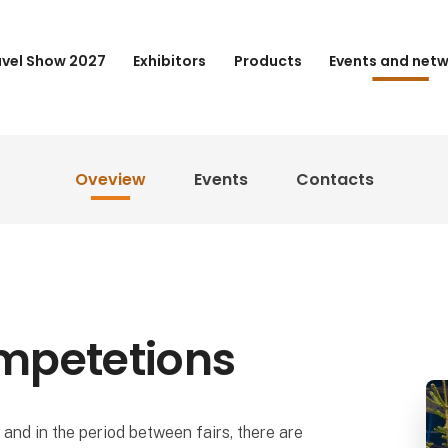
avel Show 2027
Exhibitors
Products
Events and net
Oveview
Events
Contacts
mpetetions
and in the period between fairs, there are