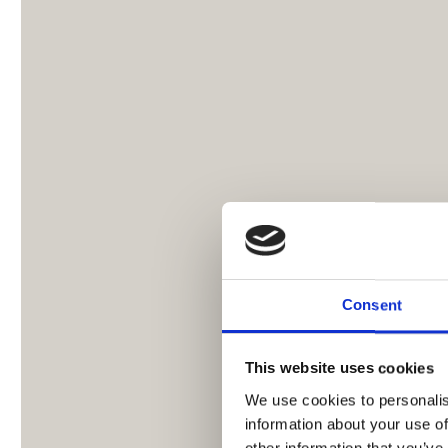
Consent
This website uses cookies
We use cookies to personalis
information about your use of
other information that you’ve