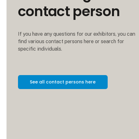
contact person
If you have any questions for our exhibitors, you can
find various contact persons here or search for
specific individuals.
See all contact persons here