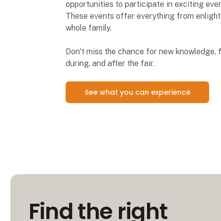
opportunities to participate in exciting ev
These events offer everything from enlighte
whole family.
Don't miss the chance for new knowledge, f
during, and after the fair.
See what you can experience
Find the right