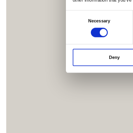
Consent
Necessary
Selection
Deny