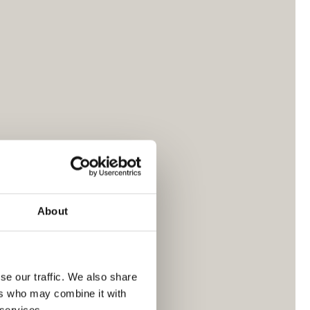
About
se our traffic. We also share
ers who may combine it with
 services.