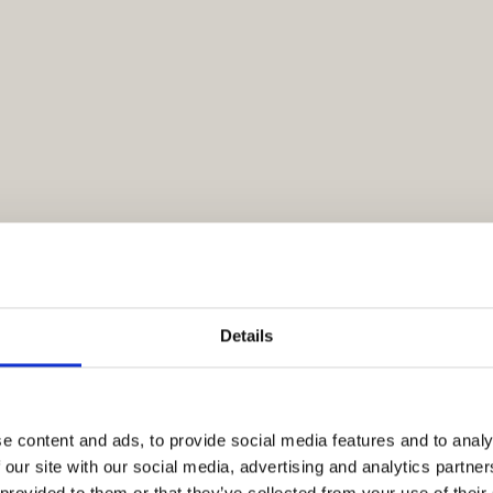
Details
e content and ads, to provide social media features and to analy
 our site with our social media, advertising and analytics partn
 provided to them or that they’ve collected from your use of their