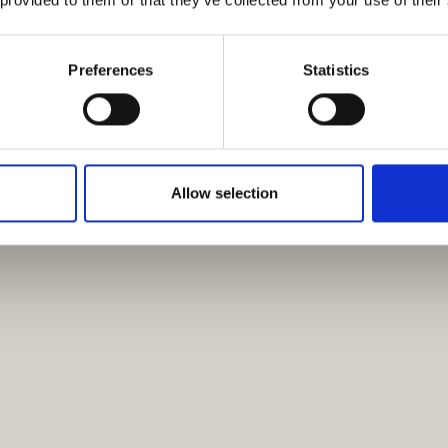
Preferences
Statistics
Allow selection