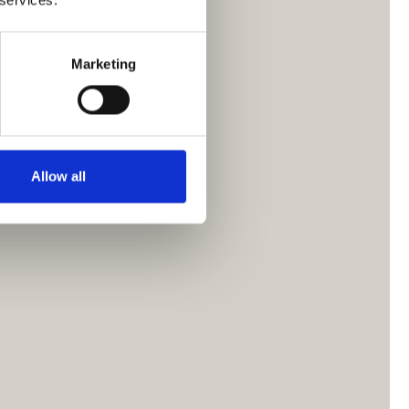
Marketing
Allow all