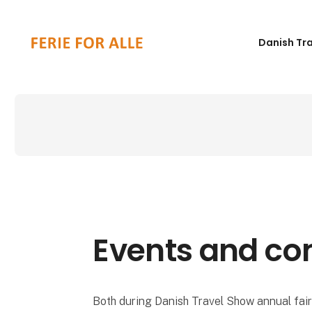
Danish Tr
Events and co
Both during Danish Travel Show annual fair 