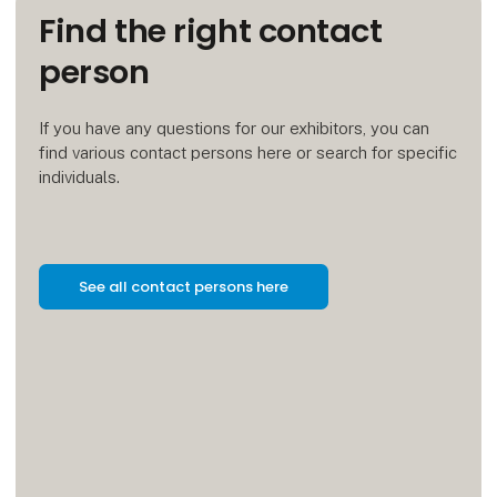
Find the right contact
person
If you have any questions for our exhibitors, you can
find various contact persons here or search for specific
individuals.
See all contact persons here