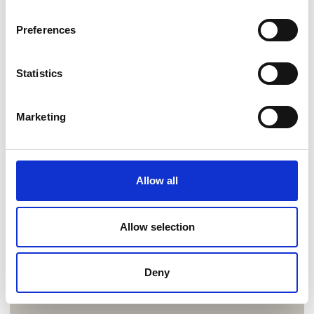
Preferences
Statistics
Marketing
Allow all
Allow selection
Deny