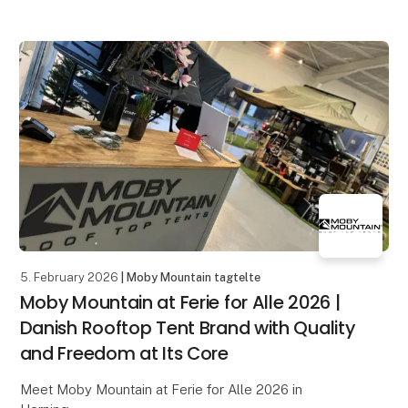
5. February 2026
| Moby Mountain tagtelte
Moby Mountain at Ferie for Alle 2026 |
Danish Rooftop Tent Brand with Quality
and Freedom at Its Core
Meet Moby Mountain at Ferie for Alle 2026 in