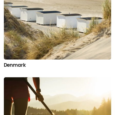
Denmark