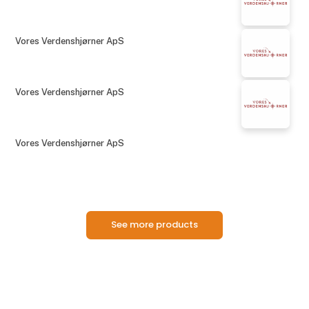
Vores Verdenshjørner ApS
Vores Verdenshjørner ApS
Vores Verdenshjørner ApS
See more products