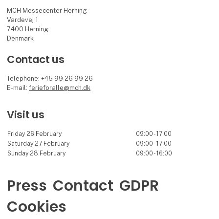
MCH Messecenter Herning
Vardevej 1
7400 Herning
Denmark
Contact us
Telephone: +45 99 26 99 26
E-mail:
ferieforalle@mch.dk
Visit us
Friday 26 February
09:00 - 17:00
Saturday 27 February
09:00 - 17:00
Sunday 28 February
09:00 - 16:00
Press
Contact
GDPR
Cookies