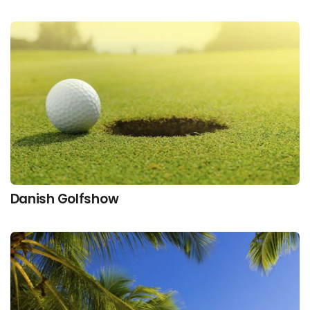
Danish Golfshow