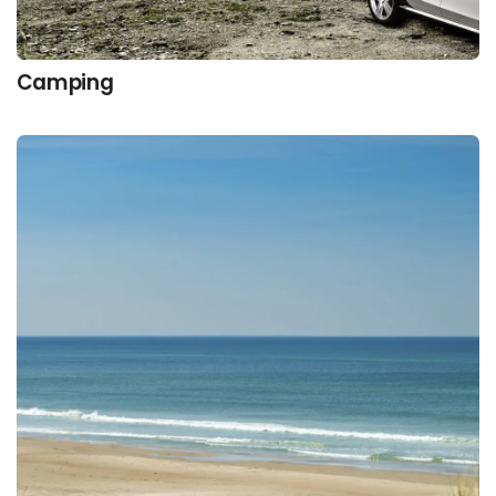
Camping