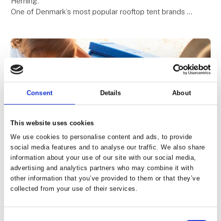
Herning.
One of Denmark’s most popular rooftop tent brands –
known for quality, comfort, and freedom on the road.
Be among the first to see the premiere o
Consent
Details
About
This website uses cookies
We use cookies to personalise content and ads, to provide
social media features and to analyse our traffic. We also share
information about your use of our site with our social media,
5. February 2026
| Moby Mountain tagtelte
advertising and analytics partners who may combine it with
Cold for 10 days – no electricity
other information that you’ve provided to them or that they’ve
collected from your use of their services.
required!
A Unique Cooler Box – Experience It at Our Stand
Consent