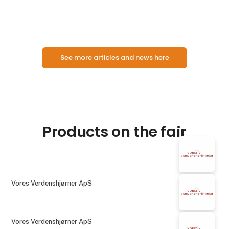
motor and steam ships will be presented, including
See more articles and news here
Products on the fair
Vores Verdenshjørner ApS
Vores Verdenshjørner ApS