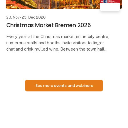
23. Nov - 23. Dec 2026
Christmas Market Bremen 2026
Every year at the Christmas market in the city centre,
numerous stalls and booths invite visitors to linger,
chat and drink mulled wine. Between the town hall
and the Town Musicians, Roland and Schütt
See more events and webinars