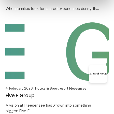
When families look for shared experiences during the
holidays, it is often the simple things that create the
best memories. A day at a put & take
4. February 2026
| Hotels & Sportresort Fleesensee
Five E Group
A vision at Fleesensee has grown into something
bigger: Five E.