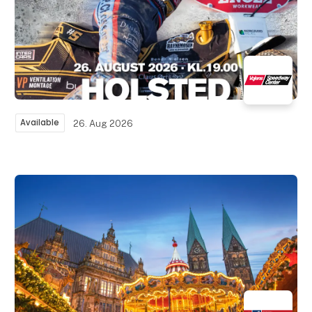
Available
26. Aug 2026