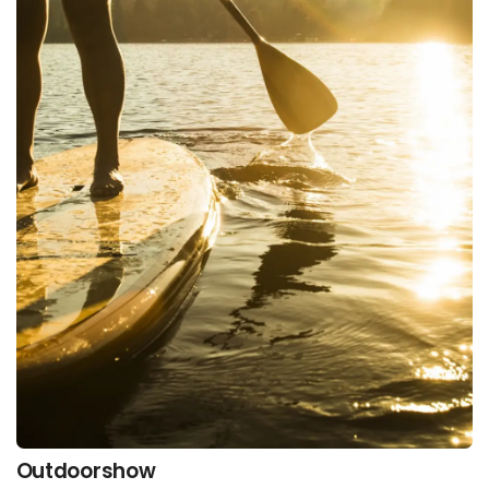
Outdoorshow