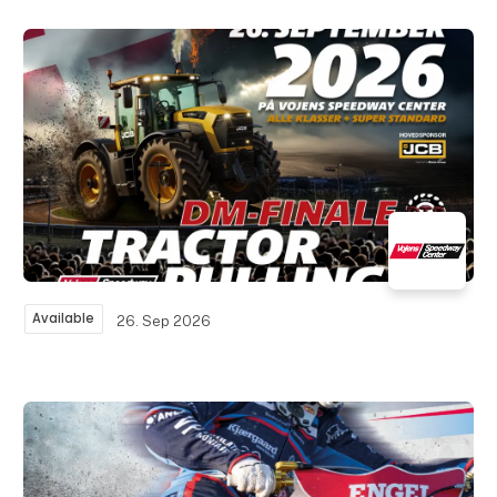
Available
26. Sep 2026