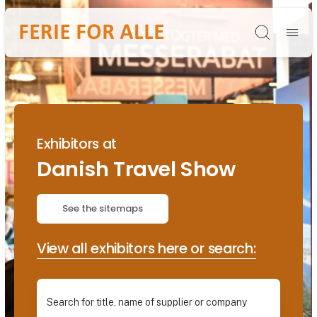
Søg
Exhibitors at
Danish Travel Show
See the sitemaps
View all exhibitors here or search: