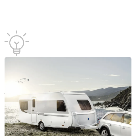
Product areas
Look forward to Danish Travel Show, which offers
a variety of travel forms. The fair is divided into
product areas. Choose the area that matches what
you are looking for and discover exhibitors with
products and solutions within that field.