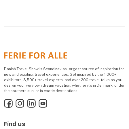
Danish Travel Show is Scandinavias largest source of inspiration for
new and exciting travel experiences. Get inspired by the 1,000+
exhibitors, 3,500+ travel experts, and over 200 travel talks as you
design your very own dream vacation, whether it’s in Denmark, under
the southern sun, or in exotic destinations.
Facebook
Instagram
LinkedIn
YouTube
Find us