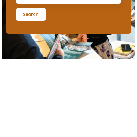
Search