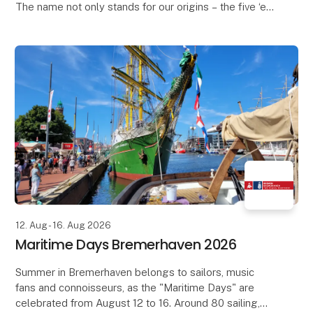
The name not only stands for our origins – the five ‘e’s
of Fleesensee – but also for the values that guide us
and shape our future.
O
12. Aug - 16. Aug 2026
Maritime Days Bremerhaven 2026
Summer in Bremerhaven belongs to sailors, music
fans and connoisseurs, as the "Maritime Days" are
celebrated from August 12 to 16. Around 80 sailing,