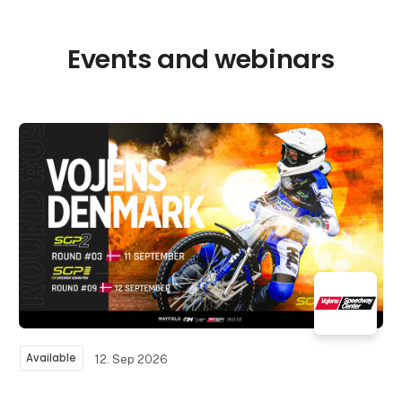
Events and webinars
Available
12. Sep 2026