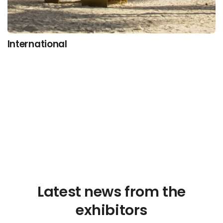
International
Latest news from the
exhibitors