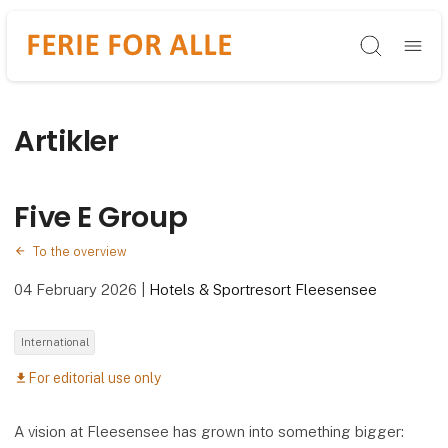
Søg
Artikler
Five E Group
To the overview
04 February 2026
|
Hotels & Sportresort Fleesensee
International
For editorial use only
download
A vision at Fleesensee has grown into something bigger: