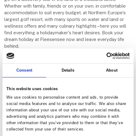
Whether with family, friends or on your own, in comfortable
accommodation to suit every budget, at Northern Europe's
largest golf resort, with many sports on water and land or
wellness offers and many culinary highlights – here you will
find everything a holidaymaker's heart desires. Book your
dream holiday at Fleesensee now and leave everyday life
behind.
Five E Group
Consent
Details
About
This website uses cookies
We use cookies to personalise content and ads, to provide
social media features and to analyse our traffic. We also share
information about your use of our site with our social media,
advertising and analytics partners who may combine it with
other information that you’ve provided to them or that they’ve
collected from your use of their services.