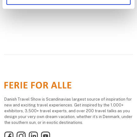
Danish Travel Show is Scandinavias largest source of inspiration for
new and exciting travel experiences. Get inspired by the 1,000+
exhibitors, 3,500+ travel experts, and over 200 travel talks as you
design your very own dream vacation, whether it’s in Denmark, under
the southern sun, or in exotic destinations.
Facebook
Instagram
LinkedIn
YouTube