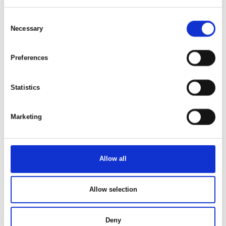
Consent
Necessary
Selection
This article is written by:
Preferences
Hotels & Sportresort Fleesensee
Experience the magic of Lake Fleesensee and create
Statistics
unforgettable memories at our Hotels & Sportresort
Fleesensee. Immerse yourself in the fascinating nature of the
Mecklenburg Lake District and discover a variety of activities
Marketing
that will make your stay an unforgettable experience.
Whether it's relaxing walks along the shore, action-packed
water sports or relaxing hours in the spa area – here you will
find everything your heart desires. Come and be enchanted
Allow all
by the beauty and diversity of Lake Fleesen!
Allow selection
See profile
Deny