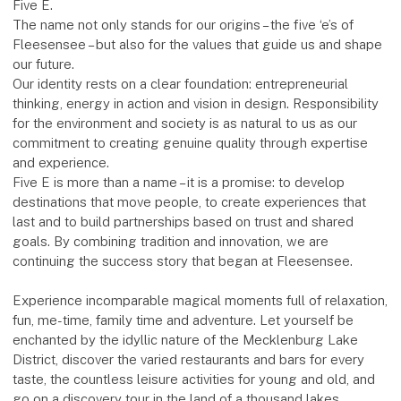
Five E.
The name not only stands for our origins – the five ‘e’s of
Fleesensee – but also for the values that guide us and shape
our future.
Our identity rests on a clear foundation: entrepreneurial
thinking, energy in action and vision in design. Responsibility
for the environment and society is as natural to us as our
commitment to creating genuine quality through expertise
and experience.
Five E is more than a name – it is a promise: to develop
destinations that move people, to create experiences that
last and to build partnerships based on trust and shared
goals. By combining tradition and innovation, we are
continuing the success story that began at Fleesensee.
Experience incomparable magical moments full of relaxation,
fun, me-time, family time and adventure. Let yourself be
enchanted by the idyllic nature of the Mecklenburg Lake
District, discover the varied restaurants and bars for every
taste, the countless leisure activities for young and old, and
go on a discovery tour in the land of a thousand lakes.