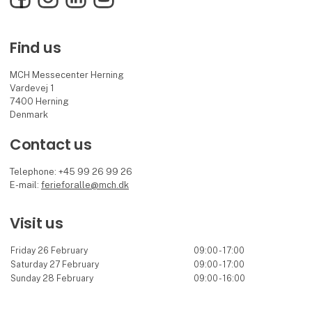
Find us
MCH Messecenter Herning
Vardevej 1
7400 Herning
Denmark
Contact us
Telephone: +45 99 26 99 26
E-mail:
ferieforalle@mch.dk
Visit us
Friday 26 February
09:00 - 17:00
Saturday 27 February
09:00 - 17:00
Sunday 28 February
09:00 - 16:00