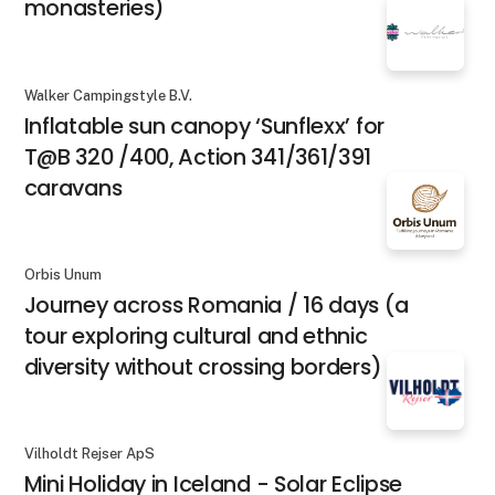
monasteries)
Walker Campingstyle B.V.
Inflatable sun canopy ‘Sunflexx’ for
T@B 320 /400, Action 341/361/391
caravans
Orbis Unum
Journey across Romania / 16 days (a
tour exploring cultural and ethnic
diversity without crossing borders)
Vilholdt Rejser ApS
Mini Holiday in Iceland - Solar Eclipse