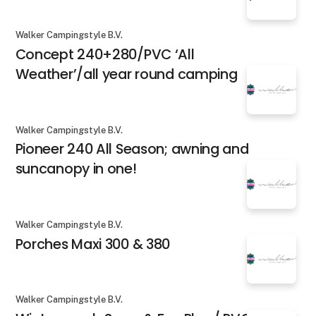
Walker Campingstyle B.V.
Concept 240+280/PVC ‘All
Weather’/all year round camping
Walker Campingstyle B.V.
Pioneer 240 All Season; awning and
suncanopy in one!
Walker Campingstyle B.V.
Porches Maxi 300 & 380
Walker Campingstyle B.V.