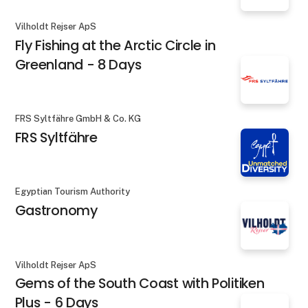
Vilholdt Rejser ApS
Fly Fishing at the Arctic Circle in
Greenland - 8 Days
FRS Syltfähre GmbH & Co. KG
FRS Syltfähre
Egyptian Tourism Authority
Gastronomy
Vilholdt Rejser ApS
Gems of the South Coast with Politiken
Plus - 6 Days