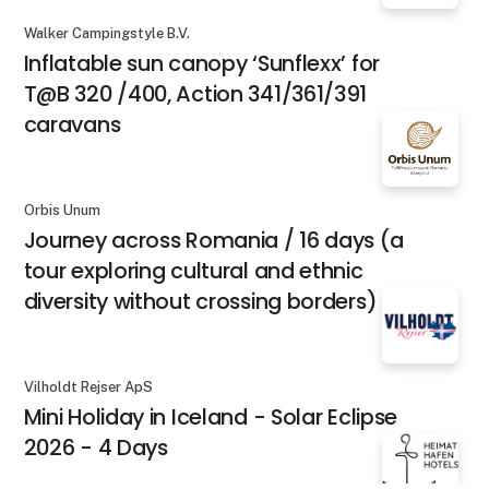
Walker Campingstyle B.V.
Inflatable sun canopy ‘Sunflexx’ for
T@B 320 /400, Action 341/361/391
caravans
Orbis Unum
Journey across Romania / 16 days (a
tour exploring cultural and ethnic
diversity without crossing borders)
Vilholdt Rejser ApS
Mini Holiday in Iceland - Solar Eclipse
2026 - 4 Days