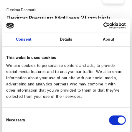
Flexima Danmark
Flexima Premium Mattress 21 cm high,
made to measure
Consent
Details
About
Flexima Danmark
Flexima Sapocion pillow
This website uses cookies
We use cookies to personalise content and ads, to provide
social media features and to analyse our traffic. We also share
information about your use of our site with our social media,
Flexima Danmark
advertising and analytics partners who may combine it with
Flexima Softtopper 8 cm high, made to
other information that you’ve provided to them or that they’ve
measure
collected from your use of their services.
Consent
Necessary
Flexima Danmark
Selection
Flexima Standard Mattress 13 cm high,