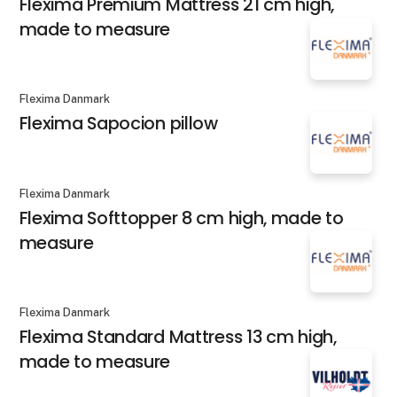
Flexima Premium Mattress 21 cm high,
made to measure
Flexima Danmark
Flexima Sapocion pillow
Flexima Danmark
Flexima Softtopper 8 cm high, made to
measure
Flexima Danmark
Flexima Standard Mattress 13 cm high,
made to measure