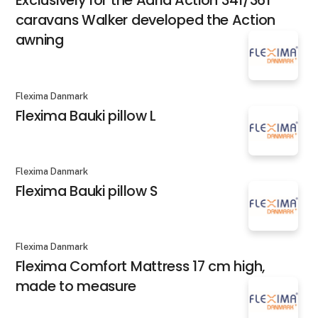
Exclusively for the Adria Action 341/361
caravans Walker developed the Action
awning
Flexima Danmark
Flexima Bauki pillow L
Flexima Danmark
Flexima Bauki pillow S
Flexima Danmark
Flexima Comfort Mattress 17 cm high,
made to measure