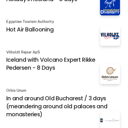
Egyptian Tourism Authority
Hot Air Ballooning
Vilholdt Rejser ApS
Iceland with Volcano Expert Rikke
Pedersen - 8 Days
Orbis Unum
In and around Old Bucharest / 3 days
(meandering around old palaces and
monasteries)