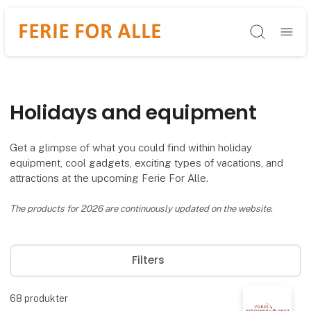
Søg
Holidays and equipment
Get a glimpse of what you could find within holiday
equipment, cool gadgets, exciting types of vacations, and
attractions at the upcoming Ferie For Alle.
The products for 2026 are continuously updated on the website.
Filters
68
produkter