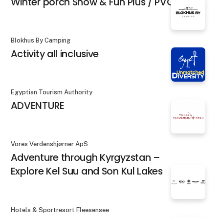
Winter porch Snow & Fun Plus / PVC
Blokhus By Camping
Activity all inclusive
Egyptian Tourism Authority
ADVENTURE
Vores Verdenshjørner ApS
Adventure through Kyrgyzstan –
Explore Kel Suu and Son Kul Lakes
Hotels & Sportresort Fleesensee