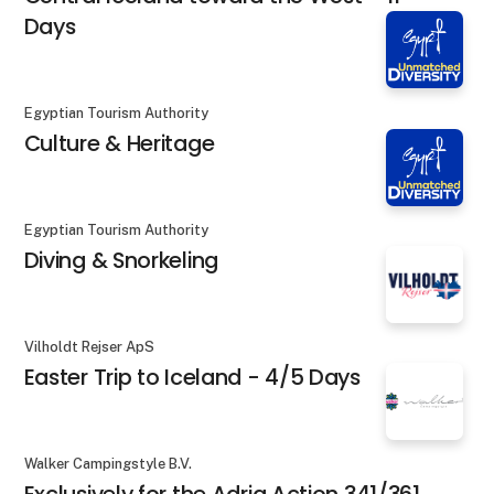
Days
Egyptian Tourism Authority
Culture & Heritage
Egyptian Tourism Authority
Diving & Snorkeling
Vilholdt Rejser ApS
Easter Trip to Iceland - 4/5 Days
Walker Campingstyle B.V.