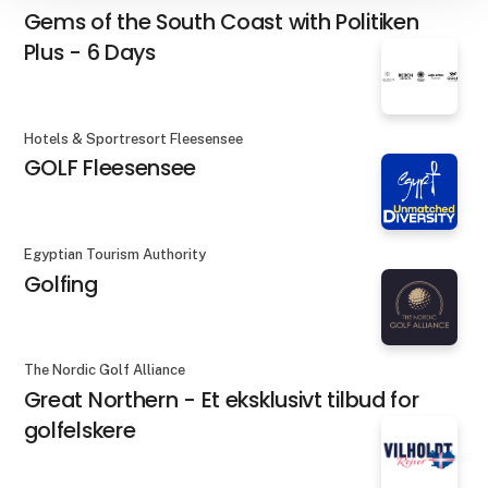
Gems of the South Coast with Politiken
Plus - 6 Days
Hotels & Sportresort Fleesensee
GOLF Fleesensee
Egyptian Tourism Authority
Golfing
The Nordic Golf Alliance
Great Northern - Et eksklusivt tilbud for
golfelskere