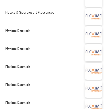
Hotels & Sportresort Fleesensee
Flexima Danmark
Flexima Danmark
Flexima Danmark
Flexima Danmark
Flexima Danmark