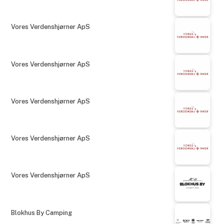
Vores Verdenshjørner ApS
Vores Verdenshjørner ApS
Vores Verdenshjørner ApS
Vores Verdenshjørner ApS
Vores Verdenshjørner ApS
Blokhus By Camping