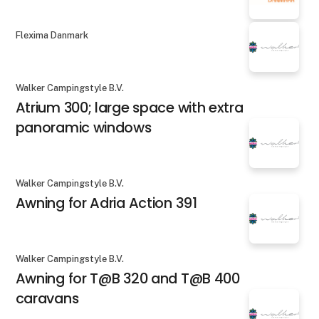
Flexima Danmark
Walker Campingstyle B.V.
Atrium 300; large space with extra
panoramic windows
Walker Campingstyle B.V.
Awning for Adria Action 391
Walker Campingstyle B.V.
Awning for T@B 320 and T@B 400
caravans