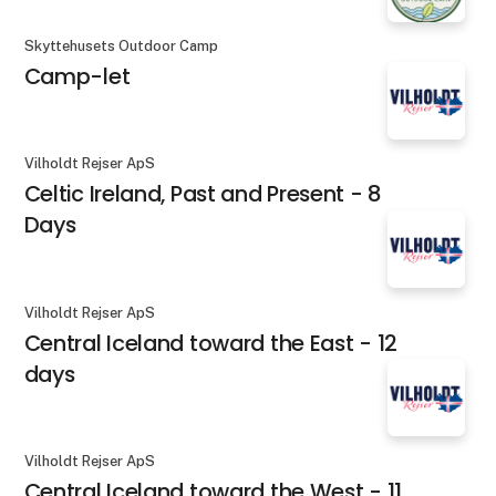
Skyttehusets Outdoor Camp
Camp-let
Vilholdt Rejser ApS
Celtic Ireland, Past and Present - 8
Days
Vilholdt Rejser ApS
Central Iceland toward the East - 12
days
Vilholdt Rejser ApS
Central Iceland toward the West - 11