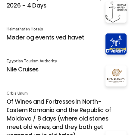
2026 - 4 Days
Heimathafen Hotels
Møder og events ved havet
Egyptian Tourism Authority
Nile Cruises
Orbis Unum
Of Wines and Fortresses in North-
Eastern Romania and the Republic of
Moldova / 8 days (where old stones
meet old wines, and they both get