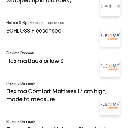
wrapped up in old tales)
Hotels & Sportresort Fleesensee
SCHLOSS Fleesensee
Flexima Danmark
Flexima Bauki pillow S
Flexima Danmark
Flexima Comfort Mattress 17 cm high,
made to measure
Flexima Danmark