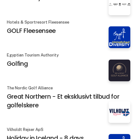
Hotels & Sportresort Fleesensee
GOLF Fleesensee
Egyptian Tourism Authority
Golfing
The Nordic Golf Alliance
Great Northern - Et eksklusivt tilbud for
golfelskere
Vilholdt Rejser ApS
Holiday in Iceland - 8 days