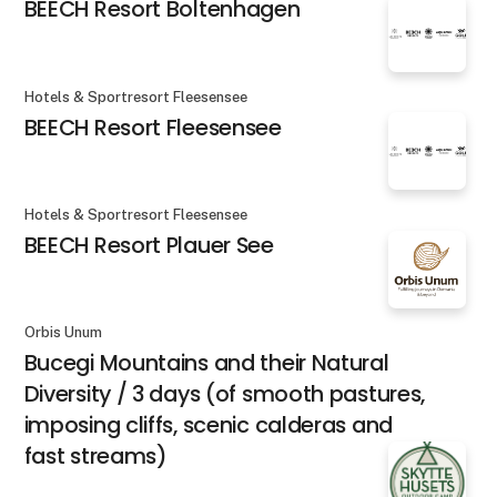
BEECH Resort Boltenhagen
Hotels & Sportresort Fleesensee
BEECH Resort Fleesensee
Hotels & Sportresort Fleesensee
BEECH Resort Plauer See
Orbis Unum
Bucegi Mountains and their Natural
Diversity / 3 days (of smooth pastures,
imposing cliffs, scenic calderas and
fast streams)