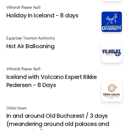
Vilholdt Rejser ApS
Holiday in Iceland - 8 days
Egyptian Tourism Authority
Hot Air Ballooning
Vilholdt Rejser ApS
Iceland with Volcano Expert Rikke
Pedersen - 8 Days
Orbis Unum
In and around Old Bucharest / 3 days
(meandering around old palaces and