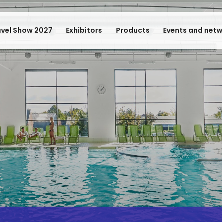
avel Show 2027
Exhibitors
Products
Events and net