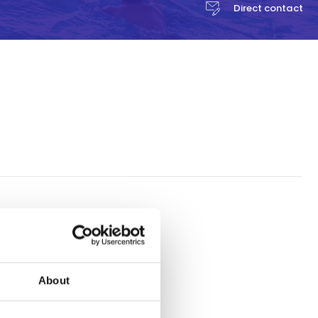
Direct contact
a
 activity
 the entire
About
Celcius and