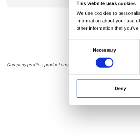
SPA
This website uses cookies
With a ticke
We use cookies to personalis
saunas with 
information about your use of
34 degrees 
other information that you’ve
with salt pee
Consent
Necessary
Selection
Company profiles, product categories, and areas of interest are w
Deny