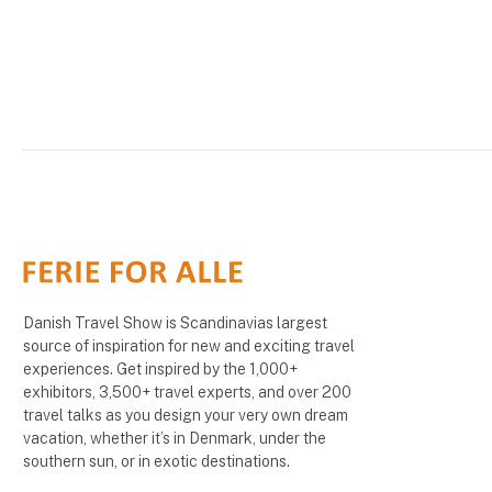
Danish Travel Show is Scandinavias largest
source of inspiration for new and exciting travel
experiences. Get inspired by the 1,000+
exhibitors, 3,500+ travel experts, and over 200
travel talks as you design your very own dream
vacation, whether it’s in Denmark, under the
southern sun, or in exotic destinations.