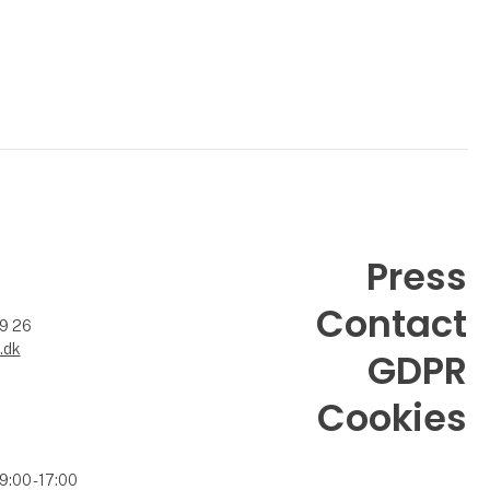
Press
Contact
99 26
.dk
GDPR
Cookies
9:00 - 17:00