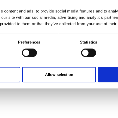
t to our wellness area, you can enjoy footbaths, 5 different se
e content and ads, to provide social media features and to analy
sauna themes, the largest sauna garden in Denmark, hot water
 our site with our social media, advertising and analytics partn
Celsius water including massage beds, cold water tub and st
 provided to them or that they’ve collected from your use of their
ling.
Preferences
Statistics
ritten and added by the suppliers and are not based on knowledge or a
Allow selection