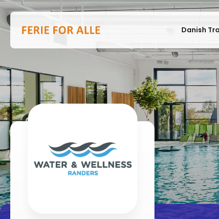
Danish Tr