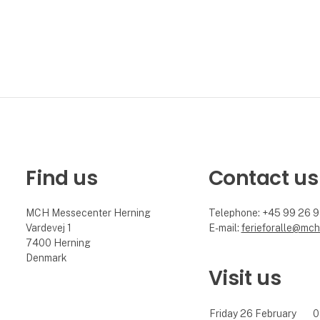
Find us
Contact us
MCH Messecenter Herning
Telephone: +45 99 26 
Vardevej 1
E-mail:
ferieforalle@mch
7400 Herning
Denmark
Visit us
Friday 26 February
0