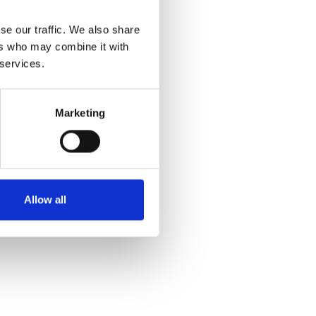
nsory
se our traffic. We also share
 pool with
ers who may combine it with
eam baths
 services.
Marketing
ssessment from Danish Travel Show.
Allow all