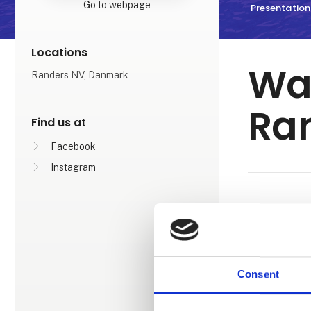
Go to webpage
Presentation
Locations
Wat
Randers NV, Danmark
Ra
Find us at
Facebook
Instagram
WATERPAR
You can look
subtropical 
track, a war
Consent
family. Furt
offers endles