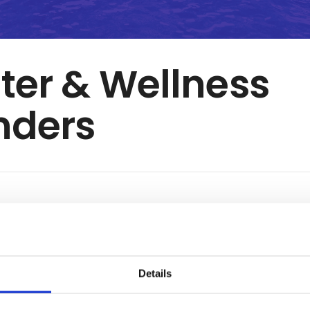
er & Wellness
nders
K
 forward to one of the longest indoor water slide in Denmark, 
water park with amusement pool and a counter current pool, an
m water pool with 34 degrees Celsius water and lots of fun for
Details
hermore, our baby and children`s pool is heated to 31 degrees 
s fun for kids of all ages.