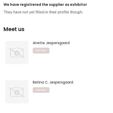
We have registrered the supplier as exhibitor
They have not yet filled in their profile though.
Meet us
Anette Jespersgaard
Contact
Betina C. Jespersgaard
Contact