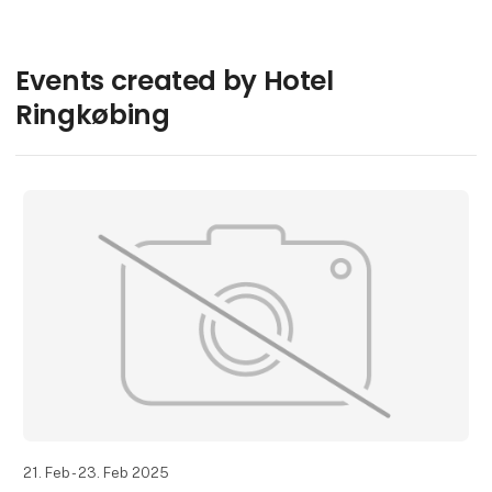
Events created by Hotel
Ringkøbing
21. Feb - 23. Feb 2025