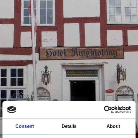
Consent
Details
About