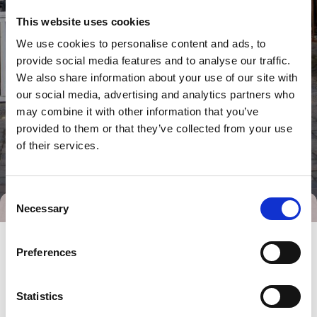
This website uses cookies
We use cookies to personalise content and ads, to
provide social media features and to analyse our traffic.
We also share information about your use of our site with
our social media, advertising and analytics partners who
may combine it with other information that you’ve
provided to them or that they’ve collected from your use
of their services.
Consent
Necessary
Selection
Preferences
Statistics