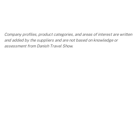
Company profiles, product categories, and areas of interest are written
and added by the suppliers and are not based on knowledge or
assessment from Danish Travel Show.
keyboard_arrow_up