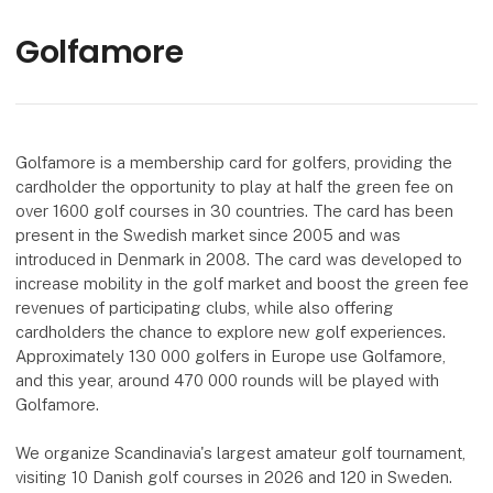
Golfamore
Golfamore is a membership card for golfers, providing the
cardholder the opportunity to play at half the green fee on
over 1600 golf courses in 30 countries. The card has been
present in the Swedish market since 2005 and was
introduced in Denmark in 2008. The card was developed to
increase mobility in the golf market and boost the green fee
revenues of participating clubs, while also offering
cardholders the chance to explore new golf experiences.
Approximately 130 000 golfers in Europe use Golfamore,
and this year, around 470 000 rounds will be played with
Golfamore.
We organize Scandinavia's largest amateur golf tournament,
visiting 10 Danish golf courses in 2026 and 120 in Sweden.