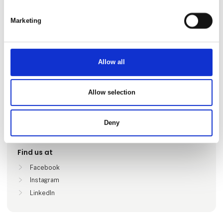
Marketing
Allow all
Go to webpage
Allow selection
Locations
Deny
Stockholm, Sverige
Find us at
Facebook
Instagram
LinkedIn