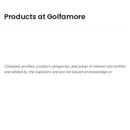
Products at Golfamore
Company profiles, product categories, and areas of interest are written
and added by the suppliers and are not based on knowledge or
assessment from Danish Travel Show.
keyboard_arrow_up