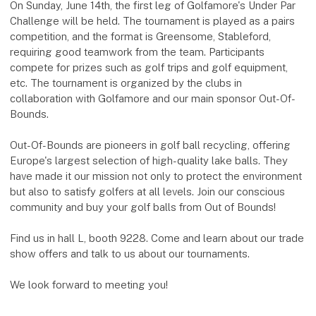
On Sunday, June 14th, the first leg of Golfamore's Under Par
Challenge will be held. The tournament is played as a pairs
competition, and the format is Greensome, Stableford,
requiring good teamwork from the team. Participants
compete for prizes such as golf trips and golf equipment,
etc. The tournament is organized by the clubs in
collaboration with Golfamore and our main sponsor Out-Of-
Bounds.
Out-Of-Bounds are pioneers in golf ball recycling, offering
Europe's largest selection of high-quality lake balls. They
have made it our mission not only to protect the environment
but also to satisfy golfers at all levels. Join our conscious
community and buy your golf balls from Out of Bounds!
Find us in hall L, booth 9228. Come and learn about our trade
show offers and talk to us about our tournaments.
We look forward to meeting you!