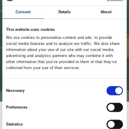
Consent
Details
About
This website uses cookies
We use cookies to personalise content and ads, to provide
social media features and to analyse our traffic. We also share
information about your use of our site with our social media,
advertising and analytics partners who may combine it with
other information that you’ve provided to them or that they’ve
collected from your use of their services.
Consent
Necessary
Selection
Preferences
Statistics