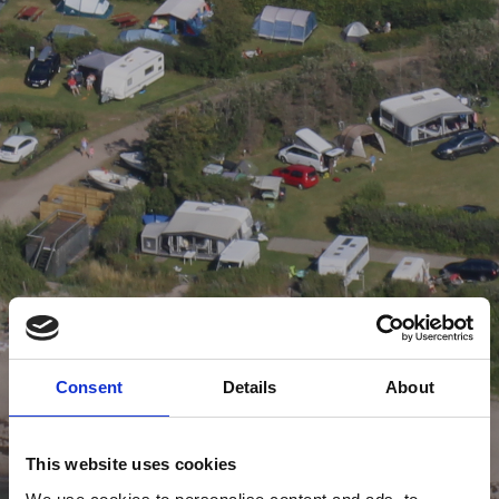
Consent
Details
About
This website uses cookies