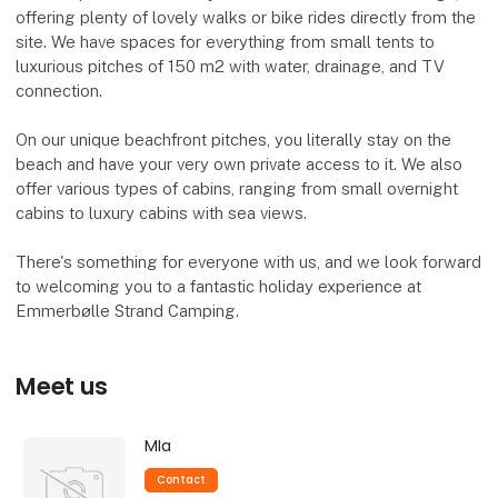
offering plenty of lovely walks or bike rides directly from the
site. We have spaces for everything from small tents to
luxurious pitches of 150 m2 with water, drainage, and TV
connection.
On our unique beachfront pitches, you literally stay on the
beach and have your very own private access to it. We also
offer various types of cabins, ranging from small overnight
cabins to luxury cabins with sea views.
There's something for everyone with us, and we look forward
to welcoming you to a fantastic holiday experience at
Emmerbølle Strand Camping.
Meet us
MIa
Contact