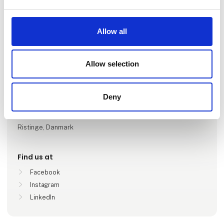
Go to webpage
Allow all
Number of employees
Allow selection
1-5
Deny
Locations
Tranekær, Danmark
Ristinge, Danmark
Find us at
Facebook
Instagram
LinkedIn