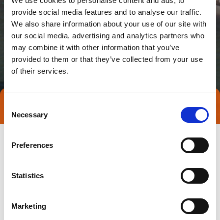
We use cookies to personalise content and ads, to
provide social media features and to analyse our traffic.
We also share information about your use of our site with
our social media, advertising and analytics partners who
may combine it with other information that you’ve
provided to them or that they’ve collected from your use
of their services.
Consent
Direct contact
Necessary
Selection
Preferences
Statistics
Marketing