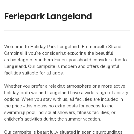
Feriepark Langeland
Welcome to Holiday Park Langeland - Emmerbølle Strand
Camping! If you're considering exploring the beautiful
archipelago of southern Funen, you should consider a trip to
Langeland. Our campsite is modern and offers delightful
facilities suitable for all ages.
Whether you prefer a relaxing atmosphere or a more active
holiday, both we and Langeland have a wide range of activity
options. When you stay with us, all facilities are included in
the price – this means no extra costs for access to the
swimming pool, individual showers, fitness facilities, or
children's activities during the summer vacation.
Our campsite is beautifully situated in scenic surroundings,