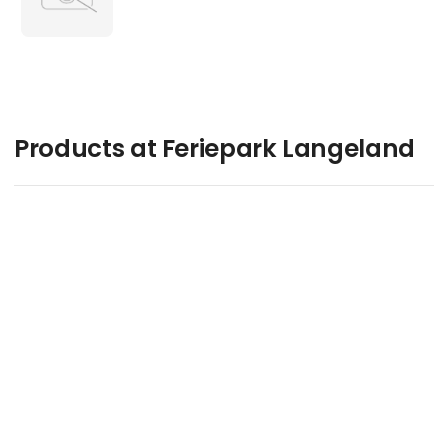
Products at Feriepark Langeland