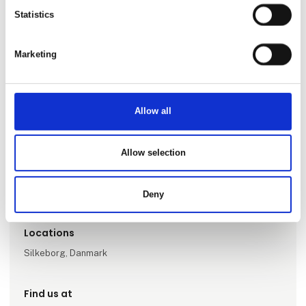
Statistics
Marketing
Allow all
Go to webpage
Allow selection
Number of employees
1-5
Deny
Locations
Silkeborg, Danmark
Find us at