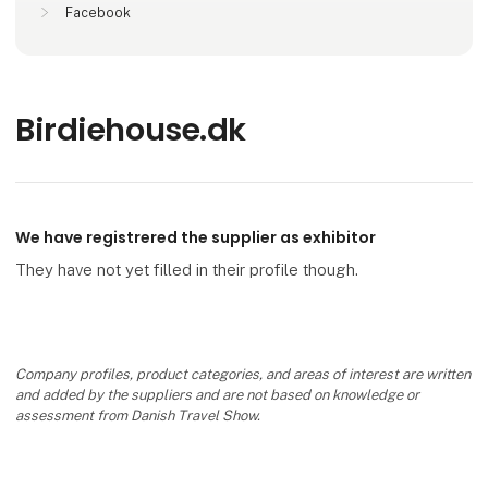
Facebook
Birdiehouse.dk
We have registrered the supplier as exhibitor
They have not yet filled in their profile though.
Company profiles, product categories, and areas of interest are written
and added by the suppliers and are not based on knowledge or
assessment from Danish Travel Show.