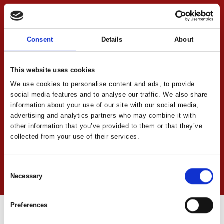
Consent
Details
About
This website uses cookies
We use cookies to personalise content and ads, to provide
social media features and to analyse our traffic. We also share
information about your use of our site with our social media,
advertising and analytics partners who may combine it with
other information that you’ve provided to them or that they’ve
collected from your use of their services.
Consent
Necessary
Direct contact
Selection
Preferences