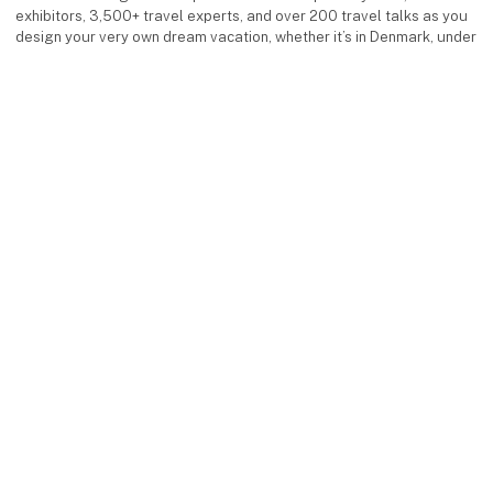
exhibitors, 3,500+ travel experts, and over 200 travel talks as you
design your very own dream vacation, whether it’s in Denmark, under
the southern sun, or in exotic destinations.
Facebook
Instagram
LinkedIn
YouTube
keyboard_arrow_up
Find us
MCH Messecenter Herning
Vardevej 1
7400 Herning
Denmark
Contact us
Telephone: +45 99 26 99 26
E-mail:
ferieforalle@mch.dk
Visit us