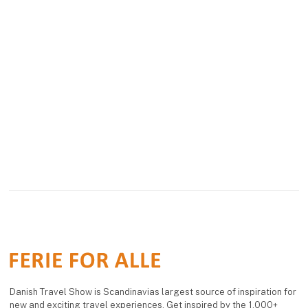
Danish Travel Show is Scandinavias largest source of inspiration for
new and exciting travel experiences. Get inspired by the 1,000+