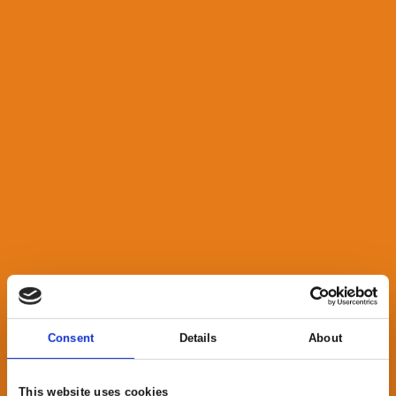
Consent
Details
About
This website uses cookies