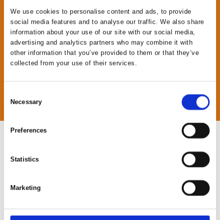
We use cookies to personalise content and ads, to provide
social media features and to analyse our traffic. We also share
information about your use of our site with our social media,
advertising and analytics partners who may combine it with
other information that you’ve provided to them or that they’ve
collected from your use of their services.
Consent
Necessary
Selection
Preferences
Statistics
a
Marketing