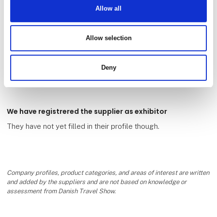
Allow all
Allow selection
Antognolla Golf SDDaRL
Deny
We have registrered the supplier as exhibitor
They have not yet filled in their profile though.
Company profiles, product categories, and areas of interest are written
and added by the suppliers and are not based on knowledge or
assessment from Danish Travel Show.