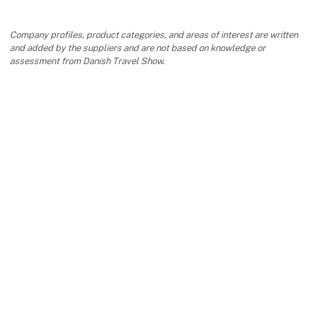
Company profiles, product categories, and areas of interest are written
and added by the suppliers and are not based on knowledge or
assessment from Danish Travel Show.
keyboard_arrow_up