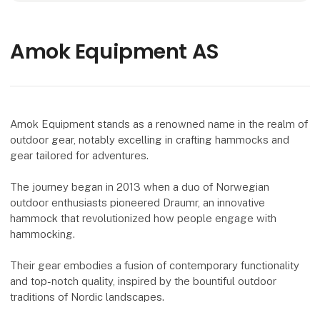
Amok Equipment AS
Amok Equipment stands as a renowned name in the realm of
outdoor gear, notably excelling in crafting hammocks and
gear tailored for adventures.
The journey began in 2013 when a duo of Norwegian
outdoor enthusiasts pioneered Draumr, an innovative
hammock that revolutionized how people engage with
hammocking.
Their gear embodies a fusion of contemporary functionality
and top-notch quality, inspired by the bountiful outdoor
traditions of Nordic landscapes.