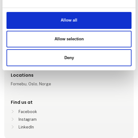
Allow all
Go to webpage
Allow selection
Number of employees
6-10
Deny
Locations
Fornebu, Oslo, Norge
Find us at
Facebook
Instagram
LinkedIn