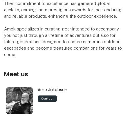
Their commitment to excellence has garnered global
acclaim, earning them prestigious awards for their enduring
and reliable products, enhancing the outdoor experience.
Amok specializes in curating gear intended to accompany
you not just through a lifetime of adventures but also for
future generations, designed to endure numerous outdoor
escapades and become treasured companions for years to
come.
Meet us
Arne Jakobsen
Contact