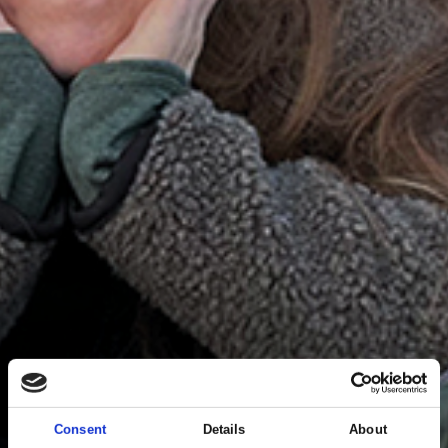
Consent
Details
About