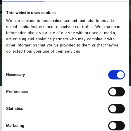
This website uses cookies
We use cookies to personalise content and ads, to provide
social media features and to analyse our traffic. We also share
information about your use of our site with our social media,
advertising and analytics partners who may combine it with
other information that you’ve provided to them or that they’ve
collected from your use of their services.
Consent
Necessary
Direct contact
Selection
Preferences
Statistics
Marketing