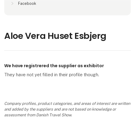
Facebook
Aloe Vera Huset Esbjerg
We have registrered the supplier as exhibitor
They have not yet filled in their profile though.
Company profiles, product categories, and areas of interest are written
and added by the suppliers and are not based on knowledge or
assessment from Danish Travel Show.