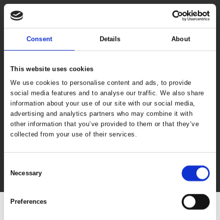
Consent
Details
About
This website uses cookies
We use cookies to personalise content and ads, to provide
social media features and to analyse our traffic. We also share
information about your use of our site with our social media,
advertising and analytics partners who may combine it with
other information that you’ve provided to them or that they’ve
collected from your use of their services.
Consent
Necessary
Selection
Preferences