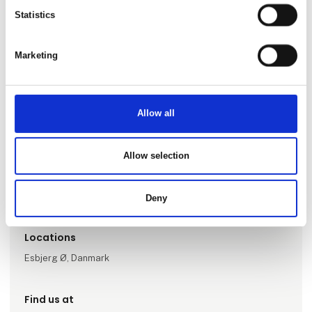
Statistics
Marketing
Allow all
Go to webpage
Allow selection
Number of employees
1-5
Deny
Locations
Esbjerg Ø, Danmark
Find us at