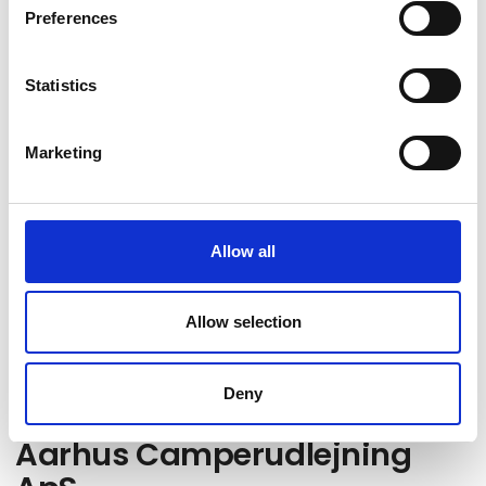
Preferences
Statistics
Marketing
Go to webpage
Allow all
Locations
Allow selection
Hørning, dk
Deny
Aarhus Camperudlejning