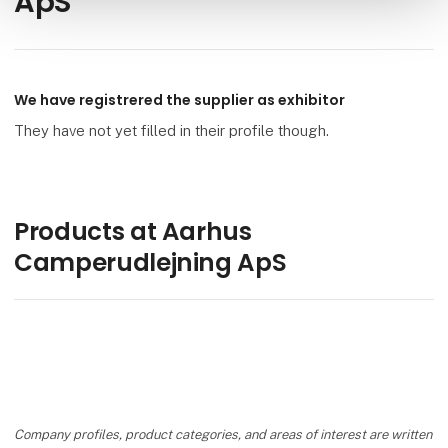
ApS
We have registrered the supplier as exhibitor
They have not yet filled in their profile though.
Products at Aarhus
Camperudlejning ApS
Company profiles, product categories, and areas of interest are written