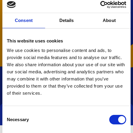
Consent
Details
About
This website uses cookies
We use cookies to personalise content and ads, to
provide social media features and to analyse our traffic.
We also share information about your use of our site with
our social media, advertising and analytics partners who
may combine it with other information that you’ve
provided to them or that they’ve collected from your use
of their services.
Consent
Direct contact
Necessary
Selection