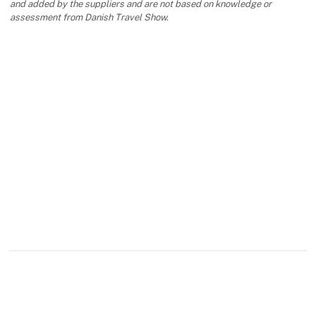
and added by the suppliers and are not based on knowledge or
assessment from Danish Travel Show.
keyboard_arrow_up