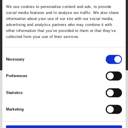
We use cookies to personalise content and ads, to provide
social media features and to analyse our traffic. We also share
information about your use of our site with our social media,
advertising and analytics partners who may combine it with
other information that you’ve provided to them or that they’ve
collected from your use of their services.
Consent
Necessary
Selection
Preferences
Statistics
Marketing