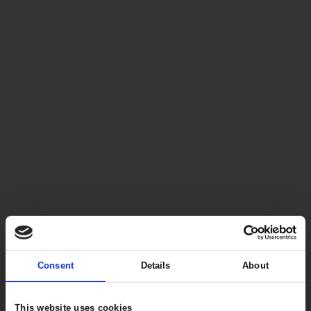
Consent
Details
About
This website uses cookies