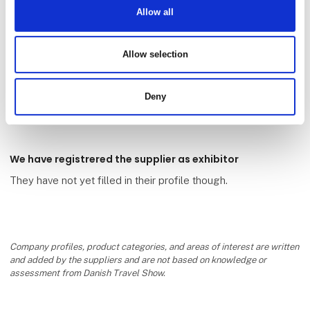
Allow all
Allow selection
Aakirkeby Camping
Deny
We have registrered the supplier as exhibitor
They have not yet filled in their profile though.
Company profiles, product categories, and areas of interest are written
and added by the suppliers and are not based on knowledge or
assessment from Danish Travel Show.