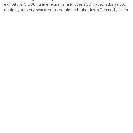
exhibitors, 3,500+ travel experts, and over 200 travel talks as you
design your very own dream vacation, whether it’s in Denmark, under
the southern sun, or in exotic destinations.
Facebook
Instagram
LinkedIn
YouTube
keyboard_arrow_up
Find us
MCH Messecenter Herning
Vardevej 1
7400 Herning
Denmark
Contact us
Telephone: +45 99 26 99 26
E-mail:
ferieforalle@mch.dk
Visit us