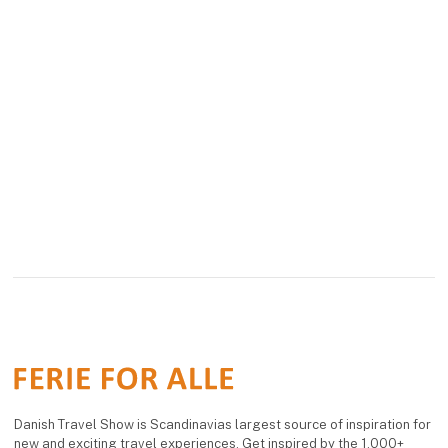
Danish Travel Show is Scandinavias largest source of inspiration for
new and exciting travel experiences. Get inspired by the 1,000+