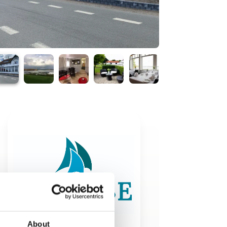
About