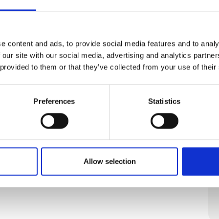
e content and ads, to provide social media features and to analy
 our site with our social media, advertising and analytics partn
 provided to them or that they’ve collected from your use of their
Preferences
Statistics
Allow selection