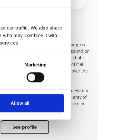
This product is added by:
se our traffic. We also share
Hotel Troense
ers who may combine it with
 services.
The skipper town of Troense on Tåsinge is
pure idyll. On one side De Svendborgsund, on
the other side cozy streets with small half-
timbered houses - and in the middle of it all
Marketing
and with the most magnificent view over the
strait, is Hotel Troense.
Hotel Troense has a view of Troense Harbor
and Svendborgsund. Here there is plenty of
Allow all
opportunity to enjoy a varied à la carte menu
in the cozy restaurant with a view you cannot
refuse. In summer, guests can enjoy their
meals outside on the terrace.
See profile