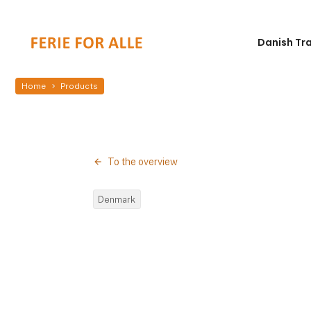
Danish Tr
Home
Products
To the overview
Denmark