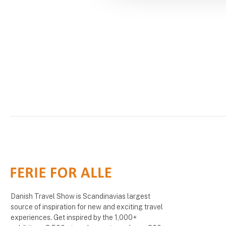
Danish Travel Show is Scandinavias largest
source of inspiration for new and exciting travel
experiences. Get inspired by the 1,000+