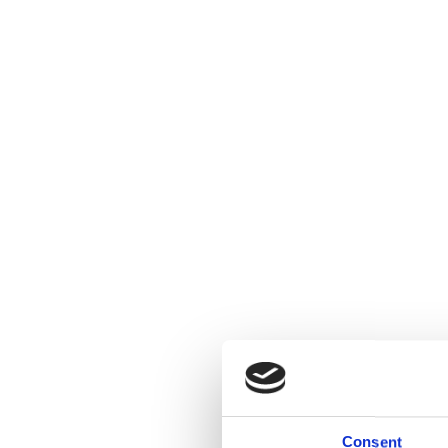
Consent