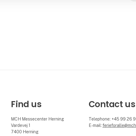
Find us
Contact us
MCH Messecenter Herning
Telephone: +45 99 26 
Vardevej 1
E-mail:
ferieforalle@mch
7400 Herning