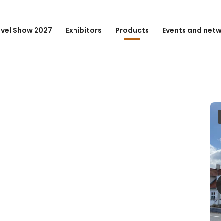
avel Show 2027
Exhibitors
Products
Events and net