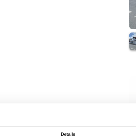
Details