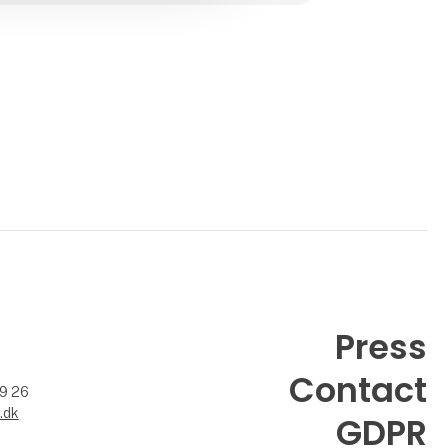
Press
Contact
99 26
.dk
GDPR