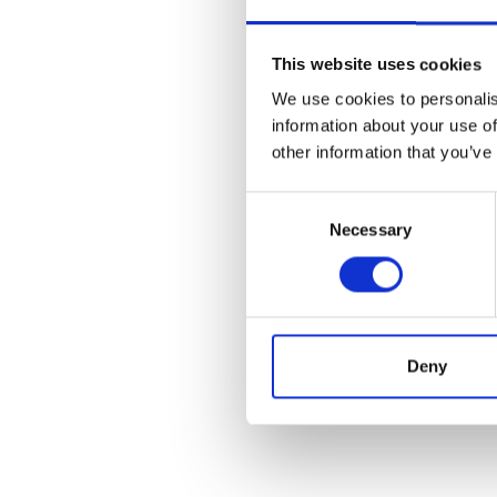
This website uses cookies
We use cookies to personalis
information about your use of
other information that you’ve
Consent
Necessary
Selection
Deny