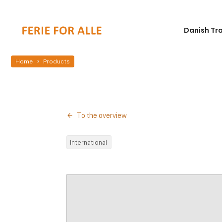
Danish Tr
Home
Products
To the overview
International