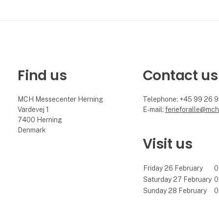
Find us
Contact us
MCH Messecenter Herning
Telephone: +45 99 26 
Vardevej 1
E-mail:
ferieforalle@mch
7400 Herning
Denmark
Visit us
Friday 26 February
0
Saturday 27 February
0
Sunday 28 February
0