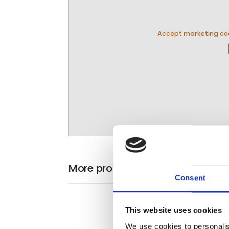
Accept marketing coo
pla
More products from Panorama T
Consent
This website uses cookies
We use cookies to personalis