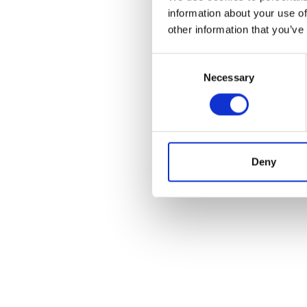
information about your use of
other information that you’ve
Consent
Necessary
Selection
Deny