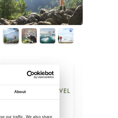
About
se our traffic. We also share