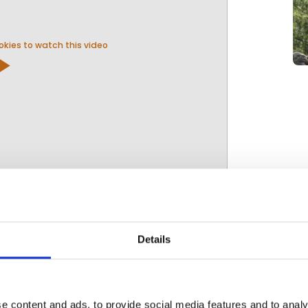
kies to watch this video
y_arrow
ravel
Details
e content and ads, to provide social media features and to analy