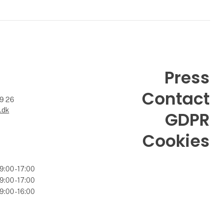
Press
Contact
99 26
.dk
GDPR
Cookies
9:00 - 17:00
9:00 - 17:00
9:00 - 16:00