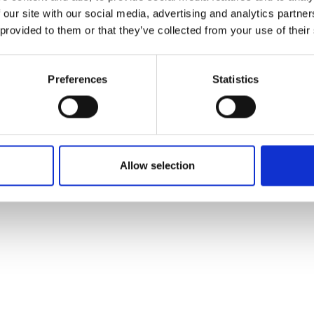
 our site with our social media, advertising and analytics partn
 provided to them or that they’ve collected from your use of their
Preferences
Statistics
Allow selection