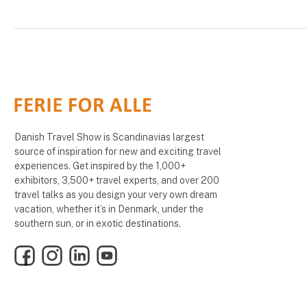
Danish Travel Show is Scandinavias largest
source of inspiration for new and exciting travel
experiences. Get inspired by the 1,000+
exhibitors, 3,500+ travel experts, and over 200
travel talks as you design your very own dream
vacation, whether it’s in Denmark, under the
southern sun, or in exotic destinations.
Facebook
Instagram
LinkedIn
YouTube