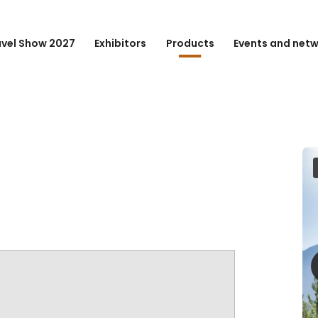
avel Show 2027
Exhibitors
Products
Events and net