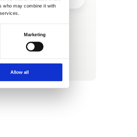
ers who may combine it with
 services.
This product is added by:
Panorama Travel
Marketing
.
See profile
Allow all