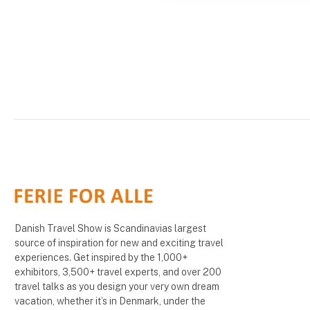
Danish Travel Show is Scandinavias largest
source of inspiration for new and exciting travel
experiences. Get inspired by the 1,000+
exhibitors, 3,500+ travel experts, and over 200
travel talks as you design your very own dream
vacation, whether it’s in Denmark, under the