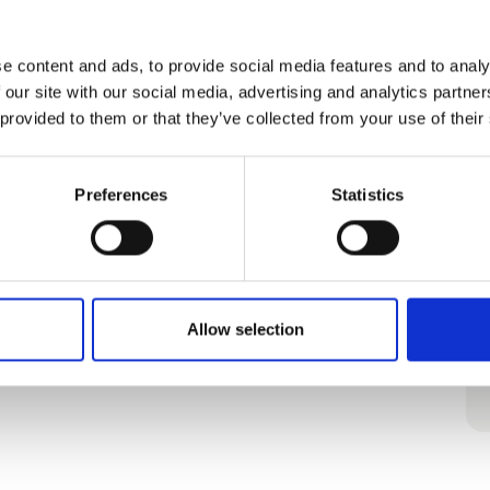
e content and ads, to provide social media features and to analy
 our site with our social media, advertising and analytics partn
 provided to them or that they’ve collected from your use of their
Preferences
Statistics
Allow selection