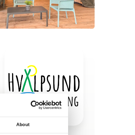
About