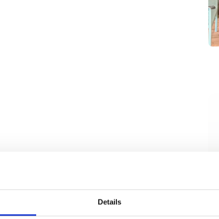
Details