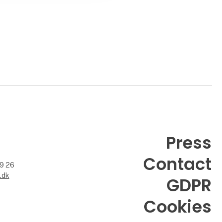
Press
Contact
99 26
.dk
GDPR
Cookies