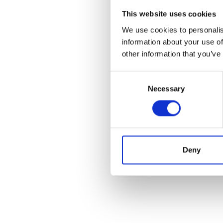
This website uses cookies
We use cookies to personalis
information about your use of
other information that you’ve
Consent
Necessary
Selection
Deny