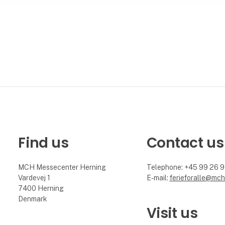
Find us
Contact us
MCH Messecenter Herning
Telephone: +45 99 26 
Vardevej 1
E-mail:
ferieforalle@mch
7400 Herning
Denmark
Visit us