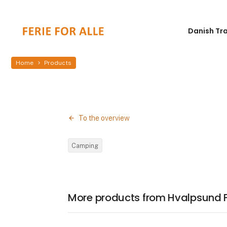
Danish Tr
Home
Products
To the overview
Camping
More products from Hvalpsund 