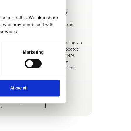
This product is added by:
Hvalpsund Familie Camping
se our traffic. We also share
ers who may combine it with
Hvalpsund Familie Camping – A Scenic
Holiday by the Limfjord
 services.
Welcome to Hvalpsund Familie Camping – a
beautiful, family-friendly campsite located
Marketing
right on the shores of the Limfjord. Here,
you'll find a holiday filled with nature
experiences, fun, and relaxation for both
children and adults.
🔹 Unique Nature Experiences for the Whole
Allow all
Family
Our nature base offers hours of free
See profile
activities. Explore our "underwater trail", go
on an adventure with "theme suitcases", or
borrow free equipment like waders, snorkel
masks, and water viewers to discover the
fascinating wildlife of the fjord