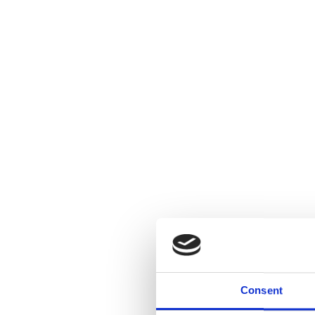
Consent