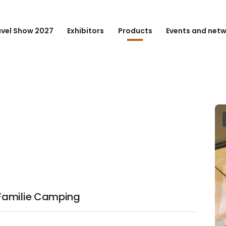
avel Show 2027
Exhibitors
Products
Events and net
Familie Camping